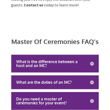
We tailor our services to your unique needs and
offer
Australia-wide availability
. With Onstage
Entertainment, you can trust that your event will
be memorable, engaging, and filled with laughter,
leaving you free to enjoy the occasion with your
guests.
Contact us
today to learn more!
Master Of Ceremonies
FAQ’s
What is the difference between a
host and an MC?