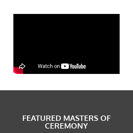
CONTACT US
Submit