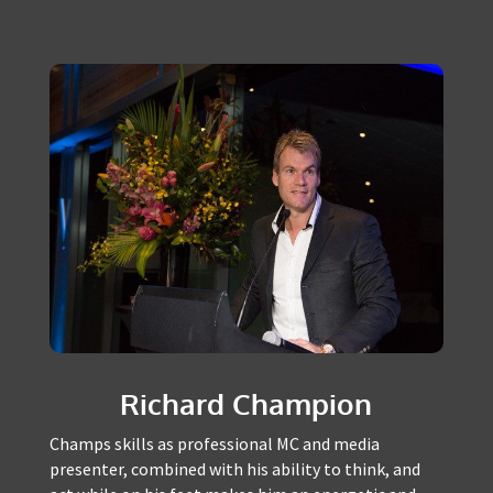
FEATURED MASTERS OF
CEREMONY
Richard Champion