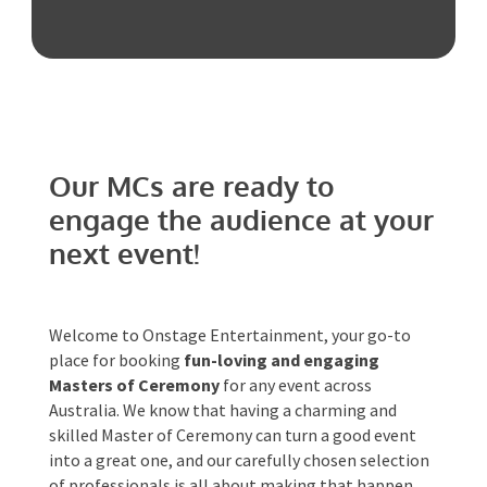
Australia!
Phone #
*
Our MCs are ready to
Type Of Event
*
engage the audience at
your next event!
Type Of Entertainment
*
Welcome to Onstage Entertainment, your go-to
place for booking
fun-loving and engaging
Masters of Ceremony
for any event across
Australia. We know that having a charming and
Budget
*
skilled Master of Ceremony can turn a good event