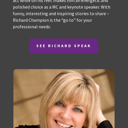
Champs skills as professional MC and media
presenter, combined with his ability to think, and
act while on his feet makes him an energetic and
polished choice as a MC and keynote speaker. With
funny, interesting and inspiring stories to share –
Richard Champion is the “go to” for your
professional needs.
SEE RICHARD SPEAK