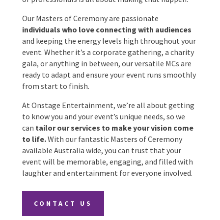
into a great one, and our carefully chosen
selection of professionals is all about making
that happen.
Date Of Event
*
Our Masters of Ceremony are passionate
individuals who love connecting with audiences
and keeping the energy levels high throughout
your event. Whether it’s a corporate gathering, a
Times
*
charity gala, or anything in between, our versatile
MCs are ready to adapt and ensure your event runs
smoothly from start to finish.
At Onstage Entertainment, we’re all about
Venue
*
getting to know you and your event’s unique
needs, so we can
tailor our services to make
your vision come to life.
With our fantastic
Masters of Ceremony available Australia wide, you
can trust that your event will be memorable,
Additional Information
engaging, and filled with laughter and
entertainment for everyone involved.