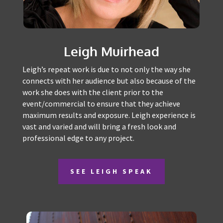
Leigh Muirhead
Leigh’s repeat work is due to not only the way she
connects with her audience but also because of
the work she does with the client prior to the
event/commercial to ensure that they achieve
maximum results and exposure. Leigh experience
is vast and varied and will bring a fresh look and
professional edge to any project.
SEE LEIGH SPEAK