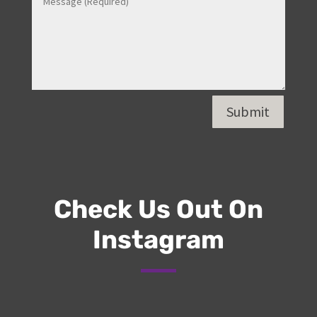
Submit
Check Us Out On