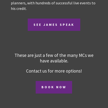
personalities. James is a highly experienced and
very entertaining MC, panel facilitator and after
dinner speaker. He is a favourite with Australian
audiences and event planners, with hundreds of
successful live events to his credit.
SEE JAMES SPEAK
These are just a few of the many MCs we
have available.
Contact us for more options!
BOOK NOW