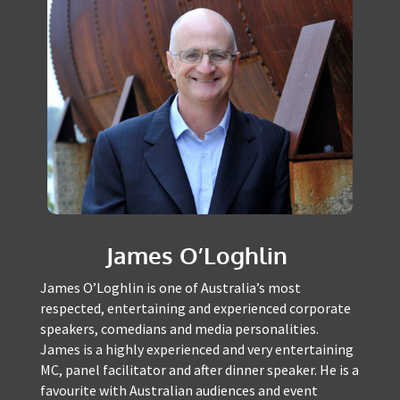
James O’Loghlin
James O’Loghlin is one of Australia’s most
respected, entertaining and experienced
corporate speakers, comedians and media