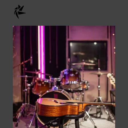
Instagram
onstage.entertainment