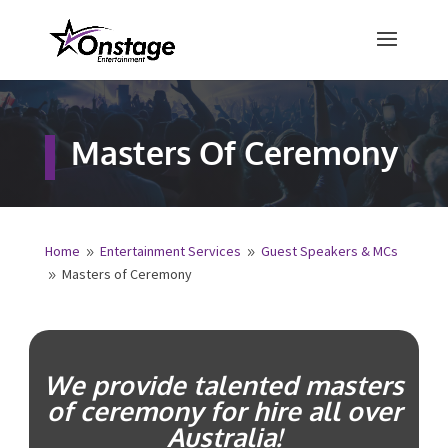
×
Free Quote
Masters Of
Ceremony
Fill out your details below and a
representative from Onstage
Entertainment will be in touch to
provide your free entertainment
quote!
Home
Entertainment Services
Guest Speakers &
9
9
MCs
Masters of Ceremony
9
Name
*
First
Last
We provide talented masters
Email
*
of ceremony for hire all over