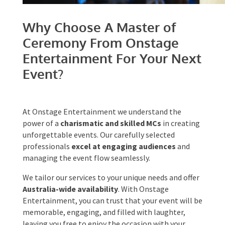
Why Choose A Master of
Ceremony From Onstage
Entertainment For Your
Next Event?
At Onstage Entertainment we understand the
power of a
charismatic and skilled MCs
in
creating unforgettable events. Our carefully
selected professionals
excel at engaging
audiences
and managing the event flow
seamlessly.