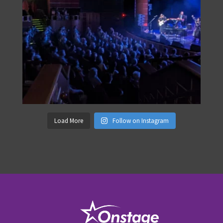
Load More
Follow on Instagram