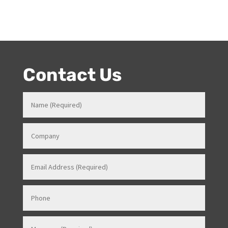
What are the duties of an MC?
Do you need a master of
ceremonies for your event?
Contact Us