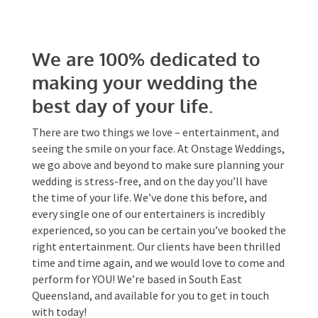
We are 100% dedicated to
Date Of Event
*
making your wedding the
best day of your life.
Times
*
There are two things we love – entertainment,
and seeing the smile on your face. At Onstage
Weddings, we go above and beyond to make sure
planning your wedding is stress-free, and on the
day you’ll have the time of your life. We’ve done
Venue
*
this before, and every single one of our
entertainers is incredibly experienced, so you can
be certain you’ve booked the right entertainment.
Our clients have been thrilled time and time
again, and we would love to come and perform for
Additional Information
YOU! We’re based in South East Queensland, and
available for you to get in touch with today!