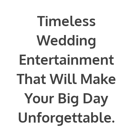
Timeless
Phone #
*
Wedding
Entertainment
Type Of Event
*
That Will Make
Your Big Day
Type Of Entertainment
*
Unforgettable.
Budget
*