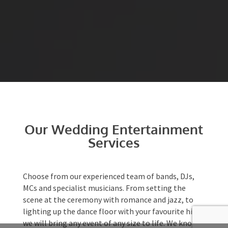
Our Wedding
Entertainment Services
Choose from our experienced team of bands, DJs,
MCs and specialist musicians. From setting the
scene at
the ceremony
with romance and jazz, to
lighting up the dance floor with your favourite
hits, we will bring any event of any size to life. We