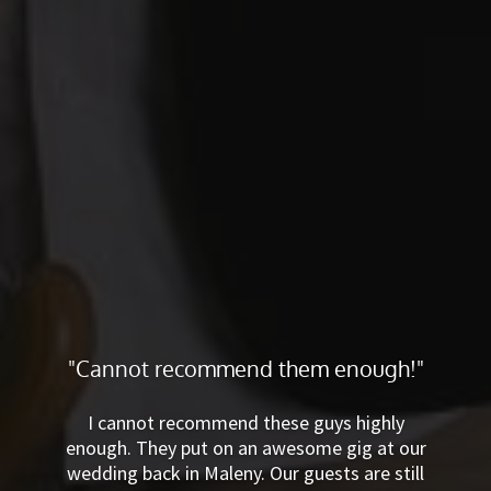
"Cannot recommend them
enough!"
I cannot recommend these guys highly
enough. They put on an awesome gig at
our wedding back in Maleny. Our guests