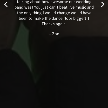
are still talking about how awesome our
wedding band was! You just can’t beat live
music and the only thing I would change
would have been to make the dance floor
bigger!!! Thanks again.
–
Zoe