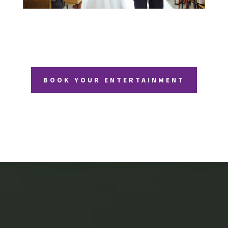
BOOK YOUR ENTERTAINMENT