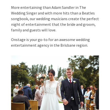
More entertaining than Adam Sandler in The
Wedding Singer and with more hits than a Beatles
songbook, our wedding musicians create the
perfect night of entertainment that the bride and
groom, family and guests will love.
Submit
Onstage is your go-to for an awesome wedding
entertainment agency in the Brisbane region.