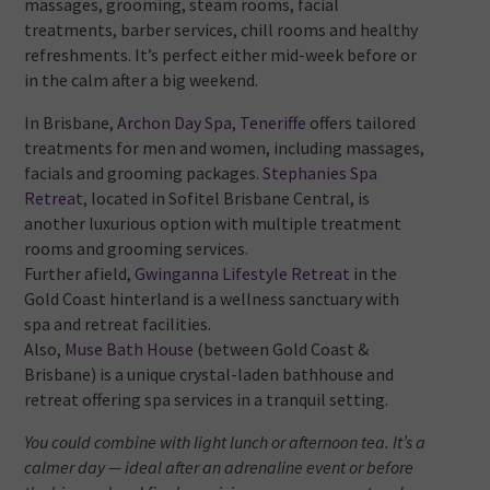
massages, grooming, steam rooms, facial
treatments, barber services, chill rooms and healthy
refreshments. It’s perfect either mid-week before or
in the calm after a big weekend.
In Brisbane,
Archon Day Spa, Teneriffe
offers tailored
treatments for men and women, including massages,
facials and grooming packages.
Stephanies Spa
Retreat
, located in Sofitel Brisbane Central, is
another luxurious option with multiple treatment
rooms and grooming services.
Further afield,
Gwinganna Lifestyle Retreat
in the
Gold Coast hinterland is a wellness sanctuary with
spa and retreat facilities.
Also,
Muse Bath House
(between Gold Coast &
Brisbane) is a unique crystal-laden bathhouse and
retreat offering spa services in a tranquil setting.
You could combine with light lunch or afternoon tea. It’s a
calmer day — ideal after an adrenaline event or before