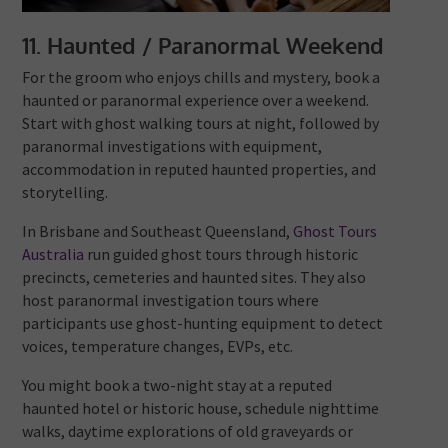
11. Haunted / Paranormal Weekend
For the groom who enjoys chills and mystery, book a
haunted or paranormal experience over a weekend.
Start with ghost walking tours at night, followed by
paranormal investigations with equipment,
accommodation in reputed haunted properties, and
storytelling.
In Brisbane and Southeast Queensland,
Ghost Tours
Australia
run guided ghost tours through historic
precincts, cemeteries and haunted sites. They also
host paranormal investigation tours where
participants use ghost-hunting equipment to detect
voices, temperature changes, EVPs, etc.
You might book a two-night stay at a reputed
haunted hotel or historic house, schedule nighttime
walks, daytime explorations of old graveyards or