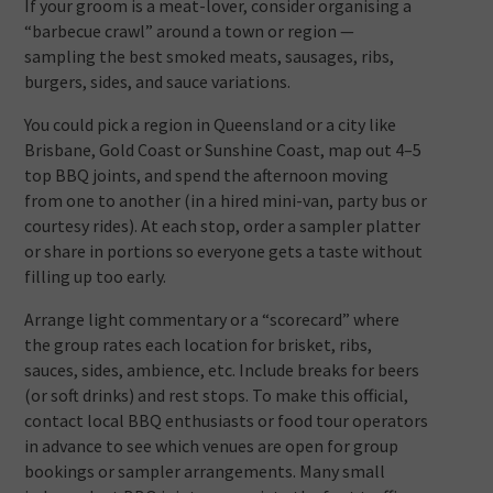
If your groom is a meat-lover, consider organising a
“barbecue crawl” around a town or region —
sampling the best smoked meats, sausages, ribs,
burgers, sides, and sauce variations.
You could pick a region in Queensland or a city like
Brisbane, Gold Coast or Sunshine Coast, map out 4–5
top BBQ joints, and spend the afternoon moving
from one to another (in a hired mini-van, party bus or
courtesy rides). At each stop, order a sampler platter
or share in portions so everyone gets a taste without
filling up too early.
Arrange light commentary or a “scorecard” where
the group rates each location for brisket, ribs,
sauces, sides, ambience, etc. Include breaks for beers
(or soft drinks) and rest stops. To make this official,
contact local BBQ enthusiasts or food tour operators
in advance to see which venues are open for group
bookings or sampler arrangements. Many small