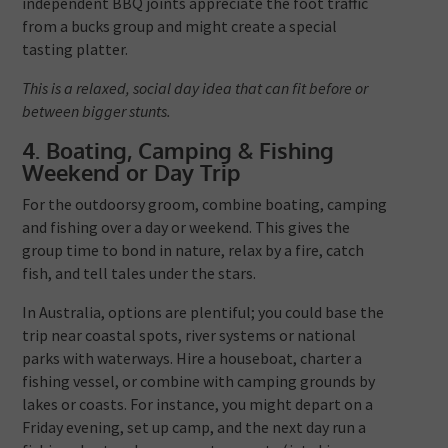
independent BBQ joints appreciate the foot traffic
from a bucks group and might create a special
tasting platter.
This is a relaxed, social day idea that can fit before or
between bigger stunts.
4. Boating, Camping & Fishing
Weekend or Day Trip
For the outdoorsy groom, combine boating, camping
and fishing over a day or weekend. This gives the
group time to bond in nature, relax by a fire, catch
fish, and tell tales under the stars.
In Australia, options are plentiful; you could base the
trip near coastal spots, river systems or national
parks with waterways. Hire a houseboat, charter a
fishing vessel, or combine with camping grounds by
lakes or coasts. For instance, you might depart on a
Friday evening, set up camp, and the next day run a