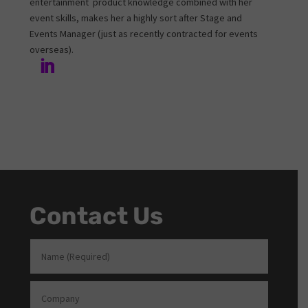
entertainment product knowledge combined with her
event skills, makes her a highly sort after Stage and
Events Manager (just as recently contracted for events
overseas).
Contact Us