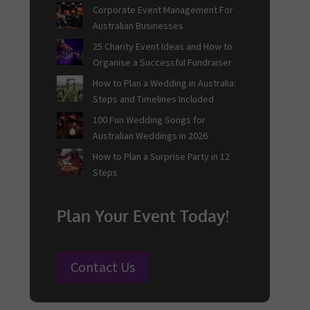
Corporate Event Management For
Australian Businesses
25 Charity Event Ideas and How to
Organise a Successful Fundraiser
How to Plan a Wedding in Australia:
Steps and Timelines Included
100 Fun Wedding Songs for
Australian Weddings in 2026
How to Plan a Surprise Party in 12
Steps
Plan Your Event Today!
Contact Us