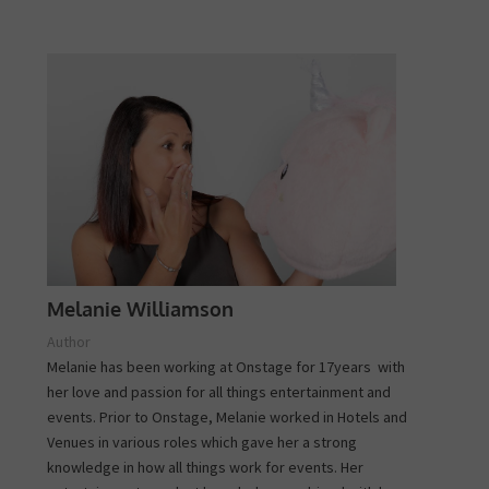
Melanie Williamson
Author
Melanie has been working at Onstage for 17years with
her love and passion for all things entertainment and
events. Prior to Onstage, Melanie worked in Hotels and
Venues in various roles which gave her a strong
knowledge in how all things work for events. Her