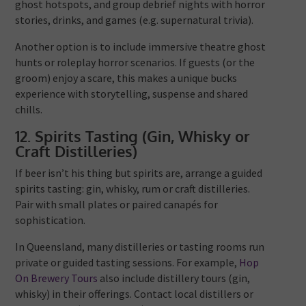
ghost hotspots, and group debrief nights with horror
stories, drinks, and games (e.g. supernatural trivia).
Another option is to include immersive theatre ghost
hunts or roleplay horror scenarios. If guests (or the
groom) enjoy a scare, this makes a unique bucks
experience with storytelling, suspense and shared
chills.
12. Spirits Tasting (Gin, Whisky or
Craft Distilleries)
If beer isn’t his thing but spirits are, arrange a guided
spirits tasting: gin, whisky, rum or craft distilleries.
Pair with small plates or paired canapés for
sophistication.
In Queensland, many distilleries or tasting rooms run
private or guided tasting sessions. For example,
Hop
On Brewery Tours
also include distillery tours (gin,
whisky) in their offerings. Contact local distillers or