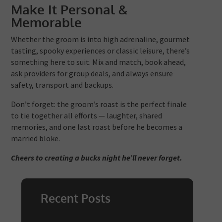
Make It Personal &
Memorable
Whether the groom is into high adrenaline, gourmet
tasting, spooky experiences or classic leisure, there’s
something here to suit. Mix and match, book ahead,
ask providers for group deals, and always ensure
safety, transport and backups.
Don’t forget: the groom’s roast is the perfect finale
to tie together all efforts — laughter, shared
memories, and one last roast before he becomes a
married bloke.
Cheers to creating a bucks night he’ll never forget.
Recent Posts