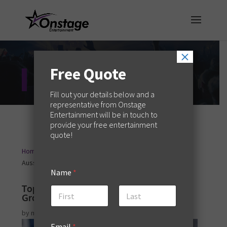
×
Free Quote
Entertainment Blog
Fill out your details below and a
representative from Onstage
Entertainment will be in touch to
provide your free entertainment
quote!
Home
Event Planning
Top Buck’s Nights Ideas for
9
9
Aussie Grooms to Be
Name
*
Top Buck’s Nights Ideas for Aussie
Grooms to Be
First
Last
by
melaniew
|
Oct 21, 2025
|
Event Planning
Email
*