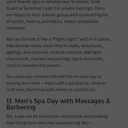
spirit brands (gin or whisky) near Brisbane, Gold
Coast or Sunshine Coast for private tastings. Many
are happy to host a bucks group with curated flights
of spirits, history, aromatics, mixers and palate
cleansers.
You can format it like a “flight night” with 4–5 spirits,
educational notes (how they’re made, botanicals,
ageing), and optional cocktail creation. Add light
charcuterie, cheeses and pairings (dark chocolate,
nuts) to balance the palate.
You could also combine this with the brewery tour or
evening bar crawl — begin with a gin tasting, move to
craft beer, then finish with whisky or cocktail bar.
13. Men’s Spa Day with Massages &
Barbering
Yes, a spa can be masculine, restorative and bonding.
Give the groom and crew a pampering day —