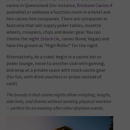
casino in Queensland (for instance,
Brisbane Casino
if
available) or sublease a function room in a hotel and
hire casino hire companies. There are companies in
Australia that will supply poker tables, roulette
wheels, croupiers, chips and dealer gear. You can
theme the night (
black tie
, James Bond, Vegas) and
have the groom as “High Roller” for the night.
Alternatively, do a crawl: begin in a casino bar or
poker lounge, move to another club with gaming,
and wrap at a private space with mock casino gear
(for fun, with drink vouchers or prizes instead of
cash).
The beauty is that casino nights allow mingling, laughs,
side bets, and drama without needing physical exertion
— perfect for an evening after other daytime events.