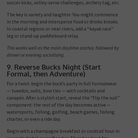
soccer kicks, volley-serve challenges, archery tag, etc.
The key is variety and laughter. You might commence
in the morning and intersperse food or drinks breaks.
In coastal regions or near rivers, add a “kayak race”
leg or stand-up paddleboard relay.
This works well as the main daytime anchor, followed by
dinner or evening socialising.
9. Reverse Bucks Night (Start
Formal, then Adventure)
For a twist: begin the buck’s party in full formalwear
— tuxedos, suits, bow ties — with cocktails and
canapés. After a stylish start, reveal the “flip the suit”
component: the rest of the day becomes active —
watersports, fishing, golfing, beach games, fishing
charter, or even a ride day.
Begin with a champagne breakfast or
cocktail hour
in