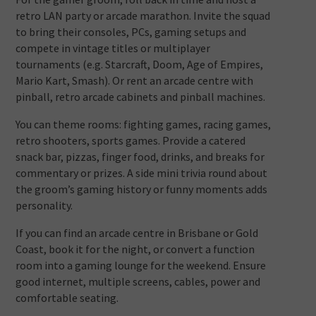
retro LAN party or arcade marathon. Invite the squad
to bring their consoles, PCs, gaming setups and
compete in vintage titles or multiplayer
tournaments (e.g. Starcraft, Doom, Age of Empires,
Mario Kart, Smash). Or rent an arcade centre with
pinball, retro arcade cabinets and pinball machines.
You can theme rooms: fighting games, racing games,
retro shooters, sports games. Provide a catered
snack bar, pizzas, finger food, drinks, and breaks for
commentary or prizes. A side mini trivia round about
the groom’s gaming history or funny moments adds
personality.
If you can find an arcade centre in Brisbane or Gold
Coast, book it for the night, or convert a function
room into a gaming lounge for the weekend. Ensure
good internet, multiple screens, cables, power and
comfortable seating.