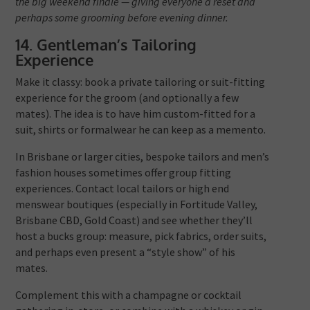
the big weekend finale — giving everyone a reset and
perhaps some grooming before evening dinner.
14. Gentleman’s Tailoring
Experience
Make it classy: book a private tailoring or suit-fitting
experience for the groom (and optionally a few
mates). The idea is to have him custom-fitted for a
suit, shirts or formalwear he can keep as a memento.
In Brisbane or larger cities, bespoke tailors and men’s
fashion houses sometimes offer group fitting
experiences. Contact local tailors or high end
menswear boutiques (especially in Fortitude Valley,
Brisbane CBD, Gold Coast) and see whether they’ll
host a bucks group: measure, pick fabrics, order suits,
and perhaps even present a “style show” of his
mates.
Complement this with a champagne or cocktail