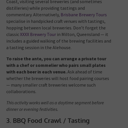
Coast, visiting several breweries (and sometimes
distilleries) while providing tastings and
commentary.
Alternatively,
Brisbane Brewery Tours
specialise in handpicked craft venues with tastings,
hopping between local breweries.
Don’t forget the
classic
XXXX Brewery Tour
in Milton, Queensland — it
includes a guided walking of the brewing facilities and
a tasting session in the Alehouse.
To raise the ante, you can arrange a private tour
with a chef or sommelier who pairs small plates
with each beer in each venue.
Ask ahead of time
whether the breweries will host food pairing courses
— many smaller craft breweries welcome such
collaborations.
This activity works well as a daytime segment before
dinner or evening festivities.
3. BBQ Food Crawl / Tasting