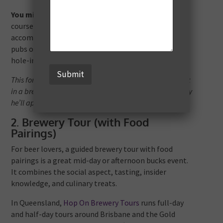
You might book three rounds:
one at a coastal
course, one in hinterland, and one near your
accommodation, with dinners each night at local
pubs or clubhouses. Add in some friendly wagers or
hole-in-one bets.
Submit
This format gives you time to chat, relax, perhaps sneak
in a brewery stop, and the groom gets a golfing memory
he’ll appreciate.
2. Brewery Tour (with Food
Pairings)
For beer lovers, a guided brewery tour with food
pairings is a great mid-day or afternoon bucks event.
It combines the social aspect, tasting, insider
knowledge, and culinary treats.
In Queensland,
Hop On Brewery Tours
runs full-day
and half-day tours around Brisbane and the Gold