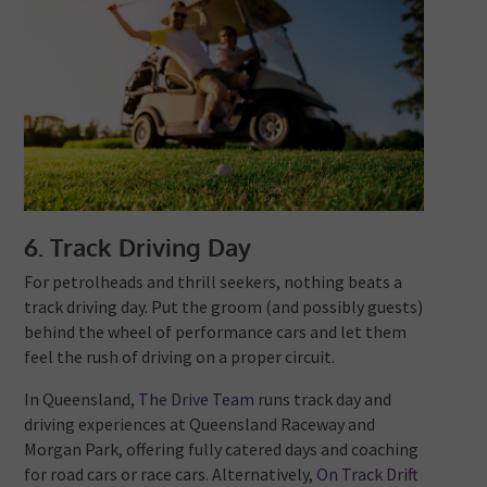
6. Track Driving Day
For petrolheads and thrill seekers, nothing beats a
track driving day. Put the groom (and possibly guests)
behind the wheel of performance cars and let them
feel the rush of driving on a proper circuit.
In Queensland,
The Drive Team
runs track day and
driving experiences at Queensland Raceway and
Morgan Park, offering fully catered days and coaching
for road cars or race cars. Alternatively,
On Track Drift