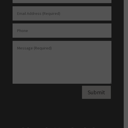
Submit