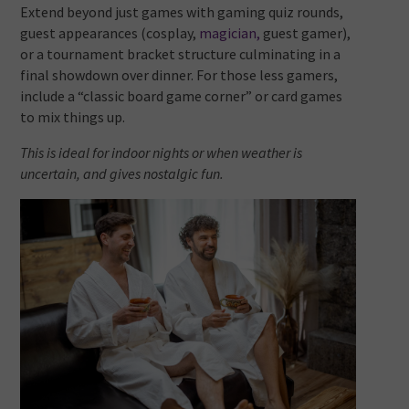
Extend beyond just games with gaming quiz rounds,
guest appearances (cosplay,
magician,
guest gamer),
or a tournament bracket structure culminating in a
final showdown over dinner. For those less gamers,
include a “classic board game corner” or card games
to mix things up.
This is ideal for indoor nights or when weather is
uncertain, and gives nostalgic fun.