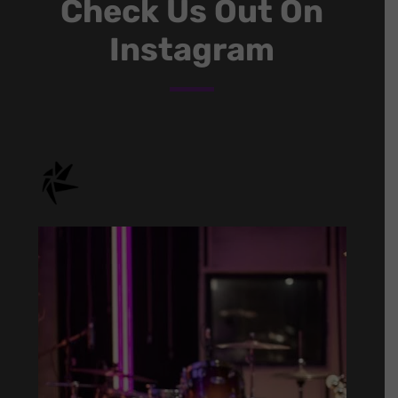
Check Us Out On
Instagram
onstage.entertainment