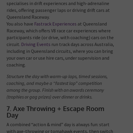
specialises in drift experiences and high-adrenaline
rides, offering passenger laps or driving drift cars at
Queensland Raceway.
You also have
Fastrack Experiences
at Queensland
Raceway, which offers V8 race car experiences where
participants ride (or drive, with coaching) cars on the
circuit.
Driving Events
run track days across Australia,
including in Queensland circuits, where you can bring
your own car or use hire cars, under supervision and
coaching.
Structure the day with warm-up laps, timed sessions,
coaching, and maybe a “fastest lap” competition
among the group. Finish with an awards ceremony
(trophies or gag prizes) over dinner or drinks.
7. Axe Throwing + Escape Room
Day
A combined “action & mind” day is always fun: start
with axe-throwing or tomahawk events, then switch