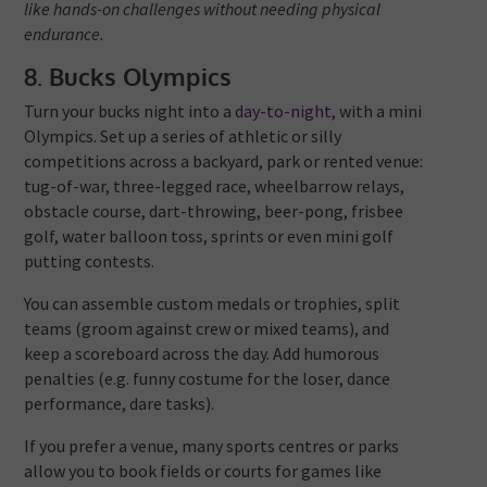
like hands-on challenges without needing physical
endurance.
8. Bucks Olympics
Turn your bucks night into a
day-to-night
, with a mini
Olympics. Set up a series of athletic or silly
competitions across a backyard, park or rented venue:
tug-of-war, three-legged race, wheelbarrow relays,
obstacle course, dart-throwing, beer-pong, frisbee
golf, water balloon toss, sprints or even mini golf
putting contests.
You can assemble custom medals or trophies, split
teams (groom against crew or mixed teams), and
keep a scoreboard across the day. Add humorous
penalties (e.g. funny costume for the loser, dance
performance, dare tasks).
If you prefer a venue, many sports centres or parks
allow you to book fields or courts for games like