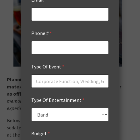
Phone #
*
Type Of Event
*
Planning a bucks night (aka stag party) for your
mate about to tie the knot can be as traditional or
as offbeat as you like.
The key is to create great
Type Of Entertainment
*
memories, give him a fun send-off, and tailor the
experience to his personality.
Below are 15 ideas to inspire your celebration — from
sedate sipping to adrenaline highs to a cheeky twist
Budget
*
at the end. Many of these can be done right here in