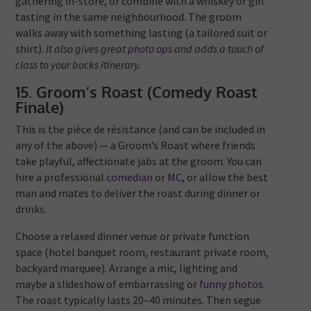
gathering in-store, or combine with a whiskey or gin
tasting in the same neighbourhood. The groom
walks away with something lasting (a tailored suit or
shirt).
It also gives great
photo ops
and adds a touch of
class to your bucks itinerary.
15. Groom’s Roast (Comedy Roast
Finale)
This is the pièce de résistance (and can be included in
any of the above) — a Groom’s Roast where friends
take playful, affectionate jabs at the groom. You can
hire a professional
comedian
or
MC
, or allow the best
man and mates to deliver the roast during dinner or
drinks.
Choose a relaxed dinner venue or private function
space (hotel banquet room, restaurant private room,
backyard marquee). Arrange a mic, lighting and
maybe a slideshow of embarrassing or
funny photos
.
The roast typically lasts 20–40 minutes. Then segue