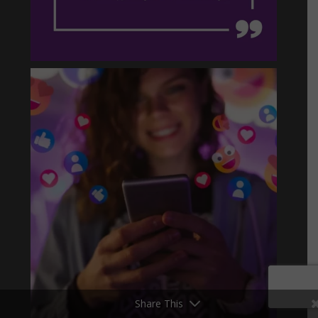
Share This