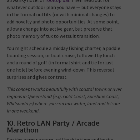
a swanky hotel or
rooftop bar
. Then head out for
whatever outdoor plan you have — but everyone stays
in the formal outfits (or with minimal changes) to
add novelty and photo opportunities. At some point,
allow a change into active gear, but preserve that
photo memory of tux to wetsuit transition.
You might schedule a midday fishing charter, a paddle
boarding session, or boat cruise, followed by lunch
and a round of golf (in formal shirt and tie for just
one hole) before evening wind-down. This reversal
surprises and gives contrast.
This concept works beautifully with coastal towns or river
regions in Queensland (e.g. Gold Coast, Sunshine Coast,
Whitsundays) where you can mix water, land and leisure
in one weekend.
10. Retro LAN Party / Arcade
Marathon
For the gamer groom, roll back in time and host a