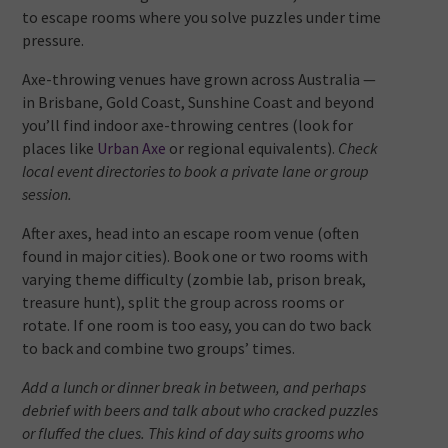
to escape rooms where you solve puzzles under time
pressure.
Axe-throwing venues have grown across Australia —
in Brisbane, Gold Coast, Sunshine Coast and beyond
you’ll find indoor axe-throwing centres (look for
places like
Urban Axe
or regional equivalents).
Check
local event directories to book a private lane or group
session.
After axes, head into an escape room venue (often
found in major cities). Book one or two rooms with
varying theme difficulty (zombie lab, prison break,
treasure hunt), split the group across rooms or
rotate. If one room is too easy, you can do two back
to back and combine two groups’ times.
Add a lunch or dinner break in between, and perhaps
debrief with beers and talk about who cracked puzzles
or fluffed the clues. This kind of day suits grooms who