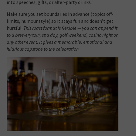
into speeches, gifts, or after-party drinks.
Make sure you set boundaries in advance (topics off-
limits, humour style) so it stays fun and doesn’t get
hurtful.
This roast format is flexible — you can append it
to a brewery tour, spa day, golf weekend, casino night or
any other event. It gives a memorable, emotional and
hilarious capstone to the celebration.