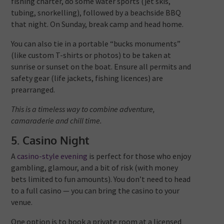
fishing charter, do some water sports (jet skis,
tubing, snorkelling), followed by a beachside BBQ
that night. On Sunday, break camp and head home.
You can also tie in a portable “bucks monuments”
(like custom T-shirts or photos) to be taken at
sunrise or sunset on the boat. Ensure all permits and
safety gear (life jackets, fishing licences) are
prearranged.
This is a timeless way to combine adventure,
camaraderie and chill time.
5. Casino Night
A
casino-style evening
is perfect for those who enjoy
gambling, glamour, and a bit of risk (with money
bets limited to fun amounts). You don’t need to head
to a full casino — you can bring the casino to your
venue.
One option is to book a private room at a licensed