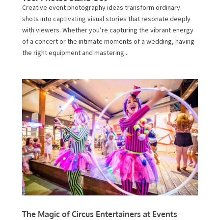
Creative event photography ideas transform ordinary
shots into captivating visual stories that resonate deeply
with viewers. Whether you’re capturing the vibrant energy
of a concert or the intimate moments of a wedding, having
the right equipment and mastering...
The Magic of Circus Entertainers at Events