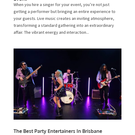
When you hire a singer for your event, you’re not just
getting a performer but bringing an entire experience to
your guests. Live music creates an inviting atmosphere,
transforming a standard gathering into an extraordinary
affair. The vibrant energy and interaction...
The Best Party Entertainers In Brisbane