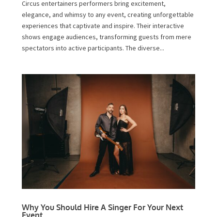
Circus entertainers performers bring excitement,
elegance, and whimsy to any event, creating unforgettable
experiences that captivate and inspire. Their interactive
shows engage audiences, transforming guests from mere
spectators into active participants. The diverse...
Why You Should Hire A Singer For Your Next
Event