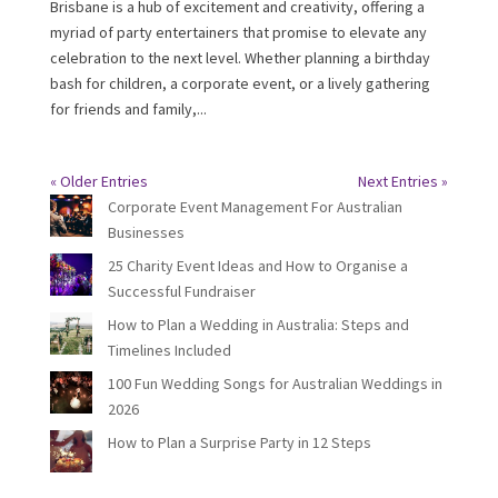
Brisbane is a hub of excitement and creativity, offering a
myriad of party entertainers that promise to elevate any
celebration to the next level. Whether planning a birthday
bash for children, a corporate event, or a lively gathering
for friends and family,...
« Older Entries
Next Entries »
Corporate Event Management For Australian
Businesses
25 Charity Event Ideas and How to Organise a
Successful Fundraiser
How to Plan a Wedding in Australia: Steps and
Timelines Included
100 Fun Wedding Songs for Australian Weddings in
2026
How to Plan a Surprise Party in 12 Steps