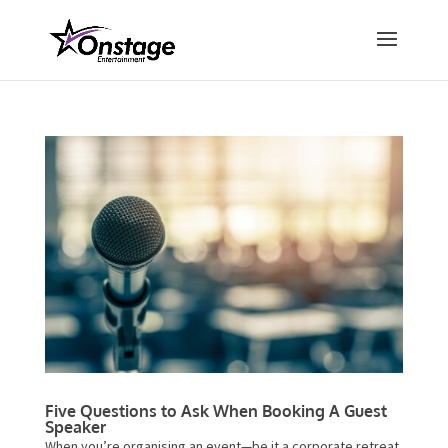
Five Questions to Ask When Booking A Guest
Speaker
When you’re organising an event—be it a corporate retreat