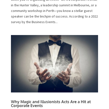
in the Hunter Valley, a leadership summit in Melbourne, or a
community workshop in Perth—you know a stellar guest
speaker can be the linchpin of success. According to a 2022
survey by the Business Events...
Why Magic and Illusionists Acts Are a Hit at
Corporate Events