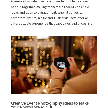
A sense of wonder can be a powerful tool for bringing
people together, making them more receptive to new
ideas and open to engagement. When it comes to
corporate events, magic and illusionists’ acts offer an
unforgettable experience that captivates audiences and...
Creative Event Photography Ideas to Make
Your Photos Stand Out