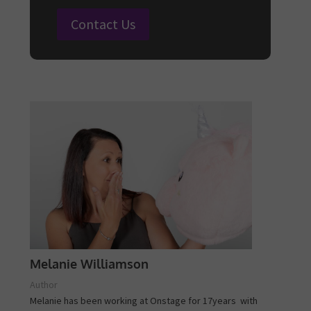
Contact Us
Melanie Williamson
Author
Melanie has been working at Onstage for 17years with