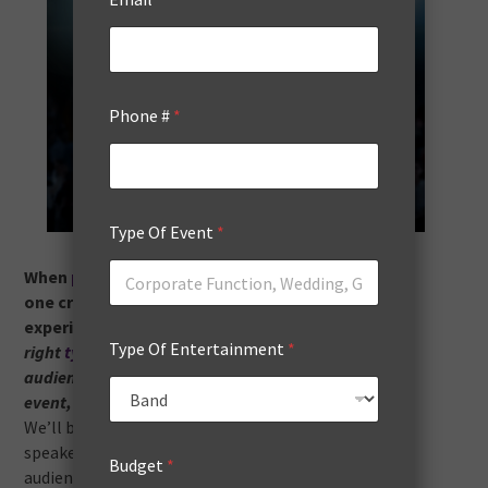
Phone #
*
Type Of Event
*
When
planning an event
, seminar, or conference,
one critical element can transform the entire
experience: your guest speakers.
Selecting the
Type Of Entertainment
*
right
type of guest
speaker can dramatically boost
audience engagement, enhance the value of your
event, and leave a lasting impression on attendees.
We’ll break down the most impactful types of guest
speakers and how each can significantly elevate
Budget
*
audience engagement.