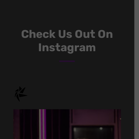
Check Us Out On
Instagram
onstage.entertainment