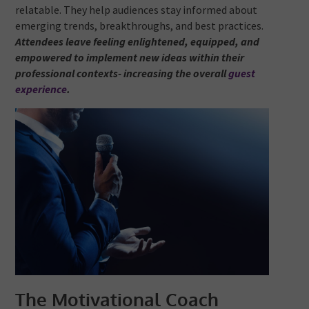
relatable. They help audiences stay informed about
emerging trends, breakthroughs, and best practices.
Attendees leave feeling enlightened, equipped, and
empowered to implement new ideas within their
professional contexts- increasing the overall
guest
experience
.
The Motivational Coach