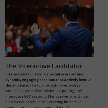
The Interactive Facilitator
Interactive facilitators specialise in creating
dynamic, engaging sessions that actively involve
the audience.
They utilise techniques such as
workshops, panel discussions, live polling, and
interactive Q&A sessions. This speaker type thrives
on audience participation, creating immersive
experiences that encourage collaboration,