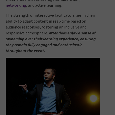
networking
, and active learning.
The strength of interactive facilitators lies in their
ability to adapt content in real-time based on
audience responses, fostering an inclusive and
responsive atmosphere.
Attendees enjoy a sense of
ownership over their learning experience, ensuring
they remain fully engaged and enthusiastic
throughout the event.