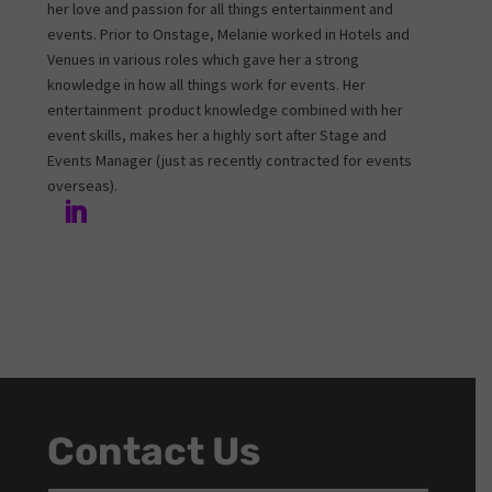
her love and passion for all things entertainment and
events. Prior to Onstage, Melanie worked in Hotels and
Venues in various roles which gave her a strong
knowledge in how all things work for events. Her
entertainment product knowledge combined with her
event skills, makes her a highly sort after Stage and
Events Manager (just as recently contracted for events
overseas).
Contact Us