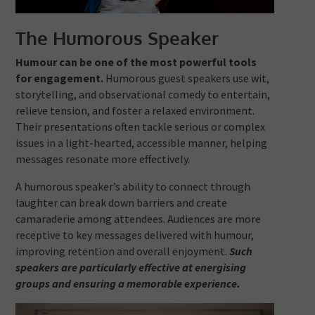
The Humorous Speaker
Humour can be one of the most powerful tools
for engagement.
Humorous guest speakers use wit,
storytelling, and observational comedy to entertain,
relieve tension, and foster a relaxed environment.
Their presentations often tackle serious or complex
issues in a light-hearted, accessible manner, helping
messages resonate more effectively.
A humorous speaker’s ability to connect through
laughter can break down barriers and create
camaraderie among attendees. Audiences are more
receptive to key messages delivered with humour,
improving retention and overall enjoyment.
Such
speakers are particularly effective at energising
groups and ensuring a memorable experience.