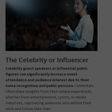
The Celebrity or Influencer
Celebrity guest speakers or influential public
figures can significantly increase event
attendance and audience interest due to their
name recognition and public persona.
Celebrities
often share insights from their unique experiences,
whether from entertainment, sports, or media
industries, captivating audiences who admire their
work and follow their lives.