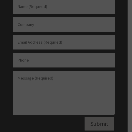
Submit