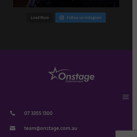
Load More
Follow on Instagram
07 3355 1300

team@onstage.com.au
