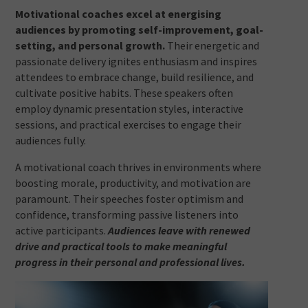
Motivational coaches excel at energising
audiences by promoting self-improvement, goal-
setting, and personal growth.
Their energetic and
passionate delivery ignites enthusiasm and inspires
attendees to embrace change, build resilience, and
cultivate positive habits. These speakers often
employ dynamic presentation styles, interactive
sessions, and practical exercises to engage their
audiences fully.
A motivational coach thrives in environments where
boosting morale, productivity, and motivation are
paramount. Their speeches foster optimism and
confidence, transforming passive listeners into
active participants.
Audiences leave with renewed
drive and practical tools to make meaningful
progress in their personal and professional lives.