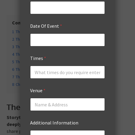
Contents
hide
Date Of Event
*
1
The Inspirational Storyteller
2
The Industry Expert
3
The Motivational Coach
4
The Celebrity or Influencer
Times
*
5
The Thought Leader
6
The Interactive Facilitator
7
The Humorous Speaker
8
Choosing the Right Speaker for Your Event
Venue
*
The Inspirational Storyteller
Storytelling has a unique ability to resonate
Additional Information
deeply with audiences.
Inspirational storytellers
share powerful personal narratives that evoke