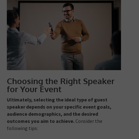
Choosing the Right Speaker
for Your Event
Ultimately, selecting the ideal type of guest
speaker depends on your specific event goals,
audience demographics, and the desired
outcomes you aim to achieve.
Consider the
following tips: