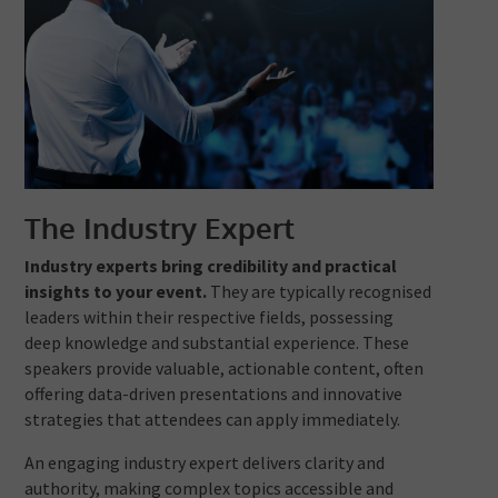
The Industry Expert
Industry experts bring credibility and practical
insights to your event.
They are typically recognised
leaders within their respective fields, possessing
deep knowledge and substantial experience. These
speakers provide valuable, actionable content, often
offering data-driven presentations and innovative
strategies that attendees can apply immediately.
An engaging industry expert delivers clarity and
authority, making complex topics accessible and