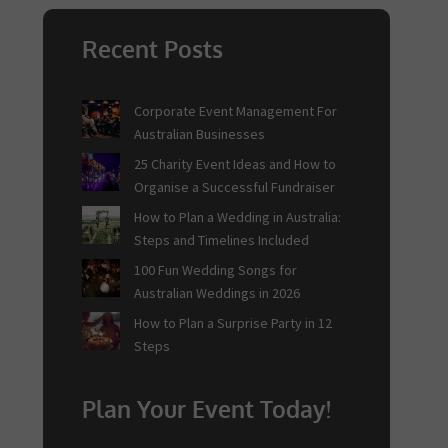
Recent Posts
Corporate Event Management For
Australian Businesses
25 Charity Event Ideas and How to
Organise a Successful Fundraiser
How to Plan a Wedding in Australia:
Steps and Timelines Included
100 Fun Wedding Songs for
Australian Weddings in 2026
How to Plan a Surprise Party in 12
Steps
Plan Your Event Today!