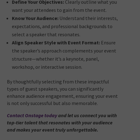
Define Your Objectives:
Clearly outline what you
want your attendees to gain from the event.
Know Your Audience:
Understand their interests,
expectations, and professional backgrounds to
select a speaker that resonates.
Align Speaker Style with Event Format:
Ensure
the speaker’s approach complements your event
structure—whether it’s a keynote, panel,
workshop, or interactive session.
By thoughtfully selecting from these impactful
types of guest speakers, you can significantly
enhance audience engagement, ensuring your event
is not only successful but also memorable.
Contact Onstage today
and let us connect you with
top-tier talent that resonates with your audience
and makes your event truly unforgettable.