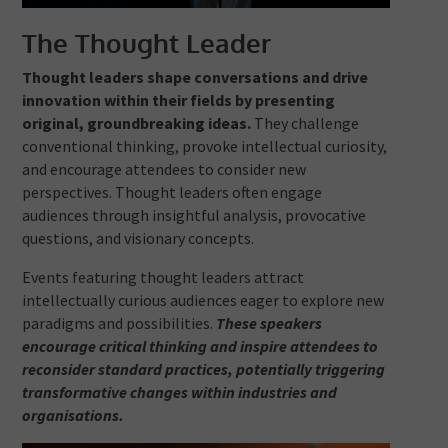
The Thought Leader
Thought leaders shape conversations and drive
innovation within their fields by presenting
original, groundbreaking ideas.
They challenge
conventional thinking, provoke intellectual curiosity,
and encourage attendees to consider new
perspectives. Thought leaders often engage
audiences through insightful analysis, provocative
questions, and visionary concepts.
Events featuring thought leaders attract
intellectually curious audiences eager to explore new
paradigms and possibilities.
These speakers
encourage critical thinking and inspire attendees to
reconsider standard practices, potentially triggering
transformative changes within industries and
organisations.