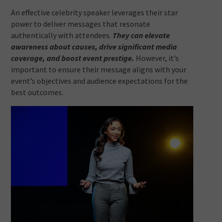
An effective celebrity speaker leverages their star
power to deliver messages that resonate
authentically with attendees.
They can elevate
awareness about causes, drive significant media
coverage, and boost event prestige.
However, it’s
important to ensure their message aligns with your
event’s objectives and audience expectations for the
best outcomes.