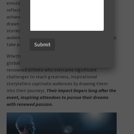
emotion, spark motivation, and encourage
reflection. These speakers often overcome adversity,
achieve remarkable feats, or offer profound insights
drawn from personal experience. Their authentic
stories create emotional connections, making
audiences feel inspired, understood, and motivated to
take positive action.
Submit
Whether it’s a notable entrepreneur who built a
global empire from humble beginnings or a
renowned athlete who overcame significant
challenges to reach greatness, inspirational
storytellers captivate audiences by drawing them
into their journeys.
Their impact lingers long after the
event, inspiring attendees to pursue their dreams
with renewed passion.