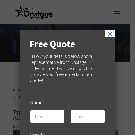
×
Free Quote
Entertainment Blog
Fill out your details below and a
representative from Onstage
Entertainment will be in touch to
provide your free entertainment
quote!
Home
Creative Services
Types of Guest Speakers
9
9
that Boost Audience Engagement
Name
*
Types of Guest Speakers that Boost
Audience Engagement
First
Last
by
melaniew
|
May 2, 2025
|
Creative Services
Email
*