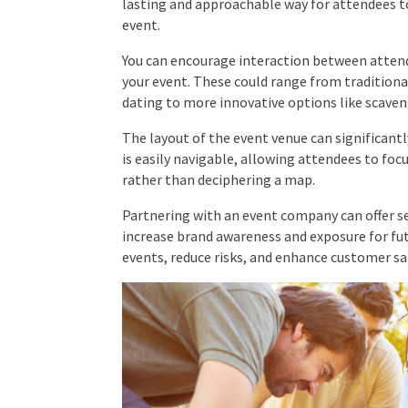
after your event.
You can encourage interaction between attend
into your event. These could range from tradi
speed dating to more innovative options like sca
The layout of the event venue can significantl
is easily navigable, allowing attendees to fo
rather than deciphering a map.
Partnering with an event company can offer se
costs, increase brand awareness and exposure f
executing events, reduce risks, and enhance c