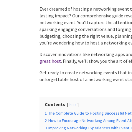
Ever dreamed of hosting a networking event th
lasting impact? Our comprehensive guide revea
Times
*
networking event. You’ll capture the attentio
sparking engaging conversations and forging m
budgeting, choosing the right venue, planning i
you’re wondering how to host a networking ev
Additional Infor
Discover innovations like networking apps and 
great host
. Finally, we’ll show you the art of 
Get ready to create networking events that in
unforgettable host of a networking event star
Submit
Contents
hide
1
The Complete Guide to Hosting Successful Net
2
How to Encourage Networking Among Event At
3
Improving Networking Experiences with Event 