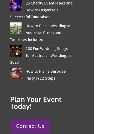
25 Charity Event Ideas
and How to Organise a
Successful Fundraiser
How to Plan a Wedding in
Australia: Steps and
Timelines Included
100 Fun Wedding Songs
for Australian Weddings
in 2026
How to Plan a Surprise
Party in 12 Steps
Plan Your Event
Today!
Contact Us