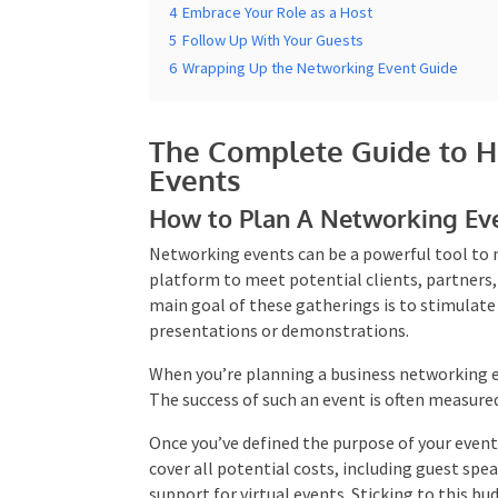
4
Embrace Your Role as a Host
5
Follow Up With Your Guests
6
Wrapping Up the Networking Event Guide
The Complete Guide to H
Events
How to Plan A Networking Ev
Networking events can be a powerful tool to n
a platform to meet potential clients, partne
main goal of these gatherings is to stimulat
presentations or demonstrations.
When you’re planning a business networking e
The success of such an event is often measured
Once you’ve defined the purpose of your event,
cover all potential costs, including guest sp
support for virtual events. Sticking to this b