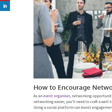
How to Encourage Netwo
As an
event organiser
, networking opportuniti
networking easier, you’ll need to craft a well
event. Using a social platform can boost en
offer a lasting and approachable way for atte