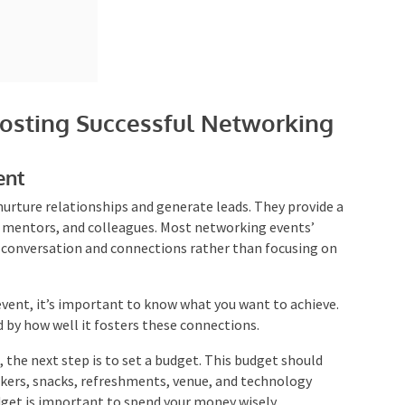
osting Successful Networking
ent
urture relationships and generate leads. They provide
rs, mentors, and colleagues. Most networking events’
e conversation and connections rather than focusing on
vent, it’s important to know what you want to achieve.
 by how well it fosters these connections.
 the next step is to set a budget. This budget should
eakers, snacks, refreshments, venue, and technology
udget is important to spend your money wisely.