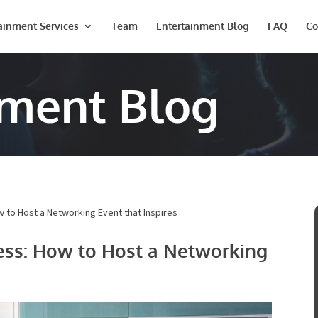
ainment Services
Team
Entertainment Blog
FAQ
Co
nment Blog
 to Host a Networking Event that Inspires
ess: How to Host a
spires
Last
Phone #
*