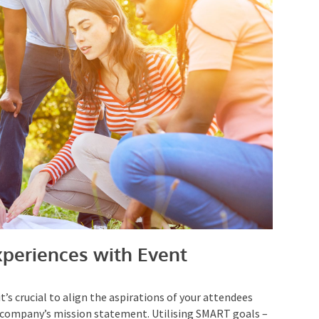
periences with Event
t’s crucial to align the aspirations of your attendees
 company’s mission statement. Utilising SMART goals
 and Time-based – can streamline your
event planning