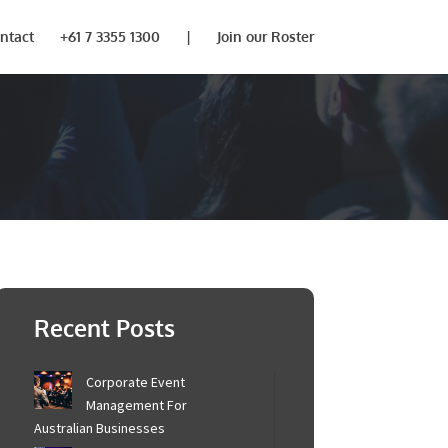
ntact
+61 7 3355 1300
|
Join our Roster
Recent Posts
Corporate Event
Management For
Australian Businesses