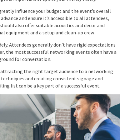
reatly influence your budget and the event’s overall
 advance and ensure it’s accessible to all attendees,
should also offer suitable acoustics and decor and
ual equipment and a setup and clean-up crew.
ely. Attendees generally don’t have rigid expectations
er, the most successful networking events often have a
round for conversation.
attracting the right target audience to a networking
 techniques and creating consistent signage and
ng list can be a key part of a successful event.