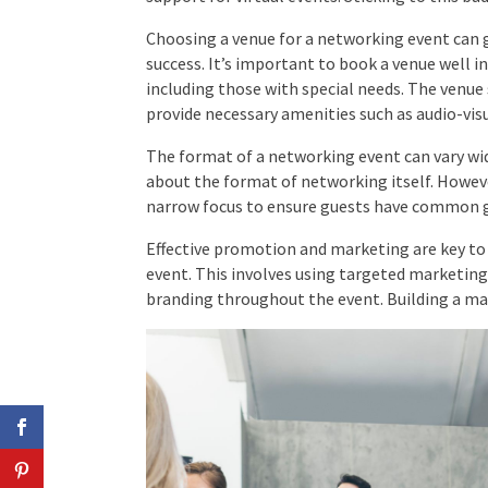
Choosing a venue for a networking event can g
success. It’s important to book a venue well in
including those with special needs. The venue 
provide necessary amenities such as audio-vis
The format of a networking event can vary wid
about the format of networking itself. Howev
narrow focus to ensure guests have common g
Effective promotion and marketing are key to 
event. This involves using targeted marketing
branding throughout the event. Building a maili