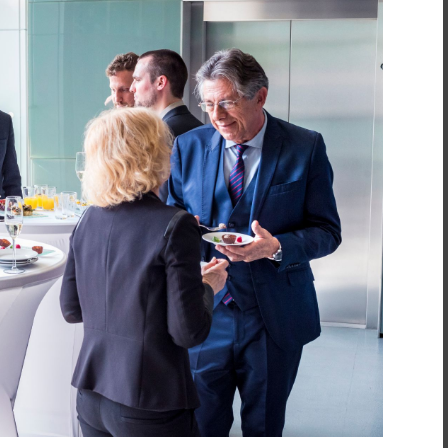
inment
*
t
*