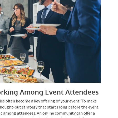
rking Among Event Attendees
es often become a key offering of your event. To make
-thought-out strategy that starts long before the
gagement among attendees. An online community can
ndees to engage with each other before, during, and