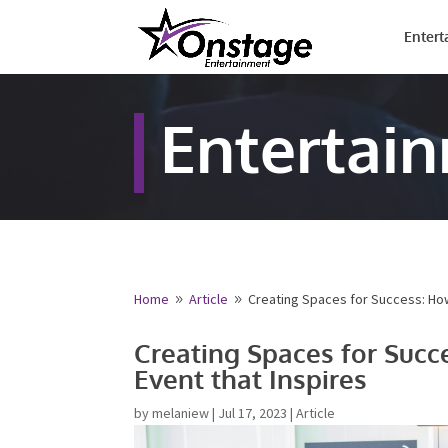
Entert
Entertai
Home
Article
Creating Spaces for Success: How
9
9
Name
*
Creating Spaces for Succ
Networking Event that In
First
Email
*
by
melaniew
|
Jul 17, 2023
|
Article