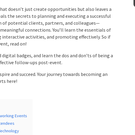
at doesn’t just create opportunities but also leaves a
ls the secrets to planning and executing a successful
Venue
*
n of potential clients, partners, and colleagues—
eaningful connections. You’ll learn the essentials of
nteractive activities, and promoting effectively. So if
ent, read on!
mation
digital badges, and learn the dos and don’ts of being a
effective follow-ups post-event.
spire and succeed. Your journey towards becoming an
ts here!
working Events
tendees
Technology