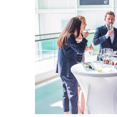
Type Of Event
*
Type Of Enterta
Budget
*
Date Of Even