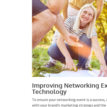
Improving Networking Ex
Technology
To ensure your networking event is a success, i
with your brand’s marketing strategy and the
– Specific, Measurable, Attainable, Realistic,