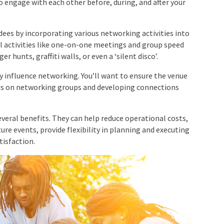
ees by incorporating various networking activities
tional activities like one-on-one meetings and group
venger hunts, graffiti walls, or even a ‘silent disco’.
y influence networking. You’ll want to ensure the venue
cus on networking groups and developing connections
veral benefits. They can help reduce operational
or future events, provide flexibility in planning and
ustomer satisfaction.