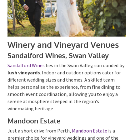
Winery and Vineyard Venues
Sandalford Wines, Swan Valley
Sandalford Wines
lies in the Swan Valley, surrounded
by
lush vineyards
. Indoor and outdoor options cater
for different wedding sizes and themes. A skilled team
helps personalise the experience, from fine dining to
smooth event coordination, allowing you to enjoy a
serene atmosphere steeped in the region’s
winemaking heritage.