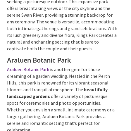
offers breathtaking views of the city skyline and the
serene Swan River, providing a stunning backdrop for
any ceremony. The venue is versatile, accommodating
both intimate gatherings and grand celebrations.
With its lush greenery and diverse flora, Kings Park
creates a natural and enchanting setting that is sure
Submit
to captivate both the couple and their guests.
Araluen Botanic Park
Araluen Botanic Park
is another gem for those
dreaming of a garden wedding. Nestled in the Perth
Hills, this park is renowned for its vibrant seasonal
blooms and tranquil atmosphere. The
beautifully
landscaped gardens
offer a variety of picturesque
spots for ceremonies and photo opportunities.
Whether you envision a small, intimate ceremony or
a larger gathering, Araluen Botanic Park provides a
serene and romantic setting that’s perfect for
celebrating.