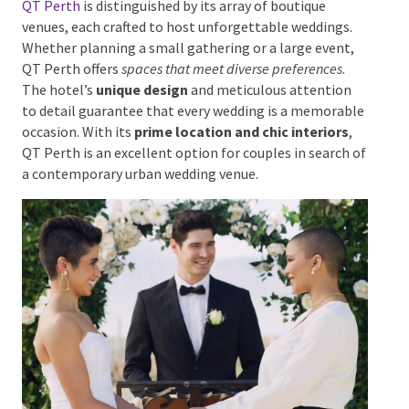
QT Perth
QT Perth
is distinguished by its array of boutique
venues, each crafted to host unforgettable weddings.
Whether planning a small gathering or a large event,
QT Perth offers
spaces that meet diverse preferences
.
The hotel’s
unique design
and meticulous attention
to detail guarantee that every wedding is a
memorable occasion. With its
prime location and
chic interiors
, QT Perth is an excellent option for
couples in search of a contemporary urban wedding
venue.