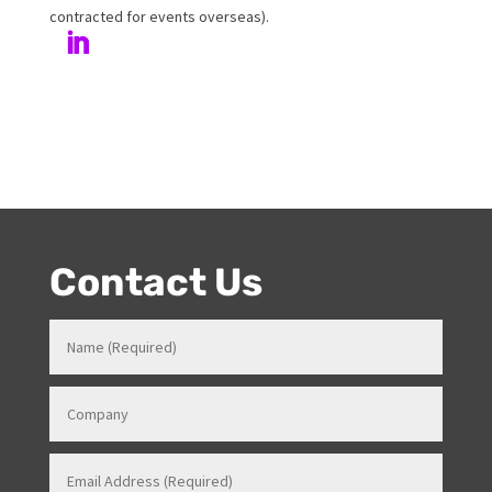
Venues in various roles which gave her a strong
knowledge in how all things work for events. Her
entertainment product knowledge combined with her
event skills, makes her a highly sort after Stage and
Events Manager (just as recently contracted for events
overseas).
Contact Us