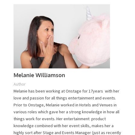
Melanie Williamson
Author
Melanie has been working at Onstage for 17years with
her love and passion for all things entertainment and
events. Prior to Onstage, Melanie worked in Hotels and