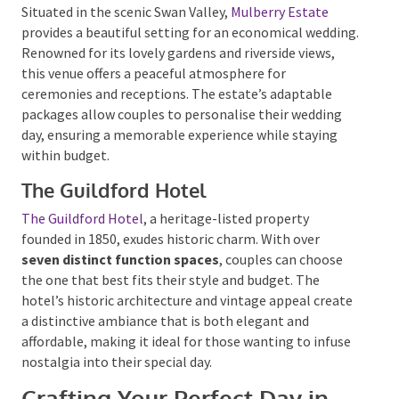
community setting lends itself equally well to
smaller gatherings and larger events.
Mulberry Estate
Situated in the scenic Swan Valley,
Mulberry Estate
provides a beautiful setting for an economical
wedding. Renowned for its lovely gardens and
riverside views, this venue offers a peaceful
atmosphere for ceremonies and receptions. The
estate’s adaptable packages allow couples to
personalise their wedding day, ensuring a memorable
experience while staying within budget.
The Guildford Hotel
The Guildford Hotel
, a heritage-listed property
founded in 1850, exudes historic charm.
With over
seven distinct function spaces
, couples can choose
the one that best fits their style and budget. The
hotel’s historic architecture and vintage appeal