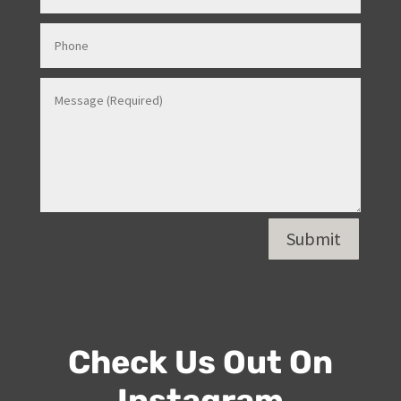
Submit