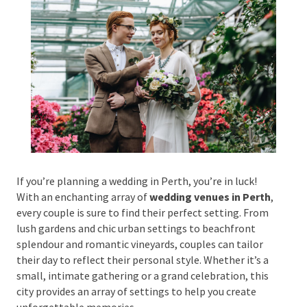
Phone #
*
Type Of Event
*
If you’re planning a wedding in Perth, you’re in luck!
With an enchanting array of
wedding venues in
Perth
, every couple is sure to find their perfect
Type Of Entertainment
*
setting. From lush gardens and chic urban settings to
beachfront splendour and romantic vineyards,
couples can tailor their day to reflect their personal
style. Whether it’s a small, intimate gathering or a
Budget
*
grand celebration, this city provides an array of
settings to help you create unforgettable memories.