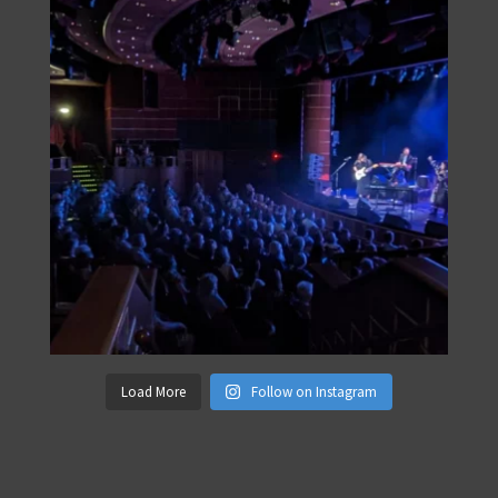
Load More
Follow on Instagram