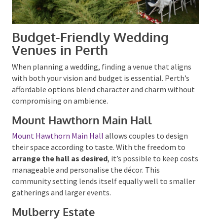
Budget-Friendly Wedding
Venues in Perth
When planning a wedding, finding a venue that aligns
with both your vision and budget is essential.
Perth’s
affordable options blend character and charm
without compromising on ambience.
Mount Hawthorn Main Hall
Mount Hawthorn Main Hall
allows couples to design
their space according to taste. With the freedom to
arrange the hall as desired
, it’s possible to keep
costs manageable and personalise the décor. This