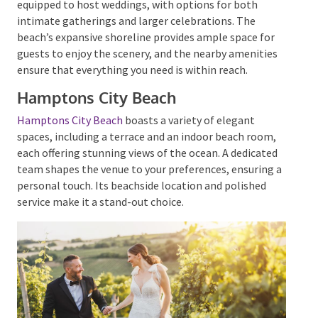
offers a
picturesque setting for exchanging vows
,
with the sound of waves providing a natural
soundtrack to your special moment. Scarborough
Beach is well-equipped to host weddings, with
options for both intimate gatherings and larger
celebrations. The beach’s expansive shoreline
provides ample space for guests to enjoy the scenery,
and the nearby amenities ensure that everything you
need is within reach.
Hamptons City Beach
Hamptons City Beach
boasts a variety of elegant
spaces, including a terrace and an indoor beach room,
each offering stunning views of the ocean.
A dedicated
team shapes the venue to your preferences, ensuring
a personal touch. Its beachside location and polished
service make it a stand-out choice.