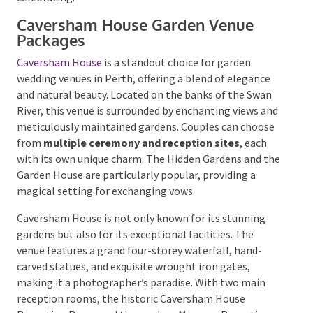
Caversham House Garden Venue
Packages
Caversham House
is a standout choice for garden
wedding venues in Perth, offering a blend of elegance
and natural beauty. Located on the banks of the Swan
River, this venue is surrounded by enchanting views
and meticulously maintained gardens. Couples can
choose from
multiple ceremony and reception
sites
, each with its own unique charm. The Hidden
Gardens and the Garden House are particularly
popular, providing a magical setting for exchanging
vows.
Caversham House is not only known for its stunning
gardens but also for its exceptional facilities. The
venue features a grand four-storey waterfall, hand-
carved statues, and exquisite wrought iron gates,
making it a photographer’s paradise. With two main
reception rooms, the historic Caversham House