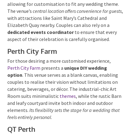
lighting, allowing for customisation to fit any
wedding theme. The venue’s
central location offers
convenience for guests
, with attractions like Saint
Mary’s Cathedral and Elizabeth Quay nearby. Couples
can also rely on a
dedicated events coordinator
to
ensure that every aspect of their celebration is
carefully organised.
Perth City Farm
For those desiring a more customised experience,
Perth City Farm
presents a
unique DIY wedding
option
. This venue serves as a blank canvas, enabling
couples to realise their vision without limitations on
catering, beverages, or décor.
The industrial-chic Art
Room suits minimalistic
themes
, while the rustic
Barn and leafy courtyard invite both indoor and
outdoor elements.
Its flexibility sets the stage for a
wedding that feels entirely personal
.