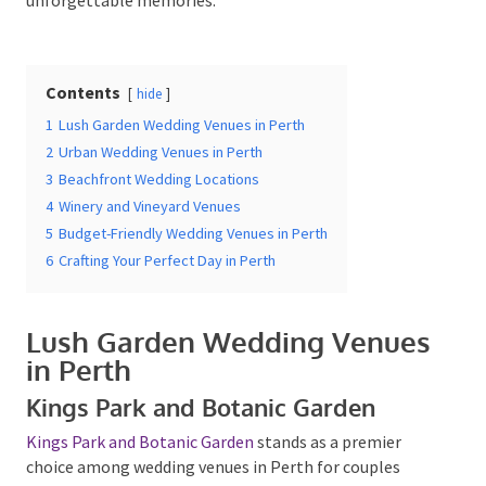
Date Of Event
*
Contents
hide
1
Lush Garden Wedding Venues in Perth
2
Urban Wedding Venues in Perth
3
Beachfront Wedding Locations
Times
*
4
Winery and Vineyard Venues
5
Budget-Friendly Wedding Venues in Perth
6
Crafting Your Perfect Day in Perth
Venue
*
Lush Garden Wedding
Venues in Perth
Kings Park and Botanic Garden
Additional Information
Kings Park and Botanic Garden
stands as a premier
choice among wedding venues in Perth for couples
seeking a picturesque outdoor. This expansive park