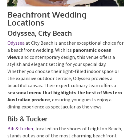
Beachfront Wedding
Locations
Odyssea, City Beach
Odyssea
at City Beach is another exceptional choice
for a beachfront wedding. With its
panoramic ocean
views
and contemporary design, this venue offers a
stylish and elegant setting for your special day.
Whether you choose their light-filled indoor space or
the expansive outdoor terrace, Odyssea provides a
beautiful canvas. Their expert culinary team offers a
seasonal menu that highlights the best of
Western Australian produce
, ensuring your guests
enjoy a dining experience as spectacular as the views.
Bib & Tucker