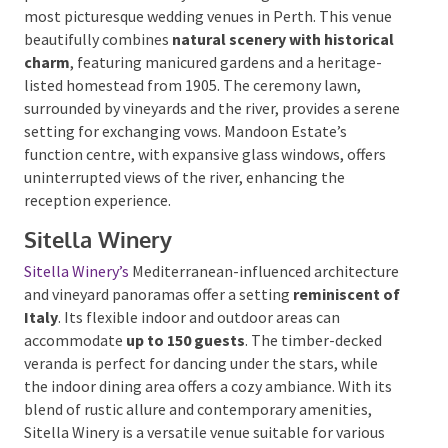
Mandoon Estate
Just a short drive from Perth,
Mandoon Estate
is a
premier choice for vineyard weddings and one of the
most picturesque wedding venues in Perth. This
venue beautifully combines
natural scenery with
historical charm
, featuring manicured gardens and a
heritage-listed homestead from 1905. The ceremony
lawn, surrounded by vineyards and the river, provides a
serene setting for exchanging vows. Mandoon
Estate’s function centre, with expansive glass
windows, offers uninterrupted views of the river,
enhancing the reception experience.
Sitella Winery
Sitella Winery’s
Mediterranean-influenced
architecture and vineyard panoramas offer a setting
reminiscent of Italy
.
Its flexible indoor and outdoor
areas can accommodate
up to 150 guests
. The
timber-decked veranda is perfect for dancing under