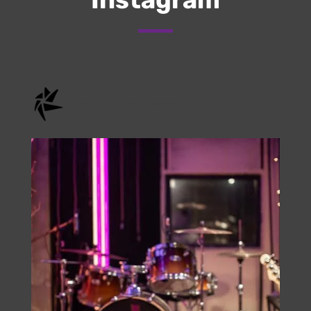
Check Us Out On
Instagram
onstage.entertainment