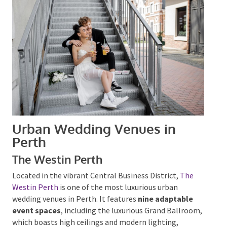
Urban Wedding Venues in
Perth
The Westin Perth
Located in the vibrant Central Business District,
The
Westin Perth
is one of the most luxurious urban
wedding venues in Perth. It features
nine adaptable
event spaces
, including the luxurious Grand
Ballroom, which boasts high ceilings and modern