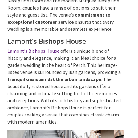
Reception Room and the modern Marquee Reception
Room, couples have a range of options to suit their
style and guest list. The venue’s
commitment to
exceptional customer service
ensures that every
wedding is a memorable and seamless experience.
Lamont’s Bishops House
Lamont’s Bishops House
offers a unique blend of
history and elegance, making it an ideal choice for a
garden wedding in the heart of Perth. This heritage-
listed venue is surrounded by lush gardens, providing
a
tranquil oasis amidst the urban landscape
. The
beautifully restored house and its gardens offer a
charming and intimate setting for both ceremonies
and receptions. With its rich history and
sophisticated ambiance, Lamont’s Bishops House is
perfect for couples seeking a venue that combines
classic charm with modern amenities.