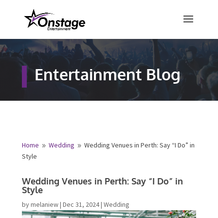
×
Free Quote
Entertainment Blog
Fill out your details below and a
representative from Onstage
Entertainment will be in touch to
provide your free entertainment
quote!
Home
Wedding
Wedding Venues in Perth: Say “I Do”
9
9
in Style
Name
*
Wedding Venues in Perth: Say “I Do” in
Style
First
Last
by
melaniew
|
Dec 31, 2024
|
Wedding
Email
*