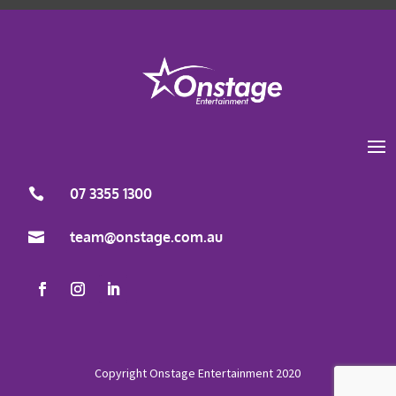
07 3355 1300

team@onstage.com.au
