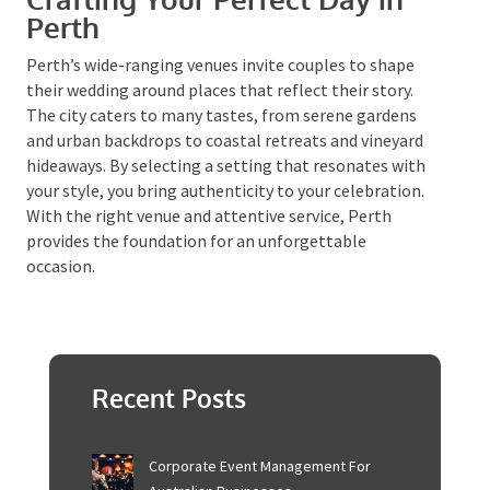
create a distinctive ambiance that is both elegant
and affordable, making it ideal for those wanting to
infuse nostalgia into their special day.
Crafting Your Perfect Day in
Perth
Perth’s wide-ranging venues invite couples to shape
their wedding around places that reflect their story.
The city caters to many tastes, from serene gardens
and urban backdrops to coastal retreats and vineyard
hideaways. By selecting a setting that resonates with
your style, you bring authenticity to your celebration.
With the right venue and attentive service, Perth
provides the foundation for an unforgettable
occasion.