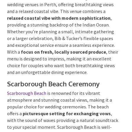
Bib & Tucker
, located on the shores of Leighton
Beach, stands out as one of the most charming
beachfront wedding venues in Perth, offering
breathtaking views and a relaxed coastal vibe. This
venue combines a
relaxed coastal vibe with modern
sophistication
, providing a stunning backdrop of the
Indian Ocean. Whether you’re planning a small,
intimate gathering or a larger celebration, Bib &
Tucker’s flexible spaces and exceptional service
ensure a seamless experience. With a
focus on fresh,
locally sourced produce
, their menu is designed to
impress, making it an excellent choice for couples
who want both breathtaking views and an
unforgettable dining experience.
Scarborough Beach Ceremony
Scarborough Beach
is renowned for its vibrant
atmosphere and stunning coastal views, making it a
popular choice for wedding ceremonies. The beach