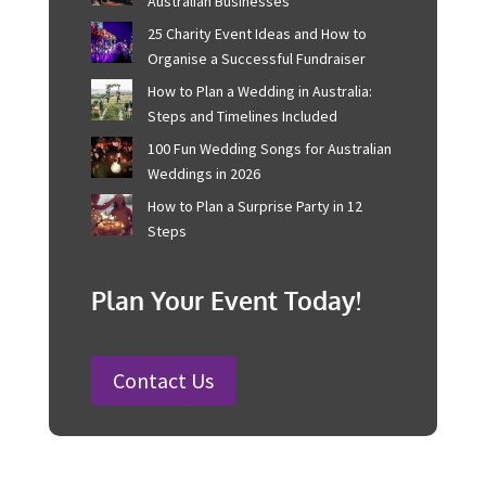
Recent Posts
Corporate Event Management For
Australian Businesses
25 Charity Event Ideas and How to
Organise a Successful Fundraiser
How to Plan a Wedding in Australia:
Steps and Timelines Included
100 Fun Wedding Songs for
Australian Weddings in 2026
How to Plan a Surprise Party in 12
Steps
Plan Your Event Today!
Contact Us