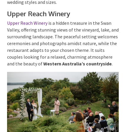
the stars, while the indoor dining area offers a cozy
ambiance. With its blend of rustic allure and
contemporary amenities, Sitella Winery is a versatile
venue suitable for various wedding styles and sizes.
Upper Reach Winery
Upper Reach Winery
is a hidden treasure in the Swan
Valley, offering stunning views of the vineyard, lake,
and surrounding landscape.
The peaceful setting
welcomes ceremonies and photographs amidst
nature, while the restaurant adapts to your chosen
theme. It suits couples looking for a relaxed,
charming atmosphere and the beauty of
Western
Australia’s countryside
.