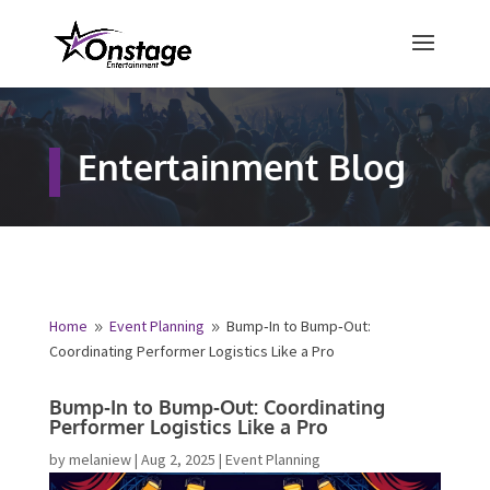
×
Free Quote
Entertainment Blog
Fill out your details below and a
representative from Onstage
Entertainment will be in touch to
provide your free entertainment
quote!
Home
Event Planning
Bump‑In to Bump‑Out:
9
9
Coordinating Performer Logistics Like a Pro
Name
*
Bump‑In to Bump‑Out: Coordinating
Performer Logistics Like a Pro
First
Last
by
melaniew
|
Aug 2, 2025
|
Event Planning
Email
*