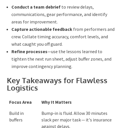
Conduct a team debrief
to review delays,
communications, gear performance, and identify
areas for improvement.
Capture actionable feedback
from performers
and crew
. Collate
timing accuracy, comfort levels,
and what caught you off guard.
Refine processes
—use the lessons learned to
tighten the next run sheet, adjust buffer zones, and
improve contingency planning.
Key Takeaways for Flawless
Logistics
Focus Area
Why It Matters
Build in
Bump‑in is fluid. Allow 30 minutes
buffers
slack per major task — it's
insurance against delays.