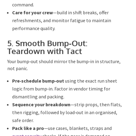
command.
Care for your crew
—build in shift breaks, offer
refreshments, and monitor fatigue to maintain
performance quality.
5. Smooth Bump‑Out:
Teardown with Tact
Your bump‑out should mirror the bump‑in in
structure, not panic.
Pre‑schedule bump‑out
using the exact run sheet
logic from bump‑in. Factor in vendor timing for
dismantling and packing.
Sequence your breakdown
—strip props, then
flats,
then
rigging, followed by load‑out in an
organised, safe order.
Pack like a pro
—use cases, blankets, straps and