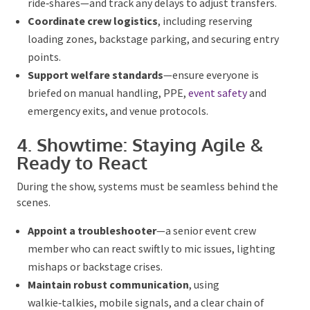
transfers.
Coordinate crew logistics
, including reserving
loading zones, backstage parking, and securing
entry points.
Suppor
t welfare standards
—ensure everyone
is
briefed
on manual handling, PPE,
event safety
and
emergency exits, and venue protocols.
4. Showtime: Staying Agile &
Ready to React
During the show, systems must be seamless behind
the scenes.
Appoint a troubleshooter
—a senior event crew
member who can react swiftly to mic issues,
lighting mishaps or backstage crises.
Maintain robust communication
, using
walkie‑talkies, mobile signals, and a
clear
chain of