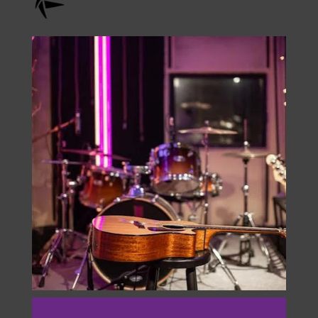
onstage.entertainment