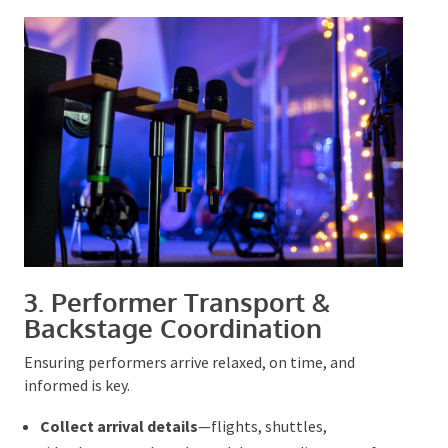
3. P
erformer Transport &
Backstage Coordination
Ensuring performers arrive relaxed, on time, and
informed is key.
Collect arrival details
—flights, shuttles,
ride‑shares—and track any delays to adjust