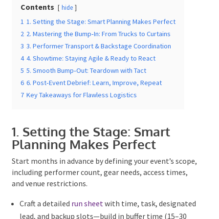
Contents
hide
1
1. Setting the Stage: Smart Planning Makes Perfect
2
2. Mastering the Bump‑In: From Trucks to Curtains
Date Of Event
*
3
3. Performer Transport & Backstage Coordination
4
4. Showtime: Staying Agile & Ready to React
5
5. Smooth Bump‑Out: Teardown with Tact
6
6. Post‑Event Debrief: Learn, Improve, Repeat
Times
*
7
Key Takeaways for Flawless Logistics
1. Setting the Stage: Smart
Planning Makes Perfect
Venue
*
Start months in advance by defining your event’s
scope, including performer count, gear needs, access
times, and
venue restrictions.
Additional Information
Craft a detailed
run sheet
with time, task,
designated lead, and backup slots—build in buffer