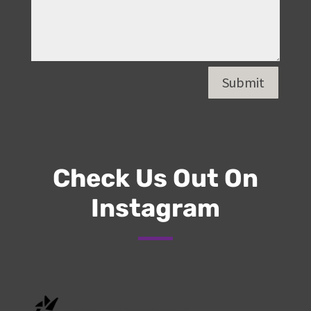
Submit
Check Us Out On
Instagram