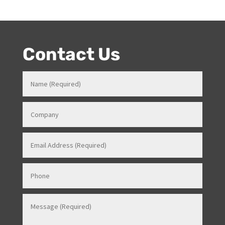
Contact Us