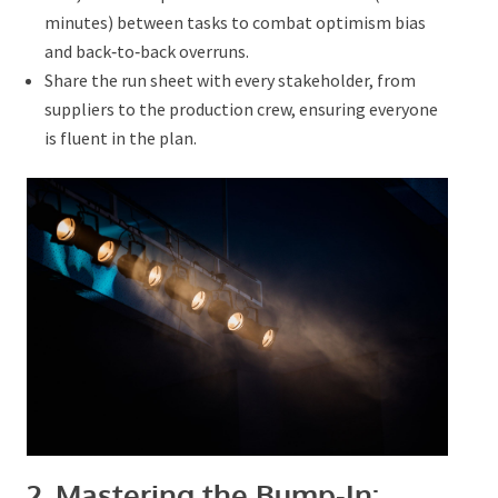
time (15–30 minutes) between tasks to combat
optimism bias and back‑to‑back overruns.
Share the run sheet with every stakeholder, from
suppliers to the production crew, ensuring
everyone is fluent in the plan.
Submit
2. Mastering the Bump‑In: