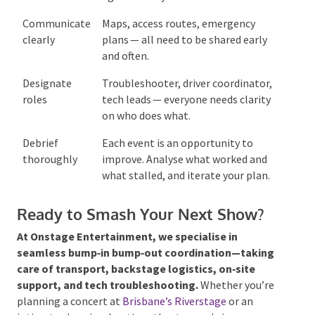
Communicate
Maps, access routes, emergency
clearly
plans — all need to be shared early
and often.
Designate
Troubleshooter, driver
roles
coordinator, tech leads — everyone
needs clarity on who does what.
Debrief
Each event is an opportunity to
thoroughly
improve. Analyse what worked and
what stalled, and iterate your
plan.
Ready to Smash Your Next Show?
At Onstage Entertainment, we specialise in
seamless bump‑in bump‑out coordination—taking
care of transport, backstage logistics, on‑site
support, and tech troubleshooting.
Whether you’re
planning a concert at
Brisbane’s Riverstage
or an