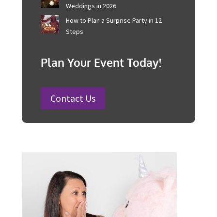
100 Fun Wedding Songs for
Australian Weddings in 2026
How to Plan a Surprise Party in 12
Steps
Plan Your Event Today!
Contact Us