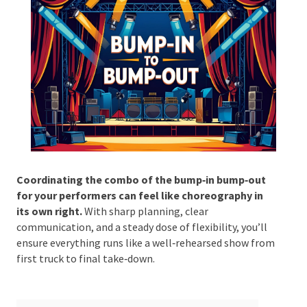
Phone #
*
Type Of Event
*
Coordinating the combo of the bump‑in bump‑out
for your performers can feel like choreography in
its own right.
With sharp planning, clear
Type Of Entertainment
*
communication, and a steady dose of flexibility, you’ll
ensure everything runs like a well‑rehearsed show
from first truck to final take‑down.
Budget
*