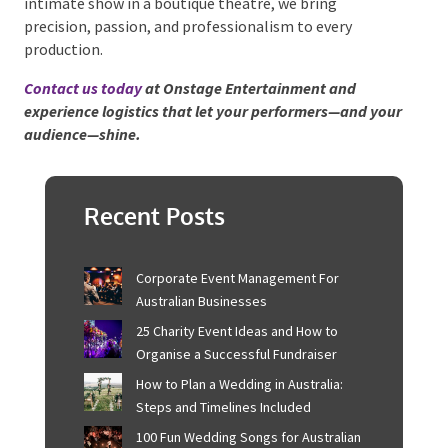
intimate show in a boutique theatre, we bring
precision, passion, and professionalism to every
production.
Contact us today
at Onstage Entertainment and
experience logistics that let your performers—and
your audience—shine.
Recent Posts
Corporate Event Management For
Australian Businesses
25 Charity Event Ideas and How to
Organise a Successful Fundraiser
How to Plan a Wedding in Australia:
Steps and Timelines Included