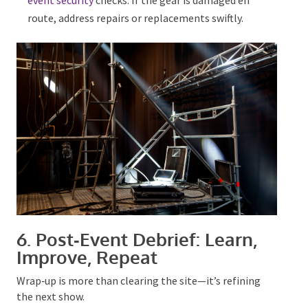
event security
checks. If the gear
is damaged
en
route, address repairs or replacements swiftly.
6. Post‑Event Debrief: Learn,
Improve, Repeat
Wrap‑up is more than clearing the site—it’s refining
the next show.