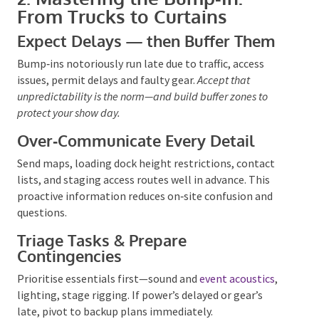
From Trucks to Curtains
Expect Delays — then Buffer Them
Bump‑ins notoriously run late due to traffic, access
issues, permit delays and faulty gear.
Accept that
unpredictability is the
norm—and build buffer zones to
protect your show day.
Over‑Communicate Every Detail
Send maps, loading dock height restrictions, contact
lists, and staging access routes well in advance. This
proactive information reduces on‑site confusion and
questions.
Triage Tasks & Prepare
Contingencies
Prioritise essentials first—sound and
event acoustics
,
lighting, stage rigging. If
power’s delayed
or gear’s
late, pivot to backup plans immediately.