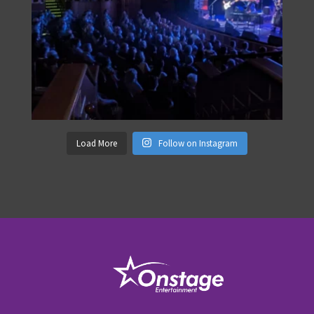
Load More
Follow on Instagram