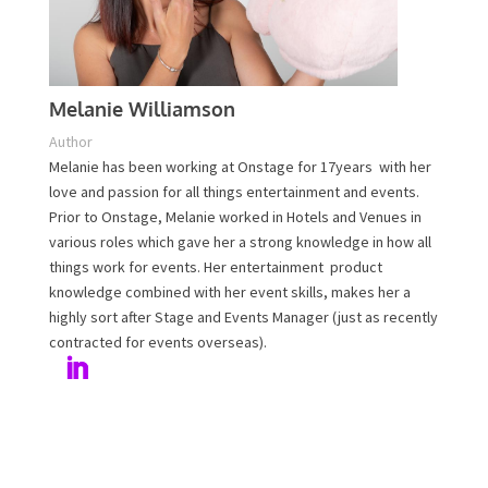
Melanie Williamson
Author
Melanie has been working at Onstage for 17years with
her love and passion for all things entertainment and
events. Prior to Onstage, Melanie worked in Hotels and
Venues in various roles which gave her a strong
knowledge in how all things work for events. Her
entertainment product knowledge combined with her
event skills, makes her a highly sort after Stage and
Events Manager (just as recently contracted for events
overseas).