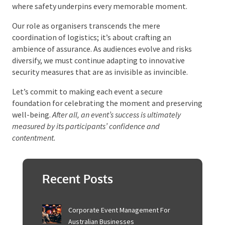
Securing Memorable Events
The landscape of event security is a complex tapestry
woven with the threads of meticulous planning and
cutting-edge technology. Each thread is an essential
component in creating an event and an experience
where safety underpins every memorable moment.
Our role as organisers transcends the mere
coordination of logistics; it’s about crafting an
ambience of assurance. As audiences evolve and risks
diversify, we must continue adapting to innovative
security measures that are as invisible as invincible.
Let’s commit to making each event a secure
foundation for celebrating the moment and
preserving well-being.
After all, an event’s success is
ultimately measured by its participants’ confidence and
contentment.