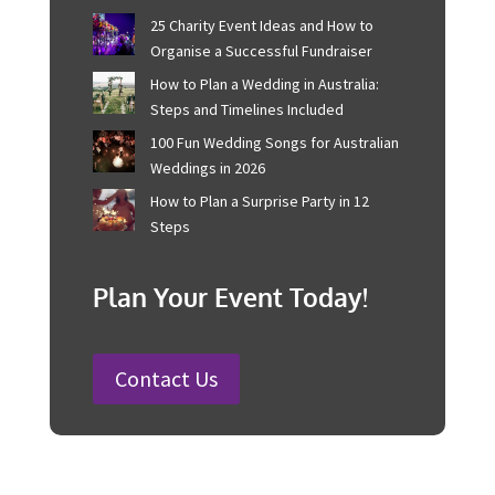
Recent Posts
Corporate Event Management For
Australian Businesses
25 Charity Event Ideas and How to
Organise a Successful Fundraiser
How to Plan a Wedding in Australia:
Steps and Timelines Included
100 Fun Wedding Songs for
Australian Weddings in 2026
How to Plan a Surprise Party in 12
Steps
Plan Your Event Today!