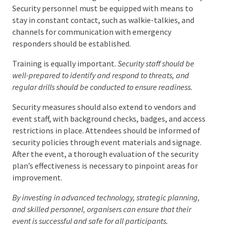
Communication is a huge component of event
security. Security personnel must be equipped with
means to stay in constant contact, such as walkie-
talkies, and channels for communication with
emergency responders should be established.
Training is equally important.
Security staff should be
well-prepared to identify and respond to threats, and
regular drills should be conducted to ensure readiness.
Security measures should also extend to vendors and
event staff, with background checks, badges, and
access restrictions in place. Attendees should be
informed of security policies through event materials
and signage. After the event, a thorough evaluation
of the security plan’s effectiveness is necessary to
pinpoint areas for improvement.
By investing in advanced technology, strategic planning,
and skilled personnel, organisers can ensure that their
event is successful and safe for all participants.