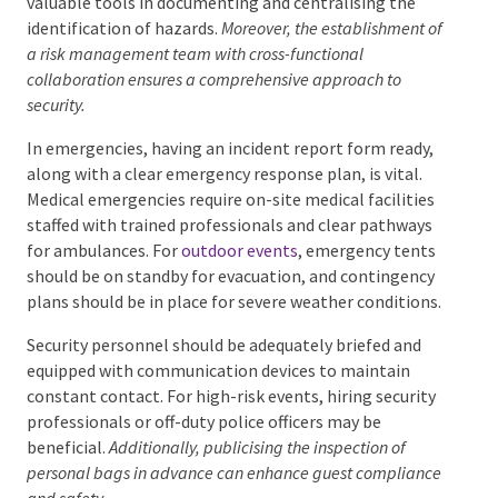
valuable tools in documenting and centralising the
identification of hazards.
Moreover, the establishment
of a risk management team with cross-functional
collaboration ensures a comprehensive approach to
security.
In emergencies, having an incident report form ready,
along with a clear emergency response plan, is vital.
Medical emergencies require on-site medical facilities
staffed with trained professionals and clear pathways
for ambulances. For
outdoor events
, emergency
tents should be on standby for evacuation, and
contingency plans should be in place for severe
weather conditions.
Security personnel should be adequately briefed and
equipped with communication devices to maintain
constant contact. For high-risk events, hiring
security professionals or off-duty police officers may
be beneficial.
Additionally, publicising the inspection of