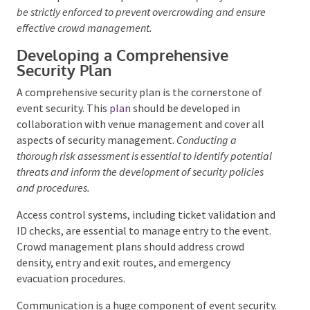
which could indicate planned disruptions.
Venue
capacity limits must be strictly enforced to prevent
overcrowding and ensure effective crowd management.
Developing a Comprehensive
Security Plan
A comprehensive security plan is the cornerstone of
event security. This
plan
should be developed in
collaboration with venue management and cover all
aspects of security management.
Conducting a
thorough risk assessment is essential to identify
potential threats and inform the development of security
policies and procedures.
Access control systems, including ticket validation
and ID checks, are essential to manage entry to the
event. Crowd management plans should address
crowd density, entry and exit routes, and emergency
evacuation procedures.