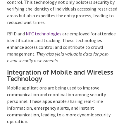
Systems
Biometric technology, such as fingerprint and facial
recognition, is increasingly used for event access
control. This technology not only bolsters security
by verifying the identity of individuals accessing
restricted areas but also expedites the entry process,
leading to reduced wait times.
RFID and
NFC technologies
are employed for
attendee identification and tracking. These
technologies enhance access control and contribute
to crowd management.
They also yield valuable data
for post-event security assessments.
Integration of Mobile and Wireless
Technology
Mobile applications are being used to improve
communication and coordination among security
personnel. These apps enable sharing real-time