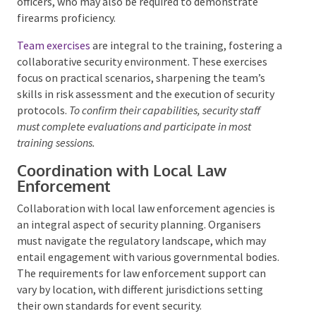
periodically to maintain their certification.
Continuing education is mandated for certain roles,
such as commissioned officers and personal
protection officers, who may also be required to
demonstrate firearms proficiency.
Team exercises
are integral to the training, fostering
a collaborative security environment. These exercises
focus on practical scenarios, sharpening the team’s
skills in risk assessment and the execution of security
protocols.
To confirm their capabilities, security staff
must complete evaluations and participate in most
training sessions.
Coordination with Local Law
Enforcement
Collaboration with local law enforcement agencies is
an integral aspect of security planning. Organisers
must navigate the regulatory landscape, which may