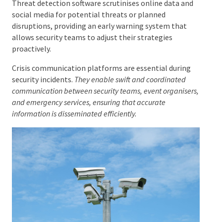
information, emergency alerts, and instant
communication, leading to a more dynamic security
operation.
Threat detection software scrutinises online data and
social media for potential threats or planned
disruptions, providing an early warning system that
allows security teams to adjust their strategies
proactively.
Crisis communication platforms are essential during
security incidents.
They enable swift and coordinated
communication between security teams, event
organisers, and emergency services, ensuring that
accurate information is disseminated efficiently.