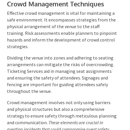
events.
Crowd Management Techniques
Effective crowd management is vital for maintaining
a safe environment. It encompasses strategies from
the physical arrangement of the venue to the staff
training. Risk assessments enable planners to
pinpoint hazards and inform the development of
crowd control strategies.
Dividing the venue into zones and adhering to seating
arrangements can mitigate the risks of
overcrowding. Ticketing Services aid in managing
seat assignments and ensuring the safety of
attendees. Signages and fencing are important for
guiding attendees safely throughout the venue.
Crowd management involves not only using barriers
and physical structures but also a comprehensive
strategy to ensure safety through meticulous