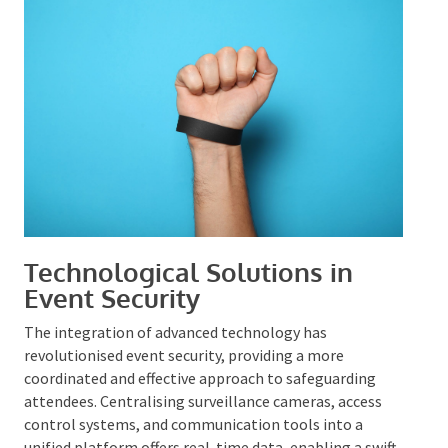
team are fundamental to the protection of all
participants.
Technological Solutions in
Event Security
The integration of advanced technology has
revolutionised event security, providing a more
coordinated and effective approach to safeguarding