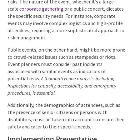
and risks. The nature of the event, whether it’s a
large-scale c
orporate gathering
or a public concert,
dictates the specific security needs. For instance,
corporate events may involve complex logistics and
high-profile attendees, requiring a more
sophisticated approach to risk management.
Public events, on the other hand, might be more
prone to crowd-related issues such as stampedes or
riots. Event planners must consider past incidents
associated with similar events as indicators of
potential risks.
A thorough venue analysis, including
inspections for capacity, accessibility, and emergency
procedures, is essential.
Additionally, the demographics of attendees, such as
the presence of senior citizens or persons with
disabilities, must be taken into account to ensure
their safety and cater to their specific needs.