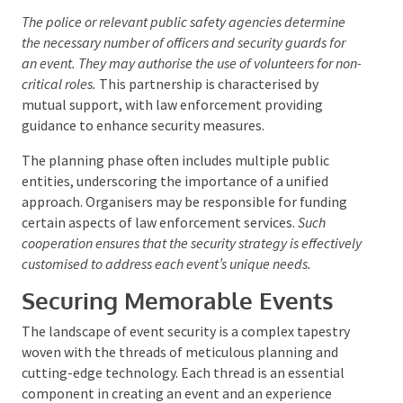
entail engagement with various governmental
bodies. The requirements for law enforcement
support can vary by location, with different
jurisdictions setting their own standards for event
security.
The police or relevant public safety agencies determine
the necessary number of officers and security guards for
an event. They may authorise the use of volunteers for
non-critical roles.
This partnership is characterised by
mutual support, with law enforcement providing
guidance to enhance security measures.
The planning phase often includes multiple public
entities, underscoring the importance of a unified
approach. Organisers may be responsible for funding
certain aspects of law enforcement services.
Such
cooperation ensures that the security strategy is
effectively customised to address each event’s unique
needs.