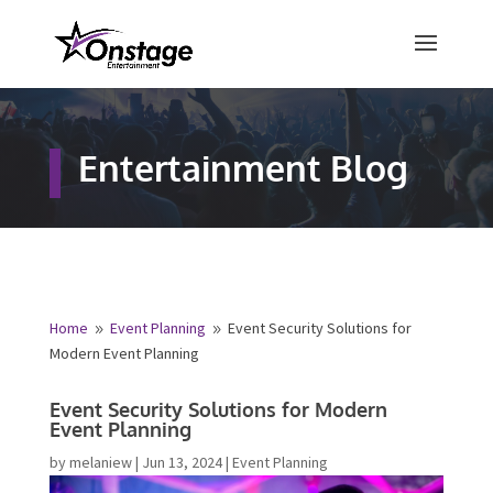
×
Free Quote
Entertainment Blog
Fill out your details below and a
representative from Onstage
Entertainment will be in touch to
provide your free entertainment
quote!
Home
Event Planning
Event Security Solutions for
9
9
Modern Event Planning
Name
*
Event Security Solutions for Modern
Event Planning
First
Last
by
melaniew
|
Jun 13, 2024
|
Event Planning
Email
*