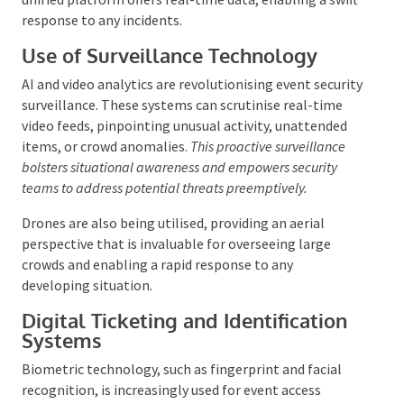
attendees. Centralising surveillance cameras, access
control systems, and communication tools into a
unified platform offers real-time data, enabling a
swift response to any incidents.
Use of Surveillance Technology
AI and video analytics are revolutionising event
security surveillance. These systems can scrutinise
real-time video feeds, pinpointing unusual activity,
unattended items, or crowd anomalies.
This proactive
surveillance bolsters situational awareness and
empowers security teams to address potential threats
preemptively.
Drones are also being utilised, providing an aerial
perspective that is invaluable for overseeing large
crowds and enabling a rapid response to any
developing situation.
Digital Ticketing and Identification