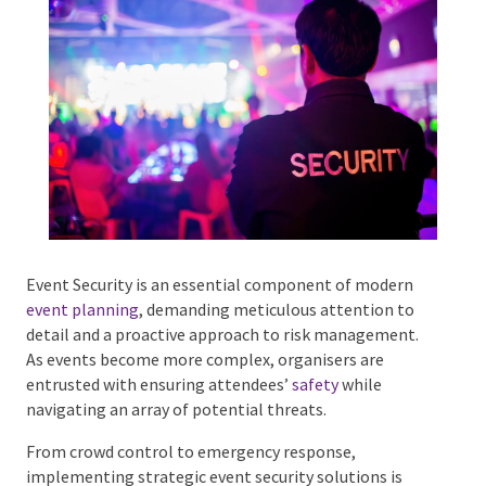
Phone #
*
Type Of Event
*
Event Security is an essential component of modern
event planning
, demanding meticulous attention to
detail and a proactive approach to risk management.
Type Of Entertainment
*
As events become more complex, organisers are
entrusted with ensuring attendees’
safety
while
navigating an array of potential threats.
From crowd control to emergency response,
Budget
*
implementing strategic event security solutions is