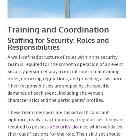
Training and Coordination
Staffing for Security: Roles and
Responsibilities
A well-defined structure of roles within the security
team is required for the smooth operation of an
event. Security personnel play a central role in
maintaining order, enforcing regulations, and
providing assistance. Their responsibilities are
shaped by the specific demands of each event,
including the venue’s characteristics and the
participants’ profiles.