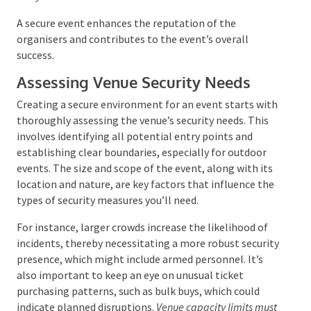
A secure event enhances the reputation of the
organisers and contributes to the event’s overall
success.
Assessing Venue Security Needs
Creating a secure environment for an event starts
with thoroughly assessing the venue’s security needs.
This involves identifying all potential entry points
and establishing clear boundaries, especially for
outdoor events. The size and scope of the event,
along with its location and nature, are key factors
that influence the types of security measures you’ll
need.
For instance, larger crowds increase the likelihood of
incidents, thereby necessitating a more robust
security presence, which might include armed
personnel. It’s also important to keep an eye on
unusual ticket purchasing patterns, such as bulk buys,