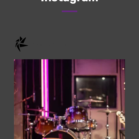
Check Us Out On
Instagram
onstage.entertainment