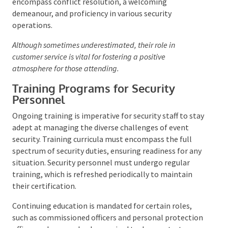
These team members are tasked with constant
vigilance, ready to act upon any irregularities. They
are required to possess a
Security Licence
, which
validates their qualifications for the role. Their skill
set should encompass conflict resolution, a
welcoming demeanour, and proficiency in various
security operations.
Although sometimes underestimated, their role in
customer service is vital for fostering a positive
atmosphere for those attending.
Training Programs for Security
Personnel
Ongoing training is imperative for security staff to
stay adept at managing the diverse challenges of
event security. Training curricula must encompass
the full spectrum of security duties, ensuring
readiness for any situation. Security personnel must
undergo regular training, which is refreshed