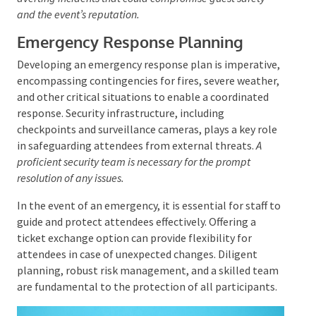
planning and communication.
These elements are
crucial in averting incidents that could compromise
guest safety and the event’s reputation.
Emergency Response Planning
Developing an emergency response plan is
imperative, encompassing contingencies for fires,
severe weather, and other critical situations to
enable a coordinated response. Security
infrastructure, including checkpoints and surveillance
cameras, plays a key role in safeguarding attendees
from external threats.
A proficient security team is
necessary for the prompt resolution of any issues.
In the event of an emergency, it is essential for staff
to guide and protect attendees effectively. Offering a
ticket exchange option can provide flexibility for
attendees in case of unexpected changes. Diligent
planning, robust risk management, and a skilled