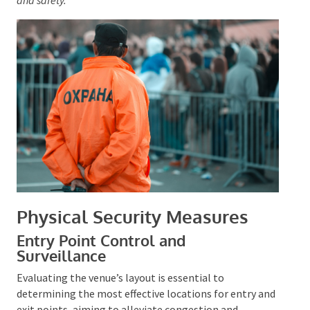
personal bags in advance can enhance guest
compliance and safety.
Physical Security Measures
Entry Point Control and
Surveillance
Evaluating the venue’s layout is essential to
determining the most effective locations for entry