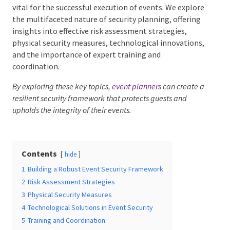
vital for the successful execution of events. We
explore the multifaceted nature of security planning,
offering insights into effective risk assessment
strategies, physical security measures, technological
Date Of Event
*
innovations, and the importance of expert training
and coordination.
By exploring these key topics,
event planners
can create
a resilient security framework that protects guests and
Times
*
upholds the integrity of their events.
Venue
*
Contents
hide
1
Building a Robust Event Security Framework
2
Risk Assessment Strategies
3
Physical Security Measures
4
Technological Solutions in Event Security
Additional Information
5
Training and Coordination
6
Securing Memorable Events