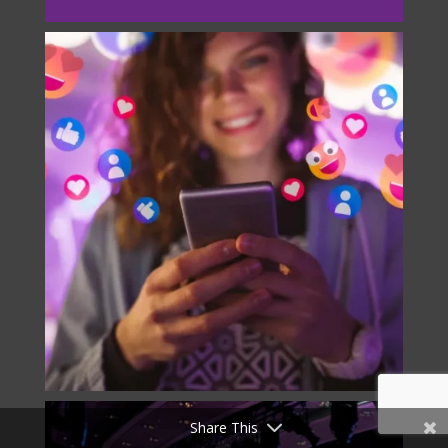
Share This