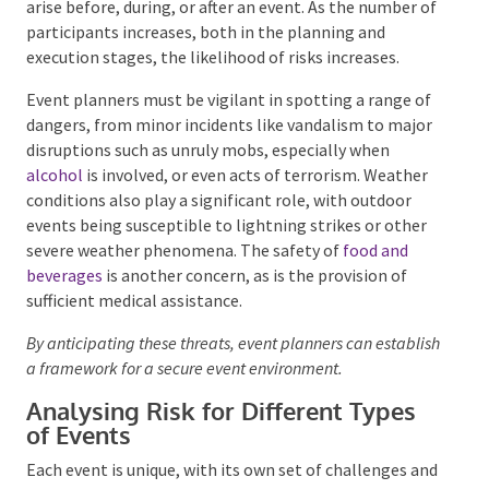
arise before, during, or after an event. As the number
of participants increases, both in the planning and
execution stages, the likelihood of risks increases.
Event planners must be vigilant in spotting a range
of dangers, from minor incidents like vandalism to
major disruptions such as unruly mobs, especially
when
alcohol
is involved, or even acts of terrorism.
Weather conditions also play a significant role, with
outdoor events being susceptible to lightning strikes
or other severe weather phenomena. The safety of
food and beverages
is another concern, as is the
provision of sufficient medical assistance.
By anticipating these threats, event planners can
establish a framework for a secure event environment.
Analysing Risk for Different Types
of Events
Each event is unique, with its own set of challenges