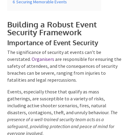
Building a Robust Event
Security Framework
Importance of Event Security
Submit
The significance of security at events can’t be
overstated.
Organisers
are responsible for ensuring
the safety of attendees, and the consequences of
security breaches can be severe, ranging from injuries
to fatalities and legal repercussions.
Events, especially those that qualify as mass
gatherings, are susceptible to a variety of risks,
including active shooter scenarios, fires, natural
disasters, contagions, theft, and unruly behaviour.
The
presence of a well-trained security team acts as a
safeguard, providing protection and peace of mind for
everyone involved.