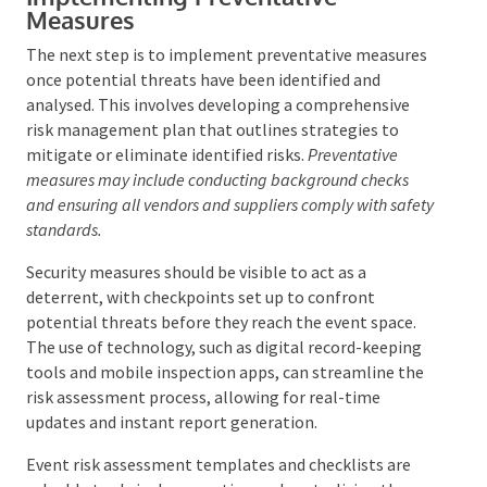
Implementing Preventative
Measures
The next step is to implement preventative
measures once potential threats have been identified
and analysed. This involves developing a
comprehensive risk management plan that outlines
strategies to mitigate or eliminate identified risks.
Preventative measures may include conducting
background checks and ensuring all vendors and
suppliers comply with safety standards.
Security measures should be visible to act as a
deterrent, with checkpoints set up to confront
potential threats before they reach the event space.
The use of technology, such as digital record-keeping
tools and mobile inspection apps, can streamline the
risk assessment process, allowing for real-time
updates and instant report generation.
Event risk assessment templates and checklists are