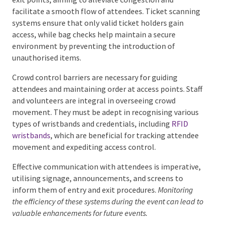
and exit points, aiming to alleviate congestion and
facilitate a smooth flow of attendees. Ticket
scanning systems ensure that only valid ticket
holders gain access, while bag checks help maintain a
secure environment by preventing the introduction
of unauthorised items.
Crowd control barriers are necessary for guiding
attendees and maintaining order at access points.
Staff and volunteers are integral in overseeing crowd
movement. They must be adept in recognising
various types of wristbands and credentials, including
RFID wristbands
, which are beneficial for tracking
attendee movement and expediting access control.
Effective communication with attendees is
imperative, utilising signage, announcements, and
screens to inform them of entry and exit procedures.
Monitoring the efficiency of these systems during the
event can lead to valuable enhancements for future