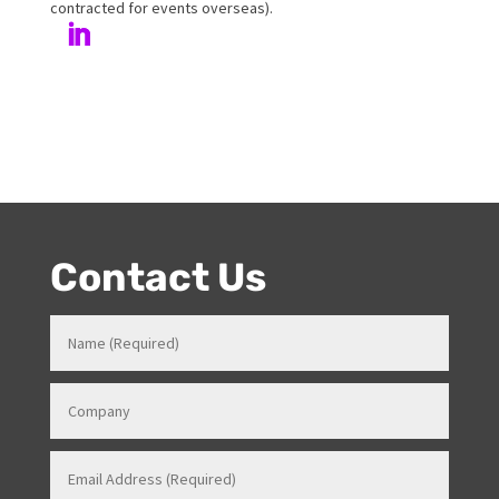
her love and passion for all things entertainment and
events. Prior to Onstage, Melanie worked in Hotels and
Venues in various roles which gave her a strong
knowledge in how all things work for events. Her
entertainment product knowledge combined with her
event skills, makes her a highly sort after Stage and
Events Manager (just as recently contracted for events
overseas).
Contact Us