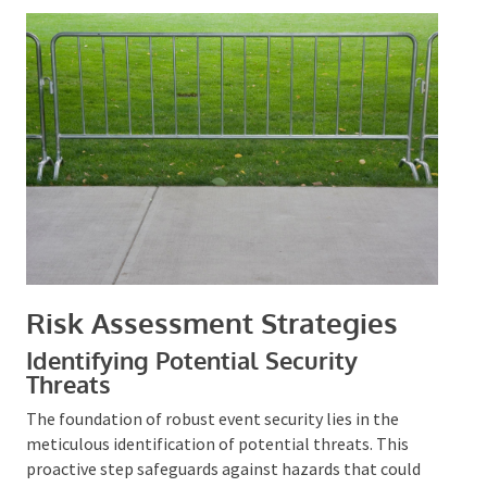
Risk Assessment Strategies
Identifying Potential Security
Threats
The foundation of robust event security lies in the
meticulous identification of potential threats. This
proactive step safeguards against hazards that could