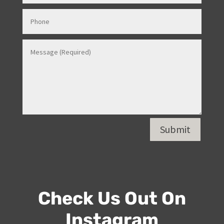
Submit