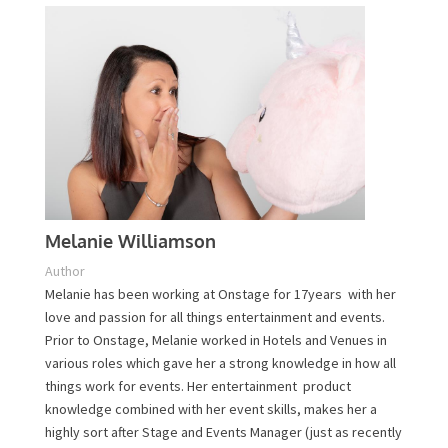
Contact Us
Melanie Williamson
Author
Melanie has been working at Onstage for 17years with