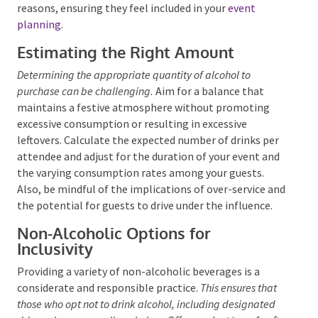
It’s also important to accommodate those who
abstain from alcohol due to personal or religious
reasons, ensuring they feel included in your
event
planning
.
Estimating the Right Amount
Determining the appropriate quantity of alcohol to
purchase can be challenging.
Aim for a balance that
maintains a festive atmosphere without promoting
excessive consumption or resulting in excessive
leftovers. Calculate the expected number of drinks
per attendee and adjust for the duration of your
event and the varying consumption rates among your
guests. Also, be mindful of the implications of over-
service and the potential for guests to drive under
the influence.
Non-Alcoholic Options for
Inclusivity