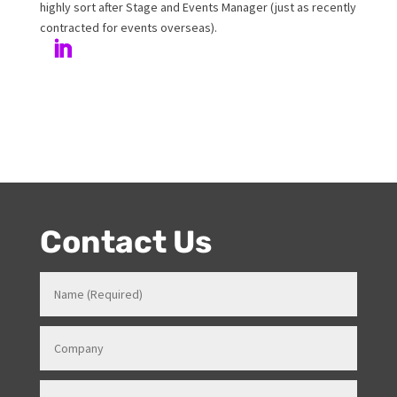
Author
Melanie has been working at Onstage for 17years with
her love and passion for all things entertainment and
events. Prior to Onstage, Melanie worked in Hotels and
Venues in various roles which gave her a strong
knowledge in how all things work for events. Her
entertainment product knowledge combined with her
event skills, makes her a highly sort after Stage and
Events Manager (just as recently contracted for events
overseas).