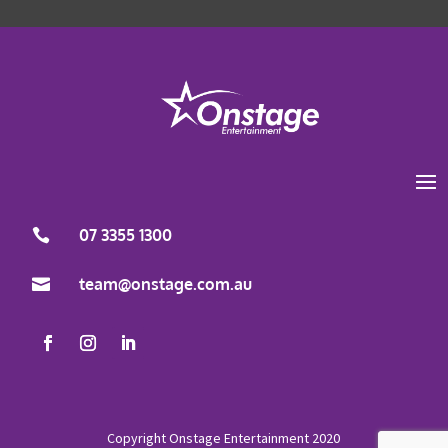
Load More
Follow on Instagram
07 3355 1300
