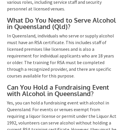
Alcohol at a Private Function in
NSW?
Yes, for serving alcohol at any private function in New
South Wales, such as weddings, corporate gatherings,
or
community events
, an RSA (Responsible Service of
Alcohol) certification is required. This applies to
various roles, including service staff and security
personnel at licensed venues​​.
What Do You Need to Serve
Alcohol in Queensland (Qld)?
In Queensland, individuals who serve or supply
alcohol must have an RSA certificate. This includes
staff of licensed premises like licensees and is also a
requirement for individual applicants who are 18
years or older. The training for RSA must be
completed through a recognized provider, and there
are specific courses available for this purpose​​​​.