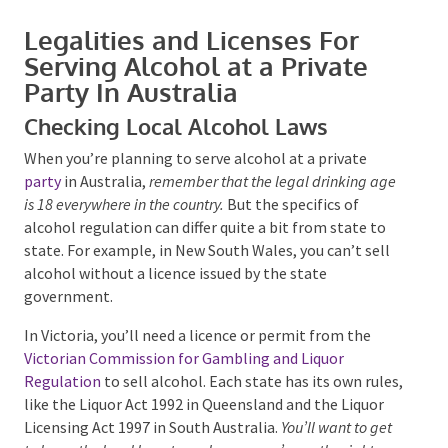
Legalities and Licenses For
Serving Alcohol at a Private
Party In Australia
Checking Local Alcohol Laws
Submit
When you’re planning to serve alcohol at a private
party
in Australia,
remember that the legal drinking
age is 18 everywhere in the country.
But the specifics of
alcohol regulation can differ quite a bit from state to
state. For example, in New South Wales, you can’t sell
alcohol without a licence issued by the state
government.
In Victoria, you’ll need a licence or permit from the
Victorian Commission for Gambling and Liquor
Regulation
to sell alcohol. Each state has its own
rules, like the Liquor Act 1992 in Queensland and the
Liquor Licensing Act 1997 in South Australia.
You’ll