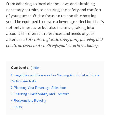
from adhering to local alcohol laws and obtaining
necessary permits to ensuring the safety and
comfort of your guests. With a focus on responsible
hosting, you’ll be equipped to curate a beverage
Date Of Event
*
selection that’s not only impressive but also
inclusive, taking into account the diverse preferences
and needs of your attendees.
Let’s raise a glass to savvy
party planning and create an event that’s both
Times
*
enjoyable and law-abiding.
Contents
hide
Venue
*
1
Legalities and Licenses For Serving Alcohol at a
Private Party In Australia
2
Planning Your Beverage Selection
3
Ensuring Guest Safety and Comfort
Additional Information
4
Responsible Revelry
5
FAQs