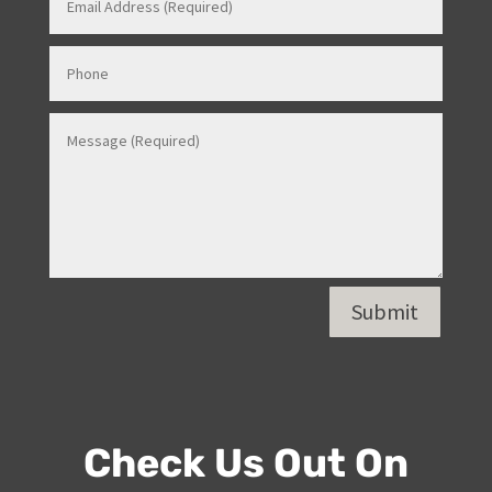
Contact Us