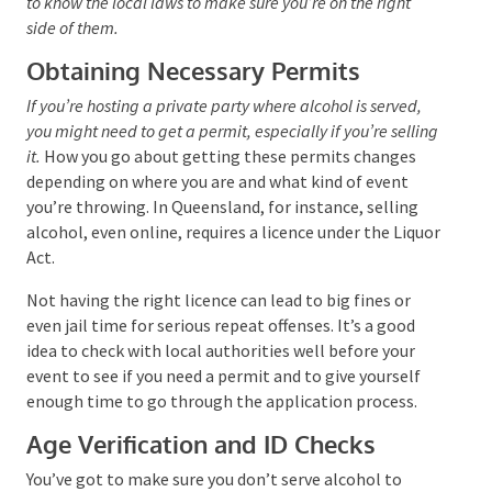
want to get to know the local laws to make sure you’re
on the right side of them.
Obtaining Necessary Permits
If you’re hosting a private party where alcohol is served,
you might need to get a permit, especially if you’re
selling it.
How you go about getting these permits
changes depending on where you are and what kind of
event you’re throwing. In Queensland, for instance,
selling alcohol, even online, requires a licence under
the Liquor Act.
Not having the right licence can lead to big fines or
even jail time for serious repeat offenses. It’s a good
idea to check with local authorities well before your
event to see if you need a permit and to give yourself
enough time to go through the application process.
Age Verification and ID Checks