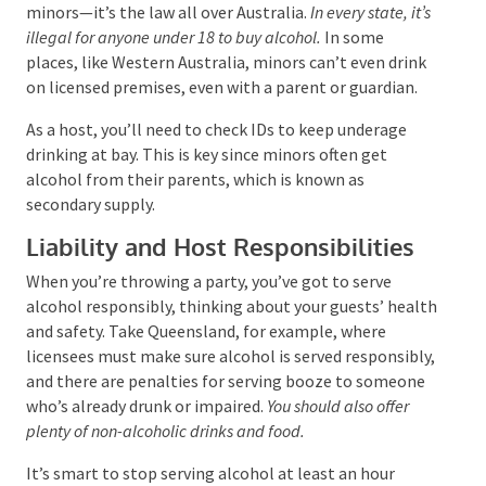
You’ve got to make sure you don’t serve alcohol to
minors—it’s the law all over Australia.
In every state,
it’s illegal for anyone under 18 to buy alcohol.
In some
places, like Western Australia, minors can’t even
drink on licensed premises, even with a parent or
guardian.
As a host, you’ll need to check IDs to keep underage
drinking at bay. This is key since minors often get
alcohol from their parents, which is known as
secondary supply.
Liability and Host Responsibilities
When you’re throwing a party, you’ve got to serve
alcohol responsibly, thinking about your guests’
health and safety. Take Queensland, for example,
where licensees must make sure alcohol is served
responsibly, and there are penalties for serving
booze to someone who’s already drunk or impaired.
You should also offer plenty of non-alcoholic drinks and