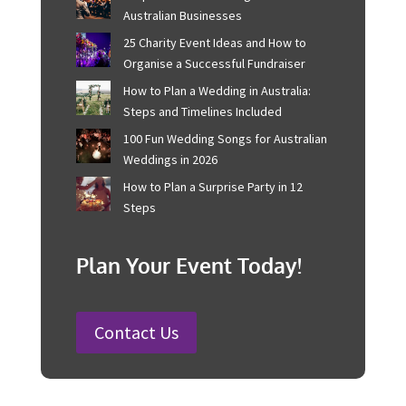
or permit holder is responsible for ensuring that such
supervision is in place​​.
Recent Posts
Corporate Event Management For
Australian Businesses
25 Charity Event Ideas and How to
Organise a Successful Fundraiser
How to Plan a Wedding in Australia:
Steps and Timelines Included
100 Fun Wedding Songs for
Australian Weddings in 2026
How to Plan a Surprise Party in 12
Steps