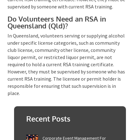
Can You Hold a Fundraising Event
with Alcohol in Queensland?
Yes, you can hold a fundraising event with alcohol in
Queensland. For events or venues exempt from
requiring a liquor license or permit under the Liquor
Act 1992, volunteers can serve alcohol without
holding a current RSA training certificate. However,
they must be supervised by someone with current
RSA training​​​​.
Do Volunteers Need an RSA in
Queensland (Qld)?
In Queensland, volunteers serving or supplying
alcohol under specific license categories, such as
community club license, community other license,
community liquor permit, or restricted liquor permit,
are not required to hold a current RSA training
certificate. However, they must be supervised by
someone who has current RSA training. The licensee