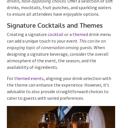
Providing a variety of non-alcoholic beverages is a
considerate and responsible practice.
This ensures that
those who opt not to drink alcohol, including designated
drivers, have appealing choices
. Offer a selection of
soft drinks, mocktails, fruit punches, and sparkling
waters to ensure all attendees have enjoyable
options.
Signature Cocktails and Themes
Creating a signature
cocktail
or a
themed
drink menu
can add a unique touch to your event.
This can be an
engaging topic of conversation among guests.
When
designing a signature beverage, consider the overall
atmosphere of the event, the season, and the
availability of ingredients.
For
themed events
, aligning your drink selection with
the theme can enhance the experience. However, it’s
advisable to also provide straightforward choices to
cater to guests with varied preferences.