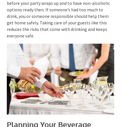
food.
It’s smart to stop serving alcohol at least an hour
before your party wraps up and to have non-alcoholic
options ready then. If someone’s had too much to
drink, you or someone responsible should help them
get home safely. Taking care of your guests like this
reduces the risks that come with drinking and keeps
everyone safe.