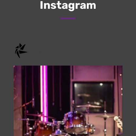
Submit
Check Us Out On
Instagram
onstage.entertainment