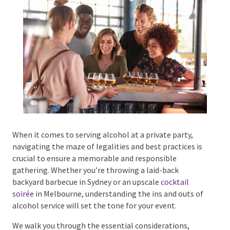
Phone #
*
Type Of Event
*
When it comes to serving alcohol at a private party,
navigating the maze of legalities and best practices
is crucial to ensure a memorable and responsible
Type Of Entertainment
*
gathering. Whether you’re throwing a laid-back
backyard barbecue in Sydney or an upscale
cocktail
soirée
in Melbourne, understanding the ins and outs
of alcohol service will set the tone for your event.
Budget
*
We walk you through the essential considerations,