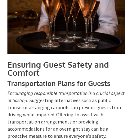
Ensuring Guest Safety and
Comfort
Transportation Plans for Guests
Encouraging responsible transportation is a crucial
aspect of hosting.
Suggesting alternatives such as
public transit or arranging carpools can prevent