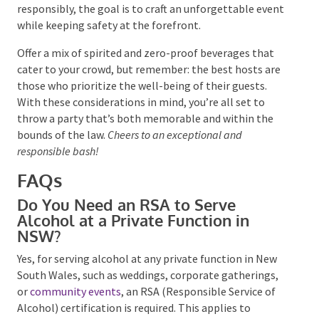
Across Australian states, the key to a successful
gathering is staying informed about the unique rules
and regulations of your locale and obtaining any
necessary permits ahead of time. Whether it’s being
meticulous with ID checks or managing the
merriment responsibly, the goal is to craft an
unforgettable event while keeping safety at the
forefront.
Offer a mix of spirited and zero-proof beverages that
cater to your crowd, but remember: the best hosts
are those who prioritize the well-being of their
guests. With these considerations in mind, you’re all
set to throw a party that’s both memorable and
within the bounds of the law.
Cheers to an exceptional
and responsible bash!
FAQs
Do You Need an RSA to Serve