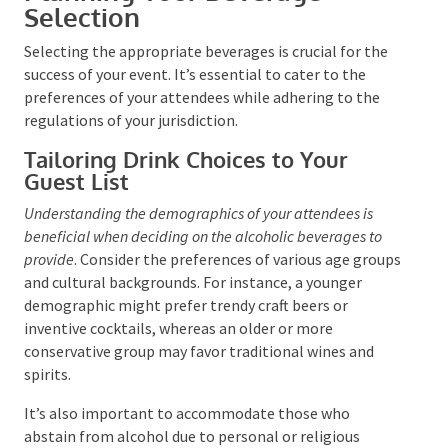
Planning Your Beverage
Selection
Selecting the appropriate beverages is crucial for the
success of your event. It’s essential to cater to the
preferences of your attendees while adhering to the
regulations of your jurisdiction.
Tailoring Drink Choices to Your
Guest List
Understanding the demographics of your attendees is
beneficial when deciding on the alcoholic beverages to
provide
. Consider the preferences of various age
groups and cultural backgrounds. For instance, a
younger demographic might prefer trendy craft beers
or inventive cocktails, whereas an older or more
conservative group may favor traditional wines and
spirits.