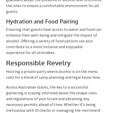
Designating Alcohol-Free Zones
Setting up areas where alcohol is not permitted can
provide a reprieve for those who choose not to
partake or for minors. It’s crucial to inform parents
or guardians about the presence of alcohol and to
enforce the rules to ensure a comfortable
environment for all guests.
Hydration and Food Pairing
Ensuring that guests have access to water and food
can enhance their well-being and mitigate the
impact of alcohol. Offering a variety of food options
can also contribute to a more inclusive and enjoyable
experience for all attendees.
Responsible Revelry
Hosting a private party where alcohol is on the menu
calls for a blend of savvy planning and legal know-
how.