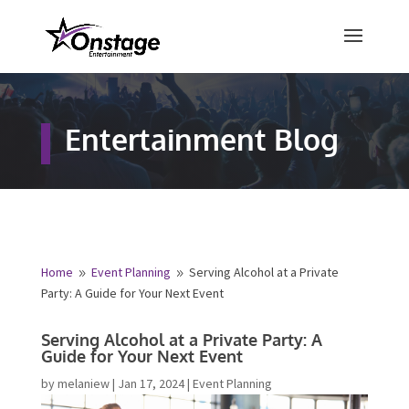
×
Free Quote
Entertainment Blog
Fill out your details below and a
representative from Onstage
Entertainment will be in touch to
provide your free entertainment
quote!
Home
Event Planning
Serving Alcohol at a Private
9
9
Party: A Guide for Your Next Event
Name
*
Serving Alcohol at a Private Party: A
Guide for Your Next Event
First
Last
by
melaniew
|
Jan 17, 2024
|
Event Planning
Email
*