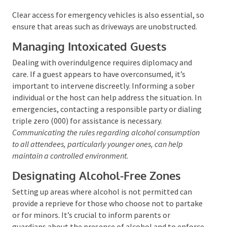
guests from driving while impaired. Offering to assist
with transportation arrangements or providing
accommodations for an overnight stay can be a
proactive measure to ensure everyone’s safety.
Clear access for emergency vehicles is also essential,
so ensure that areas such as driveways are
unobstructed.
Managing Intoxicated Guests
Dealing with overindulgence requires diplomacy and
care. If a guest appears to have overconsumed, it’s
important to intervene discreetly. Informing a sober
individual or the host can help address the situation.
In emergencies, contacting a responsible party or
dialing triple zero (000) for assistance is necessary.
Communicating the rules regarding alcohol
consumption to all attendees, particularly younger ones,
can help maintain a controlled environment.