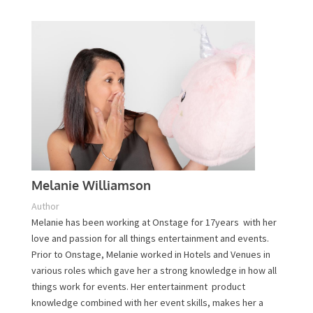
Plan Your Event Today!
Contact Us
Melanie Williamson