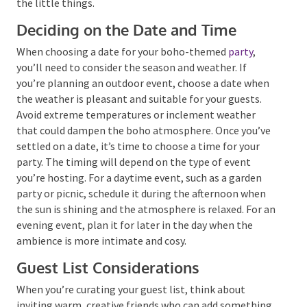
that lets you slow down, be in the moment, and
appreciate the little things.
Deciding on the Date and Time
When choosing a date for your boho-themed
party
,
you’ll need to consider the season and weather. If
you’re planning an outdoor event, choose a date
when the weather is pleasant and suitable for your
guests. Avoid extreme temperatures or inclement
weather that could dampen the boho atmosphere.
Once you’ve settled on a date, it’s time to choose a
time for your party. The timing will depend on the
type of event you’re hosting. For a daytime event,
such as a garden party or picnic, schedule it during the
afternoon when the sun is shining and the
atmosphere is relaxed. For an evening event, plan it
for later in the day when the ambience is more
intimate and cosy.
Guest List Considerations