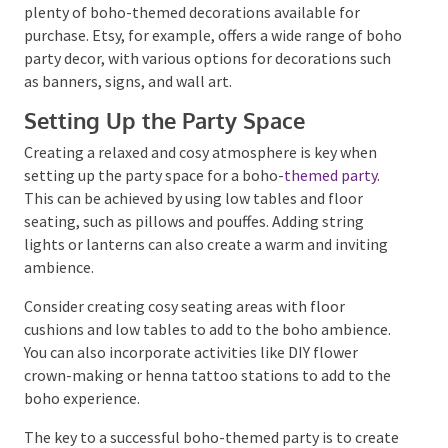
budget-friendly. You can create handmade
dreamcatchers, macrame wall hangings or even DIY
floral crowns and garlands.
If you need more time or prefer convenience, there
are plenty of boho-themed decorations available for
purchase. Etsy, for example, offers a wide range of
boho party decor, with various options for
decorations such as banners, signs, and wall art.
Setting Up the Party Space
Creating a relaxed and cosy atmosphere is key when
setting up the party space for a boho-
themed party
.
This can be achieved by using low tables and floor
seating, such as pillows and pouffes. Adding string
lights or lanterns can also create a warm and inviting
ambience.
Consider creating cosy seating areas with floor
cushions and low tables to add to the boho ambience.