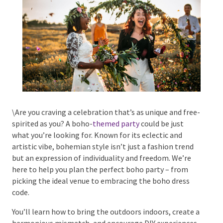
Phone #
*
Type Of Event
*
\Are you craving a celebration that’s as unique and
free-spirited as you? A boho-
themed party
could be
just what you’re looking for. Known for its eclectic
and artistic vibe, bohemian style isn’t just a fashion
trend but an expression of individuality and freedom.
Type Of Entertainment
*
We’re here to help you plan the perfect boho party –
from picking the ideal venue to embracing the boho
dress code.
You’ll learn how to bring the outdoors indoors, create
Budget
*
a harmonious mismatch, and encourage DIY