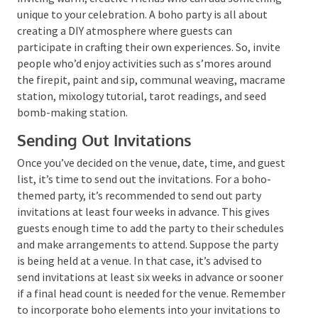
When you’re curating your guest list, think about
inviting warm, creative friends who can add
something unique to your celebration. A boho party is
all about creating a DIY atmosphere where guests
can participate in crafting their own experiences. So,
invite people who’d enjoy activities such as s’mores
around the firepit, paint and sip, communal weaving,
macrame station, mixology tutorial, tarot readings,
and seed bomb-making station.
Sending Out Invitations
Once you’ve decided on the venue, date, time, and
guest list, it’s time to send out the invitations. For a
boho-themed party, it’s recommended to send out
party invitations at least four weeks in advance. This
gives guests enough time to add the party to their
schedules and make arrangements to attend.
Suppose the party is being held at a venue. In that
case, it’s advised to send invitations at least six weeks