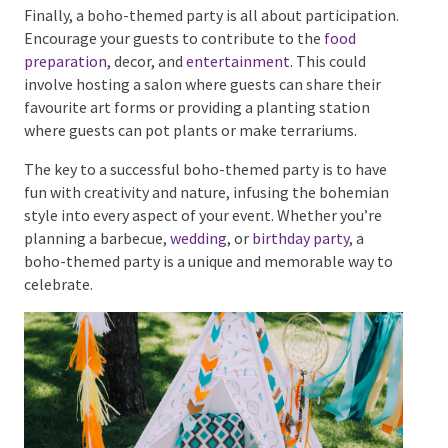
Finally, a boho-themed party is all about
participation. Encourage your guests to contribute to
the
food preparation
, decor, and
entertainment
. This
could involve hosting a salon where guests can share
their favourite art forms or providing a planting
station where guests can pot plants or make
terrariums.
The key to a successful boho-themed party is to have
fun with creativity and nature, infusing the bohemian
style into every aspect of your event. Whether you’re
planning a barbecue,
wedding
, or
birthday party
, a
boho-themed party is a unique and memorable way
to celebrate.