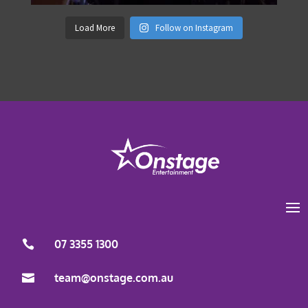
Load More
Follow on Instagram