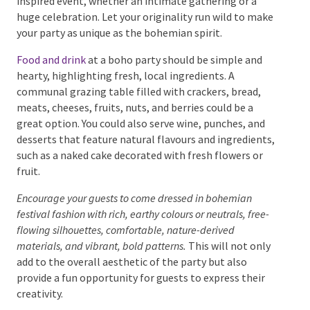
boho-inspired event, whether an intimate gathering
or a huge celebration. Let your originality run wild to
make your party as unique as the bohemian spirit.
Food and drink
at a boho party should be simple and
hearty, highlighting fresh, local ingredients. A
communal grazing table filled with crackers, bread,
meats, cheeses, fruits, nuts, and berries could be a
great option. You could also serve wine, punches, and
desserts that feature natural flavours and
ingredients, such as a naked cake decorated with
fresh flowers or fruit.
Encourage your guests to come dressed in bohemian
festival fashion with rich, earthy colours or neutrals, free-
flowing silhouettes, comfortable, nature-derived
materials, and vibrant, bold patterns.
This will not only
add to the overall aesthetic of the party but also
provide a fun opportunity for guests to express their
creativity.