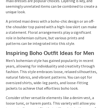
reduce pollution.
Inspiring Boho Outfit Ideas for
Women
Loose, flowy clothing like tunics, baggy shirts, and
maxi dresses are popular choices. Layering is key, and
seemingly unrelated items can be combined to
create a unique look.
A printed maxi dress with a boho-chic design or an
off-the-shoulder top paired with a high-low skirt can
make a statement. Floral arrangements play a
significant role in bohemian culture, but various
prints and patterns can be integrated into this style.
Inspiring Boho Outfit Ideas for Men
Men’s bohemian style has gained popularity in recent
years, allowing for individuality and creativity
through fashion. This style embraces loose, relaxed