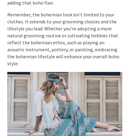
beads, thread, and tassels are also commonly found
in bohemian style.
For women, dangling gypsy earrings, a large
statement ring, and a striking nose pin can add flair
to the ensemble. For men, leather bracelets, beaded
necklaces, and layered rings are great options for
adding that boho flair.
Remember, the bohemian look isn’t limited to your
clothes. It extends to your grooming choices and the
lifestyle you lead. Whether you’re adopting a more
natural grooming routine or cultivating hobbies that
reflect the bohemian ethos, such as playing an
acoustic instrument, pottery, or painting, embracing
the bohemian lifestyle will enhance your overall
boho style.