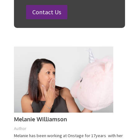
100 Fun Wedding Songs for
Australian Weddings in 2026
How to Plan a Surprise Party in 12
Steps
Plan Your Event Today!
Contact Us