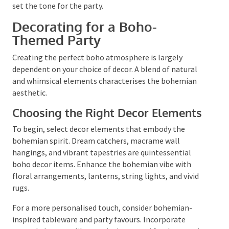
in advance or sooner if a final head count is needed
for the venue. Remember to incorporate boho
elements into your invitations to set the tone for the
party.
Decorating for a Boho-
Themed Party
Creating the perfect boho atmosphere is largely
dependent on your choice of decor. A blend of natural
and whimsical elements characterises the bohemian
aesthetic.
Choosing the Right Decor
Elements
To begin, select decor elements that embody the
bohemian spirit. Dream catchers, macrame wall
hangings, and vibrant tapestries are quintessential
boho decor items. Enhance the bohemian vibe with
floral arrangements, lanterns, string lights, and vivid