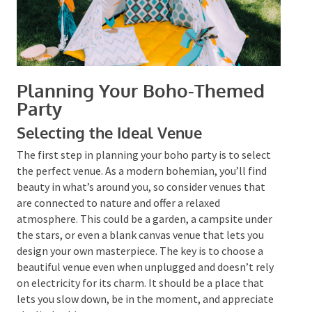
Planning Your Boho-Themed
Party
Selecting the Ideal Venue
The first step in planning your boho party is to select
the perfect venue. As a modern bohemian, you’ll find
beauty in what’s around you, so consider venues that
are connected to nature and offer a relaxed
atmosphere. This could be a garden, a campsite under
the stars, or even a blank canvas venue that lets you
design your own masterpiece. The key is to choose a
beautiful venue even when unplugged and doesn’t
rely on electricity for its charm. It should be a place