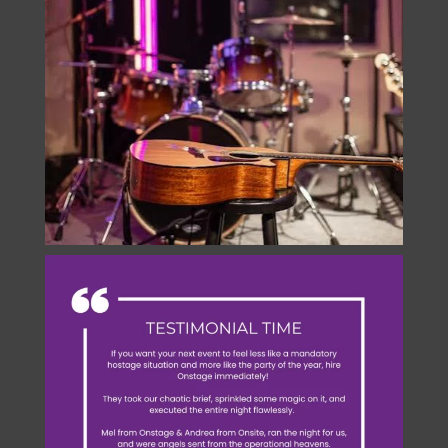
onstage.entertainment