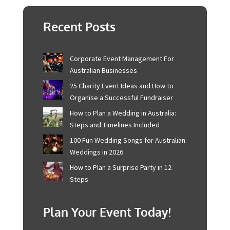
The best boho party is about more than achieving
perfection. It’s about tapping into the bohemian
mindset – embracing the natural, the relaxed, and
the creative. With these elements, your boho-
themed shindig is sure to be a truly memorable
experience for you and your guests. So, go ahead and
create the boho party of your dreams!
Recent Posts
Corporate Event Management For
Australian Businesses
25 Charity Event Ideas and How to
Organise a Successful Fundraiser
How to Plan a Wedding in Australia:
Steps and Timelines Included