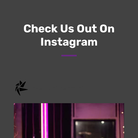
Submit
Check Us Out On
Instagram