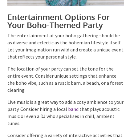
Entertainment Options For
Your Boho-Themed Party
The entertainment at your boho gathering should be
as diverse and eclectic as the bohemian lifestyle
itself. Let your imagination run wild and create a
unique event that reflects your personal style.
The location of your party can set the tone for the
entire event. Consider unique settings that enhance
the boho vibe, such as a rustic barn, a beach, or a
forest clearing.