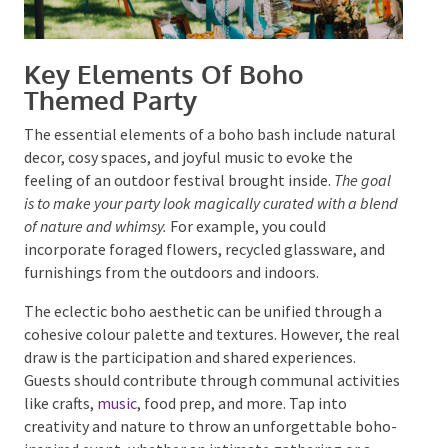
Key Elements Of Boho
Themed Party
The essential elements of a boho bash include
natural decor, cosy spaces, and joyful music to evoke
the feeling of an outdoor festival brought inside.
The
goal is to make your party look magically curated with a
blend of nature and whimsy.
For example, you could
incorporate foraged flowers, recycled glassware, and
furnishings from the outdoors and indoors.
The eclectic boho aesthetic can be unified through a
cohesive colour palette and textures. However, the
real draw is the participation and shared experiences.
Guests should contribute through communal
activities like crafts,
music
, food prep, and more. Tap
into creativity and nature to throw an unforgettable