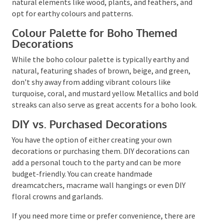
rugs.
For a more personalised touch, consider bohemian-
inspired tableware and party favours. Incorporate
natural elements like wood, plants, and feathers, and
opt for earthy colours and patterns.
Colour Palette for Boho Themed
Decorations
While the boho colour palette is typically earthy and
natural, featuring shades of brown, beige, and green,
don’t shy away from adding vibrant colours like
turquoise, coral, and mustard yellow. Metallics and
bold streaks can also serve as great accents for a
boho look.
DIY vs. Purchased Decorations
You have the option of either creating your own
decorations or purchasing them. DIY decorations can
add a personal touch to the party and can be more