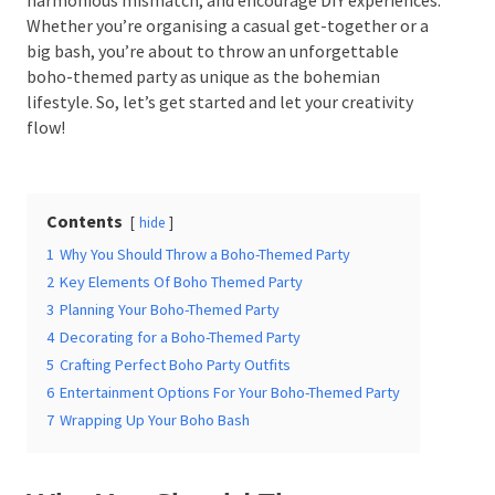
experiences. Whether you’re organising a casual get-
together or a big bash, you’re about to throw an
unforgettable boho-themed party as unique as the
bohemian lifestyle. So, let’s get started and let your
Date Of Event
*
creativity flow!
Contents
Times
*
hide
1
Why You Should Throw a Boho-Themed Party
2
Key Elements Of Boho Themed Party
3
Planning Your Boho-Themed Party
4
Decorating for a Boho-Themed Party
Venue
*
5
Crafting Perfect Boho Party Outfits
6
Entertainment Options For Your Boho-Themed Party
7
Wrapping Up Your Boho Bash
Additional Information
Why You Should Throw a