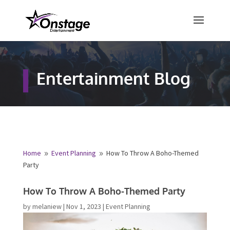
×
Free Quote
Entertainment Blog
Fill out your details below and a
representative from Onstage
Entertainment will be in touch to
provide your free entertainment
quote!
Home
Event Planning
How To Throw A Boho-Themed
9
9
Party
Name
*
How To Throw A Boho-Themed Party
by
melaniew
|
Nov 1, 2023
|
Event Planning
First
Last
Email
*