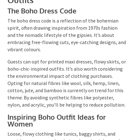
Crafting Perfect Boho Party
Outfits
The Boho Dress Code
The boho dress code is a reflection of the bohemian
spirit, often drawing inspiration from 1970s fashion
and the nomadic lifestyle of the gipsies. It’s about
embracing free-flowing cuts, eye-catching designs,
and vibrant colours.
Guests can opt for printed maxi dresses, flowy skirts,
or boho-chic-inspired outfits. It’s also worth
considering the environmental impact of clothing
purchases. Opting for natural fibres like wool, silk,
hemp, linen, cotton, jute, and bamboo is currently on
trend for this theme. By avoiding synthetic fibres like
polyester, nylon, and acrylic, you’ll be helping to