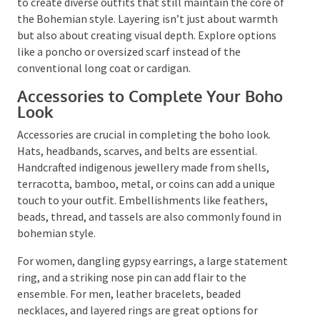
silhouettes, natural fabrics, and vibrant patterns. You
can opt for oversized shirts, wide-leg pants, and
loose-fitting jackets to achieve that effortless boho
look.
Consider other versatile elements like a denim vest, a
loose tunic, or harem pants. This variety will allow
you to create diverse outfits that still maintain the
core of the Bohemian style. Layering isn’t just about
warmth but also about creating visual depth. Explore
options like a poncho or oversized scarf instead of
the conventional long coat or cardigan.
Accessories to Complete Your
Boho Look
Accessories are crucial in completing the boho look.
Hats, headbands, scarves, and belts are essential.
Handcrafted indigenous jewellery made from shells,
terracotta, bamboo, metal, or coins can add a unique
touch to your outfit. Embellishments like feathers,