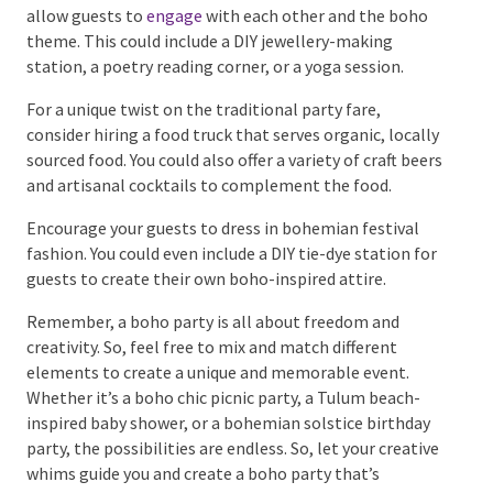
Live music is a great way to add a cosy ambience to
your party. Consider hiring a local
band
that plays
acoustic music or even a DJ who specialises in chill,
ambient tunes.
Consider offering a variety of interactive activities
that allow guests to
engage
with each other and the
boho theme. This could include a DIY jewellery-
making station, a poetry reading corner, or a yoga
session.
For a unique twist on the traditional party fare,
consider hiring a food truck that serves organic,
locally sourced food. You could also offer a variety of
craft beers and artisanal cocktails to complement
the food.
Encourage your guests to dress in bohemian festival
fashion. You could even include a DIY tie-dye station
for guests to create their own boho-inspired attire.