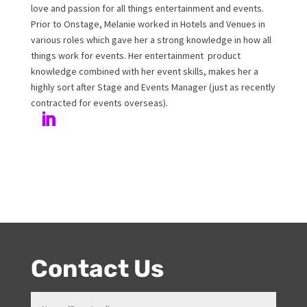
Melanie Williamson
Author
Melanie has been working at Onstage for 17years with
her love and passion for all things entertainment and
events. Prior to Onstage, Melanie worked in Hotels and
Venues in various roles which gave her a strong
knowledge in how all things work for events. Her
entertainment product knowledge combined with her
event skills, makes her a highly sort after Stage and
Events Manager (just as recently contracted for events
overseas).