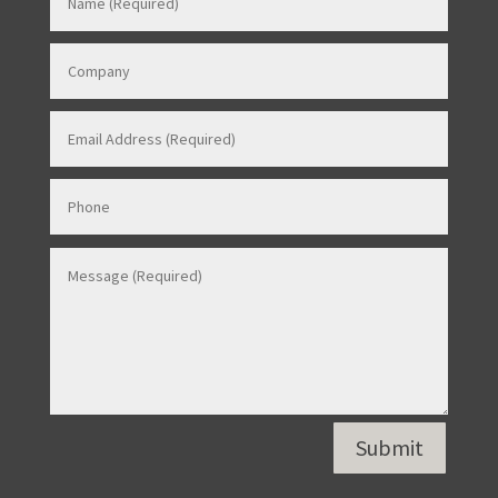
Contact Us