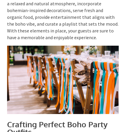
You can also incorporate activities like DIY flower
crown-making or henna tattoo stations to add to the
boho experience.
The key to a successful boho-themed party is to
create a relaxed and natural atmosphere, incorporate
bohemian-inspired decorations, serve fresh and
organic food, provide entertainment that aligns with
the boho vibe, and curate a playlist that sets the
mood. With these elements in place, your guests are
sure to have a memorable and enjoyable experience.