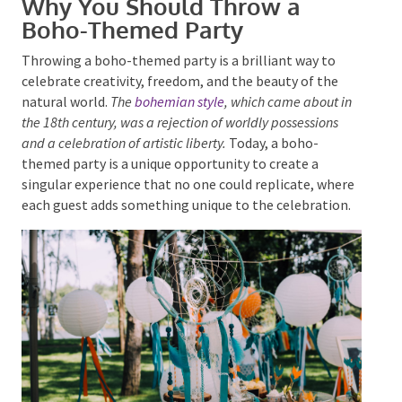
Boho-Themed Party
Throwing a boho-themed party is a brilliant way to
celebrate creativity, freedom, and the beauty of the
natural world.
The
bohemian style
, which came about
in the 18th century, was a rejection of worldly
Submit
possessions and a celebration of artistic liberty.
Today, a
boho-themed party is a unique opportunity to create
a singular experience that no one could replicate,
where each guest adds something unique to the
celebration.