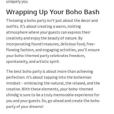
Remember, a boho party is all about freedom and
creativity. So, feel free to mix and match different
elements to create a unique and memorable event.
Whether it’s a boho chic picnic party, a Tulum beach-
inspired baby shower, or a bohemian solstice birthday
party, the possibilities are endless. So, let your
creative whims guide you and create a boho party
that’s uniquely you.
Wrapping Up Your Boho Bash
Throwing a boho party isn’t just about the decor and
outfits. It’s about creating a warm, inviting
atmosphere where your guests can express their
creativity and enjoy the beauty of nature. By
incorporating found treasures, delicious food, free-
flowing fashion, and engaging activities, you’ll
ensure your boho-themed party celebrates freedom,
spontaneity, and artistic spirit.