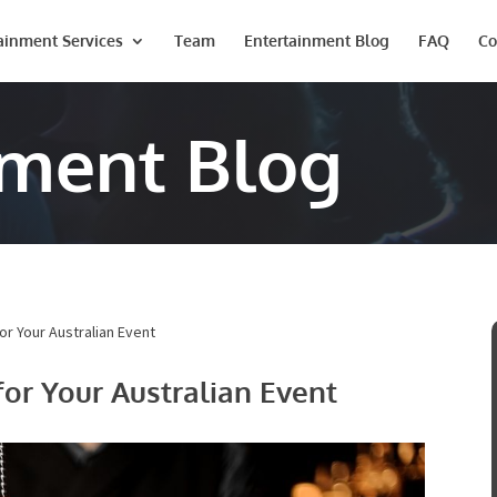
ainment Services
Team
Entertainment Blog
FAQ
Co
nment Blog
or Your Australian Event
for Your Australian Event