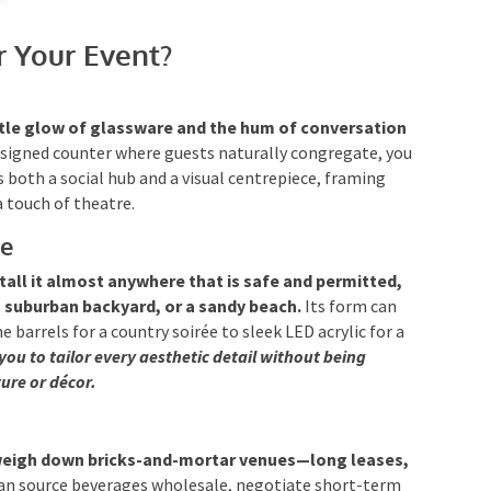
r Your Event?
tle glow of glassware and the hum of conversation
esigned counter where guests naturally congregate, you
 both a social hub and a visual centrepiece, framing
 touch of theatre.
le
tall it almost anywhere that is safe and permitted,
 a suburban backyard, or a sandy beach.
Its form can
 barrels for a country soirée to sleek LED acrylic for a
you to tailor every aesthetic detail without being
ure or décor.
weigh down bricks-and-mortar venues—long leases,
an source beverages wholesale, negotiate short-term