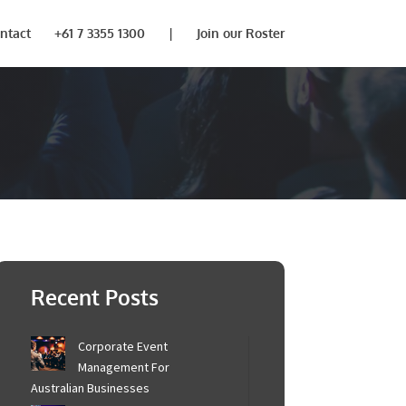
ntact
+61 7 3355 1300
|
Join our Roster
Recent Posts
Corporate Event
Management For
Australian Businesses