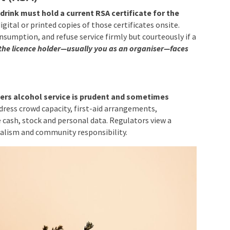
drink must hold a current RSA certificate for the
gital or printed copies of those certificates onsite.
onsumption, and refuse service firmly but courteously if a
 the licence holder—usually you as an organiser—faces
g
ers alcohol service is prudent and sometimes
dress crowd capacity, first-aid arrangements,
 cash, stock and personal data. Regulators view a
alism and community responsibility.