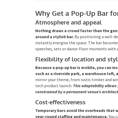
Why Get a Pop-Up Bar fo
Atmosphere and appeal
Nothing draws a crowd faster than the gen
around a stylish bar.
By positioning a well-d
instantly energise the space. The bar becomes
speeches, sets or dance-floor moments with a
Flexibility of location and sty
Because a pop-up bar is mobile, you can ins
such as a riverside park, a warehouse loft,
mirror your theme, from rustic timber and wine
tech product launch.
This adaptability allows 
constrained by a permanent venue’s architect
Cost-effectiveness
Temporary bars avoid the overheads that 
year-round staffing and maintenance.
You c