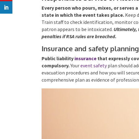
Every person who pours, mixes, or serves a 
state in which the event takes place.
Keep di
Train staff to check identification, monitor c
patron appears to be intoxicated.
Ultimately,
penalties if RSA rules
are breached.
Insurance and safety plannin
Public liability
insurance
that expressly cov
compulsory.
Your
event safety
plan should ad
evacuation procedures and how you will secure
comprehensive plan as evidence of profession