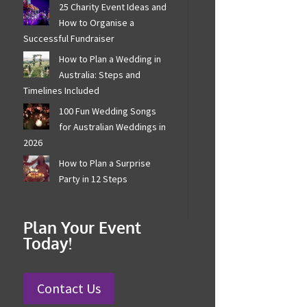
25 Charity Event Ideas and
How to Organise a
Successful Fundraiser
How to Plan a Wedding in
Australia: Steps and
Timelines Included
100 Fun Wedding Songs
for Australian Weddings in
2026
How to Plan a Surprise
Party in 12 Steps
Plan Your Event
Today!
Contact Us