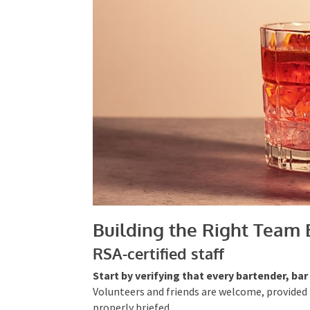
Building the Right Team 
RSA-certified staff
Start by verifying that every bartender, ba
Volunteers and friends are welcome, provided t
properly briefed.