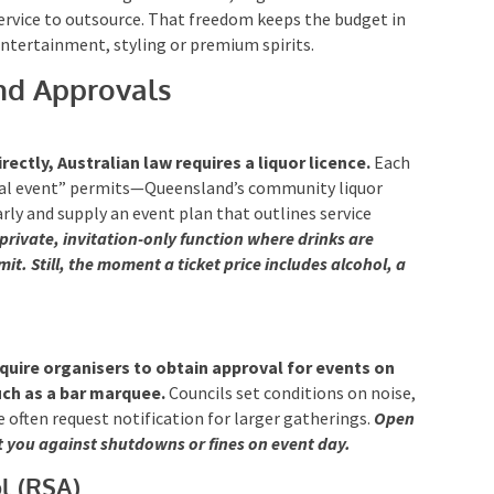
ervice to outsource. That freedom keeps the budget in
entertainment, styling or premium spirits.
nd Approvals
irectly, Australian law requires a liquor licence.
Each
cial event” permits—Queensland’s community liquor
rly and supply an event plan that outlines service
 private, invitation-only function where drinks are
it. Still, the moment a ticket price includes alcohol, a
equire organisers to obtain approval for events on
such as a bar marquee.
Councils set conditions on noise,
e often request notification for larger gatherings.
Open
t you against shutdowns or fines on event day.
l (RSA)