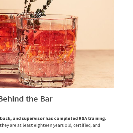
Behind the Bar
r back, and supervisor has completed RSA training.
hey are at least eighteen years old, certified, and