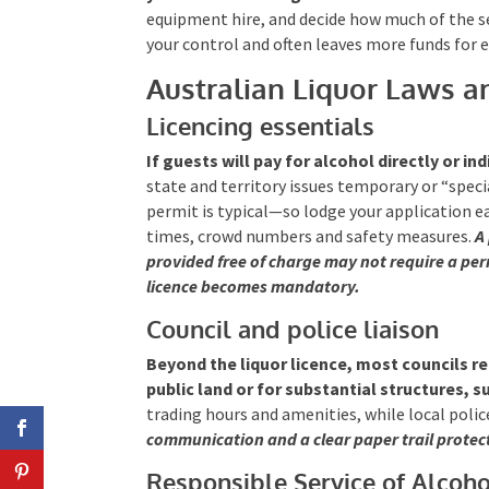
equipment hire, and decide how much of the s
your control and often leaves more funds for 
Australian Liquor Laws a
Licencing essentials
If guests will pay for alcohol directly or ind
state and territory issues temporary or “spe
permit is typical—so lodge your application ea
times, crowd numbers and safety measures.
A
provided free of charge may not require a perm
licence becomes mandatory.
Council and police liaison
Beyond the liquor licence, most councils r
public land or for substantial structures, 
trading hours and amenities, while local polic
communication and a clear paper trail protec
Responsible Service of Alcoho