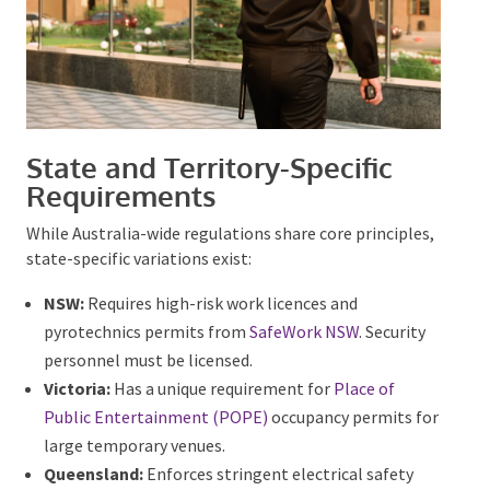
State and Territory-Specific
Requirements
While Australia-wide regulations share core
principles, state-specific variations exist:
NSW:
Requires high-risk work licences and
pyrotechnics permits from
SafeWork NSW
. Security
personnel must be licensed.