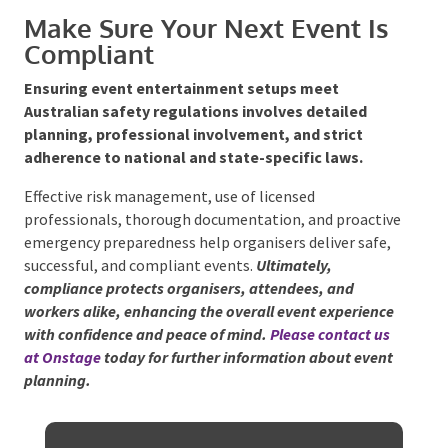
requires close coordination with territory
authorities.
Northern Territory:
Requires additional
considerations such as cyclone preparedness and
coordination with local councils.
Make Sure Your Next Event Is
Compliant
Ensuring event entertainment setups meet
Australian safety regulations involves detailed
planning, professional involvement, and strict
adherence to national and state-specific laws.
Effective risk management, use of licensed
professionals, thorough documentation, and
proactive emergency preparedness help organisers
deliver safe, successful, and compliant events.
Ultimately, compliance protects organisers,