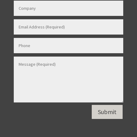
Contact Us