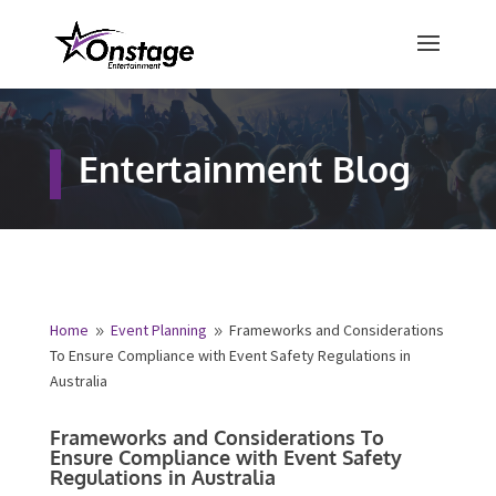
×
Free Quote
Entertainment Blog
Fill out your details below and a
representative from Onstage
Entertainment will be in touch to
provide your free entertainment
quote!
Home
Event Planning
Frameworks and
9
9
Considerations To Ensure Compliance with Event Safety
Name
*
Regulations in Australia
Frameworks and Considerations To
First
Last
Ensure Compliance with Event Safety
Regulations in Australia
Email
*