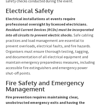
overhead rigging must be managed by licensed
riggers. Proper anchoring and weather resistance,
especially for outdoor events, must be strictly
observed, with routine safety checks conducted
during the event.
Electrical Safety
Electrical installations at events require
professional oversight by licensed electricians.
Residual Current Devices (RCDs) must be
incorporated into all circuits to prevent electric
shocks.
Safe cabling practices and load management
are essential to prevent overloads, electrical faults,
and fire hazards. Organisers must ensure thorough
testing, tagging, and documentation of all electrical
equipment and maintain emergency preparedness
measures, including accessible fire extinguishers and
emergency power shut-off points.