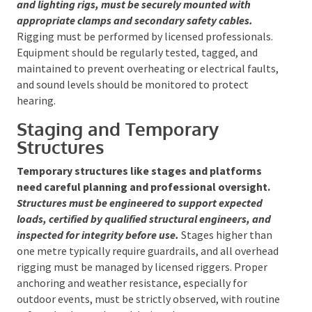
Safe setup of AV equipment involves meticulous
cable management to prevent tripping hazards
and equipment damage
. All equipment, such as
speakers and lighting rigs, must be securely mounted
with appropriate clamps and secondary safety
cables.
Rigging must be performed by licensed
professionals. Equipment should be regularly tested,
tagged, and maintained to prevent overheating or
electrical faults, and sound levels should be
monitored to protect hearing.
Staging and Temporary
Structures
Temporary structures like stages and platforms
need careful planning and professional oversight.
Structures must be engineered to support expected
loads, certified by qualified structural engineers, and
inspected for integrity before use.
Stages higher than
one metre typically require guardrails, and all