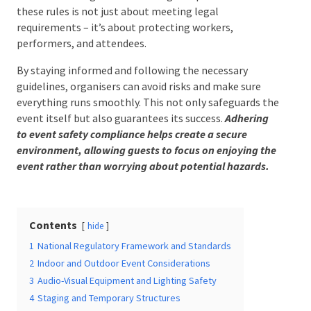
compliance with these rules is not just about
meeting legal requirements – it’s about protecting
workers, performers, and attendees.
Date Of Event
*
By staying informed and following the necessary
guidelines, organisers can avoid risks and make sure
everything runs smoothly. This not only safeguards
the event itself but also guarantees its success.
Times
*
Adhering to event safety compliance helps create a
secure environment, allowing guests to focus on
enjoying the event rather than worrying about
potential hazards.
Venue
*
Contents
hide
1
National Regulatory Framework and Standards
2
Indoor and Outdoor Event Considerations
Additional Information
3
Audio-Visual Equipment and Lighting Safety
4
Staging and Temporary Structures