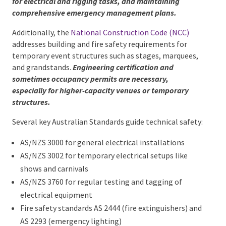
professionals for electrical and rigging tasks, and
maintaining comprehensive emergency
management plans.
Additionally, the
National Construction Code (NCC)
addresses building and fire safety requirements for
temporary event structures such as stages,
marquees, and grandstands.
Engineering certification
and sometimes occupancy permits are necessary,
especially for higher-capacity venues or temporary
structures.
Several key Australian Standards guide technical
safety:
AS/NZS 3000 for general electrical installations
AS/NZS 3002 for temporary electrical setups like
shows and carnivals
AS/NZS 3760 for regular testing and tagging of
electrical equipment