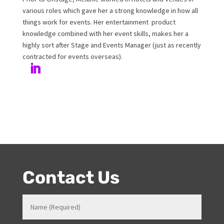
Melanie Williamson
Author
Melanie has been working at Onstage for 17years with
her love and passion for all things entertainment and
events. Prior to Onstage, Melanie worked in Hotels and
Venues in various roles which gave her a strong
knowledge in how all things work for events. Her
entertainment product knowledge combined with her
event skills, makes her a highly sort after Stage and
Events Manager (just as recently contracted for events
overseas).