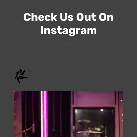
Submit
Check Us Out On
Instagram
onstage.entertainment