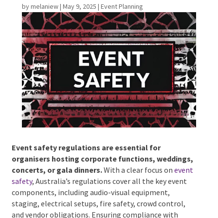
by
melaniew
|
May 9, 2025
|
Event Planning
Phone #
*
Type Of Event
*
Event safety regulations are essential for
Type Of Entertainment
*
organisers hosting corporate functions,
weddings, concerts, or gala dinners.
With a clear
focus on
event safety
, Australia’s regulations cover
all the key event components, including audio-visual
equipment, staging, electrical setups, fire safety,
Budget
*
crowd control, and vendor obligations. Ensuring