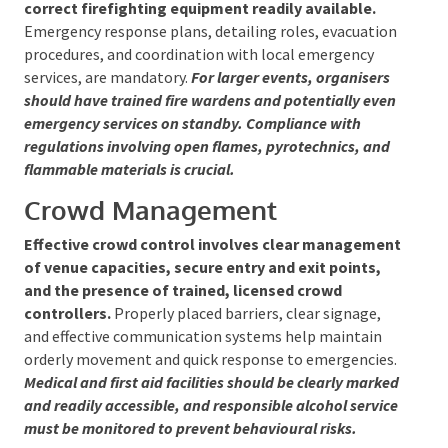
Fire Safety and Emergency
Management
Fire prevention requires maintaining clear,
unobstructed emergency exits and having the
correct firefighting equipment readily available.
Emergency response plans, detailing roles,
evacuation procedures, and coordination with local
emergency services, are mandatory.
For larger
events, organisers should have trained fire wardens
and potentially even emergency services on standby.
Compliance with regulations involving open flames,
pyrotechnics, and flammable materials is crucial.
Crowd Management
Effective crowd control involves clear
management of venue capacities, secure entry
and exit points, and the presence of trained,
licensed crowd controllers.
Properly placed
barriers, clear signage, and effective communication