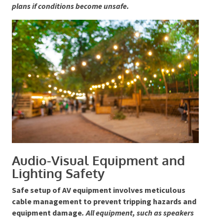
weatherproof, and pathways must remain clear and
safe, particularly in uneven terrain.
Organisers must
monitor weather forecasts closely and be ready to
activate evacuation plans if conditions become
unsafe.
Audio-Visual Equipment and
Lighting Safety