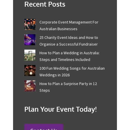
attendees, and workers alike, enhancing the overall
event experience with confidence and peace of mind.
Please contact us at Onstage
today for further
information about event planning.
Recent Posts
Corporate Event Management For
Australian Businesses
25 Charity Event Ideas and How to
Organise a Successful Fundraiser
How to Plan a Wedding in Australia:
Steps and Timelines Included
100 Fun Wedding Songs for
Australian Weddings in 2026
How to Plan a Surprise Party in 12