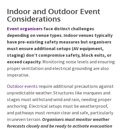
Fire safety standards AS 2444 (fire extinguishers)
and AS 2293 (emergency lighting)
Indoor and Outdoor Event
Considerations
Event organisers
face distinct challenges
depending on venue types. Indoor venues typically
have pre-existing safety measures but organisers
must ensure additional setups (AV equipment,
staging) don’t compromise safety, block exits, or
exceed capacity.
Monitoring noise levels and
ensuring proper ventilation and electrical grounding
are also imperative.
Outdoor events
require additional precautions
against unpredictable weather. Structures like
marquees and stages must withstand wind and rain,
needing proper anchoring. Electrical setups must be