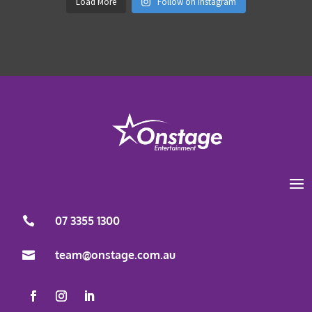
Load More
Follow on Instagram