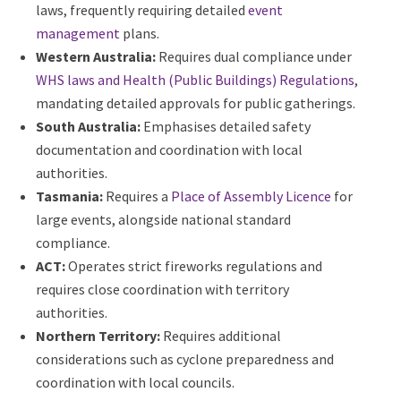
Victoria:
Has a unique requirement for
Place of
Public Entertainment (POPE)
occupancy permits
for large temporary venues.
Queensland:
Enforces stringent electrical safety
laws, frequently requiring detailed
event
management
plans.
Western Australia:
Requires dual compliance
under
WHS laws and Health (Public Buildings)
Regulations
, mandating detailed approvals for
public gatherings.
South Australia:
Emphasises detailed safety
documentation and coordination with local
authorities.
Tasmania:
Requires a
Place of Assembly Licence
for large events, alongside national standard
compliance.
ACT:
Operates strict fireworks regulations and