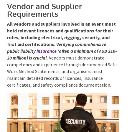
systems help maintain orderly movement and quick
response to emergencies.
Medical and first aid
facilities should be clearly marked and readily
accessible, and responsible alcohol service must be
monitored to prevent behavioural risks.
Vendor and Supplier
Requirements
All vendors and suppliers involved in an event
must hold relevant licences and qualifications for
their roles, including electrical, rigging, security,
and first aid certifications.
Verifying comprehensive
public liability
insurance
(often a minimum of AUD
$10–20 million) is crucial.
Vendors must demonstrate
competency and experience through documented
Safe Work Method Statements, and organisers must
maintain detailed records of licences, insurance
certificates, and safety compliance documentation.