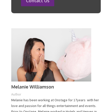
Steps
Plan Your Event Today!
Contact Us