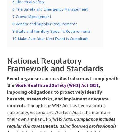
5
Electrical Safety
6
Fire Safety and Emergency Management
7
Crowd Management
8
Vendor and Supplier Requirements
9
State and Territory-Specific Requirements
Submit
10
Make Sure Your Next Event Is Compliant
National Regulatory
Framework and Standards
Event organisers across Australia must comply
with the
Work Health and Safety (WHS) Act 2011
,
imposing obligations to proactively identify
hazards, assess risks, and implement adequate
controls
. Though the WHS Act has been adopted
nationally, Victoria and Western Australia maintain
their own similar OHS/WHS Acts.
Compliance
includes regular risk assessments, using licensed