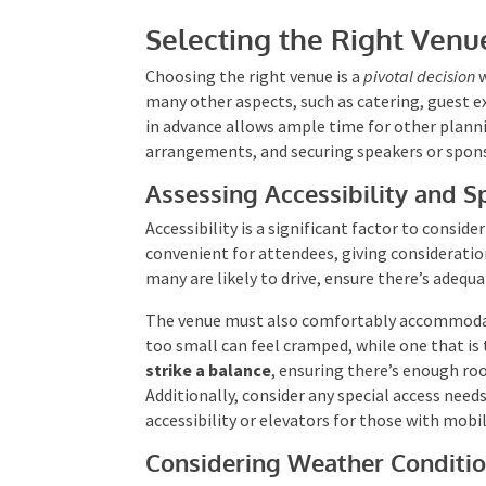
Selecting the Right Venu
Choosing the right venue is a
pivotal decision
w
many other aspects, such as catering, guest e
in advance allows ample time for other plann
arrangements, and securing speakers or spon
Assessing Accessibility and S
Accessibility is a significant factor to consid
convenient for attendees, giving consideratio
many are likely to drive, ensure there’s adequa
The venue must also comfortably accommodate
too small can feel cramped, while one that is
strike a balance
, ensuring there’s enough ro
Additionally, consider any special access need
accessibility or elevators for those with mobil
Considering Weather Conditi