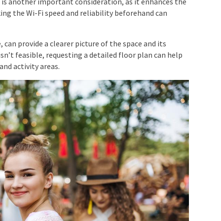
n
is another important consideration, as it enhances the
ing the Wi-Fi speed and reliability beforehand can
, can provide a clearer picture of the space and its
 isn’t feasible, requesting a detailed floor plan can help
and activity areas.