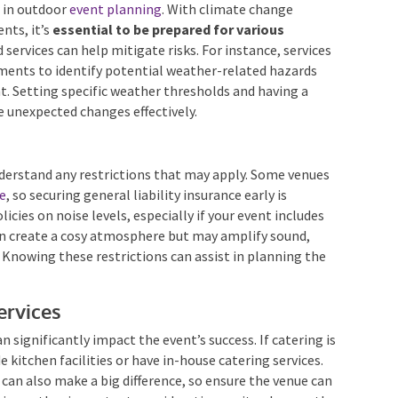
r in outdoor
event planning
. With climate change
nts, it’s
essential to be prepared for various
 services can help mitigate risks. For instance, services
sments to identify potential weather-related hazards
t. Setting specific weather thresholds and having a
 unexpected changes effectively.
understand any restrictions that may apply. Some venues
ce
, so securing general liability insurance early is
licies on noise levels, especially if your event includes
can create a cosy atmosphere but may amplify sound,
 Knowing these restrictions can assist in planning the
Services
an significantly impact the event’s success. If catering is
e kitchen facilities or have in-house catering services.
s can also make a big difference, so ensure the venue can