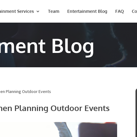
ainment Services
Team
Entertainment Blog
FAQ
Co
nment Blog
hen Planning Outdoor Events
hen Planning Outdoor Events