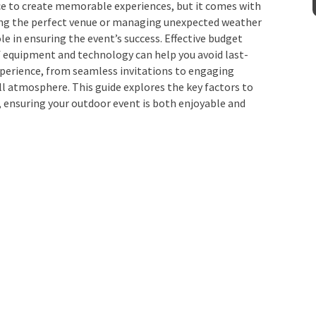
ce to create memorable experiences, but it comes with
ting the perfect venue or managing unexpected weather
ole in ensuring the event’s success. Effective budget
quipment and technology can help you avoid last-
experience, from seamless invitations to engaging
all atmosphere. This guide explores the key factors to
 ensuring your outdoor event is both enjoyable and