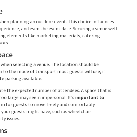
e
hen planning an outdoor event. This choice influences
xperience, and even the event date. Securing a venue well
ing elements like marketing materials, catering
sors.
pace
er when selecting a venue. The location should be
n to the mode of transport most guests will use; if
te parking available.
 the expected number of attendees. A space that is
 too large may seem impersonal. It’s
important to
om for guests to move freely and comfortably.
s your guests might have, such as wheelchair
ity issues.
ons