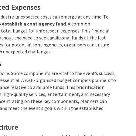
cted Expenses
ndustry, unexpected costs can emerge at any time. To
o
establish a contingency fund
. A common
 total budget for unforeseen expenses. This financial
ithout the need to seek additional funds at the last
s for potential contingencies, organisers can ensure
h unexpected challenges.
s
cance
. Some components are vital to the event’s success,
 essential. A well-organised budget compels planners to
nce relative to available funds. This prioritisation
as high-quality services, entertainment, and necessary
oncentrating on these key components, planners can
and meet the event’s goals within the established
diture