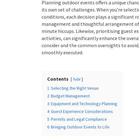
Planning outdoor events offers a unique chan
its own set of challenges. When you’re selec
conditions, each decision plays a significant r
management and thoughtful arrangement of e
minute hiccups. Likewise, prioritising guest 
activities, can significantly enhance the over
consider and the common oversights to avoid,
smoothly executed.
Contents
hide
1
Selecting the Right Venue
2
Budget Management
3
Equipment and Technology Planning
4
Guest Experience Considerations
5
Permits and Legal Compliance
6
Bringing Outdoor Events to Life