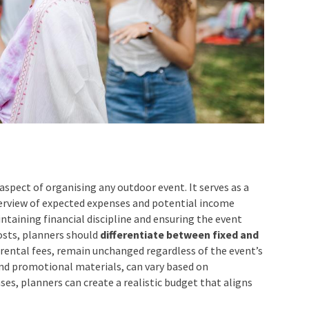
aspect of organising any outdoor event. It serves as a
verview of expected expenses and potential income
intaining financial discipline and ensuring the event
osts, planners should
differentiate between fixed and
e rental fees, remain unchanged regardless of the event’s
 and promotional materials, can vary based on
ses, planners can create a realistic budget that aligns