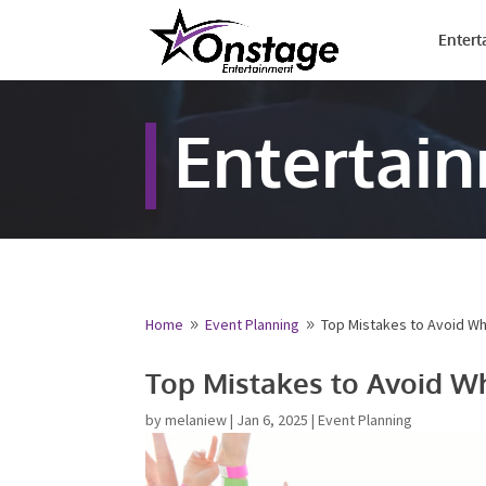
Entert
Entertai
Home
Event Planning
Top Mistakes to Avoid W
9
9
Top Mistakes to Avoid W
by
melaniew
|
Jan 6, 2025
|
Event Planning