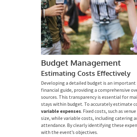
Budget Management
Estimating Costs Effectively
Developing a detailed budget is an important 
financial guide, providing a comprehensive o
sources. This transparency is essential for ma
stays within budget. To accurately estimate c
variable expenses
. Fixed costs, such as venu
size, while variable costs, including catering
attendance. By clearly identifying these expen
with the event’s objectives.