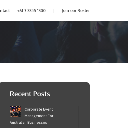
ntact
+61 7 3355 1300
|
Join our Roster
Recent Posts
Corporate Event
Management For
Australian Businesses