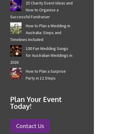
25 Charity Event Ideas and
How to Organise a
Successful Fundraiser
How to Plan a Wedding in
Australia: Steps and
Timelines Included
100 Fun Wedding Songs
for Australian Weddings in
2026
How to Plan a Surprise
Party in 12 Steps
Plan Your Event
Today!
Contact Us