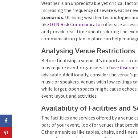
Weather is an unpredictable yet critical facto
increasing the frequency of severe weather eve
scenarios
. Utilising weather technologies and
like
DTN Risk Communicator
offer site asses
and provide real-time updates during the even
communication plan in place can help manage
Analysing Venue Restrictions
Before finalising a venue, it’s important to 
may require event organisers to have
insuran
advisable. Additionally, consider the venue’s po
music or speakers. Venues with low ceilings 
while larger, open spaces might cause echoes.
event layout and activities.
Availability of Facilities and 
The facilities and services offered by a venue c
part of your event, look for venues that provid
Other amenities like tables, chairs, and linen