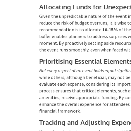
Allocating Funds for Unexpe
Given the unpredictable nature of the event i
reduce the risk of budget overruns, it is wise t
recommendation is to allocate
10-15%
of the
buffer enables planners to address surprises w
moment. By proactively setting aside resource
the event runs smoothly, even when faced wit
Prioritising Essential Element
Not every aspect of an event holds equal signifi
while others, although beneficial, may not be
evaluate each expense, considering its importa
process ensures that critical elements, such 
amenities, receive appropriate funding. By c
enhance the overall experience for attendees 
financial framework.
Tracking and Adjusting Expen