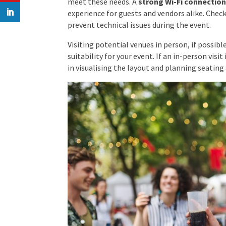
meet these needs. A
strong Wi-Fi connectio
experience for guests and vendors alike. Check
prevent technical issues during the event.
Visiting potential venues in person, if possible
suitability for your event. If an in-person visit
in visualising the layout and planning seating 