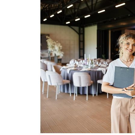
Type Of Event
*
Type Of Enterta
Budget
*
Date Of Even