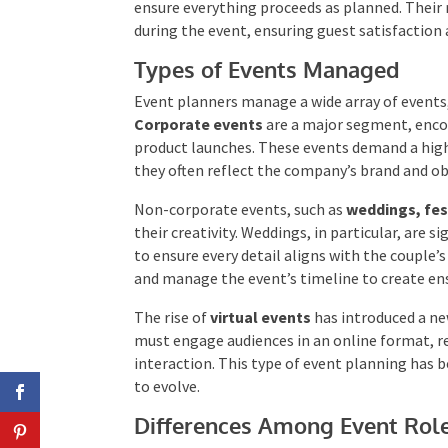
Event planners also manage the planning and 
execution to ensure everything proceeds as pl
problem-solving during the event, ensuring g
evaluations.
Types of Events Managed
Event planners manage a wide array of events,
Corporate events
are a major segment, enc
product launches. These events demand a high 
they often reflect the company’s brand and ob
Non-corporate events, such as
weddings, fest
their creativity. Weddings, in particular, are 
to ensure every detail aligns with the couple’
suppliers and manage the event’s timeline to 
The rise of
virtual events
has introduced a n
must engage audiences in an online format, r
and interaction. This type of event planning
continues to evolve.