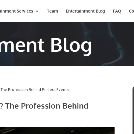
ainment Services
Team
Entertainment Blog
FAQ
Co
nment Blog
 The Profession Behind Perfect Events.
? The Profession Behind
Last
Phone #
*