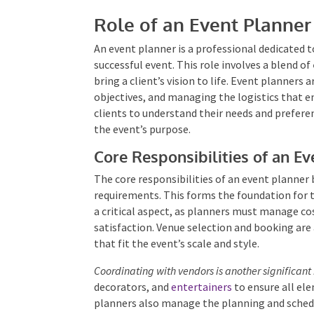
Role of an Event Planner
An event planner is a professional dedicated t
successful event. This role involves a blend of
bring a client’s vision to life. Event planners
objectives, and managing the logistics that e
clients to understand their needs and prefere
the event’s purpose.
Core Responsibilities of an Ev
The core responsibilities of an event planner 
requirements. This forms the foundation for 
is a critical aspect, as planners must manage c
satisfaction. Venue selection and booking are 
that fit the event’s scale and style.
Coordinating with vendors is another significant 
decorators, and
entertainers
to ensure all el