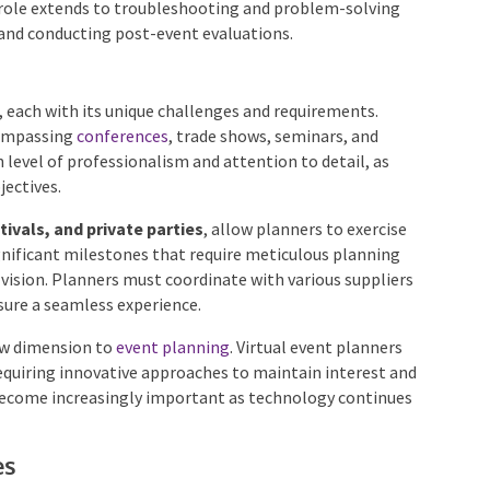
scheduling process, overseeing the setup and
anned. Their role extends to troubleshooting and
uest satisfaction and conducting post-event
 each with its unique challenges and requirements.
ompassing
conferences
, trade shows, seminars, and
level of professionalism and attention to detail, as
jectives.
ivals, and private parties
, allow planners to exercise
significant milestones that require meticulous planning
s vision. Planners must coordinate with various
create ensure a seamless experience.
ew dimension to
event planning
. Virtual event planners
equiring innovative approaches to maintain interest
 has become increasingly important as technology