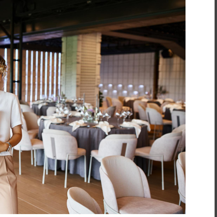
inment
*
t
*