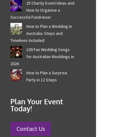
25 Charity Event Ideas
and How to Organise a
Successful Fundraiser
How to Plan a Wedding in
Australia: Steps and
Timelines Included
100 Fun Wedding Songs
for Australian Weddings
in 2026
How to Plan a Surprise
Party in 12 Steps
Plan Your Event
Today!
Contact Us