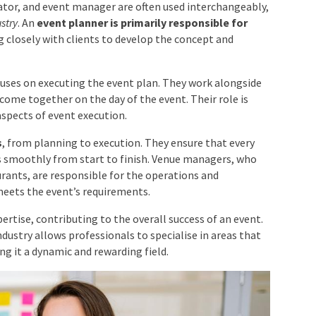
es
ator, and event manager are often used
ithin the event industry
. An
event planner is primarily
he event
, working closely with clients to develop the
cuses on executing the event plan. They work alongside
come together on the day of the event. Their role is
aspects of event execution.
s
, from planning to execution. They ensure that every
ns smoothly from start to finish. Venue managers, who
aurants, are responsible for the operations and
meets the event’s requirements.
pertise, contributing to the overall success of an event.
dustry allows professionals to specialise in areas that
ng it a dynamic and rewarding field.