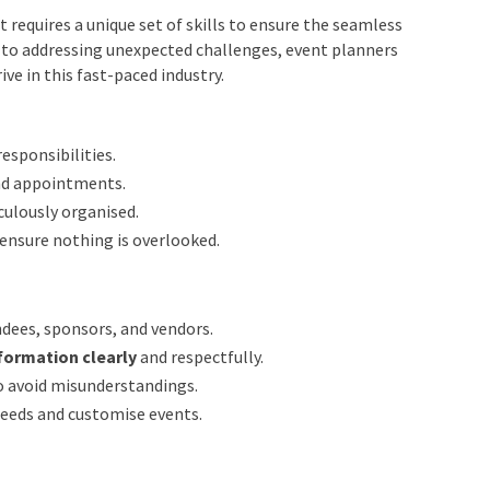
t Planners
requires a unique set of skills to ensure the seamless
 to addressing unexpected challenges, event planners
ve in this fast-paced industry.
esponsibilities.
nd appointments.
ulously organised.
ensure nothing is overlooked.
ndees, sponsors, and vendors.
formation clearly
and respectfully.
to avoid misunderstandings.
needs and customise events.