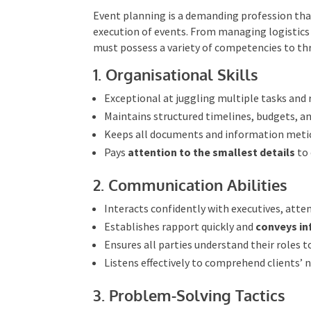
Essential Skills for Even
Event planning is a demanding profession that 
execution of events. From managing logistics
must possess a variety of competencies to thri
1. Organisational Skills
Exceptional at juggling multiple tasks and r
Maintains structured timelines, budgets, a
Keeps all documents and information metic
Pays
attention to the smallest details
to 
2. Communication Abilities
Interacts confidently with executives, atte
Establishes rapport quickly and
conveys in
Ensures all parties understand their roles 
Listens effectively to comprehend clients’ 