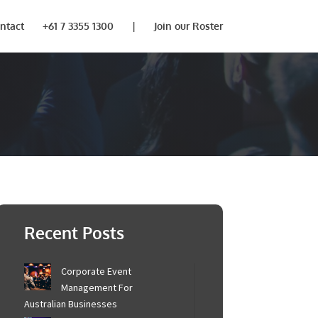
ntact
+61 7 3355 1300
|
Join our Roster
Recent Posts
Corporate Event
Management For
Australian Businesses