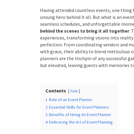
Having attended countless events, one thing h
Times
*
unsung hero behind it all. But what is an even
seamless schedules, and unforgettable momen
tirelessly behind the scenes to bring it all 
architects of experiences, transforming visions 
relentless drive for perfection. From coordin
Additional Infor
minute surprises with grace, their ability to b
unmatched. Event planners are the linchpin of 
not just executed, but elevated, leaving gues
worry about.
Contents
hide
Submit
1
Role of an Event Planner
2
Essential Skills for Event Planners
3
Benefits of Hiring An Event Planner
4
Embracing the Art of Event Planning