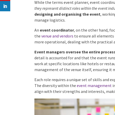
Differences Among Event Rol
While the terms event planner, event coordin
interchangeably,
they represent distinct roles w
responsible for designing and organising t
concept and manage logistics.
An
event coordinator
, on the other hand, fo
the
venue and vendors
to ensure all elements 
more operational, dealing with the practical 
Event managers oversee the entire proces
detail is accounted for and that the event ru
work at specific locations like hotels or rest
management of the venue itself, ensuring it 
Each role requires a unique set of skills and ex
The diversity within the
event management
in
align with their strengths and interests, maki