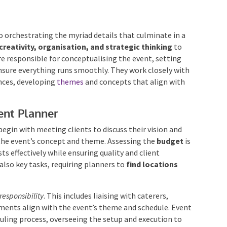
o orchestrating the myriad details that culminate in a
creativity, organisation, and strategic thinking
to
 are responsible for conceptualising the event, setting
nsure everything runs smoothly. They work closely with
nces, developing
themes
and concepts that align with
ent Planner
begin with meeting clients to discuss their vision and
the event’s concept and theme. Assessing the
budget
osts effectively while ensuring quality and client
also key tasks, requiring planners to
find locations
responsibility
. This includes liaising with caterers,
ements align with the event’s theme and schedule.