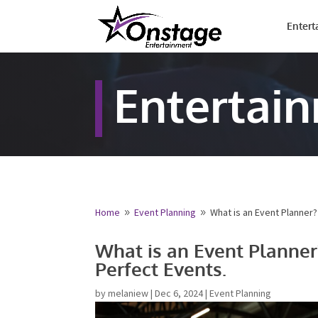
Entert
Entertai
Home
Event Planning
What is an Event Planner?
9
9
Name
*
What is an Event Planner
Perfect Events.
First
Email
*
by
melaniew
|
Dec 6, 2024
|
Event Planning