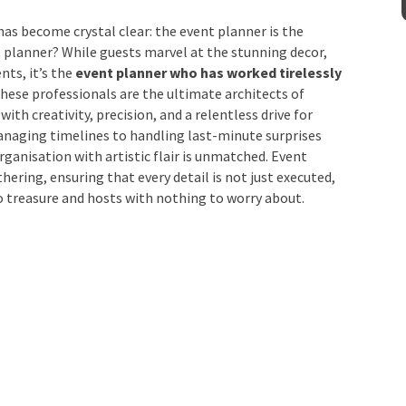
as become crystal clear: the event planner is the
Venue
*
t planner? While guests marvel at the stunning decor,
ts, it’s the
event planner who has worked
together
. These professionals are the ultimate
into reality with creativity, precision, and a
ating vendors and managing timelines to handling last-
mation
lend meticulous organisation with artistic flair is
any successful gathering, ensuring that every detail is
ts with memories to treasure and hosts with nothing to