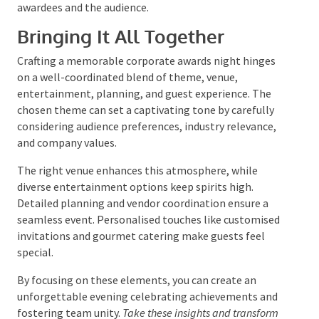
achievements of the award recipients makes the
presentations more engaging and personal.
Using multimedia presentations, such as videos or
slideshows, adds depth to the stories being told.
Personal anecdotes or testimonials from colleagues
can also make the awards feel more meaningful.
Ensuring that each recipient feels celebrated and
appreciated leaves a lasting impact on both the
awardees and the audience.
Bringing It All Together
Crafting a memorable corporate awards night hinges
on a well-coordinated blend of theme, venue,
entertainment, planning, and guest experience. The
chosen theme can set a captivating tone by carefully
considering audience preferences, industry relevance,
and company values.
The right venue enhances this atmosphere, while