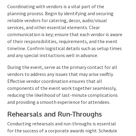
tracking both expenses and income, providing a clear
financial overview and helping to maintain budget
adherence.
Coordination with Vendors
Coordinating with vendors is a vital part of the
planning process. Begin by identifying and securing
reliable vendors for catering, decor, audio/visual
services, and other essential elements. Clear
communication is key; ensure that each vendor is
aware of their responsibilities, requirements, and the
event timeline. Confirm logistical details such as
setup times and any special instructions well in
advance.
During the event, serve as the primary contact for all
vendors to address any issues that may arise swiftly.
Effective vendor coordination ensures that all
components of the event work together seamlessly,
reducing the likelihood of last-minute complications