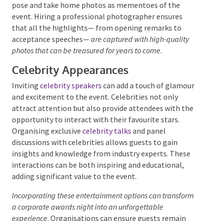
Photo booths
with themed backdrops and props can
transport guests into the glamorous world of awards
ceremonies. These booths allow guests to strike a
pose and take home photos as mementoes of the
event. Hiring a professional photographer ensures
that all the highlights— from opening remarks to
acceptance speeches—
are captured with high-quality
photos that can be treasured for years to come
.
Celebrity Appearances
Inviting
celebrity speakers
can add a touch of
glamour and excitement to the event. Celebrities not
only attract attention but also provide attendees
with the opportunity to interact with their favourite
stars. Organising exclusive
celebrity talks
and panel
discussions with celebrities allows guests to gain
insights and knowledge from industry experts. These
interactions can be both inspiring and educational,
adding significant value to the event.