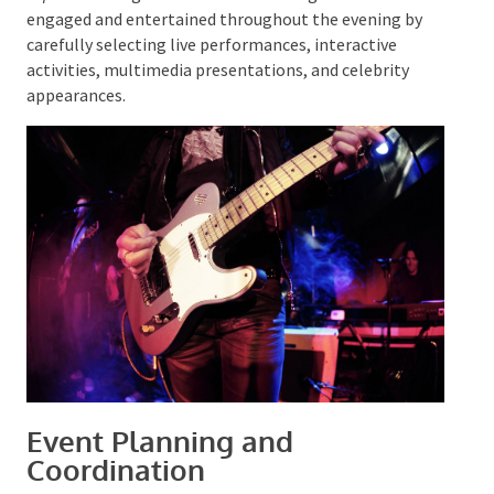
Incorporating these entertainment options can
transform a corporate awards night into an
unforgettable experience
. Organisations can ensure
guests remain engaged and entertained throughout
the evening by carefully selecting live performances,
interactive activities, multimedia presentations, and
celebrity appearances.