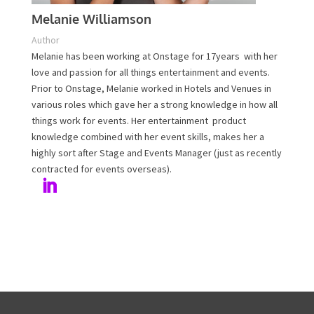
Melanie Williamson
Author
Melanie has been working at Onstage for 17years with
her love and passion for all things entertainment and
events. Prior to Onstage, Melanie worked in Hotels and
Venues in various roles which gave her a strong
knowledge in how all things work for events. Her
entertainment product knowledge combined with her
event skills, makes her a highly sort after Stage and
Events Manager (just as recently contracted for events