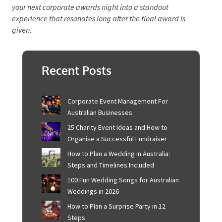
diverse entertainment options keep spirits high.
Detailed planning and vendor coordination ensure a
seamless event. Personalised touches like
customised invitations and gourmet catering make
guests feel special.
By focusing on these elements, you can create an
unforgettable evening celebrating achievements and
fostering team unity.
Take these insights and transform
your next corporate awards night into a standout
experience that resonates long after the final award is
given
.
Recent Posts
Corporate Event Management For
Australian Businesses
25 Charity Event Ideas and How to