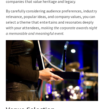
sense of history and nostalgia, aligning with
companies that value heritage and legacy.
By carefully considering audience preferences,
industry relevance, popular ideas, and company
values, you can select a theme that entertains and
resonates deeply with your attendees,
making the
corporate awards night a memorable and meaningful
event
.