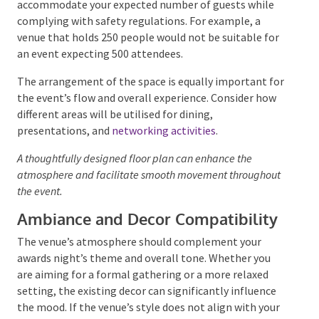
Understanding the capacity and layout of a potential
venue is vital. The space must comfortably
accommodate your expected number of guests while
complying with safety regulations. For example, a
venue that holds 250 people would not be suitable
for an event expecting 500 attendees.
The arrangement of the space is equally important
for the event’s flow and overall experience. Consider
how different areas will be utilised for dining,
presentations, and
networking activities
.
A thoughtfully designed floor plan can enhance the
atmosphere and facilitate smooth movement
throughout the event.
Ambiance and Decor Compatibility
The venue’s atmosphere should complement your
awards night’s theme and overall tone. Whether you
are aiming for a formal gathering or a more relaxed