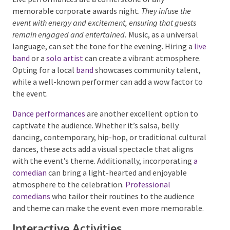
Live Performances
Live performances are a cornerstone of any
memorable corporate awards night.
They infuse the
event with energy and excitement, ensuring that guests
remain engaged and entertained.
Music, as a universal
language, can set the tone for the evening. Hiring a
live band
or a
solo artist
can create a vibrant
atmosphere. Opting for a local
band
showcases
community talent, while a well-known performer can
add a wow factor to the event.
Dance performances
are another excellent option to
captivate the audience. Whether it’s salsa, belly
dancing, contemporary, hip-hop, or traditional
cultural dances, these acts add a visual spectacle that
aligns with the event’s theme. Additionally,
incorporating
a comedian
can bring a light-hearted
and enjoyable atmosphere to the celebration.
Professional comedians
who tailor their routines to