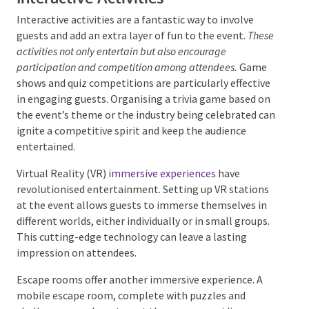
the audience and theme can make the event even
more memorable.
Interactive Activities
Interactive activities are a fantastic way to involve
guests and add an extra layer of fun to the event.
These activities not only entertain but also encourage
participation and competition among attendees.
Game
shows and quiz competitions are particularly
effective in engaging guests. Organising a trivia game
based on the event’s theme or the industry being
celebrated can ignite a competitive spirit and keep
the audience entertained.
Virtual Reality (VR)
immersive experiences
have
revolutionised entertainment. Setting up VR stations
at the event allows guests to immerse themselves in
different worlds, either individually or in small groups.
This cutting-edge technology can leave a lasting
impression on attendees.