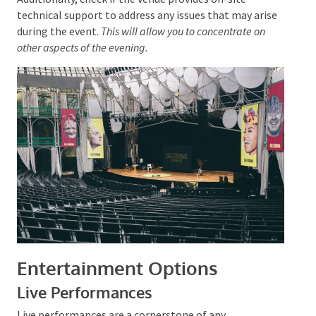
making it challenging to engage attendees.
Additionally, check if the venue provides on-site
technical support to address any issues that may
arise during the event.
This will allow you to
concentrate on other aspects of the evening.
Entertainment Options