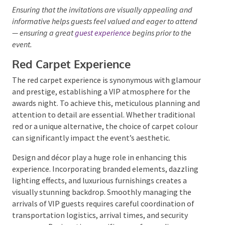
Personalised touches, such as incorporating the
company’s branding or the event’s theme, can make
the invitations stand out.
Digital invitations
can also
be interactive, featuring animations or videos that
build excitement.
Ensuring that the invitations are visually appealing and
informative helps guests feel valued and eager to
attend— ensuring a great
guest experience
begins prior
to the event.
Red Carpet Experience
The red carpet experience is synonymous with
glamour and prestige, establishing a VIP atmosphere
for the awards night. To achieve this, meticulous
planning and attention to detail are essential.
Whether traditional red or a unique alternative, the
choice of carpet colour can significantly impact the
event’s aesthetic.