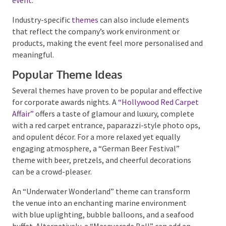
sophisticated
black-tie event
.
Industry-specific
themes
can also include elements
that reflect the company’s work environment or
products, making the event feel more personalised
and meaningful.
Popular Theme Ideas
Several themes have proven to be popular and
effective for corporate awards nights. A
“Hollywood
Red Carpet Affair”
offers a taste of glamour and
luxury, complete with a red carpet entrance,
paparazzi-style photo ops, and opulent décor. For a
more relaxed yet equally engaging atmosphere, a
“German Beer Festival” theme with beer, pretzels,
and cheerful decorations can be a crowd-pleaser.
An “Underwater Wonderland” theme can transform
the venue into an enchanting marine environment
with blue uplighting, bubble balloons, and a seafood