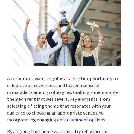
Phone #
*
Type Of Event
*
A corporate awards night is a fantastic opportunity
to celebrate achievements and foster a sense of
camaraderie among colleagues. Crafting a
Type Of Entertainment
*
memorable themed event involves several key
elements, from selecting a fitting theme that
resonates with your audience to choosing an
appropriate venue and incorporating engaging
entertainment options
.
Budget
*