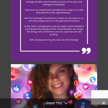
Share This