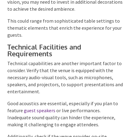
setting, the existing decor can significantly influence
the mood. If the venue’s style does not align with
your vision, you may need to invest in additional
decorations to achieve the desired ambience.
This could range from sophisticated table settings
to thematic elements that enrich the experience for
your guests.
Technical Facilities and
Requirements
Technical capabilities are another important factor
to consider. Verify that the venue is equipped with the
necessary audio-visual tools, such as microphones,
speakers, and projectors, to support presentations
and entertainment.
Good acoustics are essential, especially if you plan to
feature
guest speakers
or live performances.
Inadequate sound quality can hinder the experience,