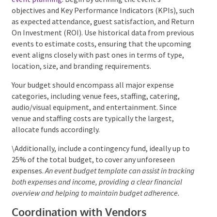
Budgeting and Cost Control
Establishing a realistic budget is a critical aspect of
event planning
. Begin by defining the event’s
objectives and Key Performance Indicators (KPIs),
such as expected attendance, guest satisfaction, and
Return On Investment (ROI). Use historical data from
previous events to estimate costs, ensuring that the
upcoming event aligns closely with past ones in
terms of type, location, size, and branding
requirements.
Your budget should encompass all major expense
categories, including venue fees, staffing, catering,
audio/visual equipment, and entertainment. Since
venue and staffing costs are typically the largest,
allocate funds accordingly.
\Additionally, include a contingency fund, ideally up
to 25% of the total budget, to cover any unforeseen
expenses.
An event budget template can assist in