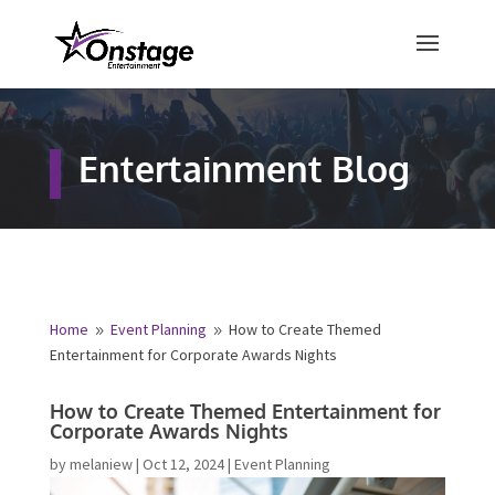
×
Free Quote
Entertainment Blog
Fill out your details below and a
representative from Onstage
Entertainment will be in touch to
provide your free entertainment
quote!
Home
Event Planning
How to Create Themed
9
9
Entertainment for Corporate Awards Nights
Name
*
How to Create Themed Entertainment
for Corporate Awards Nights
First
Last
by
melaniew
|
Oct 12, 2024
|
Event Planning
Email
*