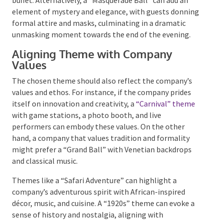
buffet. Alternatively, a “Masquerade Ball” can add an
element of mystery and elegance, with guests
donning formal attire and masks, culminating in a
dramatic unmasking moment towards the end of the
evening.
Aligning Theme with Company
Values
The chosen theme should also reflect the company’s
values and ethos. For instance, if the company prides
itself on innovation and creativity, a
“Carnival”
theme
with game stations, a photo booth, and live
performers can embody these values. On the other
hand, a company that values tradition and formality
might prefer a “Grand Ball” with Venetian backdrops
and classical music.
Themes like a “Safari Adventure” can highlight a
company’s adventurous spirit with African-inspired
décor, music, and cuisine. A “1920s” theme can evoke a