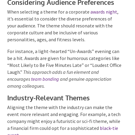
Considering Audience Preferences
When selecting a theme for a corporate
awards
night
, it’s essential to consider the diverse
preferences of your audience. The theme should
resonate with the corporate culture and be inclusive
of various personalities, ages, and fitness levels.
Submit
For instance, a light-hearted “Un-Awards” evening
can be a hit. Awards are given for humorous
categories like “Most Likely to Be Five Minutes Late”
or “Loudest Office Laugh.”
This approach adds a fun
element and encourages
team bonding
and genuine
appreciation among colleagues.
Industry-Relevant Themes
Aligning the theme with the industry can make the
event more relevant and engaging. For example, a
tech company might enjoy a futuristic or sci-fi
theme, while a financial firm could opt for a