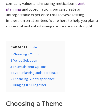
By aligning the theme with industry relevance and
company values and ensuring meticulous
event
planning
and coordination, you can create an
unforgettable experience that leaves a lasting
Date Of Event
*
impression on attendees. We’re here to help you plan
a successful and entertaining corporate awards night.
Times
*
Contents
hide
1
Choosing a Theme
2
Venue Selection
3
Entertainment Options
Venue
*
4
Event Planning and Coordination
5
Enhancing Guest Experience
6
Bringing It All Together
Additional Information
Choosing a Theme