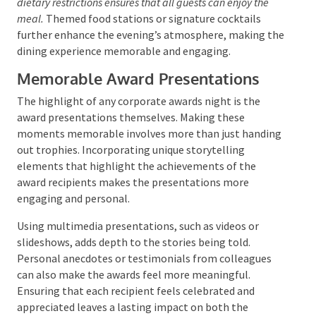
corporate awards night, it should be both creative
and delicious. Gourmet catering can transform the
evening into a culinary experience, with menus that
reflect the event’s theme and the company’s culture.
Interactive food displays and
buffet tables
encourage
mingling and add an element of surprise and delight.
Offering a variety of fresh choices and accommodating
dietary restrictions ensures that all guests can enjoy the
meal.
Themed food stations or signature cocktails
further enhance the evening’s atmosphere, making
the dining experience memorable and engaging.
Memorable Award Presentations
The highlight of any corporate awards night is the
award presentations themselves. Making these
moments memorable involves more than just
handing out trophies. Incorporating unique
storytelling elements that highlight the