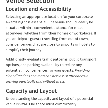
Venue Selection
Location and Accessibility
Selecting an appropriate location for your corporate
awards night is essential. The venue should ideally be
situated within a convenient distance for most
attendees, whether from their homes or workplaces.
If you anticipate guests travelling from out of town,
consider venues that are close to airports or hotels
to simplify their journey.
Additionally, evaluate traffic patterns, public
transport options, and parking availability to reduce
any potential inconveniences for your guests.
Providing clear directions or a map can also assist
attendees in arriving punctually and without stress.
Capacity and Layout