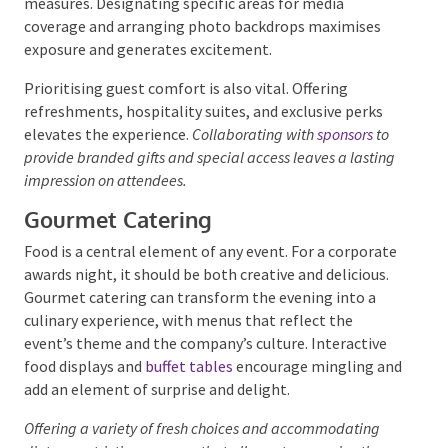
Design and décor play a huge role in enhancing this
experience. Incorporating branded elements,
dazzling lighting effects, and luxurious furnishings
creates a visually stunning backdrop. Smoothly
managing the arrivals of VIP guests requires careful
coordination of transportation logistics, arrival
times, and security measures. Designating specific
areas for media coverage and arranging photo
backdrops maximises exposure and generates
excitement.
Prioritising guest comfort is also vital. Offering
refreshments, hospitality suites, and exclusive perks
elevates the experience.
Collaborating with
sponsors
to
provide branded gifts and special access leaves a
lasting impression on attendees.
Gourmet Catering
Food is a central element of any event. For a