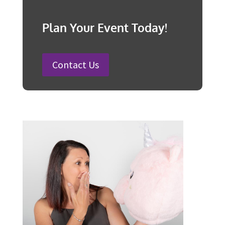
Organise a Successful Fundraiser
How to Plan a Wedding in Australia:
Steps and Timelines Included
100 Fun Wedding Songs for
Australian Weddings in 2026
How to Plan a Surprise Party in 12
Steps
Plan Your Event Today!
Contact Us