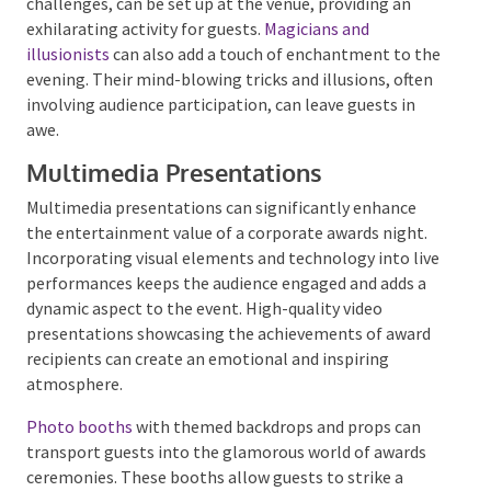
Escape rooms offer another immersive experience. A
mobile escape room, complete with puzzles and
challenges, can be set up at the venue, providing an
exhilarating activity for guests.
Magicians and
illusionists
can also add a touch of enchantment to
the evening. Their mind-blowing tricks and illusions,
often involving audience participation, can leave
guests in awe.
Multimedia Presentations
Multimedia presentations can significantly enhance
the entertainment value of a corporate awards night.
Incorporating visual elements and technology into
live performances keeps the audience engaged and
adds a dynamic aspect to the event. High-quality
video presentations showcasing the achievements of
award recipients can create an emotional and
inspiring atmosphere.