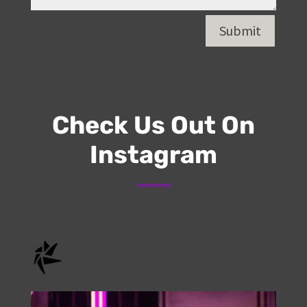
Submit
Check Us Out On
Instagram