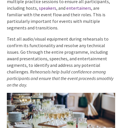
and providing a smooth experience for attendees.
Rehearsals and Run-Throughs
Conducting rehearsals and run-throughs is essential
for the success of a corporate awards night. Schedule
multiple practice sessions to ensure all participants,
including hosts,
speakers
, and
entertainers
, are
familiar with the event flow and their roles. This is
particularly important for events with multiple
segments and transitions.
Test all audio/visual equipment during rehearsals to
confirm its functionality and resolve any technical
issues. Go through the entire programme, including
award presentations, speeches, and entertainment
segments, to identify and address any potential
challenges.
Rehearsals help build confidence among
participants and ensure that the event proceeds
smoothly on the day.