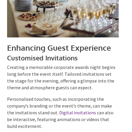
Enhancing Guest Experience
Customised Invitations
Creating a memorable corporate awards night
begins long before the event itself. Tailored
invitations set the stage for the evening, offering a
glimpse into the theme and atmosphere guests can
expect.