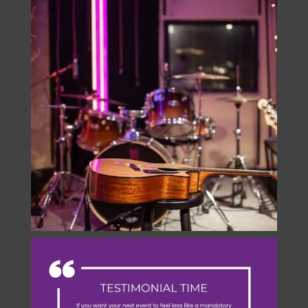
onstage.entertainment