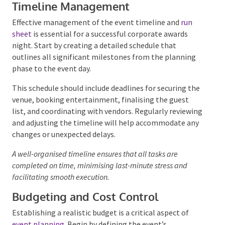
Event Planning and
Coordination
Timeline Management
Effective management of the event timeline and
run
sheet
is essential for a successful corporate awards
night. Start by creating a detailed schedule that
outlines all significant milestones from the planning
phase to the event day.
This schedule should include deadlines for securing
the venue, booking entertainment, finalising the
guest list, and coordinating with vendors. Regularly
reviewing and adjusting the timeline will help
accommodate any changes or unexpected delays.
A well-organised timeline ensures that all tasks are
completed on time, minimising last-minute stress and
facilitating smooth execution.