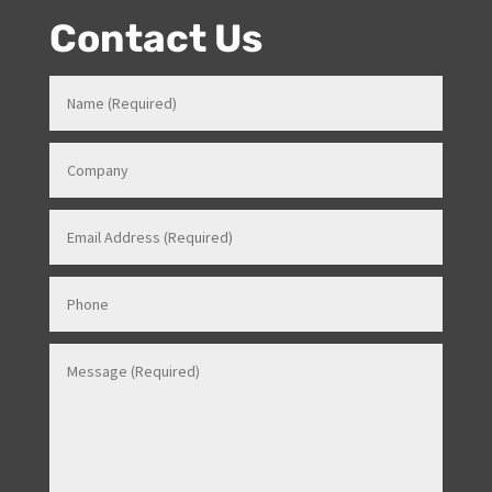
overseas).
Contact Us