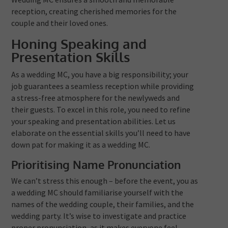
reception, creating cherished memories for the
couple and their loved ones.
Honing Speaking and
Presentation Skills
As a wedding MC, you have a big responsibility; your
job guarantees a seamless reception while providing
a stress-free atmosphere for the newlyweds and
their guests. To excel in this role, you need to refine
your speaking and presentation abilities. Let us
elaborate on the essential skills you’ll need to have
down pat for making it as a wedding MC.
Prioritising Name Pronunciation
We can’t stress this enough – before the event, you as
a wedding MC should familiarise yourself with the
names of the wedding couple, their families, and the
wedding party. It’s wise to investigate and practice
proper pronunciation, as it makes everyone feel