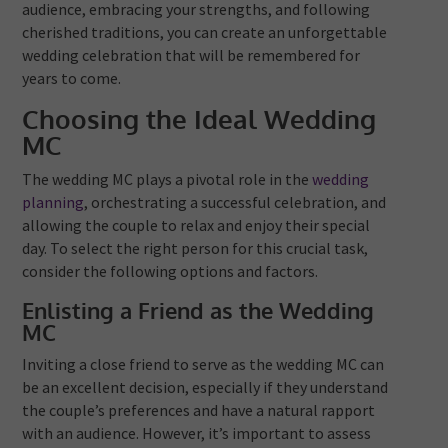
audience, embracing your strengths, and following
cherished traditions, you can create an unforgettable
wedding celebration that will be remembered for
years to come.
Choosing the Ideal Wedding
MC
The wedding MC plays a pivotal role in the
wedding
planning
, orchestrating a successful celebration, and
allowing the couple to relax and enjoy their special
day. To select the right person for this crucial task,
consider the following options and factors.
Enlisting a Friend as the Wedding
MC
Inviting a close friend to serve as the wedding MC can
be an excellent decision, especially if they understand
the couple’s preferences and have a natural rapport
with an audience. However, it’s important to assess