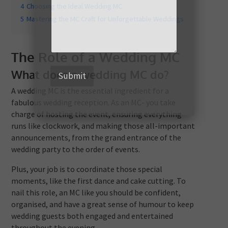
4
Choosing the Ideal Wedding MC
5
Mastering the MC Craft for Unforgettable Weddings
The Role of a Wedding MC
What does a wedding MC do?
Submit
A wedding MC is the essential ingredient for a
fabulous wedding reception. As an MC- you take
charge of hosting the event, ensuring everything
runs like clockwork, and making those all-important
announcements, from the grand entrance of the
wedding party to the order of events.
Plus, your job is to coordinate those special
moments, like the first dance and cake cutting. To
nail this role, an MC like you should be confident,
organised, and have a great sense of humour to keep
wedding guests both engaged and entertained
throughout the evening.