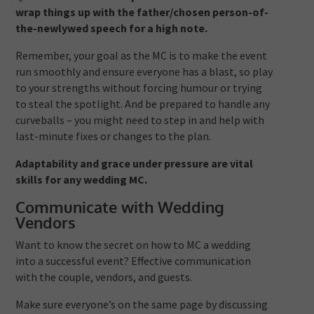
wrap things up with the father/chosen person-of-
the-newlywed speech for a high note.
Remember, your goal as the MC is to make the event
run smoothly and ensure everyone has a blast, so play
to your strengths without forcing humour or trying
to steal the spotlight. And be prepared to handle any
curveballs – you might need to step in and help with
last-minute fixes or changes to the plan.
Adaptability and grace under pressure are vital
skills for any wedding MC.
Communicate with Wedding
Vendors
Want to know the secret on how to MC a wedding
into a successful event? Effective communication
with the couple, vendors, and guests.
Make sure everyone’s on the same page by discussing