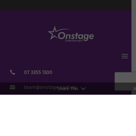
07 3355 1300

team@onstage.com.au

Share This
Copyright Onstage Entertainment 2020