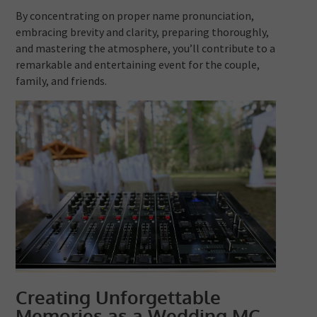
By concentrating on proper name pronunciation,
embracing brevity and clarity, preparing thoroughly,
and mastering the atmosphere, you’ll contribute to a
remarkable and entertaining event for the couple,
family, and friends.
Creating Unforgettable
Memories as a Wedding MC