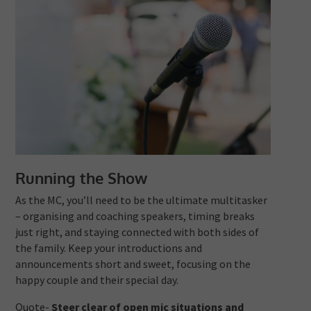
Running the Show
As the MC, you’ll need to be the ultimate multitasker
– organising and coaching speakers, timing breaks
just right, and staying connected with both sides of
the family. Keep your introductions and
announcements short and sweet, focusing on the
happy couple and their special day.
Quote-
Steer clear of open mic situations and