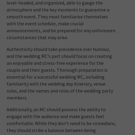
level-headed, and organised, able to gauge the
atmosphere and the key moments to guarantee a
smooth event. They must familiarise themselves
with the event schedule, make crucial
announcements, and be prepared for any unforeseen
circumstances that may arise.
Authenticity should take precedence over humour,
and the wedding MC’s part should focus on creating
an enjoyable and stress-free experience for the
couple and their guests. Thorough preparation is
essential for a successful wedding MC, including
familiarity with the wedding day itinerary, venue
rules, and the names and roles of the wedding party
members.
Additionally, an MC should possess the ability to
engage with the audience and make guests feel
comfortable. While they don’t need to be comedians,
they should strike a balance between being