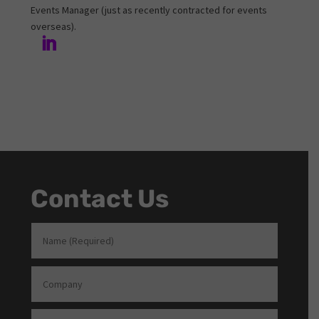
Events Manager (just as recently contracted for events
overseas).
Contact Us