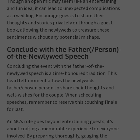
Though an open mic may seem like an entertaining
and fun idea, it can lead to unexpected complications
at a wedding. Encourage guests to share their
thoughts and stories privately or through a guest
book, allowing the newlyweds to treasure these
sentiments without any potential mishaps.
Conclude with the Father(/Person)-
of-the-Newlywed Speech
Concluding the event with the father-of-the-
newlywed speech is a time-honoured tradition. This
heartfelt moment allows the newlyweds’
father/chosen person to share their thoughts and
well-wishes for the couple. When scheduling
speeches, remember to reserve this touching finale
for last.
An MC’s role goes beyond entertaining guests; it’s
about crafting a memorable experience for everyone
involved. By preparing thoroughly, gauging the