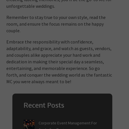
unforgettable weddings.
Remember to stay true to your own style, read the
room, and ensure the focus remains on the happy
couple.
Embrace the responsibility with confidence,
adaptability, and grace, and watch as guests, vendors,
and couples alike appreciate your hard work and
dedication in making their special day a seamless,
entertaining, and memorable experience. So go
forth, and conquer the wedding world as the fantastic
MC you were always meant to be!
Recent Posts
Corporate Event Management For