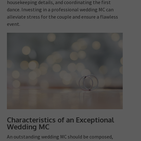
housekeeping details, and coordinating the first
dance. Investing in a professional wedding MC can
alleviate stress for the couple and ensure a flawless
event.
Characteristics of an Exceptional
Wedding MC
An outstanding wedding MC should be composed,