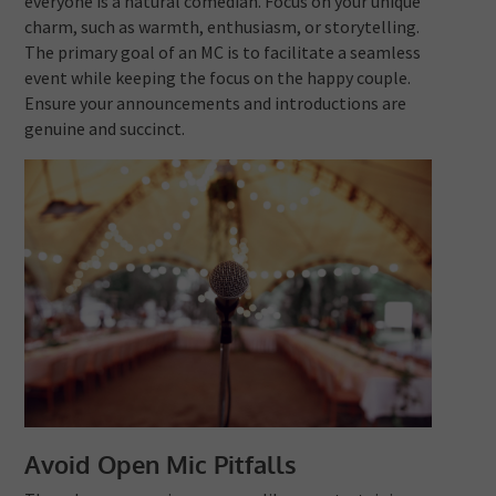
everyone is a natural comedian. Focus on your unique
charm, such as warmth, enthusiasm, or storytelling.
The primary goal of an MC is to facilitate a seamless
event while keeping the focus on the happy couple.
Ensure your announcements and introductions are
genuine and succinct.
Avoid Open Mic Pitfalls