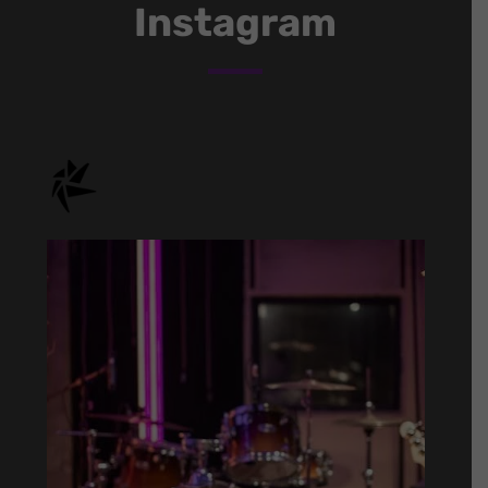
Instagram
onstage.entertainment