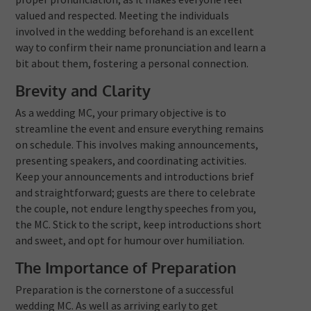
valued and respected. Meeting the individuals
involved in the wedding beforehand is an excellent
way to confirm their name pronunciation and learn a
bit about them, fostering a personal connection.
Brevity and Clarity
As a wedding MC, your primary objective is to
streamline the event and ensure everything remains
on schedule. This involves making announcements,
presenting speakers, and coordinating activities.
Keep your announcements and introductions brief
and straightforward; guests are there to celebrate
the couple, not endure lengthy speeches from you,
the MC. Stick to the script, keep introductions short
and sweet, and opt for humour over humiliation.
The Importance of Preparation
Preparation is the cornerstone of a successful
wedding MC. As well as arriving early to get