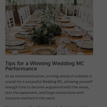
Tips for a Winning Wedding MC
Performance
As we mentioned earlier, arriving ahead of schedule is
crucial for a successful Wedding MC, allowing yourself
enough time to become acquainted with the venue,
test the equipment, and forge connections with
everyone involved in the event.