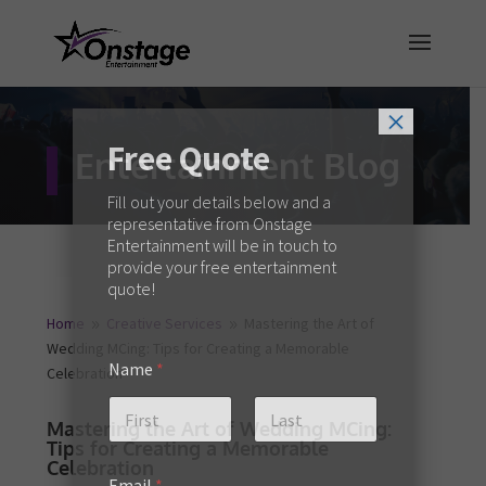
×
Free Quote
Entertainment Blog
Fill out your details below and a
representative from Onstage
Entertainment will be in touch to
provide your free entertainment
quote!
Home
Creative Services
Mastering the Art of
9
9
Wedding MCing: Tips for Creating a Memorable
Name
*
Celebration
Mastering the Art of Wedding MCing:
Tips for Creating a Memorable
First
Last
Celebration
Email
*