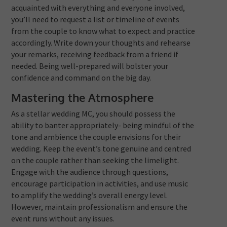
acquainted with everything and everyone involved,
you’ll need to request a list or timeline of events
from the couple to know what to expect and practice
accordingly. Write down your thoughts and rehearse
your remarks, receiving feedback from a friend if
needed. Being well-prepared will bolster your
confidence and command on the big day.
Mastering the Atmosphere
As a stellar wedding MC, you should possess the
ability to banter appropriately- being mindful of the
tone and ambience the couple envisions for their
wedding. Keep the event’s tone genuine and centred
on the couple rather than seeking the limelight.
Engage with the audience through questions,
encourage participation in activities, and use music
to amplify the wedding’s overall energy level.
However, maintain professionalism and ensure the
event runs without any issues.