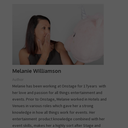
Melanie Williamson
Author
Melanie has been working at Onstage for 17years with
her love and passion for all things entertainment and
events. Prior to Onstage, Melanie worked in Hotels and
Venues in various roles which gave her a strong
knowledge in how all things work for events. Her
entertainment product knowledge combined with her
event skills, makes her a highly sort after Stage and