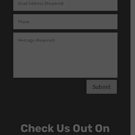
Submit
Check Us Out On