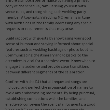
Ensure a smooth performance by having a printed
copy of the schedule, familiarising yourself with
venue rules, and recognising each wedding party
member. A top-notch Wedding MC remains in tune
with both sides of the family, addressing any special
requests or requirements that may arise.
Build rapport with guests by showcasing your good
sense of humour and staying informed about special
features such as wedding hashtags or photo booths.
Communicating the itinerary and logistics to the
attendees is vital for a seamless event. Know when to
engage the audience and provide clear transitions
between different segments of the celebration.
Confirm with the DJ that all requested songs are
included, and perfect the pronunciation of names to
avoid any embarrassing moments. By being punctual,
establishing connections with the families, and
effectively conveying the event plan to guests, a good
Wedding MC ensures a smooth and memorable