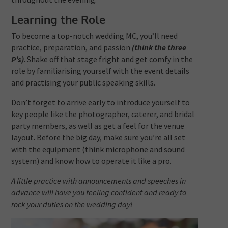
Learning the Role
To become a top-notch wedding MC, you’ll need
practice, preparation, and passion
(think the three
P’s)
. Shake off that stage fright and get comfy in the
role by familiarising yourself with the event details
and practising your public speaking skills.
Don’t forget to arrive early to introduce yourself to
key people like the photographer, caterer, and bridal
party members, as well as get a feel for the venue
layout. Before the big day, make sure you’re all set
with the equipment (think microphone and sound
system) and know how to operate it like a pro.
A little practice with announcements and speeches in
advance will have you feeling confident and ready to
rock your duties on the wedding day!