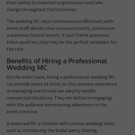
their ability to maintain organisation and take
charge throughout the festivities.
The wedding MC must communicate effectively with
event staff, deliver clear announcements, and ensure
a seamless flow of events. If your friend possesses
these qualities, they may be the perfect candidate for
the role.
Benefits of Hiring a Professional
Wedding MC
On the other hand, hiring a professional wedding MC
can provide peace of mind, as they possess experience
in managing events and can adeptly handle
unexpected situations. They are skilled in engaging
with the audience and ensuring adherence to the
event timeline.
A seasoned MC is familiar with various wedding tasks,
such as introducing the bridal party, sharing