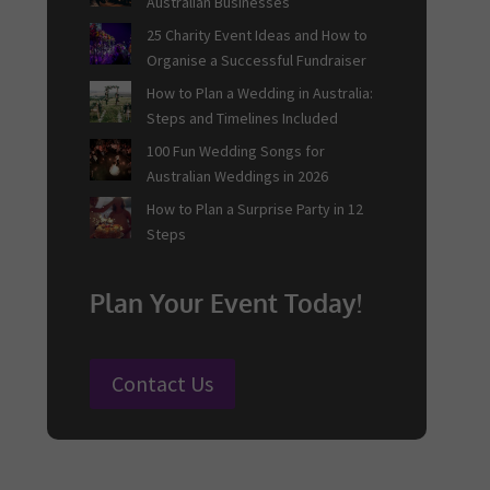
Australian Businesses
25 Charity Event Ideas and How to
Organise a Successful Fundraiser
How to Plan a Wedding in Australia:
Steps and Timelines Included
100 Fun Wedding Songs for
Australian Weddings in 2026
How to Plan a Surprise Party in 12
Steps
Plan Your Event Today!
Contact Us