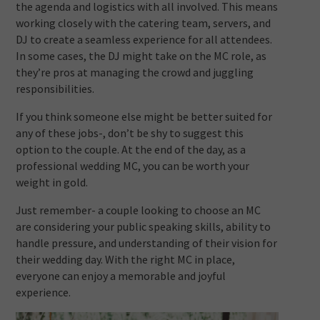
the agenda and logistics with all involved. This means
working closely with the catering team, servers, and
DJ to create a seamless experience for all attendees.
In some cases, the DJ might take on the MC role, as
they’re pros at managing the crowd and juggling
responsibilities.
If you think someone else might be better suited for
any of these jobs-, don’t be shy to suggest this
option to the couple. At the end of the day, as a
professional wedding MC, you can be worth your
weight in gold.
Just remember- a couple looking to choose an MC
are considering your public speaking skills, ability to
handle pressure, and understanding of their vision for
their wedding day. With the right MC in place,
everyone can enjoy a memorable and joyful
experience.