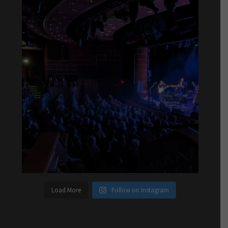
Load More
Follow on Instagram