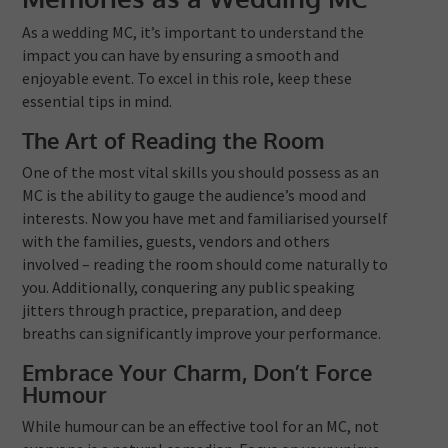
As a wedding MC, it’s important to understand the
impact you can have by ensuring a smooth and
enjoyable event. To excel in this role, keep these
essential tips in mind.
The Art of Reading the Room
One of the most vital skills you should possess as an
MC is the ability to gauge the audience’s mood and
interests. Now you have met and familiarised yourself
with the families, guests, vendors and others
involved – reading the room should come naturally to
you. Additionally, conquering any public speaking
jitters through practice, preparation, and deep
breaths can significantly improve your performance.
Embrace Your Charm, Don’t Force
Humour
While humour can be an effective tool for an MC, not