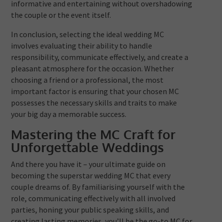
informative and entertaining without overshadowing
the couple or the event itself.
In conclusion, selecting the ideal wedding MC
involves evaluating their ability to handle
responsibility, communicate effectively, and create a
pleasant atmosphere for the occasion. Whether
choosing a friend or a professional, the most
important factor is ensuring that your chosen MC
possesses the necessary skills and traits to make
your big day a memorable success.
Mastering the MC Craft for
Unforgettable Weddings
And there you have it – your ultimate guide on
becoming the superstar wedding MC that every
couple dreams of. By familiarising yourself with the
role, communicating effectively with all involved
parties, honing your public speaking skills, and
creating lasting memories, you’ll be the go-to MC for