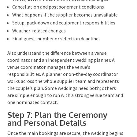
terms online. Read the conditions carefully before
paying, and make sure any important promise made
during a meeting or phone call is included in writing.
The ACCC’s
consumer contract guidance
is a useful
reference.
A sound wedding-supplier agreement should make
the following clear:
What is included and excluded
Deposit, instalment and final-payment dates
Travel, accommodation and overtime charges
Cancellation and postponement conditions
What happens if the supplier becomes unavailable
Setup, pack-down and equipment responsibilities
Weather-related changes
Final guest-number or selection deadlines
Also understand the difference between a venue