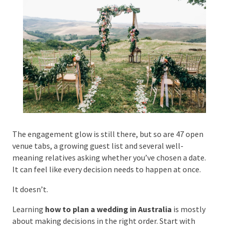
Phone #
*
Type Of Event
*
The engagement glow is still there, but so are 47
open venue tabs, a growing guest list and several
well-meaning relatives asking whether you’ve chosen
Type Of Entertainment
*
a date. It can feel like every decision needs to happen
at once.
It doesn’t.
Learning
how to plan a wedding in Australia
is
Budget
*
mostly about making decisions in the right order.