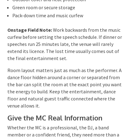
From the entertainment side, four details shape a
useful recommendation immediately:
the venue,
guest count, music curfew and how you want the
room to feel after dinner
. Those answers tell you far
more than a list of favourite songs.
Confirm the Technical Details Early
Ask the venue and entertainment supplier to agree
on:
Performance area and speaker position
Power and house AV
Sound limits or sound limiters
Loading access, stairs and lifts
Bump-in and sound-check times
Outdoor cover and heat protection
Green room or secure storage
Pack-down time and music curfew