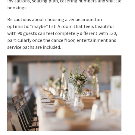
you will handle plus-ones, children, work colleagues,
parents’ guest requests and support people for
guests with accessibility needs. Consistency makes
the difficult conversations much easier.
Your working spreadsheet should eventually record
more than names. Include household, contact
details, RSVP status, dietary requirements,
accessibility requirements, transport needs, plus-one
details and table assignment. That single list will
feed your invitations, seating plan, catering numbers
and shuttle bookings.
Be cautious about choosing a venue around an
optimistic “maybe” list. A room that feels beautiful
with 90 guests can feel completely different with 130,
particularly once the dance floor, entertainment and
service paths are included.