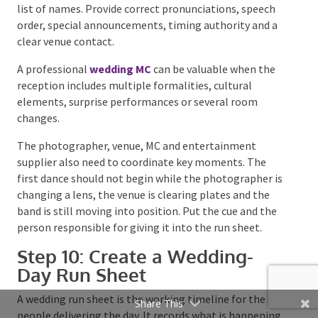
Onstage Field Note:
Work backwards from the music
curfew before setting the speech schedule. If dinner
or speeches run 25 minutes late, the venue will rarely
extend its licence. The lost time usually comes out of
the final entertainment set.
Room layout matters just as much as the performer.
A dance floor hidden around a corner or separated
from the bar can split the room at the exact point
you want the energy to build. Keep the
entertainment, dance floor and natural guest traffic
connected where the venue allows it.
Give the MC Real Information
Whether the MC is a professional, the DJ, a band
member or a confident friend, they need more than a
list of names. Provide correct pronunciations, speech
order, special announcements, timing authority and a
clear venue contact.
Share This