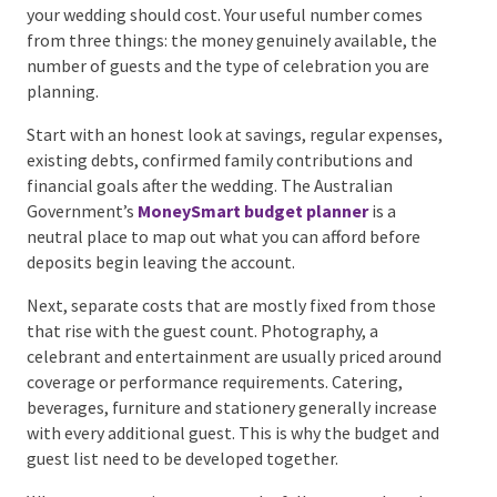
of a wedding.
Step 2: Set a Realistic
Wedding Budget
A national “average wedding cost” won’t tell you
what your wedding should cost. Your useful number
comes from three things: the money genuinely
available, the number of guests and the type of
celebration you are planning.
Start with an honest look at savings, regular
expenses, existing debts, confirmed family
contributions and financial goals after the wedding.
The Australian Government’s
MoneySmart budget
planner
is a neutral place to map out what you can
afford before deposits begin leaving the account.
Next, separate costs that are mostly fixed from
those that rise with the guest count. Photography, a
celebrant and entertainment are usually priced