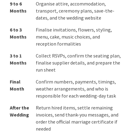
12 to 9
Book photography, videography,
Months
entertainment, planning support,
catering, and other high-priority
suppliers
9 to 6
Organise attire, accommodation,
Months
transport, ceremony plans, save-the-
dates, and the wedding website
6 to 3
Finalise invitations, flowers, styling,
Months
menu, cake, music choices, and
reception formalities
3 to 1
Collect RSVPs, confirm the seating
Months
plan, finalise supplier details, and
prepare the run sheet
Final
Confirm numbers, payments, timings,
Month
weather arrangements, and who is
responsible for each wedding-day task