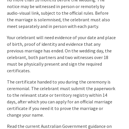
Department in July 2026, but your authorised
celebrant should confirm the requirements for your
circumstances.
To marry in Australia, you must use an
authorised
marriage celebrant
. You can check the official
guidance on
finding a marriage celebrant
and
search the
Register of Marriage Celebrants
.
You must give your celebrant a completed
Notice of
Intended Marriage
, or NOIM, at least one month and
no more than 18 months before the wedding. The
notice may be witnessed in person or remotely by
audio-visual link, subject to the official rules. Before
the marriage is solemnised, the celebrant must also
meet separately and in person with each party.
Your celebrant will need evidence of your date and
place of birth, proof of identity and evidence that any
previous marriage has ended. On the wedding day, the