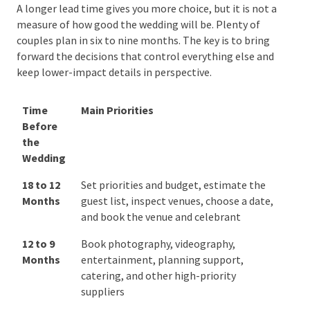
Australian Wedding Planning
Timeline
A longer lead time gives you more choice, but it is not
a measure of how good the wedding will be. Plenty of
couples plan in six to nine months. The key is to bring
forward the decisions that control everything else
and keep lower-impact details in perspective.
Time
Main Priorities
Before
the
Wedding
Time
Main Priorities
18 to 12
Set priorities and budget, estimate
Before
Months
the guest list, inspect venues, choose
the
a date, and book the venue and
Wedding
celebrant