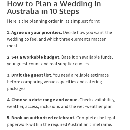
How to Plan a Wedding in
Australia in 10 Steps
Here is the planning order in its simplest form:
1. Agree on your priorities.
Decide how you want the
wedding to feel and which three elements matter
most.
2. Set a workable budget.
Base it on available funds,
your guest count and real supplier quotes.
3. Draft the guest list.
You need a reliable estimate
before comparing venue capacities and catering
packages.
4. Choose a date range and venue.
Check
availability, weather, access, inclusions and the wet-
weather plan.
5. Book an authorised celebrant.
Complete the