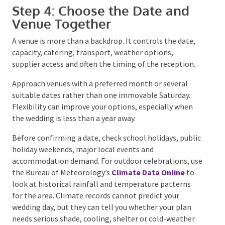
Step 4: Choose the Date and
Venue Together
A venue is more than a backdrop. It controls the date,
capacity, catering, transport, weather options,
supplier access and often the timing of the reception.
Approach venues with a preferred month or several
suitable dates rather than one immovable Saturday.
Flexibility can improve your options, especially when