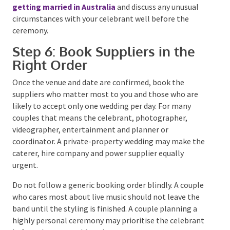
celebrant, both partners and two witnesses over 18
must be physically present and sign the required
certificates.
The certificate handed to you during the ceremony is
ceremonial. The celebrant must submit the
paperwork to the relevant state or territory registry
within 14 days, after which you can apply for an official
marriage certificate if you need it to prove the
marriage or change your name.
Read the current Australian Government guidance on
getting married in Australia
and discuss any unusual
circumstances with your celebrant well before the
ceremony.
Step 6: Book Suppliers in the
Right Order
Once the venue and date are confirmed, book the
suppliers who matter most to you and those who are