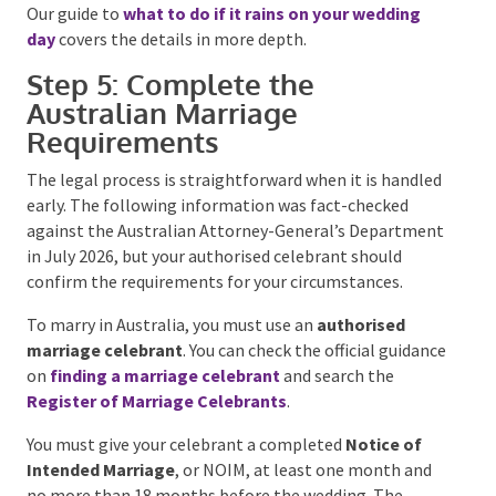
Create One Wet-Weather Decision
Plan
Do not settle for “we’ll move inside if it rains”.
Confirm the alternative layout, who makes the
decision, the cut-off time, how suppliers will be
notified and whether the change creates extra fees.
The backup space must fit the guests and the
ceremony setup without becoming a storage area
with chairs added at the last minute.
Our guide to
what to do if it rains on your wedding
day
covers the details in more depth.
Step 5: Complete the
Australian Marriage
Requirements
The legal process is straightforward when it is
handled early. The following information was fact-
checked against the Australian Attorney-General’s