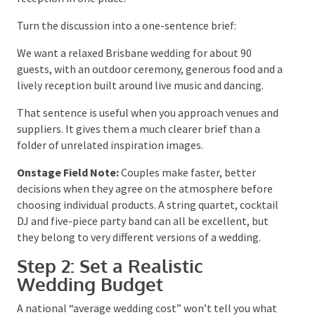
differ, talk about the reason behind each choice.
Someone asking for a small guest list may be
protecting the budget, while someone asking for a
particular venue may care most about keeping the
ceremony and reception in one place.
Turn the discussion into a one-sentence brief:
We want a relaxed Brisbane wedding for about 90
guests, with an outdoor ceremony, generous food and
a lively reception built around live music and dancing.
That sentence is useful when you approach venues
and suppliers. It gives them a much clearer brief than
a folder of unrelated inspiration images.
Onstage Field Note:
Couples make faster, better
decisions when they agree on the atmosphere before
choosing individual products. A string quartet,
cocktail DJ and five-piece party band can all be
excellent, but they belong to very different versions