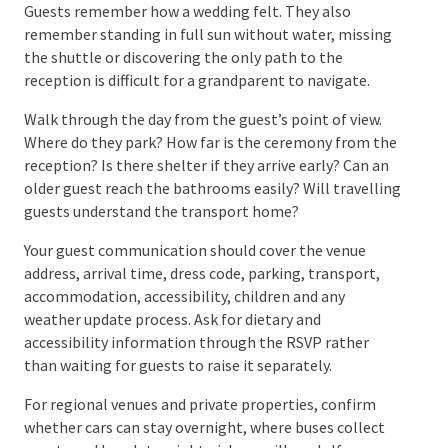
can be repurposed between the ceremony and
reception and whether the cake requires
refrigeration, a stable display table or a particular
cutting time.
A wedding feels personal when the choices reflect
the couple, not when every available detail is
included. Give the meaningful elements room to be
noticed.
Step 8: Plan the Guest
Experience From Arrival to
Departure
Guests remember how a wedding felt. They also
remember standing in full sun without water,
missing the shuttle or discovering the only path to
the reception is difficult for a grandparent to
navigate.
Walk through the day from the guest’s point of view.