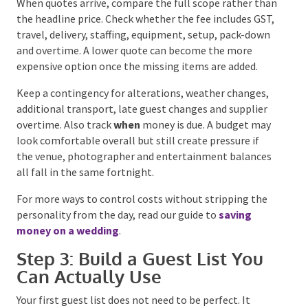
around coverage or performance requirements.
Catering, beverages, furniture and stationery
generally increase with every additional guest. This is
why the budget and guest list need to be developed
together.
When quotes arrive, compare the full scope rather
than the headline price. Check whether the fee
includes GST, travel, delivery, staffing, equipment,
setup, pack-down and overtime. A lower quote can
become the more expensive option once the missing
items are added.
Keep a contingency for alterations, weather changes,
additional transport, late guest changes and supplier
overtime. Also track
when
money is due. A budget
may look comfortable overall but still create
pressure if the venue, photographer and
entertainment balances all fall in the same
fortnight.