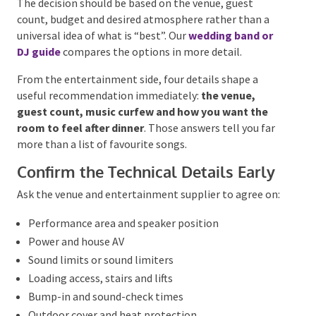
may combine an acoustic ceremony act with a DJ or
live band for the reception.
For ideas across the ceremony, drinks and dance floor,
explore our guide to
wedding entertainment ideas
.
Choose the Format That Suits the
Room
A live band brings visible performance and
interaction. A DJ offers broad repertoire, continuous
mixing and a smaller footprint. Acoustic musicians
suit ceremonies and drinks, while a band-and-DJ
combination can provide live impact without breaks
in the music.
The decision should be based on the venue, guest
count, budget and desired atmosphere rather than a
universal idea of what is “best”. Our
wedding band or
DJ guide
compares the options in more detail.