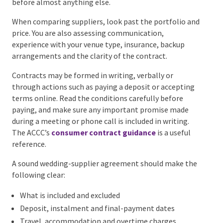
likely to accept only one wedding per day. For many
couples that means the celebrant, photographer,
videographer, entertainment and planner or
coordinator. A private-property wedding may make
the caterer, hire company and power supplier equally
urgent.
Do not follow a generic booking order blindly. A
couple who cares most about live music should not
leave the band until the styling is finished. A couple
planning a highly personal ceremony may prioritise
the celebrant before almost anything else.
When comparing suppliers, look past the portfolio
and price. You are also assessing communication,
experience with your venue type, insurance, backup
arrangements and the clarity of the contract.
Contracts may be formed in writing, verbally or
through actions such as paying a deposit or accepting