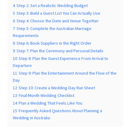
3
Step 1: Decide What Matters Most to You
4
Step 2: Set a Realistic Wedding Budget
5
Step 3: Build a Guest List You Can Actually Use
6
Step 4: Choose the Date and Venue Together
7
Step 5: Complete the Australian Marriage
Requirements
Submit
8
Step 6: Book Suppliers in the Right Order
9
Step 7: Plan the Ceremony and Personal Details
10
Step 8: Plan the Guest Experience From Arrival to
Departure
11
Step 9: Plan the Entertainment Around the Flow of
the Day
12
Step 10: Create a Wedding-Day Run Sheet
13
Final-Month Wedding Checklist
14
Plan a Wedding That Feels Like You
15
Frequently Asked Questions About Planning a
Wedding in Australia