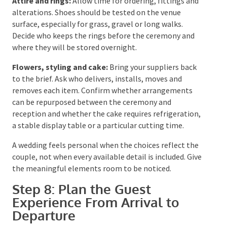
transport, accommodation, accessibility and gift
information without crowding the invitation.
Ceremony:
Work with the celebrant on the order,
legal wording, vows, readings and cultural or family
elements. Confirm where the wedding party will wait,
how people will enter, whether a microphone is
needed and who will carry the rings. If live musicians
are involved, they need a clear sightline to the
celebrant or coordinator for entrance cues.
Attire and rings:
Allow time for ordering, fittings
and alterations. Shoes should be tested on the venue
surface, especially for grass, gravel or long walks.
Decide who keeps the rings before the ceremony and
where they will be stored overnight.
Flowers, styling and cake:
Bring your suppliers back
to the brief. Ask who delivers, installs, moves and
removes each item. Confirm whether arrangements