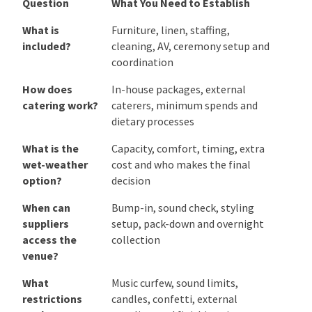
speakers, entertainment, the bar and staff pathways
on the same floor plan. That one exercise often
reveals more than a room-capacity figure or a set of
styled photographs.
Compare the Details That Affect
the Whole Day
Use the same questions at every inspection:
Question
What You Need to Establish
Question
What You Need to Establish
What is
Furniture, linen, staffing,
included?
cleaning, AV, ceremony setup and
coordination
How does
In-house packages, external
catering
caterers, minimum spends and
work?
dietary processes
What is the
Capacity, comfort, timing, extra