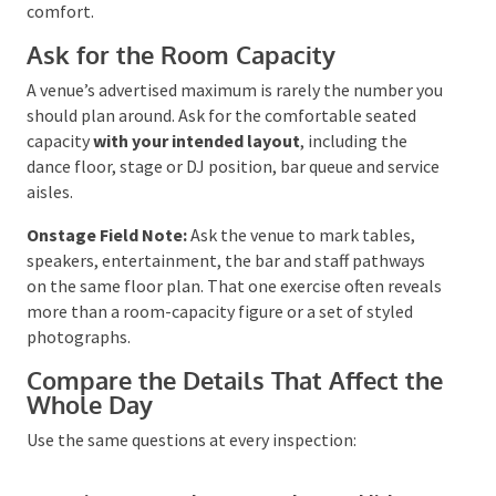
the wedding is less than a year away.
Before confirming a date, check school holidays,
public holiday weekends, major local events and
accommodation demand. For outdoor celebrations,
use the Bureau of Meteorology’s
Climate Data
Online
to look at historical rainfall and temperature
patterns for the area. Climate records cannot predict
your wedding day, but they can tell you whether your
plan needs serious shade, cooling, shelter or cold-
weather comfort.
Ask for the Room Capacity
A venue’s advertised maximum is rarely the number
you should plan around. Ask for the comfortable
seated capacity
with your intended layout
, including
the dance floor, stage or DJ position, bar queue and
service aisles.
Onstage Field Note:
Ask the venue to mark tables,