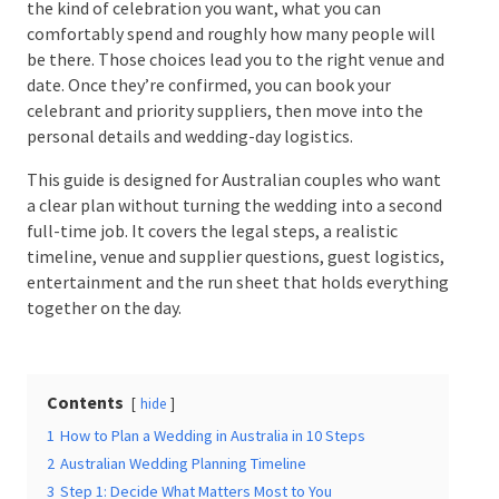
Start with the kind of celebration you want, what you
can comfortably spend and roughly how many people
will be there. Those choices lead you to the right
Date Of Event
*
venue and date. Once they’re confirmed, you can book
your celebrant and priority suppliers, then move into
the personal details and wedding-day logistics.
This guide is designed for Australian couples who
Times
*
want a clear plan without turning the wedding into a
second full-time job. It covers the legal steps, a
realistic timeline, venue and supplier questions,
guest logistics, entertainment and the run sheet
that holds everything together on the day.
Venue
*
Contents
hide
1
How to Plan a Wedding in Australia in 10 Steps
Additional Information
2
Australian Wedding Planning Timeline