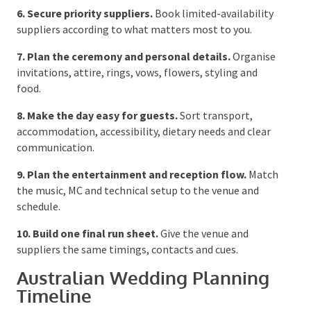
legal paperwork within the required Australian
timeframe.
6. Secure priority suppliers.
Book limited-
availability suppliers according to what matters
most to you.
7. Plan the ceremony and personal details.
Organise invitations, attire, rings, vows, flowers,
styling and food.
8. Make the day easy for guests.
Sort transport,
accommodation, accessibility, dietary needs and clear
communication.
9. Plan the entertainment and reception flow.
Match the music, MC and technical setup to the venue
and schedule.
10. Build one final run sheet.
Give the venue and
suppliers the same timings, contacts and cues.