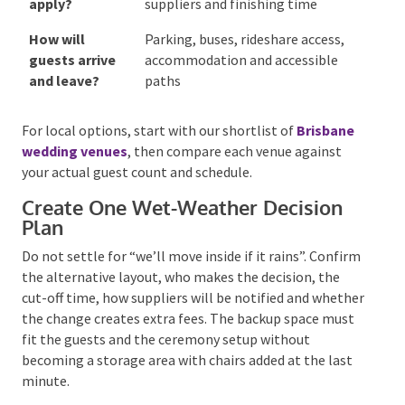
wet-weather
cost and who makes the final
option?
decision
When can
Bump-in, sound check, styling
suppliers
setup, pack-down and overnight
access the
collection
venue?
What
Music curfew, sound limits,
restrictions
candles, confetti, external
apply?
suppliers and finishing time
How will
Parking, buses, rideshare access,
guests arrive
accommodation and accessible
and leave?
paths
For local options, start with our shortlist of
Brisbane wedding venues
, then compare each venue
against your actual guest count and schedule.