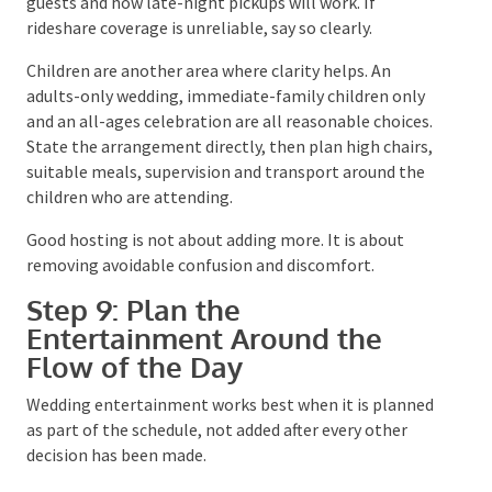
Where do they park? How far is the ceremony from
the reception? Is there shelter if they arrive early?
Can an older guest reach the bathrooms easily? Will
travelling guests understand the transport home?
Your guest communication should cover the venue
address, arrival time, dress code, parking, transport,
accommodation, accessibility, children and any
weather update process. Ask for dietary and
accessibility information through the RSVP rather
than waiting for guests to raise it separately.
For regional venues and private properties, confirm
whether cars can stay overnight, where buses collect
guests and how late-night pickups will work. If
rideshare coverage is unreliable, say so clearly.
Children are another area where clarity helps. An
adults-only wedding, immediate-family children only
and an all-ages celebration are all reasonable