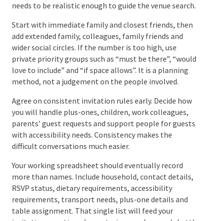
For more ways to control costs without stripping the
personality from the day, read our guide to
saving
money on a wedding
.
Step 3: Build a Guest List You
Can Actually Use
Your first guest list does not need to be perfect. It
needs to be realistic enough to guide the venue
search.
Start with immediate family and closest friends, then
add extended family, colleagues, family friends and
wider social circles. If the number is too high, use
private priority groups such as “must be there”,
“would love to include” and “if space allows”. It is a
planning method, not a judgement on the people
involved.
Agree on consistent invitation rules early. Decide how