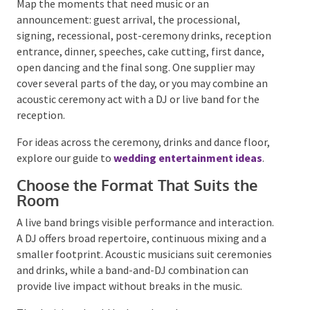
choices. State the arrangement directly, then plan
high chairs, suitable meals, supervision and transport
around the children who are attending.
Good hosting is not about adding more. It is about
removing avoidable confusion and discomfort.
Step 9: Plan the
Entertainment Around the
Flow of the Day
Wedding entertainment works best when it is
planned as part of the schedule, not added after every
other decision has been made.
Map the moments that need music or an
announcement: guest arrival, the processional,
signing, recessional, post-ceremony drinks,
reception entrance, dinner, speeches, cake cutting,
first dance, open dancing and the final song. One
supplier may cover several parts of the day, or you