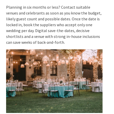
After the
Return hired items, settle remaining
Wedding
invoices, send thank-you messages,
and order the official marriage
certificate if needed
Planning in six months or less? Contact suitable
venues and celebrants as soon as you know the
budget, likely guest count and possible dates. Once
the date is locked in, book the suppliers who accept
only one wedding per day. Digital save-the-dates,
decisive shortlists and a venue with strong in-house
inclusions can save weeks of back-and-forth.