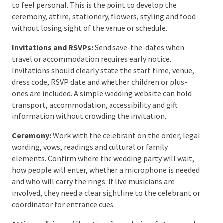
coordinator and an independent wedding planner. A
venue coordinator manages the venue’s
responsibilities. A planner or on-the-day coordinator
works across the whole supplier team and represents
the couple’s plan. Some weddings need both; others
are simple enough to run with a strong venue team
and one nominated contact.
Step 7: Plan the Ceremony
and Personal Details
Once the main bookings are secure, the wedding
begins to feel personal. This is the point to develop
the ceremony, attire, stationery, flowers, styling and
food without losing sight of the venue or schedule.
Invitations and RSVPs:
Send save-the-dates when
travel or accommodation requires early notice.
Invitations should clearly state the start time, venue,
dress code, RSVP date and whether children or plus-
ones are included. A simple wedding website can hold