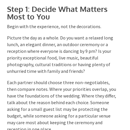
Step 1: Decide What Matters
Most to You
Begin with the experience, not the decorations.
Picture the day as a whole. Do you want a relaxed long
lunch, an elegant dinner, an outdoor ceremony or a
reception where everyone is dancing by 9 pm? Is your
priority exceptional food, live music, beautiful
photography, cultural traditions or having plenty of
unhurried time with family and friends?
Each partner should choose three non-negotiables,
then compare notes. Where your priorities overlap,
you have the foundations of the wedding. Where they