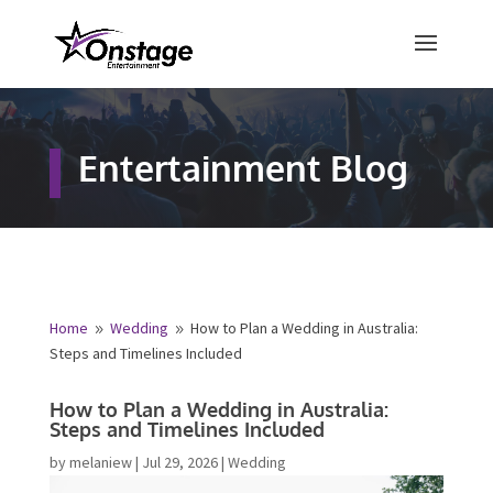
×
Free Quote
Entertainment Blog
Fill out your details below and a
representative from Onstage
Entertainment will be in touch to
provide your free entertainment
quote!
Home
Wedding
How to Plan a Wedding in Australia:
9
9
Steps and Timelines Included
Name
*
How to Plan a Wedding in Australia:
Steps and Timelines Included
First
Last
by
melaniew
|
Jul 29, 2026
|
Wedding
Email
*