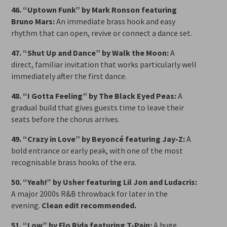
46. “Uptown Funk” by Mark Ronson featuring
Bruno Mars:
An immediate brass hook and easy
rhythm that can open, revive or connect a dance set.
47. “Shut Up and Dance” by Walk the Moon:
A
direct, familiar invitation that works particularly well
immediately after the first dance.
48. “I Gotta Feeling” by The Black Eyed Peas:
A
gradual build that gives guests time to leave their
seats before the chorus arrives.
49. “Crazy in Love” by Beyoncé featuring Jay-Z:
A
bold entrance or early peak, with one of the most
recognisable brass hooks of the era.
50. “Yeah!” by Usher featuring Lil Jon and Ludacris:
A major 2000s R&B throwback for later in the
evening.
Clean edit recommended.
51. “Low” by Flo Rida featuring T-Pain:
A huge