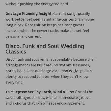
without pushing the energy too hard.
Onstage Planning Insight:
Current songs usually
work better between familiar favourites than in one
long block. Recognition keeps hesitant guests
involved while the newer tracks make the set feel
personal and current.
Disco, Funk and Soul Wedding
Classics
Disco, funk and soul remain dependable because their
arrangements are built around rhythm. Basslines,
horns, handclaps and large vocal hooks give guests
plenty to respond to, even when they don’t know
every lyric.
16. “September” by Earth, Wind & Fire:
One of the
safest all-ages choices, with an immediate groove
and a chorus that rarely needs encouragement.