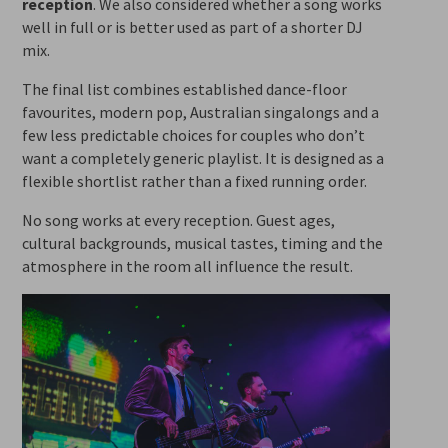
reception
. We also considered whether a song works
well in full or is better used as part of a shorter DJ
mix.
The final list combines established dance-floor
favourites, modern pop, Australian singalongs and a
few less predictable choices for couples who don’t
want a completely generic playlist. It is designed as a
flexible shortlist rather than a fixed running order.
No song works at every reception. Guest ages,
cultural backgrounds, musical tastes, timing and the
atmosphere in the room all influence the result.