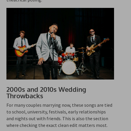
2000s and 2010s Wedding
Throwbacks
For many couples marrying now, these songs are tied
to school, university, festivals, early relationships
and nights out with friends. This is also the section
where checking the exact clean edit matters most.