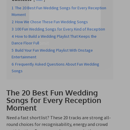
1
The 20 Best Fun Wedding Songs for Every Reception
Moment
2
How We Chose These Fun Wedding Songs
3
100 Fun Wedding Songs for Every Kind of Reception
4
How to Build a Wedding Playlist That Keeps the
Submit
Dance Floor Full
5
Build Your Fun Wedding Playlist With Onstage
Entertainment
6
Frequently Asked Questions About Fun Wedding
Songs
The 20 Best Fun Wedding
Songs for Every Reception
Moment
Need a fast shortlist? These 20 tracks are strong all-
round choices for recognisability, energy and crowd