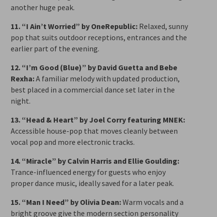
another huge peak.
11. “I Ain’t Worried” by OneRepublic:
Relaxed, sunny
pop that suits outdoor receptions, entrances and the
earlier part of the evening.
12. “I’m Good (Blue)” by David Guetta and Bebe
Rexha:
A familiar melody with updated production,
best placed in a commercial dance set later in the
night.
13. “Head & Heart” by Joel Corry featuring MNEK:
Accessible house-pop that moves cleanly between
vocal pop and more electronic tracks.
14. “Miracle” by Calvin Harris and Ellie Goulding:
Trance-influenced energy for guests who enjoy
proper dance music, ideally saved for a later peak.
15. “Man I Need” by Olivia Dean:
Warm vocals and a
bright groove give the modern section personality