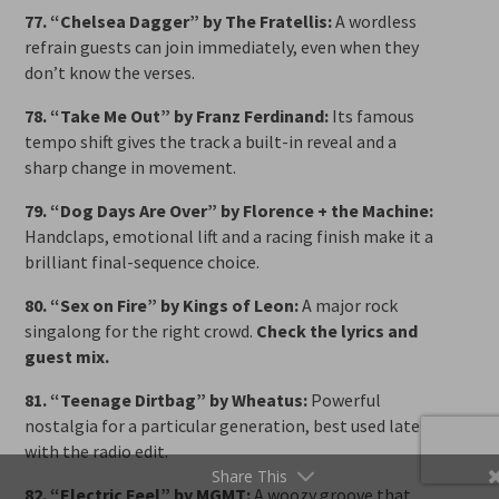
77. “Chelsea Dagger” by The Fratellis:
A wordless
refrain guests can join immediately, even when they
don’t know the verses.
78. “Take Me Out” by Franz Ferdinand:
Its famous
tempo shift gives the track a built-in reveal and a
sharp change in movement.
79. “Dog Days Are Over” by Florence + the Machine:
Handclaps, emotional lift and a racing finish make it a
brilliant final-sequence choice.
80. “Sex on Fire” by Kings of Leon:
A major rock
singalong for the right crowd.
Check the lyrics and
guest mix.
81. “Teenage Dirtbag” by Wheatus:
Powerful
nostalgia for a particular generation, best used late
with the radio edit.
Share This
82. “Electric Feel” by MGMT:
A woozy groove that