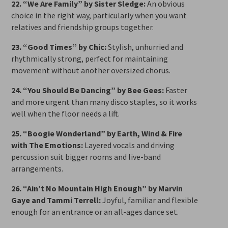
22. “We Are Family” by Sister Sledge:
An obvious
choice in the right way, particularly when you want
relatives and friendship groups together.
23. “Good Times” by Chic:
Stylish, unhurried and
rhythmically strong, perfect for maintaining
movement without another oversized chorus.
24. “You Should Be Dancing” by Bee Gees:
Faster
and more urgent than many disco staples, so it works
well when the floor needs a lift.
25. “Boogie Wonderland” by Earth, Wind & Fire
with The Emotions:
Layered vocals and driving
percussion suit bigger rooms and live-band
arrangements.
26. “Ain’t No Mountain High Enough” by Marvin
Gaye and Tammi Terrell:
Joyful, familiar and flexible
enough for an entrance or an all-ages dance set.