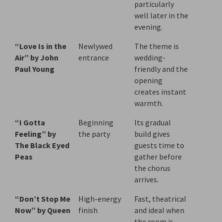
particularly
well later in the
evening.
“Love Is in the
Newlywed
The theme is
Air” by John
entrance
wedding-
Paul Young
friendly and the
opening
creates instant
warmth.
“I Gotta
Beginning
Its gradual
Feeling” by
the party
build gives
The Black Eyed
guests time to
Peas
gather before
the chorus
arrives.
“Don’t Stop Me
High-energy
Fast, theatrical
Now” by Queen
finish
and ideal when
the room is