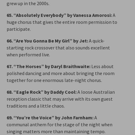
grew up in the 2000s.
65. “Absolutely Everybody” by Vanessa Amorosi:
A
huge chorus that gives the entire room permission to
participate.
66. “Are You Gonna Be My Girl” by Jet:
A quick-
starting rock crossover that also sounds excellent
when performed live.
67. “The Horses” by Daryl Braithwaite:
Less about
polished dancing and more about bringing the room
together for one enormous late-night chorus.
68. “Eagle Rock” by Daddy Cool:
A loose Australian
reception classic that may arrive with its own guest
traditions and a little chaos.
69. “You’re the Voice” by John Farnham:
A
communal anthem for the stage of the night when
singing matters more than maintaining tempo.