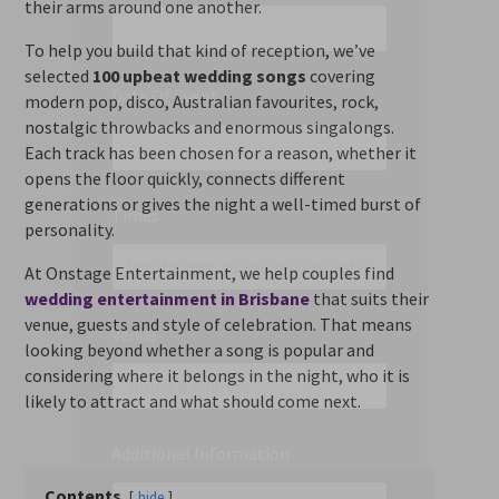
their arms around one another.
To help you build that kind of reception, we’ve
selected
100 upbeat wedding songs
covering
Date Of Event
*
modern pop, disco, Australian favourites, rock,
nostalgic throwbacks and enormous singalongs.
Each track has been chosen for a reason, whether it
opens the floor quickly, connects different
generations or gives the night a well-timed burst of
Times
*
personality.
At Onstage Entertainment, we help couples find
wedding entertainment in Brisbane
that suits their
venue, guests and style of celebration. That means
Venue
*
looking beyond whether a song is popular and
considering where it belongs in the night, who it is
likely to attract and what should come next.
Additional Information
Contents
hide