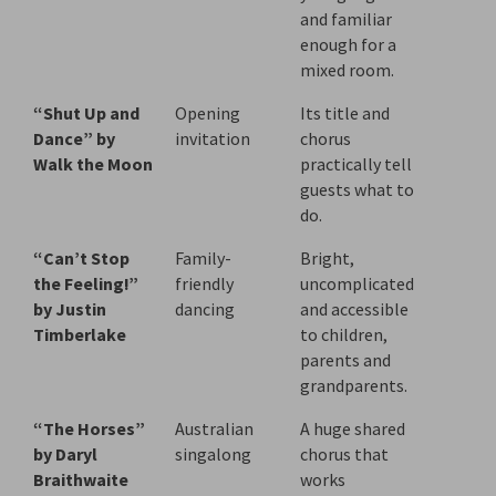
and familiar
enough for a
mixed room.
“Shut Up and
Opening
Its title and
Dance” by
invitation
chorus
Walk the Moon
practically tell
guests what to
do.
“Can’t Stop
Family-
Bright,
the Feeling!”
friendly
uncomplicated
by Justin
dancing
and accessible
Timberlake
to children,
parents and
grandparents.
“The Horses”
Australian
A huge shared
by Daryl
singalong
chorus that
Braithwaite
works