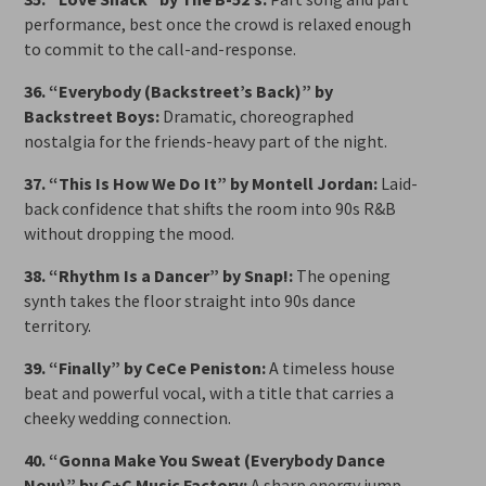
performance, best once the crowd is relaxed enough
to commit to the call-and-response.
36. “Everybody (Backstreet’s Back)” by
Backstreet Boys:
Dramatic, choreographed
nostalgia for the friends-heavy part of the night.
37. “This Is How We Do It” by Montell Jordan:
Laid-
back confidence that shifts the room into 90s R&B
without dropping the mood.
38. “Rhythm Is a Dancer” by Snap!:
The opening
synth takes the floor straight into 90s dance
territory.
39. “Finally” by CeCe Peniston:
A timeless house
beat and powerful vocal, with a title that carries a
cheeky wedding connection.
40. “Gonna Make You Sweat (Everybody Dance
Now)” by C+C Music Factory:
A sharp energy jump