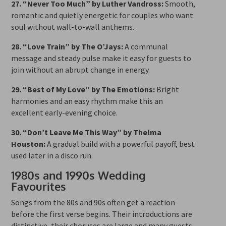
27. “Never Too Much” by Luther Vandross:
Smooth,
romantic and quietly energetic for couples who want
soul without wall-to-wall anthems.
28. “Love Train” by The O’Jays:
A communal
message and steady pulse make it easy for guests to
join without an abrupt change in energy.
29. “Best of My Love” by The Emotions:
Bright
harmonies and an easy rhythm make this an
excellent early-evening choice.
30. “Don’t Leave Me This Way” by Thelma
Houston:
A gradual build with a powerful payoff, best
used later in a disco run.
1980s and 1990s Wedding
Favourites
Songs from the 80s and 90s often get a reaction
before the first verse begins. Their introductions are
distinctive, their choruses are large and many guests