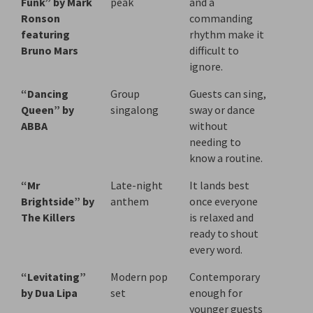
Funk” by Mark
peak
and a
Ronson
commanding
featuring
rhythm make it
Bruno Mars
difficult to
ignore.
“Dancing
Group
Guests can sing,
Queen” by
singalong
sway or dance
ABBA
without
needing to
know a routine.
“Mr
Late-night
It lands best
Brightside” by
anthem
once everyone
The Killers
is relaxed and
ready to shout
every word.
“Levitating”
Modern pop
Contemporary
by Dua Lipa
set
enough for
younger guests