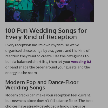
100 Fun Wedding Songs for
Every Kind of Reception
Every reception has its own rhythm, so we’ve
organised these songs by era, genre and the kind of
reaction they tend to create. Use the categories to
build a balanced shortlist, then let your
wedding DJ
or band shape the order around your guests and the
energy in the room.
Modern Pop and Dance-Floor
Wedding Songs
Modern tracks can make your reception feel current,
but newness alone doesn’t fill a dance floor. The best
choices have already developed a hook, chorus or