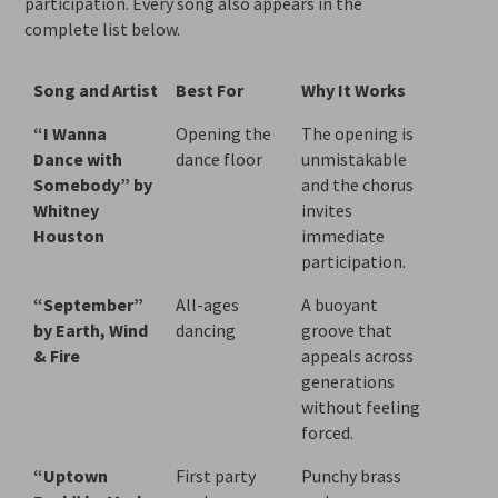
participation. Every song also appears in the
complete list below.
Song and Artist
Best For
Why It Works
Song and Artist
Best For
Why It Works
“I Wanna
Opening the
The opening is
Dance with
dance floor
unmistakable
Somebody” by
and the chorus
Whitney
invites
Houston
immediate
participation.
“September”
All-ages
A buoyant
by Earth, Wind
dancing
groove that
& Fire
appeals across
generations
without feeling
forced.
“Uptown
First party
Punchy brass