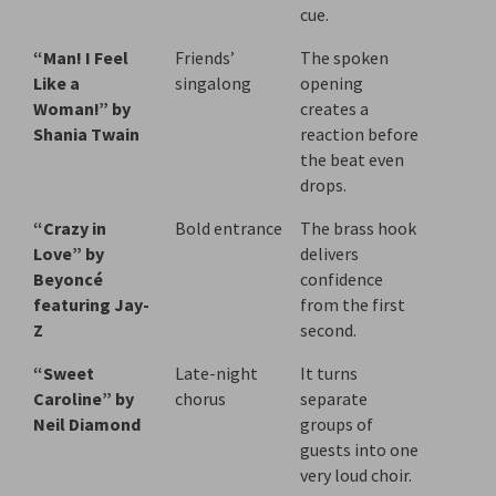
cue.
“Man! I Feel
Friends’
The spoken
Like a
singalong
opening
Woman!” by
creates a
Shania Twain
reaction before
the beat even
drops.
“Crazy in
Bold entrance
The brass hook
Love” by
delivers
Beyoncé
confidence
featuring Jay-
from the first
Z
second.
“Sweet
Late-night
It turns
Caroline” by
chorus
separate
Neil Diamond
groups of
guests into one
very loud choir.