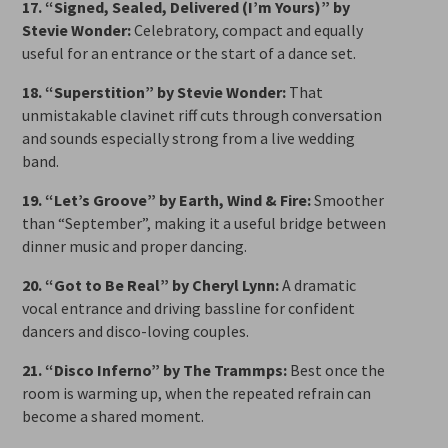
17. “Signed, Sealed, Delivered (I’m Yours)” by
Stevie Wonder:
Celebratory, compact and equally
useful for an entrance or the start of a dance set.
18. “Superstition” by Stevie Wonder:
That
unmistakable clavinet riff cuts through conversation
and sounds especially strong from a live wedding
band.
19. “Let’s Groove” by Earth, Wind & Fire:
Smoother
than “September”, making it a useful bridge between
dinner music and proper dancing.
20. “Got to Be Real” by Cheryl Lynn:
A dramatic
vocal entrance and driving bassline for confident
dancers and disco-loving couples.
21. “Disco Inferno” by The Trammps:
Best once the
room is warming up, when the repeated refrain can
become a shared moment.