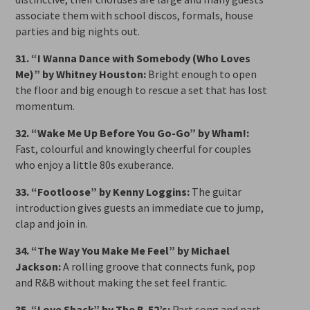
associate them with school discos, formals, house
parties and big nights out.
31. “I Wanna Dance with Somebody (Who Loves
Me)” by Whitney Houston:
Bright enough to open
the floor and big enough to rescue a set that has lost
momentum.
32. “Wake Me Up Before You Go-Go” by Wham!:
Fast, colourful and knowingly cheerful for couples
who enjoy a little 80s exuberance.
33. “Footloose” by Kenny Loggins:
The guitar
introduction gives guests an immediate cue to jump,
clap and join in.
34. “The Way You Make Me Feel” by Michael
Jackson:
A rolling groove that connects funk, pop
and R&B without making the set feel frantic.
35. “Love Shack” by The B-52’s:
Part song and part