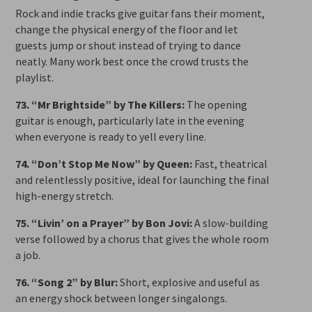
Rock and indie tracks give guitar fans their moment,
change the physical energy of the floor and let
guests jump or shout instead of trying to dance
neatly. Many work best once the crowd trusts the
playlist.
73. “Mr Brightside” by The Killers:
The opening
guitar is enough, particularly late in the evening
when everyone is ready to yell every line.
74. “Don’t Stop Me Now” by Queen:
Fast, theatrical
and relentlessly positive, ideal for launching the final
high-energy stretch.
75. “Livin’ on a Prayer” by Bon Jovi:
A slow-building
verse followed by a chorus that gives the whole room
a job.
76. “Song 2” by Blur:
Short, explosive and useful as
an energy shock between longer singalongs.