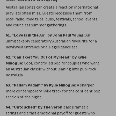
Australian songs can create a reaction international
playlists often miss. Guests recognise them from
local radio, road trips, pubs, festivals, school events
and countless summer gatherings.
61. “Love Is in the Air” by John Paul Young:
An
unmistakably celebratory Australian favourite for a
newlywed entrance or all-ages dance set.
62. “Can’t Get You Out of My Head” by Kylie
Minogue:
Cool, controlled pop for couples who want
an Australian classic without leaning into pub-rock
nostalgia.
63. “Padam Padam” by Kylie Minogue:
A sharper,
more contemporary Kylie track for the confident pop
section of the night.
64. “Untouched” by The Veronicas:
Dramatic
strings and a fast emotional payoff for guests who