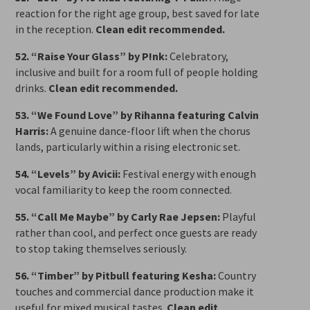
reaction for the right age group, best saved for late
in the reception.
Clean edit recommended.
52. “Raise Your Glass” by P!nk:
Celebratory,
inclusive and built for a room full of people holding
drinks.
Clean edit recommended.
53. “We Found Love” by Rihanna featuring Calvin
Harris:
A genuine dance-floor lift when the chorus
lands, particularly within a rising electronic set.
54. “Levels” by Avicii:
Festival energy with enough
vocal familiarity to keep the room connected.
55. “Call Me Maybe” by Carly Rae Jepsen:
Playful
rather than cool, and perfect once guests are ready
to stop taking themselves seriously.
56. “Timber” by Pitbull featuring Kesha:
Country
touches and commercial dance production make it
useful for mixed musical tastes.
Clean edit