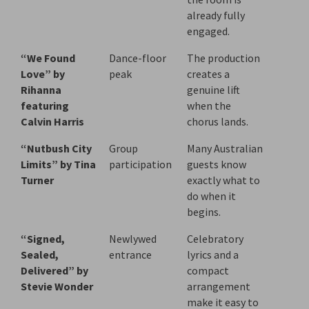
already fully
engaged.
“We Found
Dance-floor
The production
Love” by
peak
creates a
Rihanna
genuine lift
featuring
when the
Calvin Harris
chorus lands.
“Nutbush City
Group
Many Australian
Limits” by Tina
participation
guests know
Turner
exactly what to
do when it
begins.
“Signed,
Newlywed
Celebratory
Sealed,
entrance
lyrics and a
Delivered” by
compact
Stevie Wonder
arrangement
make it easy to