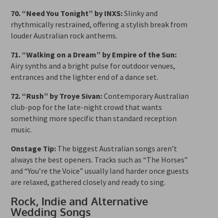
70. “Need You Tonight” by INXS:
Slinky and
rhythmically restrained, offering a stylish break from
louder Australian rock anthems.
71. “Walking on a Dream” by Empire of the Sun:
Airy synths and a bright pulse for outdoor venues,
entrances and the lighter end of a dance set.
72. “Rush” by Troye Sivan:
Contemporary Australian
club-pop for the late-night crowd that wants
something more specific than standard reception
music.
Onstage Tip:
The biggest Australian songs aren’t
always the best openers. Tracks such as “The Horses”
and “You’re the Voice” usually land harder once guests
are relaxed, gathered closely and ready to sing.
Rock, Indie and Alternative
Wedding Songs