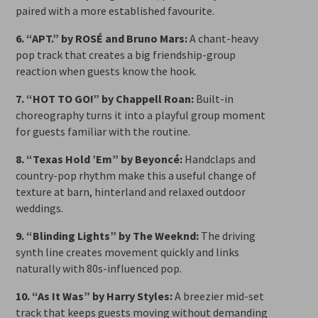
paired with a more established favourite.
6. “APT.” by ROSÉ and Bruno Mars:
A chant-heavy
pop track that creates a big friendship-group
reaction when guests know the hook.
7. “HOT TO GO!” by Chappell Roan:
Built-in
choreography turns it into a playful group moment
for guests familiar with the routine.
8. “Texas Hold ’Em” by Beyoncé:
Handclaps and
country-pop rhythm make this a useful change of
texture at barn, hinterland and relaxed outdoor
weddings.
9. “Blinding Lights” by The Weeknd:
The driving
synth line creates movement quickly and links
naturally with 80s-influenced pop.
10. “As It Was” by Harry Styles:
A breezier mid-set
track that keeps guests moving without demanding