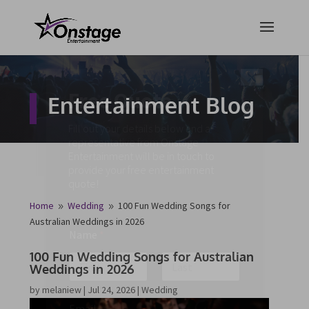
×
Free Quote
Entertainment Blog
Fill out your details below and a
representative from Onstage
Entertainment will be in touch to
provide your free entertainment
quote!
Home
Wedding
100 Fun Wedding Songs for
9
9
Australian Weddings in 2026
Name
*
100 Fun Wedding Songs for Australian
Weddings in 2026
First
Last
by
melaniew
|
Jul 24, 2026
|
Wedding
Email
*