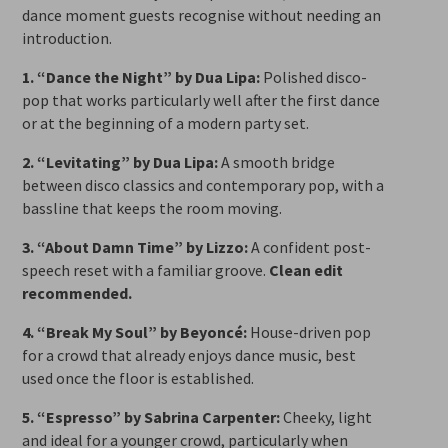
dance moment guests recognise without needing an
introduction.
1. “Dance the Night” by Dua Lipa:
Polished disco-
pop that works particularly well after the first dance
or at the beginning of a modern party set.
2. “Levitating” by Dua Lipa:
A smooth bridge
between disco classics and contemporary pop, with a
bassline that keeps the room moving.
3. “About Damn Time” by Lizzo:
A confident post-
speech reset with a familiar groove.
Clean edit
recommended.
4. “Break My Soul” by Beyoncé:
House-driven pop
for a crowd that already enjoys dance music, best
used once the floor is established.
5. “Espresso” by Sabrina Carpenter:
Cheeky, light
and ideal for a younger crowd, particularly when