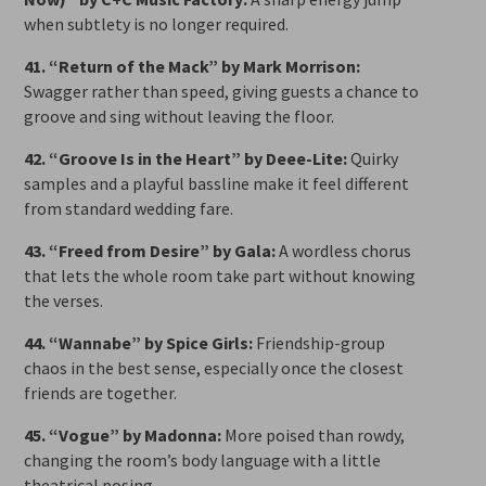
when subtlety is no longer required.
41. “Return of the Mack” by Mark Morrison:
Swagger rather than speed, giving guests a chance to
groove and sing without leaving the floor.
42. “Groove Is in the Heart” by Deee-Lite:
Quirky
samples and a playful bassline make it feel different
from standard wedding fare.
43. “Freed from Desire” by Gala:
A wordless chorus
that lets the whole room take part without knowing
the verses.
44. “Wannabe” by Spice Girls:
Friendship-group
chaos in the best sense, especially once the closest
friends are together.
45. “Vogue” by Madonna:
More poised than rowdy,
changing the room’s body language with a little
theatrical posing.