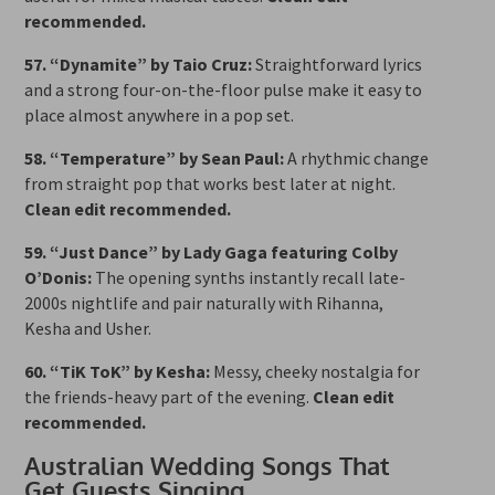
recommended.
57. “Dynamite” by Taio Cruz:
Straightforward lyrics
and a strong four-on-the-floor pulse make it easy to
place almost anywhere in a pop set.
58. “Temperature” by Sean Paul:
A rhythmic change
from straight pop that works best later at night.
Clean edit recommended.
59. “Just Dance” by Lady Gaga featuring Colby
O’Donis:
The opening synths instantly recall late-
2000s nightlife and pair naturally with Rihanna,
Kesha and Usher.
60. “TiK ToK” by Kesha:
Messy, cheeky nostalgia for
the friends-heavy part of the evening.
Clean edit
recommended.
Australian Wedding Songs That
Get Guests Singing