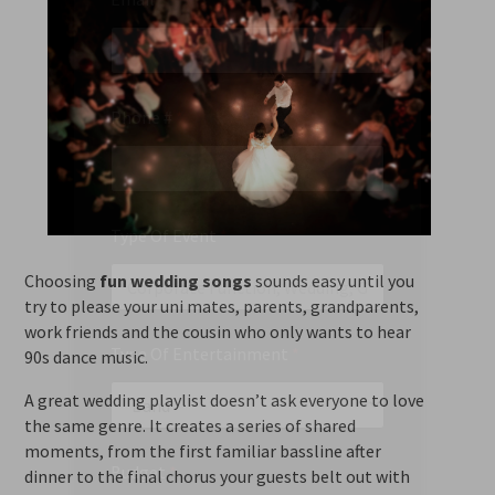
Phone #
*
Type Of Event
*
Choosing
fun wedding songs
sounds easy until you
try to please your uni mates, parents, grandparents,
work friends and the cousin who only wants to hear
Type Of Entertainment
*
90s dance music.
A great wedding playlist doesn’t ask everyone to love
the same genre. It creates a series of shared
moments, from the first familiar bassline after
Budget
*
dinner to the final chorus your guests belt out with