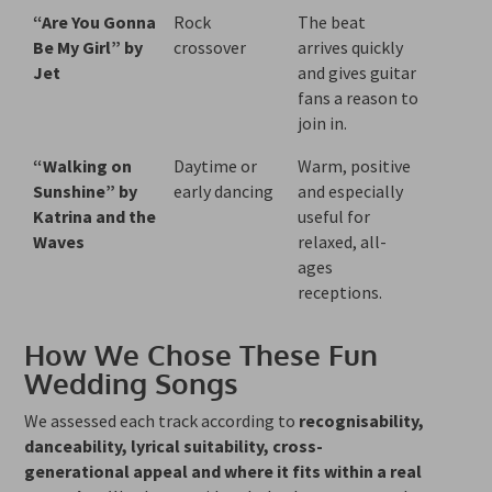
“Are You Gonna
Rock
The beat
Be My Girl” by
crossover
arrives quickly
Jet
and gives guitar
fans a reason to
join in.
“Walking on
Daytime or
Warm, positive
Sunshine” by
early dancing
and especially
Katrina and the
useful for
Waves
relaxed, all-
ages
receptions.
How We Chose These Fun
Wedding Songs
We assessed each track according to
recognisability,
danceability, lyrical suitability, cross-
generational appeal and where it fits within a real