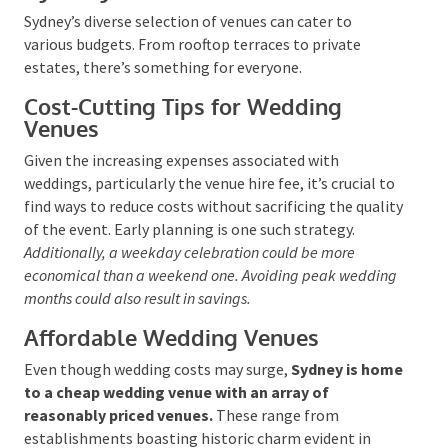
Budget Wedding Venues in
Sydney
Sydney’s diverse selection of venues can cater to
various budgets. From rooftop terraces to private
estates, there’s something for everyone.
Cost-Cutting Tips for Wedding
Venues
Given the increasing expenses associated with
weddings, particularly the venue hire fee, it’s crucial
to find ways to reduce costs without sacrificing the
quality of the event. Early planning is one such
strategy.
Additionally, a weekday celebration could be
more economical than a weekend one. Avoiding peak
wedding months could also result in savings.
Affordable Wedding Venues
Even though wedding costs may surge,
Sydney is