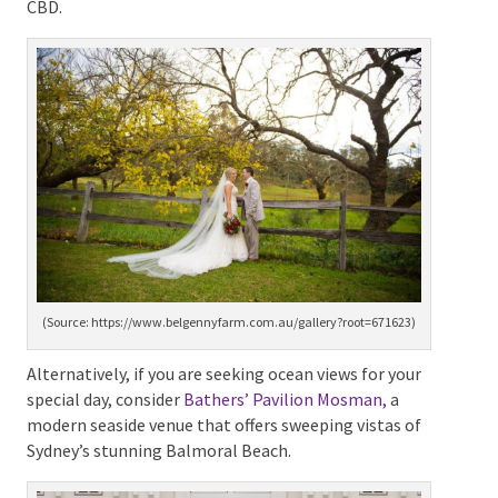
and rustic warmth ideal for couples dreaming of a
cosy country wedding while still relatively close to
Sydney CBD.
(Source: https://www.belgennyfarm.com.au/gallery?
root=671623)
Alternatively, if you are seeking ocean views for your
special day, consider
Bathers’ Pavilion Mosman,
a