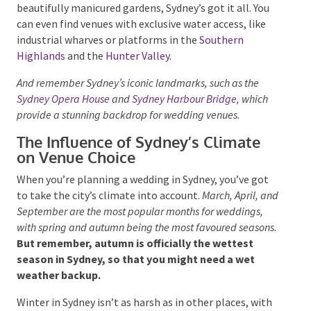
rustic celebration at a quaint vineyard, or a
sophisticated event at a historic property with
beautifully manicured gardens, Sydney’s got it all. You
can even find venues with exclusive water access, like
industrial wharves or platforms in the
Southern
Highlands
and the
Hunter Valley.
And remember Sydney’s iconic landmarks, such as the
Sydney Opera House
and
Sydney Harbour Bridge
, which
provide a stunning backdrop for wedding venues.
The Influence of Sydney’s Climate
on Venue Choice
When you’re planning a wedding in Sydney, you’ve got
to take the city’s climate into account.
March, April,
and September are the most popular months for
weddings, with spring and autumn being the most
favoured seasons.
But remember, autumn is
officially the wettest season in Sydney, so that