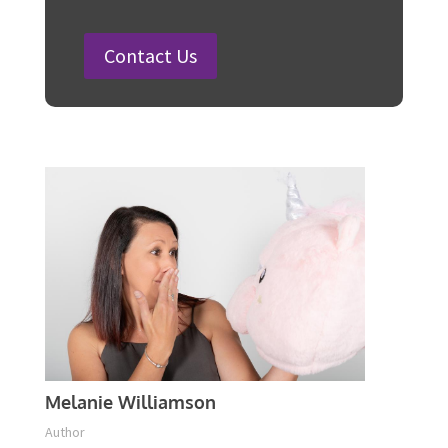
Steps
Plan Your Event Today!
Contact Us