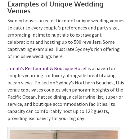
amidst native bushland in the Royal National Park, a
bowling green overlooking the ocean, or an industrial
chic venue brimming with greenery. You could even
opt for a platform housed in one of the city’s
architectural gems.
Examples of Unique Wedding
Venues
Sydney boasts an eclectic mix of unique wedding
venues to cater to every couple’s preferences and
party size, embracing intimate nuptials to
extravagant celebrations and hosting up to 500
revellers. Some captivating examples illustrate
Sydney’s rich offering of inclusive weddings here.
Jonah’s Restaurant & Boutique Hotel
is a haven for
couples yearning for luxury alongside breathtaking
ocean views. Poised on Sydney’s Northern Beaches,
this venue captivates couples with panoramic sights
of the Pacific Ocean, hatted dining, a cellar wine list,