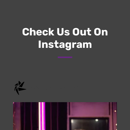
Submit
Check Us Out On
Instagram
onstage.entertainment