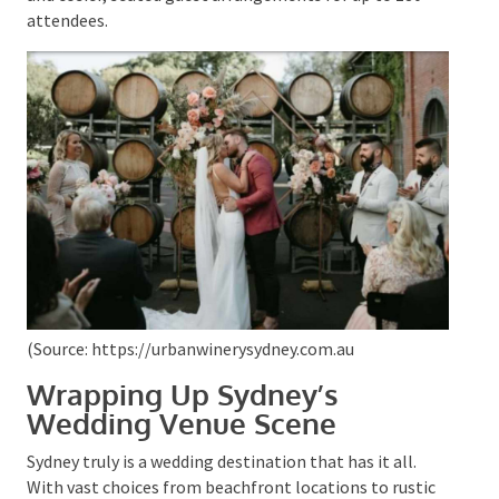
pioneer urban winery is bound to add a splash of laid-
back sophistication to your vows. The venue boasts
an intimate ambience and can accommodate both
large gatherings for a standing event with a capacity
of 250 and cosier, seated guest arrangements for up
to 180 attendees.
(Source: https://urbanwinerysydney.com.au