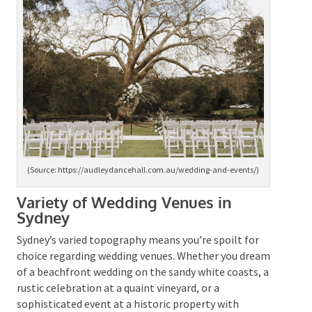
(Source: https://audleydancehall.com.au/wedding-and-
events/)
Variety of Wedding Venues in
Sydney
Sydney’s varied topography means you’re spoilt for
choice regarding wedding venues. Whether you dream
of a beachfront wedding on the sandy white coasts, a