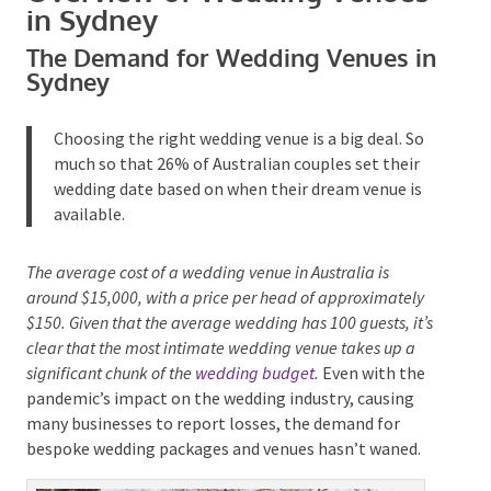
Overview of Wedding
Venues in Sydney
The Demand for Wedding Venues
in Sydney
Choosing the right wedding venue is a big deal. So
Submit
much so that 26% of Australian couples set their
wedding date based on when their dream venue is
available.
The average cost of a wedding venue in Australia is
around $15,000, with a price per head of approximately
$150. Given that the average wedding has 100 guests,
it’s clear that the most intimate wedding venue takes up
a significant chunk of the
wedding budget
.
Even with
the pandemic’s impact on the wedding industry,
causing many businesses to report losses, the
demand for bespoke wedding packages and venues
hasn’t waned.