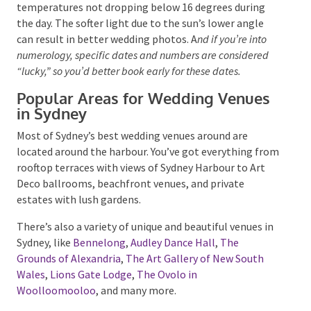
you might need a wet weather backup.
Winter in Sydney isn’t as harsh as in other places,
with temperatures not dropping below 16 degrees
during the day. The softer light due to the sun’s lower
angle can result in better wedding photos. A
nd if
you’re into numerology, specific dates and numbers are
considered “lucky,” so you’d better book early for these
dates.
Popular Areas for Wedding Venues
in Sydney
Most of Sydney’s best wedding venues around are
located around the harbour. You’ve got everything
from rooftop terraces with views of Sydney Harbour
to Art Deco ballrooms, beachfront venues, and
private estates with lush gardens.
There’s also a variety of unique and beautiful venues
in Sydney, like
Bennelong
,
Audley Dance Hall
,
The