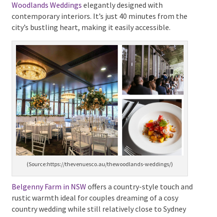
weddings.venuecrew.com/#room)
Amongst these affordable options is the
The
Woodlands Weddings
elegantly designed with
contemporary interiors. It’s just 40 minutes from the
city’s bustling heart, making it easily accessible.
(Source:https://thevenuesco.au/thewoodlands-weddings/)
Belgenny Farm in NSW
offers a country-style touch