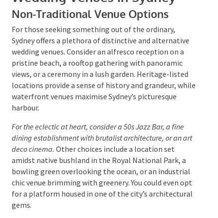
So, when planning a budget wedding, remember to
balance cost with the overall experience to ensure
your special day is unforgettable.
Unique and Alternative
Wedding Venues in Sydney
Non-Traditional Venue Options
For those seeking something out of the ordinary,
Sydney offers a plethora of distinctive and alternative
wedding venues. Consider an alfresco reception on a
pristine beach, a rooftop gathering with panoramic
views, or a ceremony in a lush garden. Heritage-listed
locations provide a sense of history and grandeur,
while waterfront venues maximise Sydney’s
picturesque harbour.
For the eclectic at heart, consider a 50s Jazz Bar, a fine
dining establishment with brutalist architecture, or an
art deco cinema.
Other choices include a location set