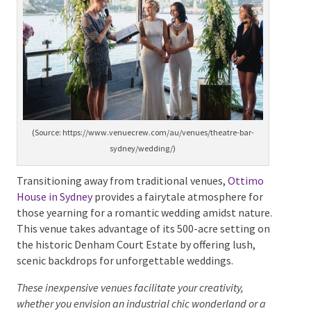
(Source: https://www.venuecrew.com/au/venues/theatre-bar-
sydney/wedding/)
Transitioning away from traditional venues,
Ottimo
House in Sydney
provides a fairytale atmosphere for
those yearning for a romantic wedding amidst
nature. This venue takes advantage of its 500-acre
setting on the historic Denham Court Estate by