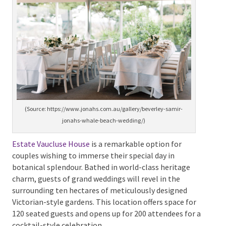
superior service, and boutique accommodation
facilities. Its capacity can comfortably host up to 122
guests, providing exclusivity for your big day.
(Source: https://www.jonahs.com.au/gallery/beverley-samir-
jonahs-whale-beach-wedding/)
Estate Vaucluse House
is a remarkable option for
couples wishing to immerse their special day in
botanical splendour. Bathed in world-class heritage