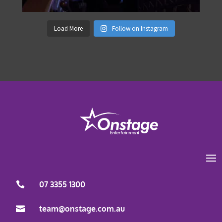
Load More
Follow on Instagram
07 3355 1300
