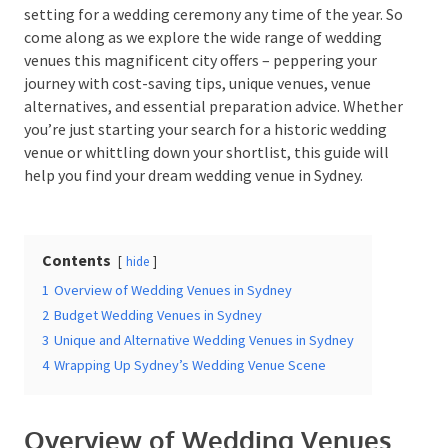
setting for a wedding ceremony any time of the year.
So come along as we explore the wide range of
wedding venues this magnificent city offers –
peppering your journey with cost-saving tips, unique
Date Of Event
*
venues, venue alternatives, and essential preparation
advice. Whether you’re just starting your search for a
historic wedding venue or whittling down your
shortlist, this guide will help you find your dream
wedding venue in Sydney.
Times
*
Contents
hide
Venue
*
1
Overview of Wedding Venues in Sydney
2
Budget Wedding Venues in Sydney
3
Unique and Alternative Wedding Venues in Sydney
4
Wrapping Up Sydney’s Wedding Venue Scene
Additional Information