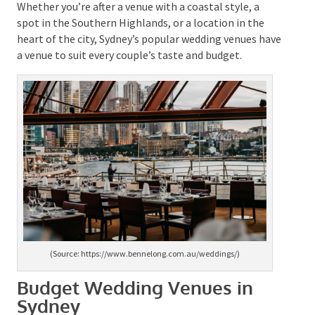
Grounds of Alexandria
,
The Art Gallery of New South
Wales
,
Lions Gate Lodge
,
The Ovolo in
Woolloomooloo
, and many more.
Whether you’re after a venue with a coastal style, a
spot in the Southern Highlands, or a location in the
heart of the city, Sydney’s popular wedding venues
have a venue to suit every couple’s taste and budget.
(Source: https://www.bennelong.com.au/weddings/)