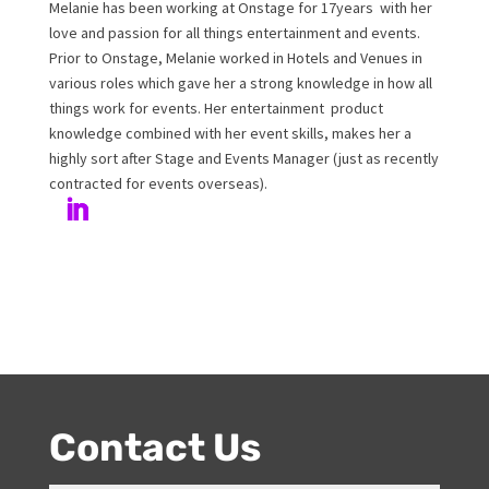
Melanie Williamson
Author
Melanie has been working at Onstage for 17years with
her love and passion for all things entertainment and
events. Prior to Onstage, Melanie worked in Hotels and
Venues in various roles which gave her a strong
knowledge in how all things work for events. Her
entertainment product knowledge combined with her
event skills, makes her a highly sort after Stage and
Events Manager (just as recently contracted for events
overseas).