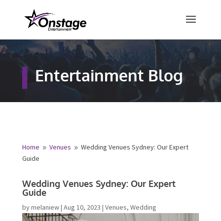
×
Free Quote
Entertainment Blog
Fill out your details below and a
representative from Onstage
Entertainment will be in touch to
provide your free entertainment
quote!
Home
Venues
Wedding Venues Sydney: Our Expert
9
9
Guide
Name
*
Wedding Venues Sydney: Our Expert
Guide
First
Last
by
melaniew
|
Aug 10, 2023
|
Venues
,
Wedding
Email
*