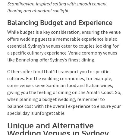
offering lush, scenic backdrops for unforgettable
weddings.
These inexpensive venues facilitate your creativity,
whether you envision an industrial chic wonderland or a
Scandinavian-inspired setting with smooth cement
flooring and abundant sunlight.
Balancing Budget and Experience
While budget is a key consideration, ensuring the
venue offers wedding guests a memorable experience
is also essential. Sydney’s venues cater to couples
looking for a specific culinary experience. Venue
ceremony venues like Bennelong offer Sydney’s finest
dining.
Others offer food that’ll transport you to specific
cultures. For the wedding ceremonies, for example,
some venues serve Sardinian food and Italian wines,
giving you the feeling of dining on the Amalfi Coast.