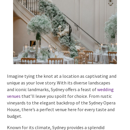
Phone #
*
Type Of Event
*
Imagine tying the knot at a location as captivating
and unique as your love story. With its diverse
landscapes and iconic landmarks, Sydney offers a
Type Of Entertainment
*
feast of
wedding venues
that’ll leave you spoilt for
choice. From rustic vineyards to the elegant backdrop
of the Sydney Opera House, there’s a perfect venue
here for every taste and budget.
Budget
*
Known for its climate, Sydney provides a splendid