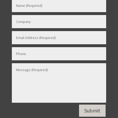
Contact Us