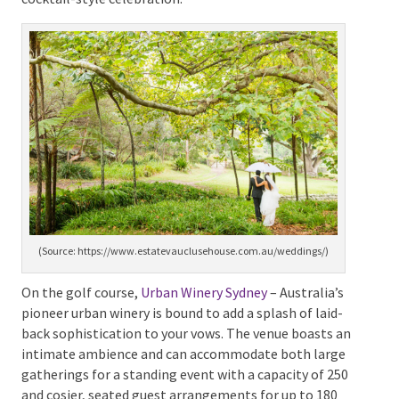
charm, guests of grand weddings will revel in the
surrounding ten hectares of meticulously designed
Victorian-style gardens. This location offers space for
120 seated guests and opens up for 200 attendees for
a cocktail-style celebration.
(Source: https://www.estatevauclusehouse.com.au/weddings/)
On the golf course,
Urban Winery Sydney
– Australia’s