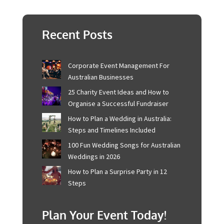
Embrace the extraordinary, and let Sydney be the
stunning backdrop to your beautiful beginning. If you
need more guidance on how to plan your event, check
out this
guide
.
Recent Posts
Corporate Event Management For
Australian Businesses
25 Charity Event Ideas and How to
Organise a Successful Fundraiser
How to Plan a Wedding in Australia:
Steps and Timelines Included
100 Fun Wedding Songs for
Australian Weddings in 2026
How to Plan a Surprise Party in 12