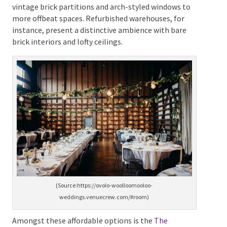
home to a cheap wedding venue with an array of
reasonably priced venues.
These range from
establishments boasting historic charm evident in
vintage brick partitions and arch-styled windows to
more offbeat spaces. Refurbished warehouses, for
instance, present a distinctive ambience with bare
brick interiors and lofty ceilings.
(Source:https://ovolo-woolloomooloo-