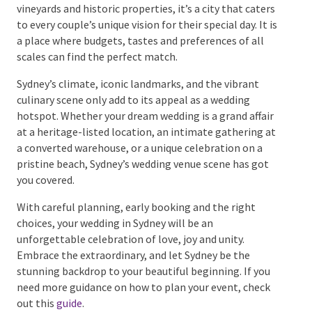
Wrapping Up Sydney’s
Wedding Venue Scene
Sydney truly is a wedding destination that has it all.
With vast choices from beachfront locations to rustic
vineyards and historic properties, it’s a city that
caters to every couple’s unique vision for their special
day. It is a place where budgets, tastes and
preferences of all scales can find the perfect match.
Sydney’s climate, iconic landmarks, and the vibrant
culinary scene only add to its appeal as a wedding
hotspot. Whether your dream wedding is a grand
affair at a heritage-listed location, an intimate
gathering at a converted warehouse, or a unique
celebration on a pristine beach, Sydney’s wedding
venue scene has got you covered.
With careful planning, early booking and the right
choices, your wedding in Sydney will be an
unforgettable celebration of love, joy and unity.