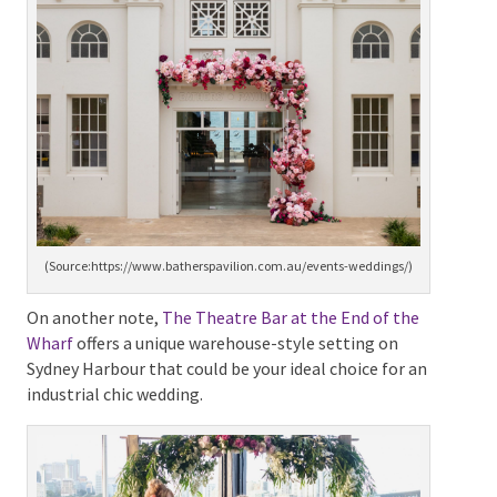
modern seaside venue that offers sweeping vistas of
Sydney’s stunning Balmoral Beach.
(Source:https://www.batherspavilion.com.au/events-
weddings/)
On another note,
The Theatre Bar at the End of the
Wharf
offers a unique warehouse-style setting on
Sydney Harbour that could be your ideal choice for an
industrial chic wedding.