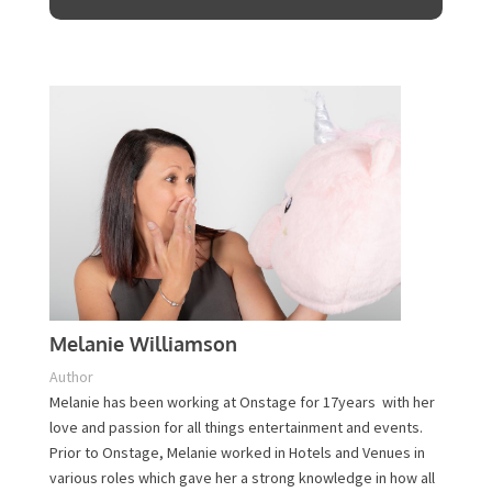
Plan Your Event Today!
Contact Us
Melanie Williamson