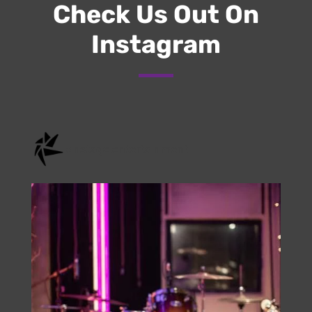
Submit
Check Us Out On
Instagram
onstage.entertainment