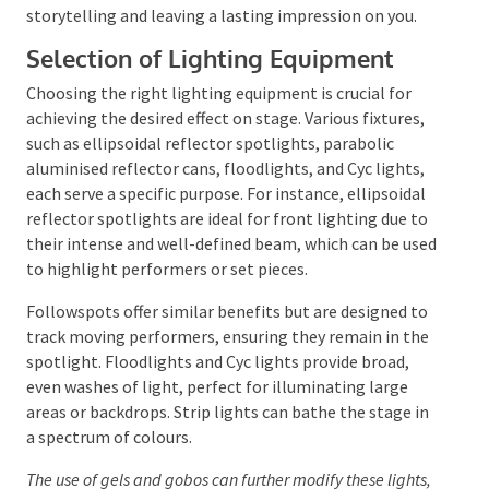
shapes the environment, directs your attention, and
sets the emotional tone of an event.
The strategic use of lighting can transform a simple
stage into a captivating experience, enhancing the
storytelling and leaving a lasting impression on you.
Selection of Lighting Equipment
Choosing the right lighting equipment is crucial for
achieving the desired effect on stage. Various fixtures,
such as ellipsoidal reflector spotlights, parabolic
aluminised reflector cans, floodlights, and Cyc lights,
each serve a specific purpose. For instance, ellipsoidal
reflector spotlights are ideal for front lighting due
to their intense and well-defined beam, which can be
used to highlight performers or set pieces.
Followspots offer similar benefits but are designed
to track moving performers, ensuring they remain in
the spotlight. Floodlights and Cyc lights provide