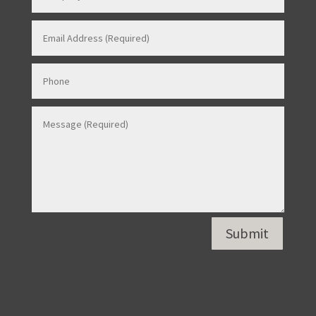
Contact Us