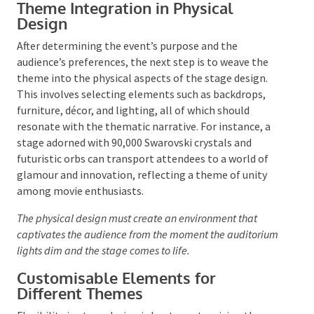
appealing and enhances the overall experience for
attendees.
Theme Integration in Physical
Design
After determining the event’s purpose and the
audience’s preferences, the next step is to weave the
theme into the physical aspects of the stage design.
This involves selecting elements such as backdrops,
furniture, décor, and lighting, all of which should
resonate with the thematic narrative. For instance, a
stage adorned with 90,000 Swarovski crystals and
futuristic orbs can transport attendees to a world of
glamour and innovation, reflecting a theme of unity
among movie enthusiasts.
The physical design must create an environment that
captivates the audience from the moment the
auditorium lights dim and the stage comes to life.