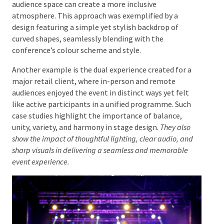
Examining successful theme-based stages provides
insights into the effective integration of design
principles. For instance, a stage design that extends
beyond the physical footprint of the stage and into
the audience space can create a more inclusive
atmosphere. This approach was exemplified by a
design featuring a simple yet stylish backdrop of
curved shapes, seamlessly blending with the
conference’s colour scheme and style.
Another example is the dual experience created for a
major retail client, where in-person and remote
audiences enjoyed the event in distinct ways yet felt
like active participants in a unified programme. Such
case studies highlight the importance of balance,
unity, variety, and harmony in stage design.
They also
show the impact of thoughtful lighting, clear audio, and
sharp visuals in delivering a seamless and memorable
event experience.