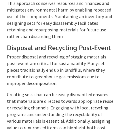
transport and store.
This approach conserves resources and finances and
mitigates environmental harm by enabling repeated
use of the components. Maintaining an inventory and
designing sets for easy disassembly facilitates
retaining and repurposing materials for future use
rather than discarding them.
Disposal and Recycling Post-Event
Proper disposal and recycling of staging materials
post-event are critical for sustainability. Many set
pieces traditionally end up in landfills, where they
contribute to greenhouse gas emissions due to
improper decomposition.
Creating sets that can be easily dismantled ensures
that materials are directed towards appropriate
reuse or recycling channels. Engaging with local
recycling programs and understanding the