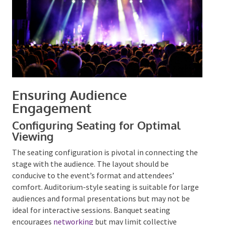
Ensuring Audience
Engagement
Configuring Seating for Optimal
Viewing
The seating configuration is pivotal in connecting
the stage with the audience. The layout should be
conducive to the event’s format and attendees’