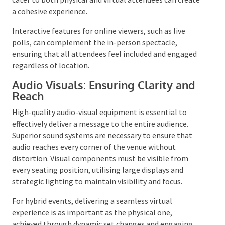
additional value, such as photogenic backdrops that
encourage social sharing. For events accommodating
remote participants, incorporating elements that
cater to both physical and virtual attendees can
create a cohesive experience.
Interactive features for online viewers, such as live
polls, can complement the in-person spectacle,
ensuring that all attendees feel included and
engaged regardless of location.
Audio Visuals: Ensuring Clarity and
Reach
High-quality audio-visual equipment is essential to
effectively deliver a message to the entire audience.
Superior sound systems are necessary to ensure that
audio reaches every corner of the venue without
distortion. Visual components must be visible from
every seating position, utilising large displays and
strategic lighting to maintain visibility and focus.