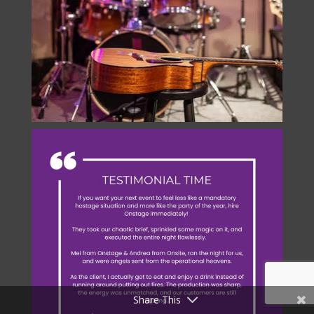
Share This