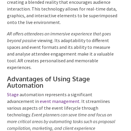
creating a blended reality that encourages audience
interaction. This technology allows for real-time
data, graphics, and interactive elements to be
superimposed onto the live environment.
AR offers attendees an immersive experience that goes
beyond passive
viewing. Its adaptability to different
spaces and event formats and its ability to measure
and analyse attendee engagement make it a valuable
tool. AR creates personalised and memorable
experiences.
Advantages of Using Stage
Automation
Stage
automation represents a significant
advancement in
event management
. It streamlines
various aspects of the event lifecycle through
technology.
Event planners can save time and focus on
more critical areas by automating tasks such as