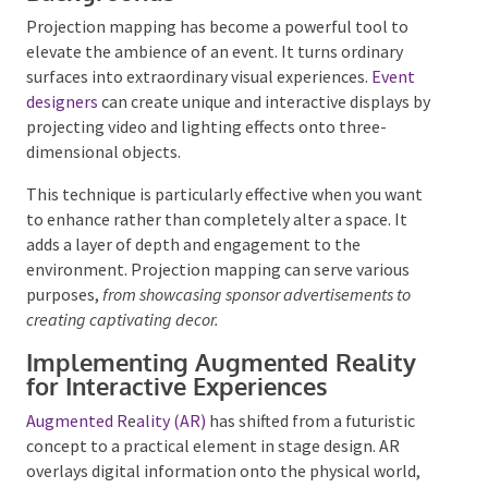
Backgrounds
Projection mapping has become a powerful tool to
elevate the ambience of an event. It turns ordinary
surfaces into extraordinary visual experiences.
Event
designers
can create unique and interactive displays
by projecting video and lighting effects onto three-
dimensional objects.
This technique is particularly effective when you want
to enhance rather than completely alter a space. It
adds a layer of depth and engagement to the
environment. Projection mapping can serve various
purposes,
from showcasing sponsor advertisements to
creating captivating decor.
Implementing Augmented Reality
for Interactive Experiences
Augmented R
e
ality (AR)
has shifted from a futuristic
concept to a practical element in stage design. AR
overlays digital information onto the physical world,