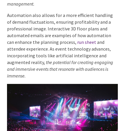
proposal compilation, marketing, and client experience
management.
Automation also allows for a more efficient handling
of demand fluctuations, ensuring profitability and a
professional image. Interactive 3D floor plans and
automated emails are examples of how automation
can enhance the planning process,
run sheet
and
attendee experience. As event technology advances,
incorporating tools like artificial intelligence and
augmented reality,
the potential for creating engaging
and immersive events that resonate with audiences is
immense.