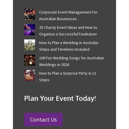
make each one a masterpiece.
Recent Posts
Corporate Event Management For
Australian Businesses
25 Charity Event Ideas and How to
Organise a Successful Fundraiser
How to Plan a Wedding in Australia:
Steps and Timelines Included
100 Fun Wedding Songs for
Australian Weddings in 2026
How to Plan a Surprise Party in 12
Steps