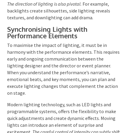
and dimension, while ambient lighting establishes
the overall mood. Spotlights can draw attention to
key moments or performers, and wash lighting
ensures general illumination.
The direction of lighting is also pivotal.
For example,
backlights create silhouettes, side lighting reveals
textures, and downlighting can add drama.
Synchronising Lights with
Performance Elements
To maximise the impact of lighting, it must be in
harmony with the performance elements. This
requires early and ongoing communication between
the lighting designer and the director or event
planner. When you understand the performance’s
narrative, emotional beats, and key moments, you
can plan and execute lighting changes that
complement the action on stage.