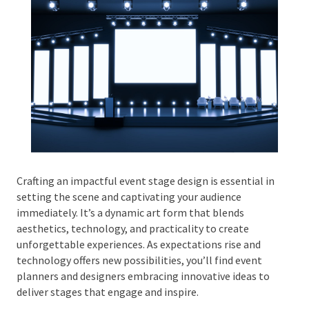
Phone #
*
Type Of Event
*
Crafting an impactful event stage design is essential
in setting the scene and captivating your audience
immediately. It’s a dynamic art form that blends
Type Of Entertainment
*
aesthetics, technology, and practicality to create
unforgettable experiences. As expectations rise and
technology offers new possibilities, you’ll find event
planners and designers embracing innovative ideas to
deliver stages that engage and inspire.
Budget
*