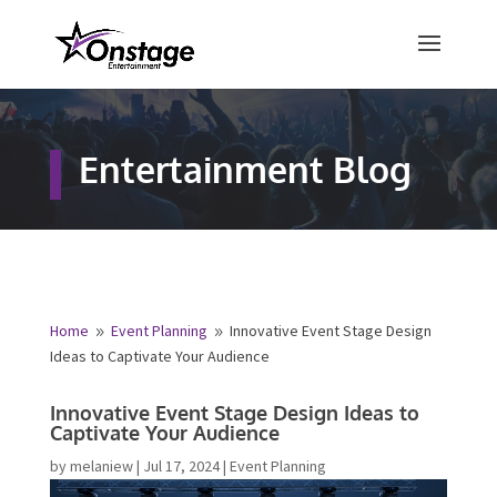
×
Free Quote
Entertainment Blog
Fill out your details below and a
representative from Onstage
Entertainment will be in touch to
provide your free entertainment
quote!
Home
Event Planning
Innovative Event Stage Design
9
9
Ideas to Captivate Your Audience
Name
*
Innovative Event Stage Design Ideas to
Captivate Your Audience
First
Last
by
melaniew
|
Jul 17, 2024
|
Event Planning
Email
*