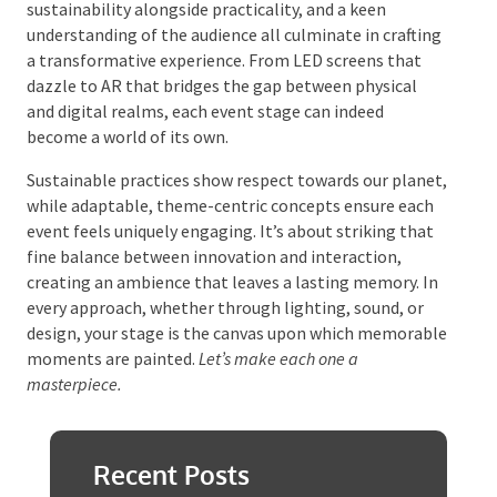
Crafting Memorable
Moments
Stage design is not just about building a platform for
performance; it’s an art form that plays a crucial role
in immersive storytelling. Creative use of technology,
sustainability alongside practicality, and a keen
understanding of the audience all culminate in
crafting a transformative experience. From LED
screens that dazzle to AR that bridges the gap
between physical and digital realms, each event
stage can indeed become a world of its own.
Sustainable practices show respect towards our
planet, while adaptable, theme-centric concepts
ensure each event feels uniquely engaging. It’s about
striking that fine balance between innovation and
interaction, creating an ambience that leaves a
lasting memory. In every approach, whether through
lighting, sound, or design, your stage is the canvas
upon which memorable moments are painted.
Let’s