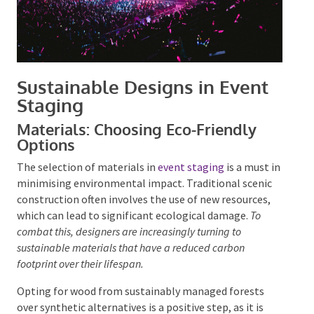
Sustainable Designs in Event
Staging
Materials: Choosing Eco-Friendly
Options
The selection of materials in
event staging
is a must
in minimising environmental impact. Traditional
scenic construction often involves the use of new
resources, which can lead to significant ecological
damage.
To combat this, designers are increasingly
turning to sustainable materials that have a reduced
carbon footprint over their lifespan.
Opting for wood from sustainably managed forests
over synthetic alternatives is a positive step, as it is