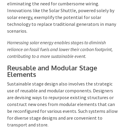
power source that can be deployed with minimal fuss,
eliminating the need for cumbersome wiring.
Innovations like the Solar Shuttle, powered solely by
solar energy, exemplify the potential for solar
technology to replace traditional generators in many
scenarios.
Harnessing solar energy enables stages to diminish
reliance on fossil fuels and lower their carbon footprint,
contributing to a more sustainable event.
Reusable and Modular Stage
Elements
Sustainable stage design also involves the strategic
use of reusable and modular components. Designers
are devising ways to repurpose existing structures or
construct new ones from modular elements that can
be reconfigured for various events. Such systems
allow for diverse stage designs and are convenient to