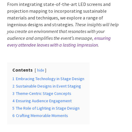
From integrating state-of-the-art LED screens and
projection mapping to incorporating sustainable
materials and techniques, we explore a range of
ingenious designs and strategies.
These insights will
Date Of Event
*
help you create an environment that resonates with your
audience and amplifies the event’s message,
ensuring
every attendee leaves with a lasting impression
.
Times
*
Contents
hide
1
Embracing Technology in Stage Design
2
Sustainable Designs in Event Staging
Venue
*
3
Theme-Centric Stage Concepts
4
Ensuring Audience Engagement
5
The Role of Lighting in Stage Design
6
Crafting Memorable Moments
Additional Information