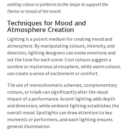
broad, even washes of light, perfect for illuminating
large areas or backdrops. Strip lights can bathe the
stage in a spectrum of colours.
The use of gels and gobos can further modify these
lights, adding colour or patterns to the stage to support
the theme or mood of the event.
Techniques for Mood and
Atmosphere Creation
Lighting is a potent medium for creating mood and
atmosphere. By manipulating colours, intensity, and
direction, lighting designers can evoke emotions and
set the tone for each scene. Cool colours suggest a
sombre or mysterious atmosphere, while warm
colours can create a sense of excitement or comfort.
The use of monochromatic schemes, complementary
colours, or triads can significantly alter the visual
impact of a performance. Accent lighting adds depth