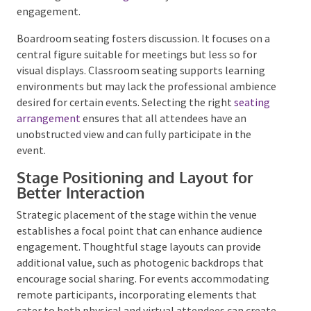
comfort. Auditorium-style seating is suitable for
large audiences and formal presentations but may
not be ideal for interactive sessions. Banquet seating
encourages
networking
but may limit collective
engagement.
Boardroom seating fosters discussion. It focuses on a
central figure suitable for meetings but less so for
visual displays. Classroom seating supports learning
environments but may lack the professional
ambience desired for certain events. Selecting the
right
seating arrangement
ensures that all
attendees have an unobstructed view and can fully
participate in the event.
Stage Positioning and Layout for
Better Interaction
Strategic placement of the stage within the venue
establishes a focal point that can enhance audience
engagement. Thoughtful stage layouts can provide