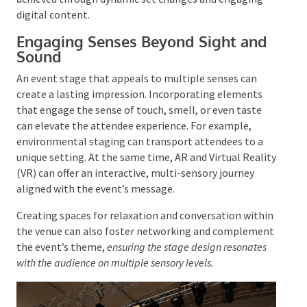
For hybrid events, delivering a seamless virtual
experience is as important as the physical one,
achieved through dynamic set changes and engaging
digital content.
Engaging Senses Beyond Sight and
Sound
An event stage that appeals to multiple senses can
create a lasting impression. Incorporating elements
that engage the sense of touch, smell, or even taste
can elevate the attendee experience. For example,
environmental staging can transport attendees to a
unique setting. At the same time, AR and Virtual
Reality (VR) can offer an interactive, multi-sensory
journey aligned with the event’s message.
Creating spaces for relaxation and conversation
within the venue can also foster networking and
complement the event’s theme,
ensuring the stage