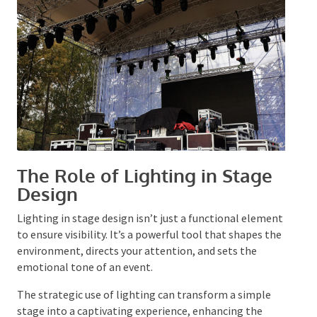
design resonates with the audience on multiple sensory
levels.
The Role of Lighting in Stage
Design
Lighting in stage design isn’t just a functional
element to ensure visibility. It’s a powerful tool that