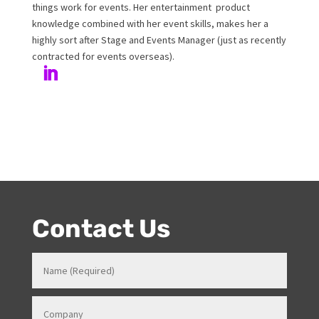
Author
Melanie has been working at Onstage for 17years with
her love and passion for all things entertainment and
events. Prior to Onstage, Melanie worked in Hotels and
Venues in various roles which gave her a strong
knowledge in how all things work for events. Her
entertainment product knowledge combined with her
event skills, makes her a highly sort after Stage and
Events Manager (just as recently contracted for events
overseas).