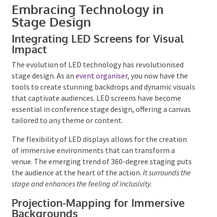
Embracing Technology in
Stage Design
Integrating LED Screens for Visual
Impact
The evolution of LED technology has revolutionised
stage design. As an
event organiser
, you now have the
Submit
tools to create stunning backdrops and dynamic
visuals that captivate audiences. LED screens have
become essential in conference stage design,
offering a canvas tailored to any theme or content.
The flexibility of LED displays allows for the creation
of immersive environments that can transform a
venue. The emerging trend of 360-degree staging
puts the audience at the heart of the action.
It
surrounds the stage and enhances the feeling of
inclusivity.
Projection-Mapping for Immersive