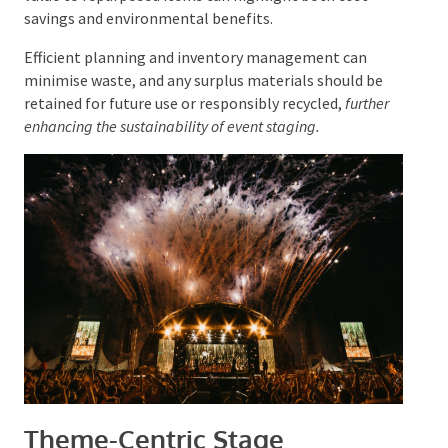
recyclability of various materials is essential.
Additionally, assigning value to repurposed items can
highlight both cost savings and environmental
benefits.
Efficient planning and inventory management can
minimise waste, and any surplus materials should be
retained for future use or responsibly recycled,
further
enhancing the sustainability of event staging.