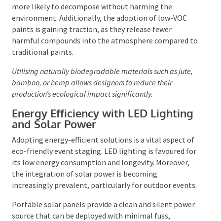
more likely to decompose without harming the
environment. Additionally, the adoption of low-VOC
paints is gaining traction, as they release fewer
harmful compounds into the atmosphere compared
to traditional paints.
Utilising naturally biodegradable materials such as jute,
bamboo, or hemp allows designers to reduce their
production’s ecological impact significantly.
Energy Efficiency with LED
Lighting and Solar Power
Adopting energy-efficient solutions is a vital aspect
of eco-friendly event staging. LED lighting is
favoured for its low energy consumption and
longevity. Moreover, the integration of solar power is
becoming increasingly prevalent, particularly for
outdoor events.
Portable solar panels provide a clean and silent