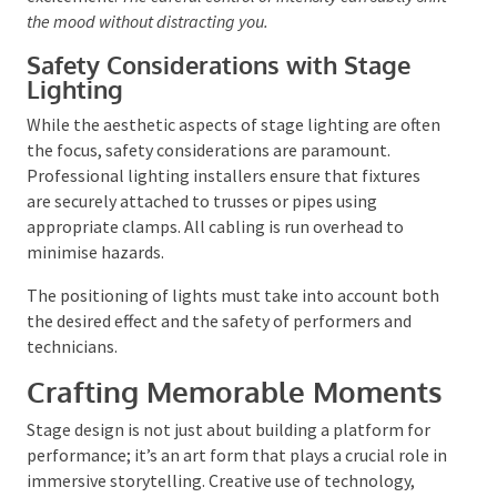
Modern lighting technology, such as LED lights and
programmable systems, offers the flexibility to make
quick adjustments and create dynamic effects. Moving
lights can introduce an element of surprise and
excitement.
The careful control of intensity can subtly
shift the mood without distracting you.
Safety Considerations with Stage
Lighting
While the aesthetic aspects of stage lighting are
often the focus, safety considerations are paramount.
Professional lighting installers ensure that fixtures
are securely attached to trusses or pipes using
appropriate clamps. All cabling is run overhead to
minimise hazards.
The positioning of lights must take into account
both the desired effect and the safety of performers
and technicians.