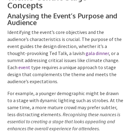
Theme-Centric Stage
Concepts
Analysing the Event’s Purpose and
Audience
Identifying the event’s core objectives and the
audience’s characteristics is crucial. The purpose of
the event guides the design direction, whether it’s a
thought-provoking Ted Talk, a lavish
gala dinner
, or a
summit addressing critical issues like climate change.
Each
event
type requires a unique approach to stage
design that complements the theme and meets the
audience’s expectations.
For example, a younger demographic might be drawn
to a stage with dynamic lighting such as strobes. At
the same time, a more mature crowd may prefer
subtler, less distracting elements.
Recognising these
nuances is essential to creating a stage that looks