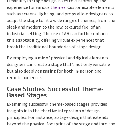
Customisable Elements for
Different Themes
Flexibility in stage design is key to customising the
experience for various
themes
. Customisable
elements such as screens, lighting, and props allow
designers to adapt the stage to fit a wide range of
themes, from the sleek and modern to the raw,
textured feel of an industrial setting. The use of AR
can further enhance this adaptability, offering virtual
experiences that break the traditional boundaries of
stage design.
By employing a mix of physical and digital elements,
designers can create a stage that’s not only versatile
but also deeply engaging for both in-person and
remote audiences.
Case Studies: Successful Theme-
Based Stages