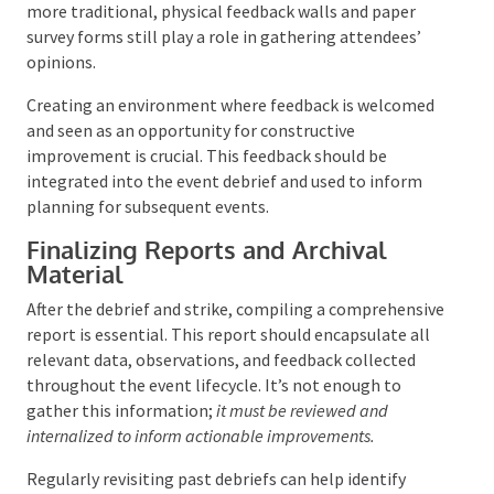
high-tech and traditional. Immediate feedback can
be gauged through a simple show-of-hands at the
event.
At the same time, more detailed insights can be
gathered through social media monitoring, facial
recognition technology, and feedback stations.
Comment cards and email follow-ups allow for more
reflective responses post-event. Incorporating
feedback mechanisms into event apps and live
polling during the event can provide real-time data.
Although more traditional, physical feedback walls
and paper survey forms still play a role in gathering
attendees’ opinions.
Creating an environment where feedback is
welcomed and seen as an opportunity for
constructive improvement is crucial. This feedback
should be integrated into the event debrief and used
to inform planning for subsequent events.
Finalizing Reports and Archival