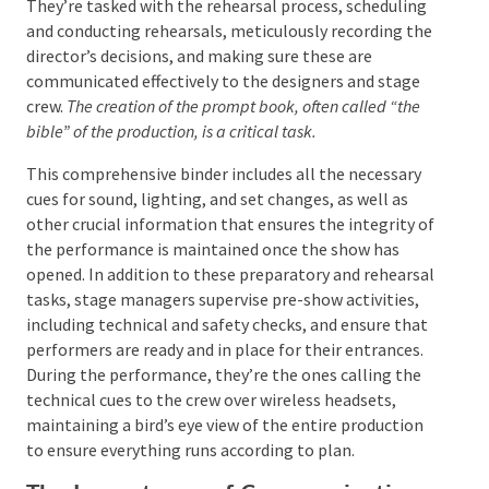
and conducting rehearsals, meticulously recording
the director’s decisions, and making sure these are
communicated effectively to the designers and stage
crew.
The creation of the prompt book, often called “the
bible” of the production, is a critical task.
This comprehensive binder includes all the necessary
cues for sound, lighting, and set changes, as well as
other crucial information that ensures the integrity
of the performance is maintained once the show has
opened. In addition to these preparatory and
rehearsal tasks, stage managers supervise pre-show
activities, including technical and safety checks, and
ensure that performers are ready and in place for
their entrances. During the performance, they’re the
ones calling the technical cues to the crew over
wireless headsets, maintaining a bird’s eye view of
the entire production to ensure everything runs
according to plan.