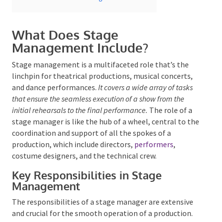
What Does Stage
Management Include?
Stage management is a multifaceted role that’s the
linchpin for theatrical productions, musical concerts,
Submit
and dance performances.
It covers a wide array of tasks
that ensure the seamless execution of a show from the
initial rehearsals to the final performance.
The role of a
stage manager is like the hub of a wheel, central to
the coordination and support of all the spokes of a
production, which include directors,
performers
,
costume designers, and the technical crew.
Key Responsibilities in Stage
Management
The responsibilities of a stage manager are extensive
and crucial for the smooth operation of a production.
They’re tasked with the rehearsal process, scheduling