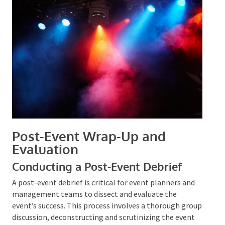
elements and group participation can heighten
involvement.
Promoting engagement through social media and
incorporating wellness activities can also enhance
the event’s overall experience.
Post-Event Wrap-Up and
Evaluation