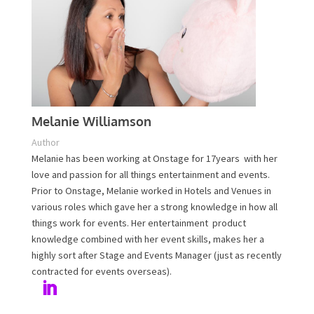
Plan Your Event Today!
Contact Us
Melanie Williamson