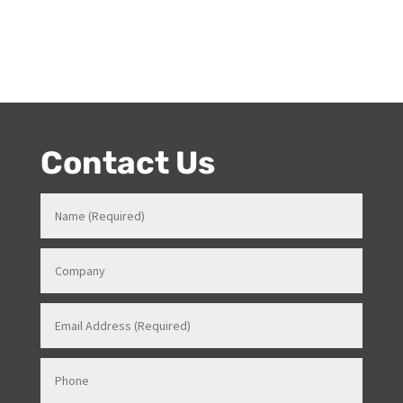
Author
Melanie has been working at Onstage for 17years with
her love and passion for all things entertainment and
events. Prior to Onstage, Melanie worked in Hotels and
Venues in various roles which gave her a strong
knowledge in how all things work for events. Her
entertainment product knowledge combined with her
event skills, makes her a highly sort after Stage and
Events Manager (just as recently contracted for events
overseas).