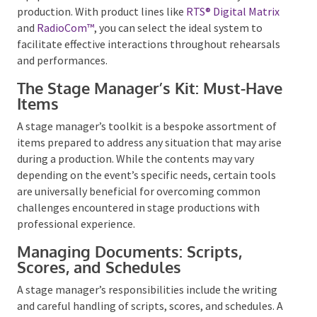
communication across venues.
Manufacturers such as
Clear-Com
offer high-quality
equipment that can be tailored to the size of your
production. With product lines like
RTS® Digital
Matrix
and
RadioCom™
, you can select the ideal
system to facilitate effective interactions
throughout rehearsals and performances.
The Stage Manager’s Kit: Must-
Have Items
A stage manager’s toolkit is a bespoke assortment of
items prepared to address any situation that may
arise during a production. While the contents may
vary depending on the event’s specific needs, certain
tools are universally beneficial for overcoming
common challenges encountered in stage
productions with professional experience.
Managing Documents: Scripts,