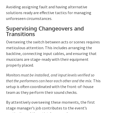
Flexibility, adaptability, and a constructive outlook are
valuable traits in these situations.
Conducting a
thorough walk-through before the event can help
identify potential issues. Transparency with
attendees regarding any disruptions is crucial.
Avoiding assigning fault and having alternative
solutions ready are effective tactics for managing
unforeseen circumstances.
Supervising Changeovers and
Transitions
Overseeing the switch between acts or scenes
requires meticulous attention. This includes
arranging the backline, connecting input cables, and
ensuring that musicians are stage-ready with their
equipment properly placed.
Monitors must be installed, and input levels verified so
that the performers can hear each other and the mix.