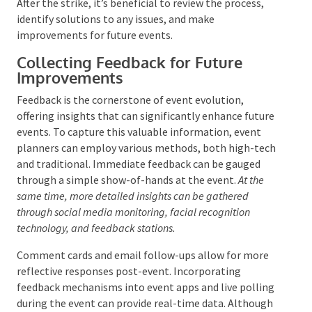
This plan should detail the sequence of
deconstruction, the items’ handling, and each crew
member’s roles and responsibilities. Proper training,
personal protective equipment (PPE), and the
provision of appropriate tools are necessary to
manage and minimize risks.
Regular breaks and
refreshments can help maintain crew alertness and
prevent accidents.
After the strike, it’s beneficial to review the process,
identify solutions to any issues, and make
improvements for future events.
Collecting Feedback for Future
Improvements
Feedback is the cornerstone of event evolution,
offering insights that can significantly enhance
future events. To capture this valuable information,
event planners can employ various methods, both