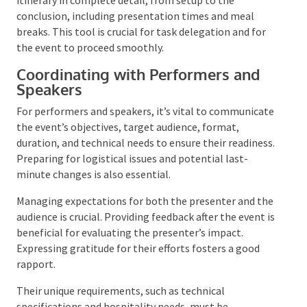
contact details for the event team, such as the
speaker bureau
, venue, and caterers. It must also
delineate the event’s itinerary in complete detail,
from setup to the conclusion, including presentation
times and meal breaks. This tool is crucial for task
delegation and for the event to proceed smoothly.
Coordinating with Performers and
Speakers
For performers and speakers, it’s vital to
communicate the event’s objectives, target audience,
format, duration, and technical needs to ensure their
readiness. Preparing for logistical issues and
potential last-minute changes is also essential.
Managing expectations for both the presenter and
the audience is crucial. Providing feedback after the
event is beneficial for evaluating the presenter’s
impact. Expressing gratitude for their efforts fosters
a good rapport.