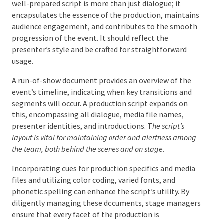
Scores, and Schedules
A stage manager’s responsibilities include the
writing and careful handling of scripts, scores, and
schedules. A well-prepared script is more than just
dialogue; it encapsulates the essence of the
production, maintains audience engagement, and
contributes to the smooth progression of the event.
It should reflect the presenter’s style and be crafted
for straightforward usage.
A run-of-show document provides an overview of the
event’s timeline, indicating when key transitions and
segments will occur. A production script expands on
this, encompassing all dialogue, media file names,
presenter identities, and introductions. T
he script’s
layout is vital for maintaining order and alertness
among the team, both behind the scenes and on stage.
Incorporating cues for production specifics and