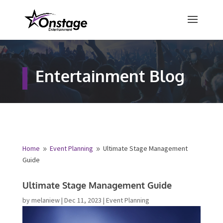
×
Free Quote
Entertainment Blog
Fill out your details below and a
representative from Onstage
Entertainment will be in touch to
provide your free entertainment
quote!
Home
Event Planning
Ultimate Stage Management
9
9
Guide
Name
*
Ultimate Stage Management Guide
by
melaniew
|
Dec 11, 2023
|
Event Planning
First
Last
Email
*