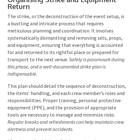
Gathering feedback during and after the event
through methods like comment cards and
satisfaction surveys enriches the debrief with
attendee insights. The debrief isn’t just a look back
but a proactive step towards enhancing future
events, developing relationships, and fostering team
growth.
Organising Strike and Equipment
Return
The strike, or the deconstruction of the event setup,
is a bustling and intricate process that requires
meticulous planning and coordination. It involves
systematically dismantling and removing sets,
props, and equipment, ensuring that everything is
accounted for and returned to its rightful place or
prepared for transport to the next venue.
Safety is
paramount during this phase, and a well-documented
strike plan is indispensable.