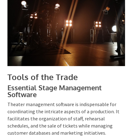
mitigated, and a secure environment is established
for attendees.
Tools of the Trade
Essential Stage Management
Software
Theater management software is indispensable for