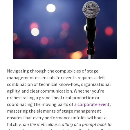
Phone #
*
Type Of Event
*
Navigating through the complexities of stage
management essentials for events requires a deft
combination of technical know-how, organizational
agility, and clear communication. Whether you’re
Type Of Entertainment
*
orchestrating a grand theatrical production or
coordinating the moving parts of a
corporate event
,
mastering the elements of stage management
ensures that every performance unfolds without a
hitch.
From the meticulous crafting of a prompt book to
Budget
*
the precise execution of cues during a live show,