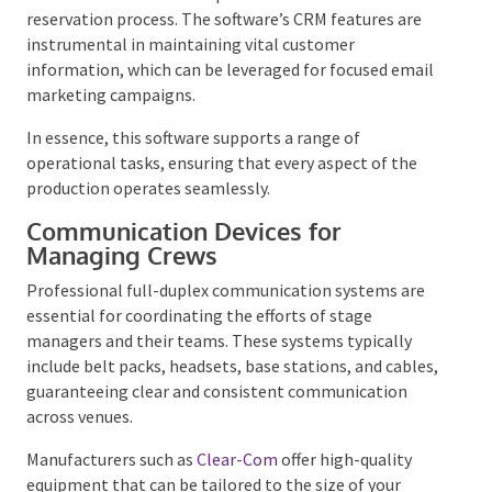
By implementing a software solution, stage
managers can reduce administrative burdens,
economize, and enhance the customer experience
with a streamlined reservation process. The
software’s CRM features are instrumental in
maintaining vital customer information, which can
be leveraged for focused email marketing campaigns.
In essence, this software supports a range of
operational tasks, ensuring that every aspect of the
production operates seamlessly.
Communication Devices for
Managing Crews
Professional full-duplex communication systems are
essential for coordinating the efforts of stage
managers and their teams. These systems typically
include belt packs, headsets, base stations, and
cables, guaranteeing clear and consistent