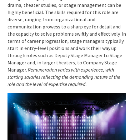
While no specific qualifications are required to
become a stage manager, training in relevant fields
such as drama, theater studies, or stage
management can be highly beneficial. The skills
required for this role are diverse, ranging from
organizational and communication prowess to a
sharp eye for detail and the capacity to solve
problems swiftly and effectively. In terms of career
progression, stage managers typically start in entry-
level positions and work their way up through roles
such as Deputy Stage Manager to Stage Manager and,
in larger theaters, to Company Stage Manager.
Remuneration varies with experience, with starting
salaries reflecting the demanding nature of the role and
the level of expertise required.