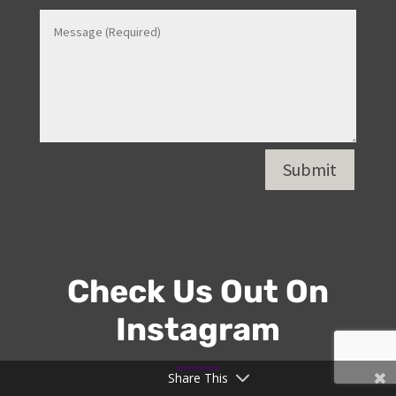
Contact Us
Share This