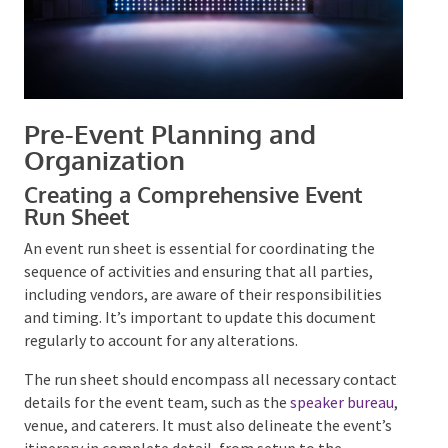
Pre-Event Planning and
Organization
Creating a Comprehensive Event
Run Sheet
An event run sheet is essential for coordinating the
sequence of activities and ensuring that all parties,
including vendors, are aware of their responsibilities
and timing. It’s important to update this document
regularly to account for any alterations.
The run sheet should encompass all necessary