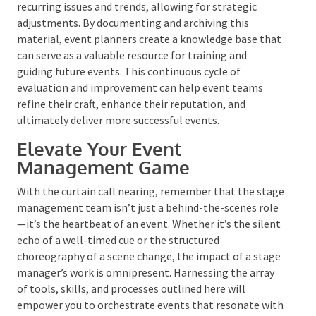
Material
After the debrief and strike, compiling a
comprehensive report is essential. This report should
encapsulate all relevant data, observations, and
feedback collected throughout the event lifecycle.
It’s not enough to gather this information;
it must be
reviewed and internalized to inform actionable
improvements.
Regularly revisiting past debriefs can help identify
recurring issues and trends, allowing for strategic
adjustments. By documenting and archiving this
material, event planners create a knowledge base
that can serve as a valuable resource for training and
guiding future events. This continuous cycle of
evaluation and improvement can help event teams
refine their craft, enhance their reputation, and
ultimately deliver more successful events.