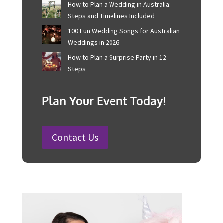
your leadership role is clear, and the success of each
event is your standing ovation.
Recent Posts
Corporate Event Management For
Australian Businesses
25 Charity Event Ideas and How to
Organise a Successful Fundraiser
How to Plan a Wedding in Australia:
Steps and Timelines Included
100 Fun Wedding Songs for
Australian Weddings in 2026
How to Plan a Surprise Party in 12
Steps