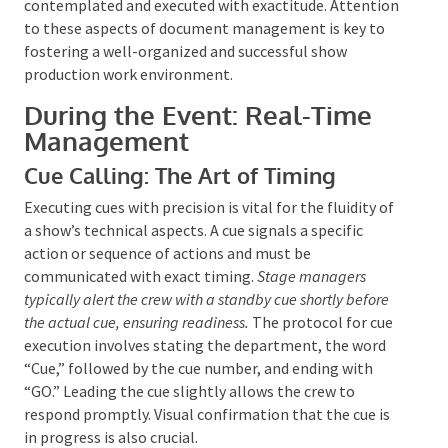
media files and utilizing color coding, varied fonts,
and phonetic spelling can enhance the script’s utility.
By diligently managing these documents, stage
managers ensure that every facet of the production
is contemplated and executed with exactitude.
Attention to these aspects of document
management is key to fostering a well-organized and
successful show production work environment.
During the Event: Real-Time
Management
Cue Calling: The Art of Timing
Executing cues with precision is vital for the fluidity
of a show’s technical aspects. A cue signals a specific
action or sequence of actions and must be
communicated with exact timing.
Stage managers
typically alert the crew with a standby cue shortly before
the actual cue, ensuring readiness.
The protocol for
cue execution involves stating the department, the