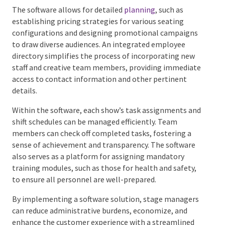
coordinating the intricate aspects of a production. It
facilitates the organization of staff, rehearsal
schedules, and the sale of tickets while managing
customer databases and marketing initiatives.
The software allows for detailed
planning
, such as
establishing pricing strategies for various seating
configurations and designing promotional
campaigns to draw diverse audiences. An integrated
employee directory simplifies the process of
incorporating new staff and creative team members,
providing immediate access to contact information
and other pertinent details.
Within the software, each show’s task assignments
and shift schedules can be managed efficiently. Team
members can check off completed tasks, fostering a
sense of achievement and transparency. The software
also serves as a platform for assigning mandatory
training modules, such as those for health and safety,
to ensure all personnel are well-prepared.