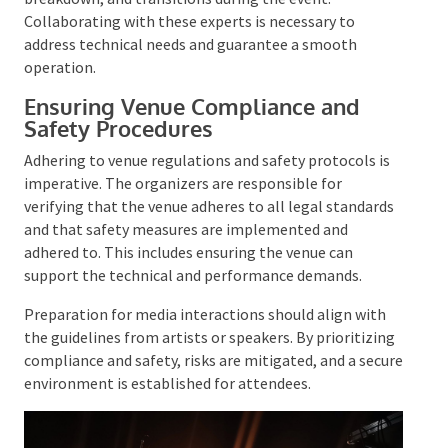
cues.
Stagehands provide invaluable support with setup,
breakdown, and transitions during the event.
Collaborating with these experts is necessary to
address technical needs and guarantee a smooth
operation.
Ensuring Venue Compliance and
Safety Procedures
Adhering to venue regulations and safety protocols is
imperative. The organizers are responsible for
verifying that the venue adheres to all legal
standards and that safety measures are implemented
and adhered to. This includes ensuring the venue can
support the technical and performance demands.
Preparation for media interactions should align with
the guidelines from artists or speakers. By
prioritizing compliance and safety, risks are