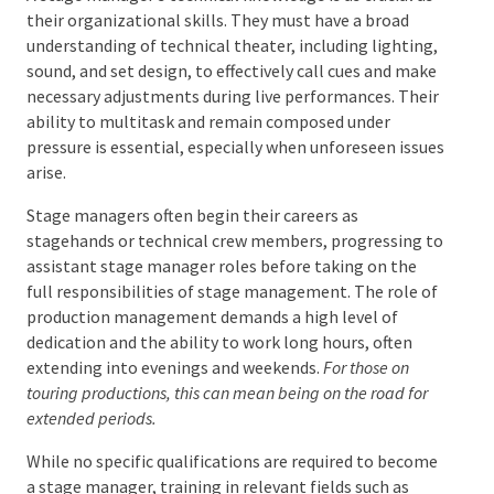
A stage manager’s technical knowledge is as crucial
as their organizational skills. They must have a broad
understanding of technical theater, including
lighting, sound, and set design, to effectively call cues
and make necessary adjustments during live
performances. Their ability to multitask and remain
composed under pressure is essential, especially
when unforeseen issues arise.
Stage managers often begin their careers as
stagehands or technical crew members, progressing
to assistant stage manager roles before taking on
the full responsibilities of stage management. The
role of production management demands a high
level of dedication and the ability to work long hours,
often extending into evenings and weekends.
For those
on touring productions, this can mean being on the road
for extended periods.