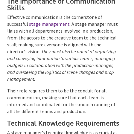
The Importance of Communication
Skills
Effective communication is the cornerstone of
successful
stage management
. A stage manager
must liaise with all departments involved in a
production, from the actors to the creative team to
the technical staff, making sure everyone is aligned
with the director’s vision.
They must also be adept at
organizing and conveying information to various teams,
managing budgets in collaboration with the production
manager, and overseeing the logistics of scene changes
and prop management.
Their role requires them to be the conduit for all
communication, making sure that each team is
informed and coordinated for the smooth running of
all the different teams and production.
Technical Knowledge
Requirements