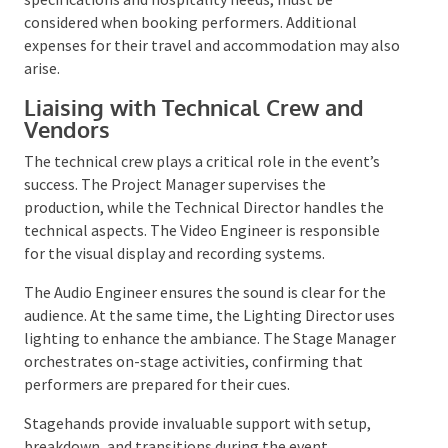
Their unique requirements, such as technical
specifications and hospitality needs, must be
considered when booking performers. Additional
expenses for their travel and accommodation may
also arise.
Liaising with Technical Crew and
Vendors
The technical crew plays a critical role in the event’s
success. The Project Manager supervises the
production, while the Technical Director handles the
technical aspects. The Video Engineer is responsible
for the visual display and recording systems.
The Audio Engineer ensures the sound is clear for the
audience. At the same time, the Lighting Director
uses lighting to enhance the ambiance. The Stage
Manager orchestrates on-stage activities,
confirming that performers are prepared for their