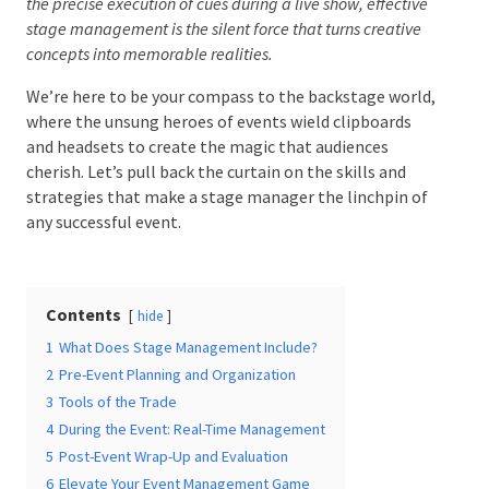
effective stage management is the silent force that turns
creative concepts into memorable realities.
We’re here to be your compass to the backstage
Date Of Event
*
world, where the unsung heroes of events wield
clipboards and headsets to create the magic that
audiences cherish. Let’s pull back the curtain on the
skills and strategies that make a stage manager the
Times
*
linchpin of any successful event.
Contents
hide
Venue
*
1
What Does Stage Management Include?
2
Pre-Event Planning and Organization
3
Tools of the Trade
4
During the Event: Real-Time Management
Additional Information
5
Post-Event Wrap-Up and Evaluation
6
Elevate Your Event Management Game