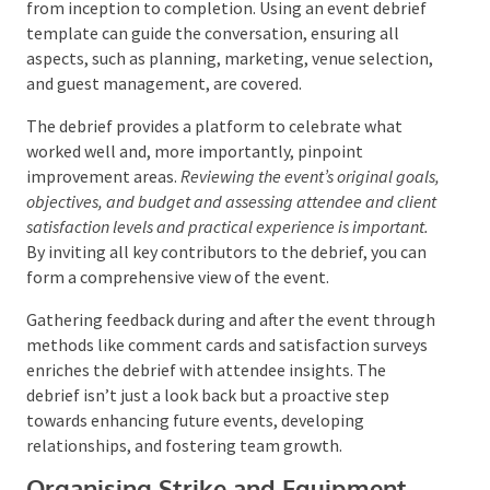
Conducting a Post-Event Debrief
A post-event debrief is critical for event planners and
management teams to dissect and evaluate the
event’s success. This process involves a thorough
group discussion, deconstructing and scrutinizing the
event from inception to completion. Using an event
debrief template can guide the conversation,
ensuring all aspects, such as planning, marketing,
venue selection, and guest management, are covered.
The debrief provides a platform to celebrate what
worked well and, more importantly, pinpoint
improvement areas.
Reviewing the event’s original
goals, objectives, and budget and assessing attendee
and client satisfaction levels and practical experience is
important.
By inviting all key contributors to the
debrief, you can form a comprehensive view of the
event.