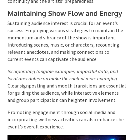
This setup is often coordinated with the front-of-
house team as they perform their sound checks.
By attentively overseeing these moments, the first
stage manager’s job contributes to the event’s
continuity and the artists’ preparedness.
Maintaining Show Flow and Energy
Sustaining audience interest is crucial for an event’s
success. Employing various strategies to maintain
the momentum and vibrancy of the show is
important. Introducing scenes, music, or characters,
recounting relevant anecdotes, and making
connections to current events can captivate the
audience.
Incorporating tangible examples, impactful data, and
local anecdotes can make the content more engaging.
Clear signposting and smooth transitions are
essential for guiding the audience, while interactive