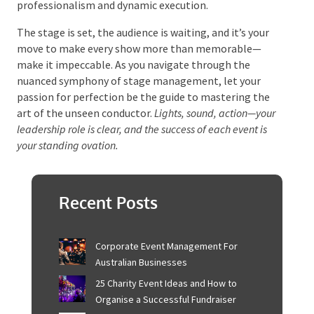
Elevate Your Event
Management Game
With the curtain call nearing, remember that the
stage management team isn’t just a behind-the-
scenes role—it’s the heartbeat of an event. Whether
it’s the silent echo of a well-timed cue or the
structured choreography of a scene change, the
impact of a stage manager’s work is omnipresent.
Harnessing the array of tools, skills, and processes
outlined here will empower you to orchestrate
events that resonate with professionalism and
dynamic execution.
The stage is set, the audience is waiting, and it’s your
move to make every show more than memorable—
make it impeccable. As you navigate through the
nuanced symphony of stage management, let your
passion for perfection be the guide to mastering the
art of the unseen conductor.
Lights, sound, action—