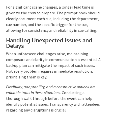
word “Cue,” followed by the cue number, and ending
with “GO.” Leading the cue slightly allows the crew to
respond promptly. Visual confirmation that the cue is
in progress is also crucial.
For significant scene changes, a longer lead time is
given to the crew to prepare. The prompt book
should clearly document each cue, including the
department, cue number, and the specific trigger for
the cue, allowing for consistency and reliability in cue
calling.
Handling Unexpected Issues and
Delays
When unforeseen challenges arise, maintaining
composure and clarity in communication is essential.
A backup plan can mitigate the impact of such issues.
Not every problem requires immediate resolution;
prioritizing them is key.