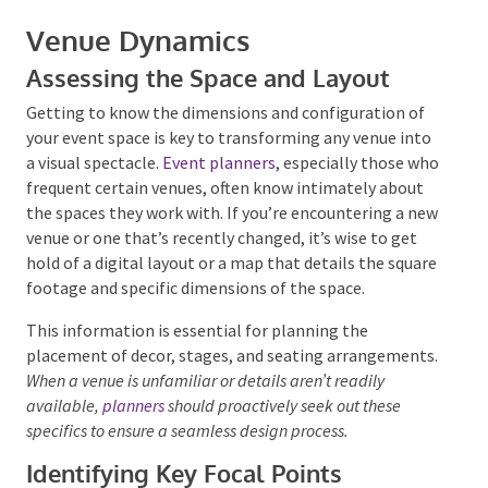
Venue Dynamics
Assessing the Space and Layout
Getting to know the dimensions and configuration of
your event space is key to transforming any venue
Submit
into a visual spectacle.
Event planners
, especially
those who frequent certain venues, often know
intimately about the spaces they work with. If you’re
encountering a new venue or one that’s recently
changed, it’s wise to get hold of a digital layout or a
map that details the square footage and specific
dimensions of the space.
This information is essential for planning the
placement of decor, stages, and seating
arrangements.
When a venue is unfamiliar or details
aren’t readily available,
planners
should proactively
seek out these specifics to ensure a seamless design