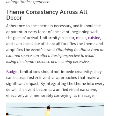
Adding plants can improve the atmosphere and aid in
achieving visual objectives.
When selecting style
elements, it’s important to consider their collective
impact in supporting the theme, ensuring a cohesive
and unforgettable experience.
Theme Consistency Across All
Decor
Adherence to the theme is necessary, and it should be
apparent in every facet of the event, beginning with
the guests’ arrival. Uniformity in decor,
music
,
cuisine
,
and even the attire of the staff fortifies the theme
and amplifies the event’s brand.
Obtaining feedback
from an external source can offer a fresh perspective to
avoid losing the theme’s essence or becoming excessive.
Budget
limitations should not impede creativity;
they can instead foster inventive approaches that
make a significant impact. By integrating the theme