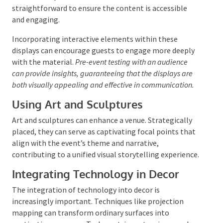
Creating Engaging Visual Displays
Visual displays are essential for capturing attendees’
attention and reinforcing the event’s message.
Screens used to display custom graphics or thematic
imagery can add a unique touch. When presenting
complex information, visual aids should be clear and
straightforward to ensure the content is accessible
and engaging.
Incorporating interactive elements within these
displays can encourage guests to engage more deeply
with the material.
Pre-event testing with an audience
can provide insights, guaranteeing that the displays are
both visually appealing and effective in communication.
Using Art and Sculptures
Art and sculptures can enhance a venue. Strategically
placed, they can serve as captivating focal points
that align with the event’s theme and narrative,