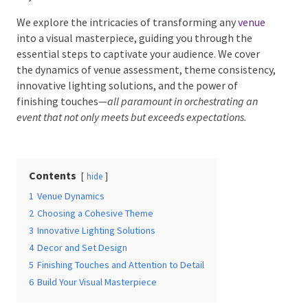
We explore the intricacies of transforming any
venue
into a visual masterpiece, guiding you through the
essential steps to captivate your audience. We cover
Date Of Event
*
the dynamics of venue assessment, theme
consistency, innovative lighting solutions, and the
power of finishing touches—
all paramount in
orchestrating an event that not only meets but exceeds
expectations.
Times
*
Contents
hide
Venue
*
1
Venue Dynamics
2
Choosing a Cohesive Theme
3
Innovative Lighting Solutions
4
Decor and Set Design
5
Finishing Touches and Attention to Detail
Additional Information
6
Build Your Visual Masterpiece