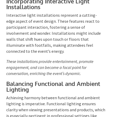
moving subjects, adding an element of excitement.
Pin-spots are adept at accentuating specific features
like tables, displays, or artwork.
By varying colours,
patterns, and positioning, spotlighting can craft an
atmosphere that ranges from vibrant to elegant.
Incorporating Interactive Light
Installations
Interactive light installations represent a cutting-
edge aspect of event design. These features react to
participant interaction, fostering a sense of
involvement and wonder. Installations might include
walls that shift hues upon touch or floors that
illuminate with footfalls, making attendees feel
connected to the event’s energy.
These installations provide entertainment, promote
engagement, and can become a focal point for
conversation, enriching the event’s dynamic.