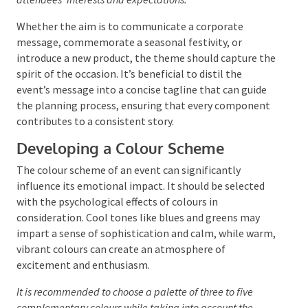
stunning event, reflecting its purpose and resonating
with the anticipated audience. Understanding the
event’s objectives and the desired outcomes for
attendees is essential.
This knowledge assists in
choosing a theme that embodies the event’s goals and
meets the attendees’ interests and expectations.
Whether the aim is to communicate a corporate
message, commemorate a seasonal festivity, or
introduce a new product, the theme should capture
the spirit of the occasion. It’s beneficial to distil the
event’s message into a concise tagline that can guide
the planning process, ensuring that every
component contributes to a consistent story.
Developing a Colour Scheme
The colour scheme of an event can significantly
influence its emotional impact. It should be selected
with the psychological effects of colours in
consideration. Cool tones like blues and greens may