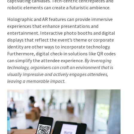
contributing to a unified visual storytelling
experience.
Integrating Technology in Decor
The integration of technology into decor is
increasingly important. Techniques like projection
mapping can transform ordinary surfaces into
captivating canvases. Tech-centric centrepieces and
robotic elements can create a futuristic ambience.
Holographic and AR features can provide immersive
experiences that enhance presentations and
entertainment. Interactive photo booths and digital
displays that reflect the event’s theme or corporate
identity are other ways to incorporate technology.
Furthermore, digital check-in solutions like QR codes
can simplify the attendee experience.
By leveraging
technology, organisers can craft an environment that is
visually impressive and actively engages attendees,
leaving a memorable impact.