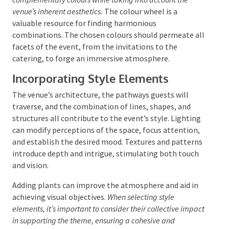
impart a sense of sophistication and calm, while
warm, vibrant colours can create an atmosphere of
excitement and enthusiasm.
It is recommended to choose a palette of three to five
complementary colours while taking into account the
venue’s inherent aesthetics.
The colour wheel is a
valuable resource for finding harmonious
combinations. The chosen colours should permeate
all facets of the event, from the invitations to the
catering, to forge an immersive atmosphere.
Incorporating Style Elements
The venue’s architecture, the pathways guests will
traverse, and the combination of lines, shapes, and
structures all contribute to the event’s style.
Lighting can modify perceptions of the space, focus
attention, and establish the desired mood. Textures
and patterns introduce depth and intrigue,
stimulating both touch and vision.