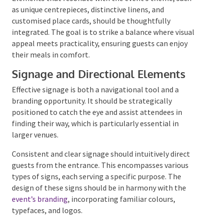
Table Setting and Fine Detailing
The
presentation of tables
is a nuanced art that can
significantly enhance the guest experience.
More than
just arranging utensils and glassware, it involves
creating a welcoming spot for each attendee.
Elements that resonate with the event’s theme, such
as unique centrepieces, distinctive linens, and
customised place cards, should be thoughtfully
integrated. The goal is to strike a balance where
visual appeal meets practicality, ensuring guests can
enjoy their meals in comfort.
Signage and Directional Elements
Effective signage is both a navigational tool and a
branding opportunity. It should be strategically
positioned to catch the eye and assist attendees in
finding their way, which is particularly essential in
larger venues.