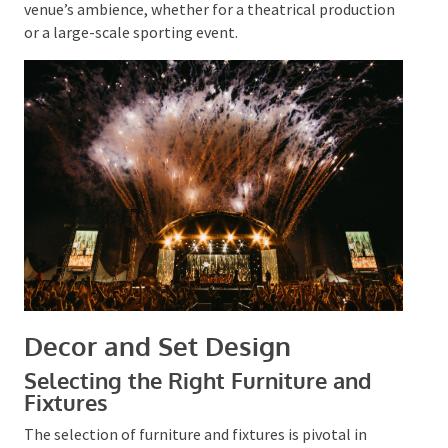
the intended impact.
Collaborating with a professional lighting team is
key to realising a polished outcome. They can ensure
that the lighting complements the event’s
technology and sets the appropriate tone for the
audience’s experience. Expert lighting can profoundly
alter the venue’s ambience, whether for a theatrical
production or a large-scale sporting event.