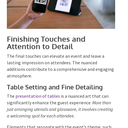
Finishing Touches and
Attention to Detail
The final touches can elevate an event and leave a
lasting impression on attendees. The nuanced
additions contribute to a comprehensive and
engaging atmosphere.