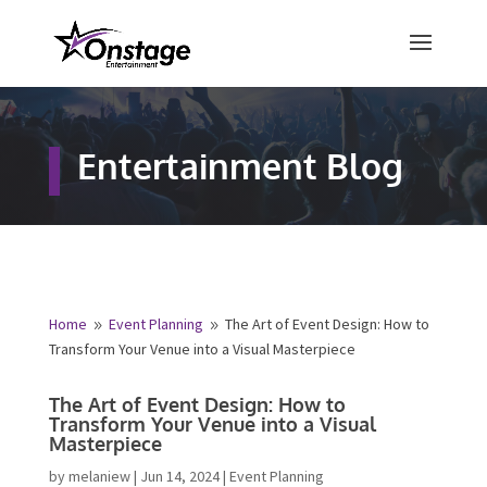
×
Free Quote
Entertainment Blog
Fill out your details below and a
representative from Onstage
Entertainment will be in touch to
provide your free entertainment
quote!
Home
Event Planning
The Art of Event Design: How
9
9
to Transform Your Venue into a Visual Masterpiece
Name
*
The Art of Event Design: How to
Transform Your Venue into a Visual
Masterpiece
First
Last
by
melaniew
|
Jun 14, 2024
|
Event Planning
Email
*