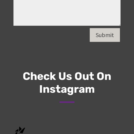
Submit