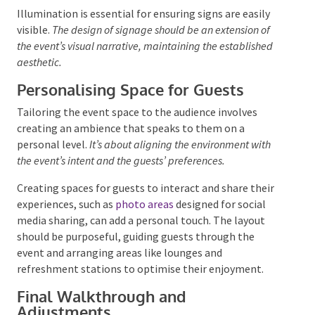
Consistent and clear signage should intuitively direct
guests from the entrance. This encompasses various
types of signs, each serving a specific purpose. The
design of these signs should be in harmony with the
event’s branding
, incorporating familiar colours,
typefaces, and logos.
Illumination is essential for ensuring signs are easily
visible.
The design of signage should be an extension of
the event’s visual narrative, maintaining the established
aesthetic.
Personalising Space for Guests
Tailoring the event space to the audience involves
creating an ambience that speaks to them on a
personal level.
It’s about aligning the environment with
the event’s intent and the guests’ preferences.
Creating spaces for guests to interact and share their