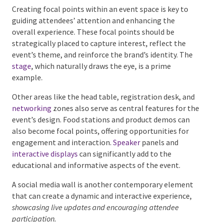
process.
Identifying Key Focal Points
Creating focal points within an event space is key to
guiding attendees’ attention and enhancing the
overall experience. These focal points should be
strategically placed to capture interest, reflect the
event’s theme, and reinforce the brand’s identity. The
stage
, which naturally draws the eye, is a prime
example.
Other areas like the head table, registration desk,
and
networking
zones also serve as central features
for the event’s design. Food stations and product
demos can also become focal points, offering
opportunities for engagement and interaction.
Speaker
panels and
interactive displays
can
significantly add to the educational and informative
aspects of the event.