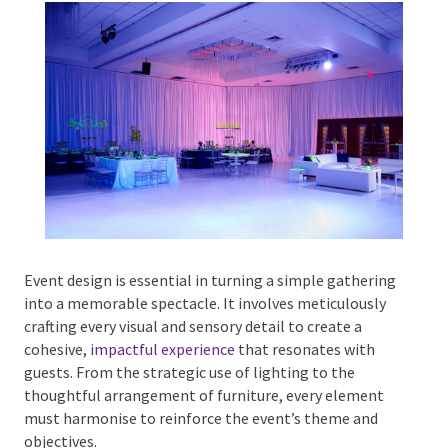
Phone #
*
Type Of Event
*
Event design is essential in turning a simple
gathering into a memorable spectacle. It involves
meticulously crafting every visual and sensory detail
Type Of Entertainment
*
to create a cohesive,
impactful experience
that
resonates with guests. From the strategic use of
lighting to the thoughtful arrangement of furniture,
every element must harmonise to reinforce the
Budget
*
event’s theme and objectives.