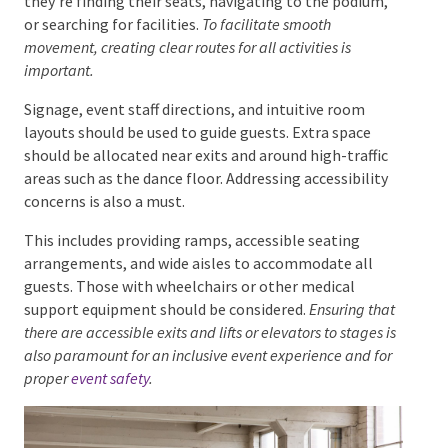
Flow
When designing an event space, the movement and
flow of guests must be taken into consideration.
Attendees will be constantly on the move, whether
they’re finding their seats, navigating to the podium,
or searching for facilities.
To facilitate smooth
movement, creating clear routes for all activities is
important.
Signage, event staff directions, and intuitive room
layouts should be used to guide guests. Extra space
should be allocated near exits and around high-traffic
areas such as the dance floor. Addressing accessibility
concerns is also a must.
This includes providing ramps, accessible seating
arrangements, and wide aisles to accommodate all
guests. Those with wheelchairs or other medical
support equipment should be considered.
Ensuring
that there are accessible exits and lifts or elevators to