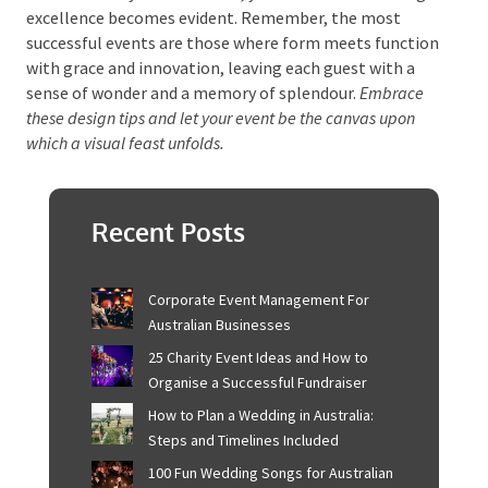
event concludes. The meticulous attention to detail,
the harmonious blend of light and colour, and the
seamless integration of theme and technology
combine to create not just an event but a story.
As you find the nuances of your space, from the
strategic placement of signage to the tailored
ambience for your attendees, your dedication to
design excellence becomes evident. Remember, the
most successful events are those where form meets
function with grace and innovation, leaving each
guest with a sense of wonder and a memory of
splendour.
Embrace these design tips and let your event
be the canvas upon which a visual feast unfolds.
Recent Posts