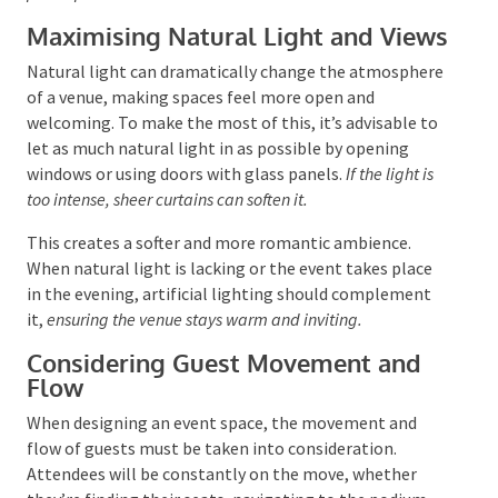
A social media wall is another contemporary element
that can create a dynamic and interactive experience,
showcasing live updates and encouraging attendee
participation.
Maximising Natural Light and
Views
Natural light can dramatically change the
atmosphere of a venue, making spaces feel more
open and welcoming. To make the most of this, it’s
advisable to let as much natural light in as possible
by opening windows or using doors with glass panels.
If the light is too intense, sheer curtains can soften it.
This creates a softer and more romantic ambience.
When natural light is lacking or the event takes place
in the evening, artificial lighting should complement
it,
ensuring the venue stays warm and inviting.
Considering Guest Movement and