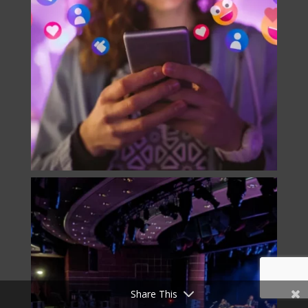
Share This