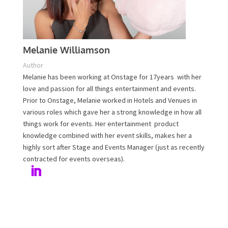
Melanie Williamson
Author
Melanie has been working at Onstage for 17years with
her love and passion for all things entertainment and
events. Prior to Onstage, Melanie worked in Hotels and
Venues in various roles which gave her a strong
knowledge in how all things work for events. Her