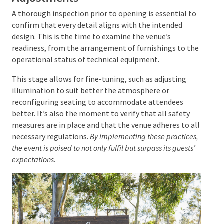
experiences, such as
photo areas
designed for social
media sharing, can add a personal touch. The layout
should be purposeful, guiding guests through the
event and arranging areas like lounges and
refreshment stations to optimise their enjoyment.
Final Walkthrough and
Adjustments
A thorough inspection prior to opening is essential
to confirm that every detail aligns with the intended
design. This is the time to examine the venue’s
readiness, from the arrangement of furnishings to
the operational status of technical equipment.
This stage allows for fine-tuning, such as adjusting
illumination to suit better the atmosphere or
reconfiguring seating to accommodate attendees
better. It’s also the moment to verify that all safety
measures are in place and that the venue adheres to
all necessary regulations.
By implementing these