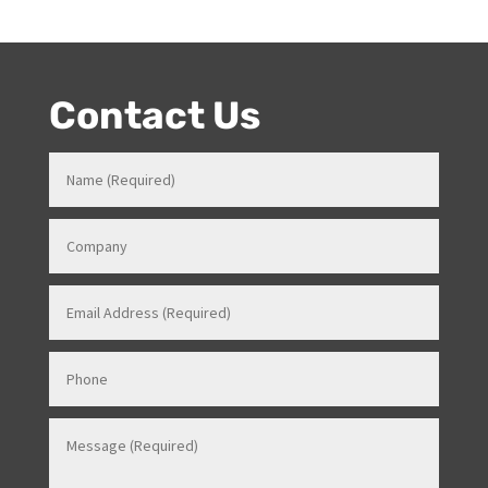
entertainment product knowledge combined with her
event skills, makes her a highly sort after Stage and
Events Manager (just as recently contracted for events
overseas).
Contact Us