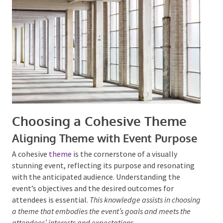
stages is also paramount for an inclusive event
experience and for proper
event safety
.
Choosing a Cohesive Theme
Aligning Theme with Event
Purpose
A cohesive
theme
is the cornerstone of a visually