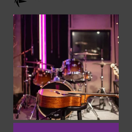
Check Us Out On
Instagram
onstage.entertainment