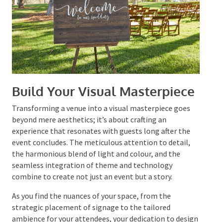
practices, the event is poised to not only fulfil but surpass
its guests’ expectations.
Build Your Visual
Masterpiece
Transforming a venue into a visual masterpiece goes
beyond mere aesthetics; it’s about crafting an
experience that resonates with guests long after the