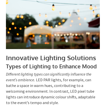
into every detail, the event becomes a unified visual
narrative, effectively and memorably conveying its
message.
Innovative Lighting Solutions
Types of Lighting to Enhance Mood
Different lighting types can significantly influence the