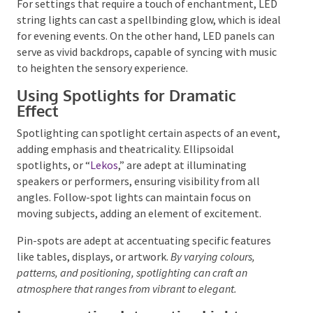
event’s ambience.
LED PAR lights, for example, can
bathe a space in warm hues, contributing to a
welcoming environment. In contrast, LED pixel tube
lights can introduce dynamic colour shifts, adaptable
to the event’s tempo and style.
For settings that require a touch of enchantment,
LED string lights can cast a spellbinding glow, which
is ideal for evening events. On the other hand, LED
panels can serve as vivid backdrops, capable of
syncing with music to heighten the sensory
experience.
Using Spotlights for Dramatic
Effect
Spotlighting can spotlight certain aspects of an
event, adding emphasis and theatricality. Ellipsoidal
spotlights, or “
Lekos
,” are adept at illuminating
speakers or performers, ensuring visibility from all
angles. Follow-spot lights can maintain focus on