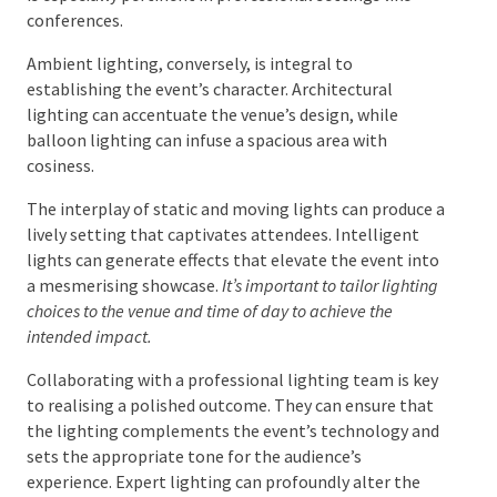
Balancing Functional and Ambient
Lighting
Achieving harmony between functional and ambient
lighting is imperative. Functional lighting ensures
clarity when viewing presentations and products,
which is especially pertinent in professional settings
like conferences.
Ambient lighting, conversely, is integral to
establishing the event’s character. Architectural
lighting can accentuate the venue’s design, while
balloon lighting can infuse a spacious area with
cosiness.
The interplay of static and moving lights can produce
a lively setting that captivates attendees. Intelligent
lights can generate effects that elevate the event
into a mesmerising showcase.
It’s important to tailor
lighting choices to the venue and time of day to achieve