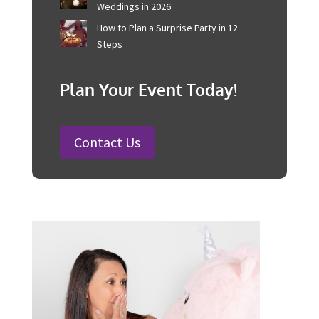
Corporate Event Management For
Australian Businesses
25 Charity Event Ideas and How to
Organise a Successful Fundraiser
How to Plan a Wedding in Australia:
Steps and Timelines Included
100 Fun Wedding Songs for
Australian Weddings in 2026
How to Plan a Surprise Party in 12
Steps
Plan Your Event Today!
Contact Us