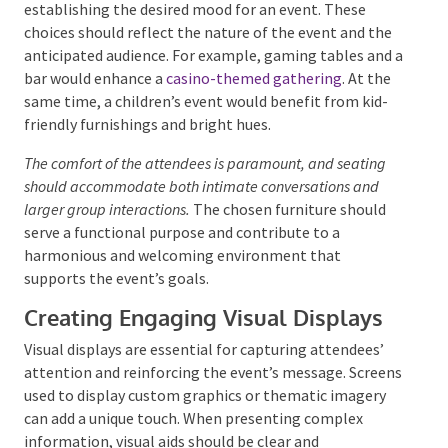
Decor and Set Design
Selecting the Right Furniture and
Fixtures
The selection of furniture and fixtures is pivotal in
establishing the desired mood for an event. These
choices should reflect the nature of the event and
the anticipated audience. For example, gaming tables
and a bar would enhance a
casino-themed gathering
.
At the same time, a children’s event would benefit
from kid-friendly furnishings and bright hues.
The comfort of the attendees is paramount, and seating
should accommodate both intimate conversations and
larger group interactions.
The chosen furniture should
serve a functional purpose and contribute to a
harmonious and welcoming environment that
supports the event’s goals.