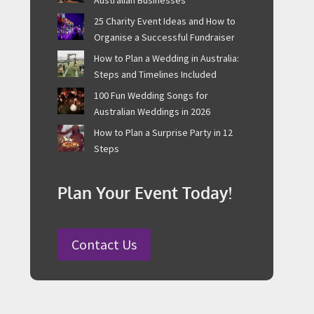
25 Charity Event Ideas and How to
Organise a Successful Fundraiser
How to Plan a Wedding in Australia:
Steps and Timelines Included
100 Fun Wedding Songs for
Australian Weddings in 2026
How to Plan a Surprise Party in 12
Steps
Plan Your Event Today!
Contact Us