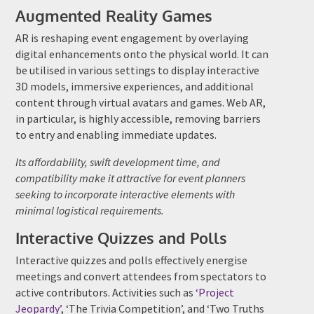
Augmented Reality Games
AR is reshaping event engagement by overlaying
digital enhancements onto the physical world. It can
be utilised in various settings to display interactive
3D models, immersive experiences, and additional
content through virtual avatars and games. Web AR,
in particular, is highly accessible, removing barriers
to entry and enabling immediate updates.
Its affordability, swift development time, and
compatibility make it attractive for event planners
seeking to incorporate interactive elements with
minimal logistical requirements.
Interactive Quizzes and Polls
Interactive quizzes and polls effectively energise
meetings and convert attendees from spectators to
active contributors. Activities such as
‘Project
Jeopardy’
, ‘The Trivia Competition’, and ‘Two Truths