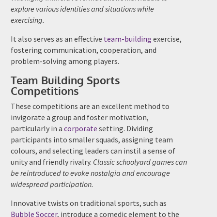
explore various identities and situations while
exercising.
It also serves as an effective
team-building
exercise,
fostering communication, cooperation, and
problem-solving among players.
Team Building Sports
Competitions
These competitions are an excellent method to
invigorate a group and foster motivation,
particularly in a
corporate
setting. Dividing
participants into smaller squads, assigning team
colours, and selecting leaders can instil a sense of
unity and friendly rivalry.
Classic schoolyard games can
be reintroduced to evoke nostalgia and encourage
widespread participation.
Innovative twists on traditional sports, such as
Bubble Soccer
, introduce a comedic element to the