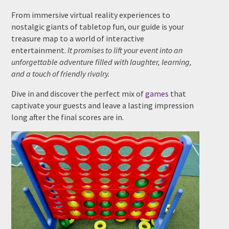
From immersive virtual reality experiences to
nostalgic giants of tabletop fun, our guide is your
treasure map to a world of interactive
Date Of Event
*
entertainment.
It promises to lift your event into an
unforgettable adventure filled with laughter, learning,
and a touch of friendly rivalry.
Dive in and discover the perfect mix of
games
that
Times
*
captivate your guests and leave a lasting impression
long after the final scores are in.
Venue
*
Additional Information