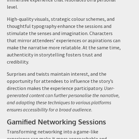
level.
High-quality visuals, strategic colour schemes, and
thoughtful typography enhance the sessions and
stimulate the senses and imagination. Characters
that mirror attendees’ experiences or aspirations can
make the narrative more relatable. At the same time,
authenticity in storytelling fosters trust and
credibility.
Surprises and twists maintain interest, and the
opportunity for attendees to influence the story’s
direction makes the experience participatory.
User-
generated content can further personalise the narrative,
and adapting these techniques to various platforms
ensures accessibility for a broad audience.
Gamified Networking Sessions
Transforming networking into a game-like
experience can make it more approachable and