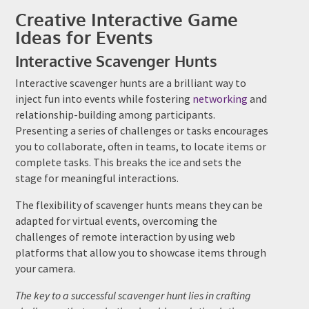
Creative Interactive Game
Ideas for Events
Interactive Scavenger Hunts
Interactive scavenger hunts are a brilliant way to
inject fun into events while fostering
networking
and
relationship-building among participants.
Presenting a series of challenges or tasks encourages
you to collaborate, often in teams, to locate items or
complete tasks. This breaks the ice and sets the
stage for meaningful interactions.
The flexibility of scavenger hunts means they can be
adapted for virtual events, overcoming the
challenges of remote interaction by using web
platforms that allow you to showcase items through
your camera.
The key to a successful scavenger hunt lies in crafting