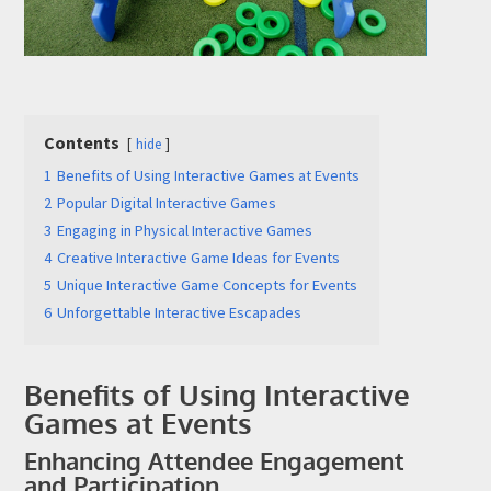
Contents
hide
Submit
1
Benefits of Using Interactive Games at Events
2
Popular Digital Interactive Games
3
Engaging in Physical Interactive Games
4
Creative Interactive Game Ideas for Events
5
Unique Interactive Game Concepts for Events
6
Unforgettable Interactive Escapades
Benefits of Using Interactive
Games at Events
Enhancing Attendee Engagement
and Participation