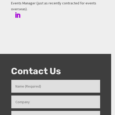
Events Manager (just as recently contracted for events
overseas).
Contact Us