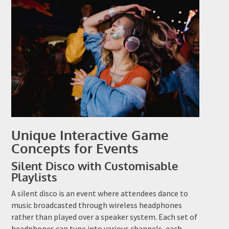
Unique Interactive Game
Concepts for Events
Silent Disco with Customisable
Playlists
A silent disco is an event where attendees dance to
music broadcasted through wireless headphones
rather than played over a speaker system. Each set of
headphones can tune into various channels, each