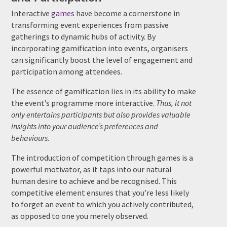
Interactive
games
have become a cornerstone in
transforming event experiences from passive
gatherings to dynamic hubs of activity. By
incorporating gamification into events, organisers
can significantly boost the level of engagement and
participation among attendees.
The essence of gamification lies in its ability to make
the event’s programme more interactive.
Thus, it not
only entertains participants but also provides valuable
insights into your audience’s preferences and
behaviours.
The introduction of competition through games is a
powerful motivator, as it taps into our natural
human desire to achieve and be recognised. This
competitive element ensures that you’re less likely
to forget an event to which you actively contributed,
as opposed to one you merely observed.