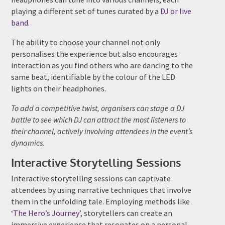
playing a different set of tunes curated by a
DJ or live
band.
The ability to choose your channel not only
personalises the experience but also encourages
interaction as you find others who are dancing to the
same beat, identifiable by the colour of the LED
lights on their headphones.
To add a competitive twist, organisers can stage a DJ
battle to see which DJ can attract the most listeners to
their channel, actively involving attendees in the event’s
dynamics.
Interactive Storytelling Sessions
Interactive storytelling sessions can captivate
attendees by using narrative techniques that involve
them in the unfolding tale. Employing methods like
‘The Hero’s Journey’
, storytellers can create an
immersive experience that resonates on a personal