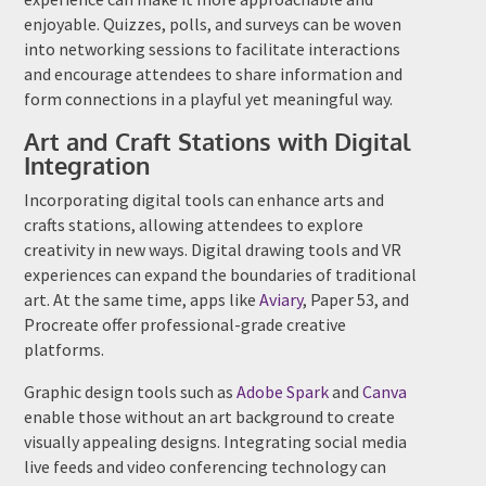
enjoyable. Quizzes, polls, and surveys can be woven
into networking sessions to facilitate interactions
and encourage attendees to share information and
form connections in a playful yet meaningful way.
Art and Craft Stations with Digital
Integration
Incorporating digital tools can enhance arts and
crafts stations, allowing attendees to explore
creativity in new ways. Digital drawing tools and VR
experiences can expand the boundaries of traditional
art. At the same time, apps like
Aviary
, Paper 53, and
Procreate offer professional-grade creative
platforms.
Graphic design tools such as
Adobe Spark
and
Canva
enable those without an art background to create
visually appealing designs. Integrating social media
live feeds and video conferencing technology can