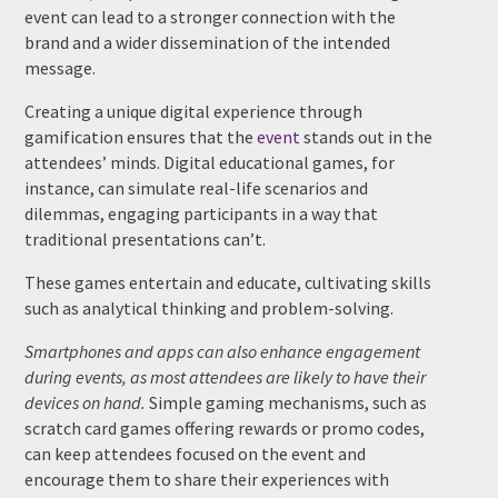
event can lead to a stronger connection with the
brand and a wider dissemination of the intended
message.
Creating a unique digital experience through
gamification ensures that the
event
stands out in the
attendees’ minds. Digital educational games, for
instance, can simulate real-life scenarios and
dilemmas, engaging participants in a way that
traditional presentations can’t.
These games entertain and educate, cultivating skills
such as analytical thinking and problem-solving.
Smartphones and apps can also enhance engagement
during events, as most attendees are likely to have their
devices on hand.
Simple gaming mechanisms, such as
scratch card games offering rewards or promo codes,
can keep attendees focused on the event and
encourage them to share their experiences with