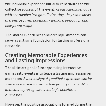
the individual experience but also contributes to the
collective success of the event.
As participants engage
with one another in a gamified setting, they share ideas
and perspectives, potentially sparking innovation and
new partnerships.
The shared experiences and accomplishments can
serve as a strong foundation for lasting professional
networks.
Creating Memorable Experiences
and Lasting Impressions
The ultimate goal of incorporating interactive
games into events is to leave a lasting impression on
attendees.
A well-designed gamified experience can be
so immersive and enjoyable that participants might not
immediately recognise its strategic benefits to
businesses.
However, the positive associations formed during the