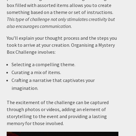
box filled with assorted items allows you to create
something based on a theme or set of instructions.
This type of challenge not only stimulates creativity but
also encourages communication.
You’ll explain your thought process and the steps you
took to arrive at your creation. Organising a Mystery
Box Challenge involves:
Selecting a compelling theme.
Curating a mix of items.
Crafting a narrative that captivates your
imagination.
The excitement of the challenge can be captured
through photos or videos, adding an element of
storytelling to the event and providing a lasting
memory for those involved.