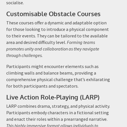
socialise.
Customisable Obstacle Courses
These courses offer a dynamic and adaptable option
for those looking to introduce a physical component
to their events. They can be tailored to the available
area and desired difficulty level.
Forming teams
promotes unity and collaboration as they navigate
through challenges.
Participants might encounter elements such as
climbing walls and balance beams, providing a
comprehensive physical challenge that’s exhilarating
for both participants and spectators.
Live Action Role-Playing (LARP)
LARP combines drama, strategy, and physical activity.
Participants embody characters in a fictional setting
and enact their roles within a prearranged narrative.
This highly immersive format allows individuals to