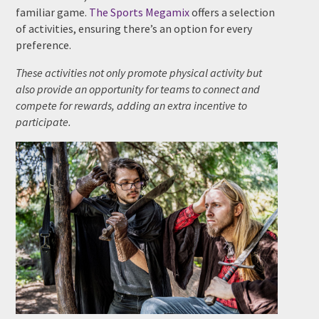
familiar game.
The Sports Megamix
offers a selection
of activities, ensuring there’s an option for every
preference.
These activities not only promote physical activity but
also provide an opportunity for teams to connect and
compete for rewards, adding an extra incentive to
participate.