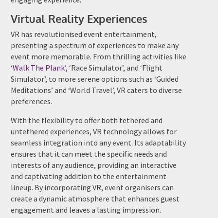
Virtual Reality Experiences
VR has revolutionised event entertainment,
presenting a spectrum of experiences to make any
event more memorable. From thrilling activities like
‘Walk The Plank’
, ‘Race Simulator’, and ‘Flight
Simulator’, to more serene options such as ‘Guided
Meditations’ and ‘World Travel’, VR caters to diverse
preferences.
With the flexibility to offer both tethered and
untethered experiences, VR technology allows for
seamless integration into any event. Its adaptability
ensures that it can meet the specific needs and
interests of any audience, providing an interactive
and captivating addition to the entertainment
lineup. By incorporating VR, event organisers can
create a dynamic atmosphere that enhances guest
engagement and leaves a lasting impression.