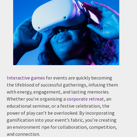
Phone #
*
Type Of Event
*
Interactive games
for events are quickly becoming
the lifeblood of successful gatherings, infusing them
with energy, engagement, and lasting memories.
Type Of Entertainment
*
Whether you’re organising a
corporate retreat
, an
educational seminar, or a festive celebration, the
power of play can’t be overlooked. By incorporating
gamification into your event’s fabric, you’re creating
an environment ripe for collaboration, competition,
Budget
*
and connection.