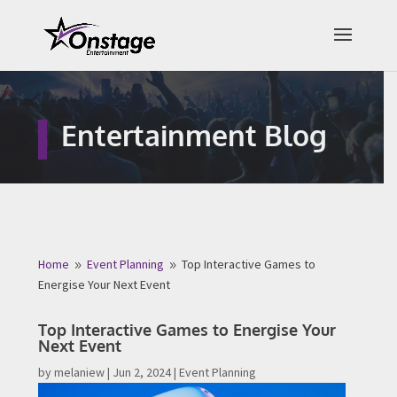
×
Free Quote
Entertainment Blog
Fill out your details below and a
representative from Onstage
Entertainment will be in touch to
provide your free entertainment
quote!
Home
Event Planning
Top Interactive Games to
9
9
Energise Your Next Event
Name
*
Top Interactive Games to Energise Your
Next Event
First
Last
by
melaniew
|
Jun 2, 2024
|
Event Planning
Email
*