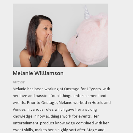
Melanie Williamson
Author
Melanie has been working at Onstage for 17years with
her love and passion for all things entertainment and
events. Prior to Onstage, Melanie worked in Hotels and
Venues in various roles which gave her a strong
knowledge in how all things work for events. Her
entertainment product knowledge combined with her
event skills, makes her a highly sort after Stage and