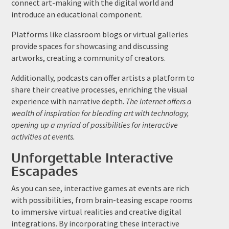
connect art-making with the digital world and
introduce an educational component.
Platforms like classroom blogs or virtual galleries
provide spaces for showcasing and discussing
artworks, creating a community of creators.
Additionally, podcasts can offer artists a platform to
share their creative processes, enriching the visual
experience with narrative depth.
The internet offers a
wealth of inspiration for blending art with technology,
opening up a myriad of possibilities for interactive
activities at events.
Unforgettable Interactive
Escapades
As you can see, interactive games at events are rich
with possibilities, from brain-teasing escape rooms
to immersive virtual realities and creative digital
integrations. By incorporating these interactive