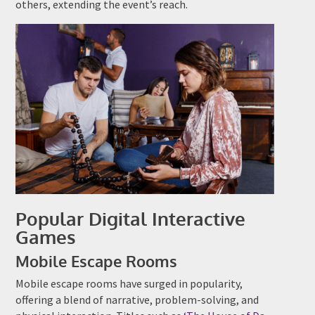
others, extending the event’s reach.
Popular Digital Interactive
Games
Mobile Escape Rooms
Mobile escape rooms have surged in popularity,
offering a blend of narrative, problem-solving, and