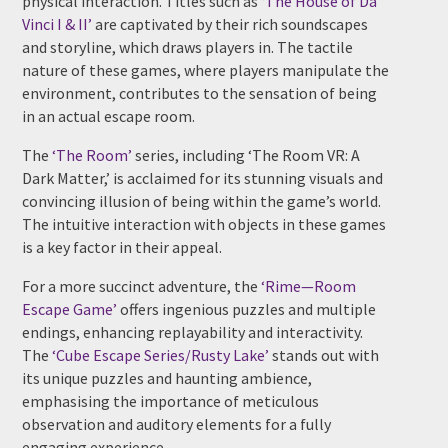
physical interaction. Titles such as
‘The House of Da
Vinci I & II’
are captivated by their rich soundscapes
and storyline, which draws players in. The tactile
nature of these games, where players manipulate the
environment, contributes to the sensation of being
in an actual escape room.
The
‘The Room’
series, including ‘The Room VR: A
Dark Matter,’ is acclaimed for its stunning visuals and
convincing illusion of being within the game’s world.
The intuitive interaction with objects in these games
is a key factor in their appeal.
For a more succinct adventure, the
‘Rime—Room
Escape Game’
offers ingenious puzzles and multiple
endings, enhancing replayability and interactivity.
The
‘Cube Escape Series/Rusty Lake’
stands out with
its unique puzzles and haunting ambience,
emphasising the importance of meticulous
observation and auditory elements for a fully
engaging experience.