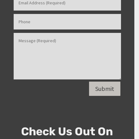
Submit
Check Us Out On