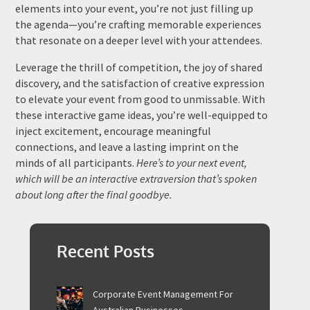
elements into your event, you’re not just filling up
the agenda—you’re crafting memorable experiences
that resonate on a deeper level with your attendees.
Leverage the thrill of competition, the joy of shared
discovery, and the satisfaction of creative expression
to elevate your event from good to unmissable. With
these interactive game ideas, you’re well-equipped to
inject excitement, encourage meaningful
connections, and leave a lasting imprint on the
minds of all participants.
Here’s to your next event,
which will be an interactive extraversion that’s spoken
about long after the final goodbye.
Recent Posts
Corporate Event Management For
Australian Businesses