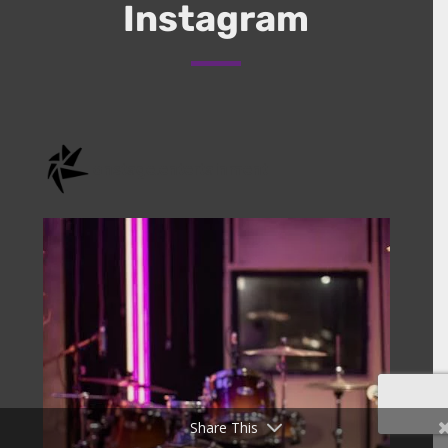
Instagram
onstage.entertainment
Share This