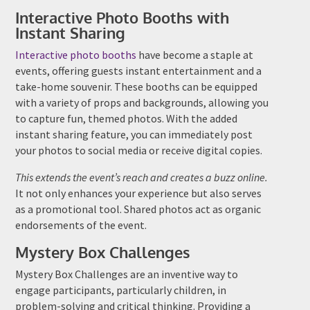
Interactive Photo Booths with
Instant Sharing
Interactive photo booths
have become a staple at
events, offering guests instant entertainment and a
take-home souvenir. These booths can be equipped
with a variety of props and backgrounds, allowing you
to capture fun, themed photos. With the added
instant sharing feature, you can immediately post
your photos to social media or receive digital copies.
This extends the event’s reach and creates a buzz online.
It not only enhances your experience but also serves
as a promotional tool. Shared photos act as organic
endorsements of the event.
Mystery Box Challenges
Mystery Box Challenges are an inventive way to
engage participants, particularly children, in
problem-solving and critical thinking. Providing a