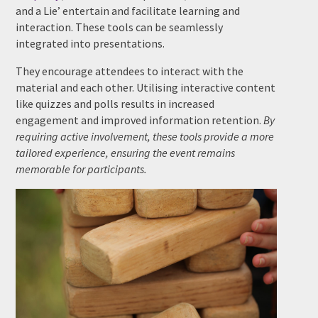
and a Lie’ entertain and facilitate learning and
interaction. These tools can be seamlessly
integrated into presentations.
They encourage attendees to interact with the
material and each other. Utilising interactive content
like quizzes and polls results in increased
engagement and improved information retention.
By
requiring active involvement, these tools provide a more
tailored experience, ensuring the event remains
memorable for participants.