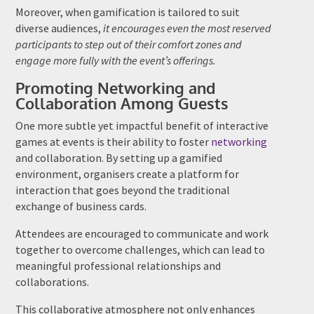
Moreover, when gamification is tailored to suit
diverse audiences,
it encourages even the most reserved
participants to step out of their comfort zones and
engage more fully with the event’s offerings.
Promoting Networking and
Collaboration Among Guests
One more subtle yet impactful benefit of interactive
games at events is their ability to foster
networking
and collaboration. By setting up a gamified
environment, organisers create a platform for
interaction that goes beyond the traditional
exchange of business cards.
Attendees are encouraged to communicate and work
together to overcome challenges, which can lead to
meaningful professional relationships and
collaborations.
This collaborative atmosphere not only enhances