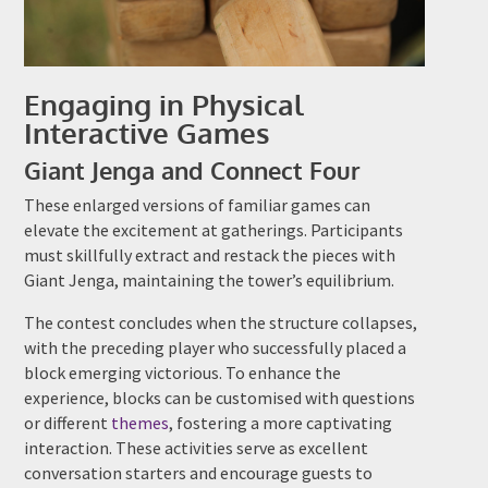
Engaging in Physical
Interactive Games
Giant Jenga and Connect Four
These enlarged versions of familiar games can
elevate the excitement at gatherings. Participants
must skillfully extract and restack the pieces with
Giant Jenga, maintaining the tower’s equilibrium.
The contest concludes when the structure collapses,
with the preceding player who successfully placed a
block emerging victorious. To enhance the
experience, blocks can be customised with questions
or different
themes
, fostering a more captivating
interaction. These activities serve as excellent
conversation starters and encourage guests to