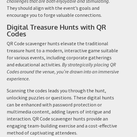
challenges that are both enjoyable and stimulating.
They should align with the event’s goals and
encourage you to forge valuable connections.
Digital Treasure Hunts with QR
Codes
QR Code scavenger hunts elevate the traditional
treasure hunt to a modern, interactive game suitable
for various events, including corporate gatherings
and educational activities.
By strategically placing QR
Codes around the venue, you’re drawn into an immersive
experience.
Scanning the codes leads you through the hunt,
unlocking puzzles or questions. These digital hunts
can be enhanced with password protection or
multimedia content, adding layers of intrigue and
interaction. QR Code scavenger hunts provide an
engaging team-building exercise and a cost-effective
method of captivating attendees.