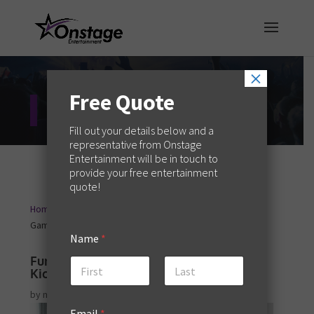
×
Free Quote
Entertainment Blog
Fill out your details below and a
representative from Onstage
Entertainment will be in touch to
provide your free entertainment
quote!
Home
Event Planning
Fun and Effective Icebreaker
9
9
Games to Kick Off Your Event
Name
*
Fun and Effective Icebreaker Games to
Kick Off Your Event
First
Last
by
melaniew
|
May 23, 2024
|
Event Planning
Email
*