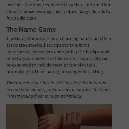
lasting a few minutes, where they share information
about themselves and, if desired, exchange details for
future dialogue.
The Name Game
The Name Game focuses on learning names and their
associated stories. Participants take turns
introducing themselves and sharing the background
or a story connected to their name. This activity can
be expanded to include more personal details,
promoting further sharing in a congenial setting.
This game is especially beneficial where it’s important
to remember names, as it provides a narrative that aids
in memorising them through storytelling.