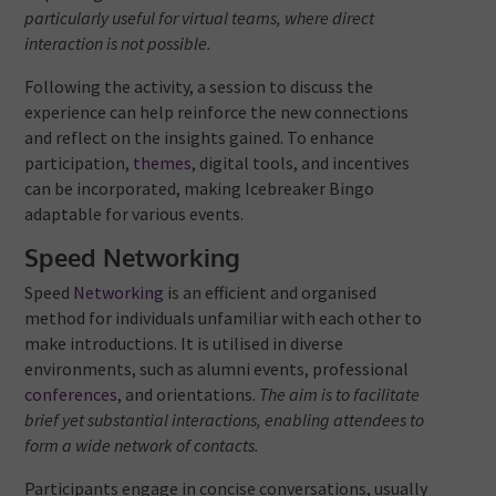
particularly useful for virtual teams, where direct
interaction is not possible.
Following the activity, a session to discuss the
experience can help reinforce the new connections
and reflect on the insights gained. To enhance
participation,
themes
, digital tools, and incentives
can be incorporated, making Icebreaker Bingo
adaptable for various events.
Speed Networking
Speed
Networking
is an efficient and organised
method for individuals unfamiliar with each other to
make introductions. It is utilised in diverse
environments, such as alumni events, professional
conferences
, and orientations.
The aim is to facilitate
brief yet substantial interactions, enabling attendees to
form a wide network of contacts.
Participants engage in concise conversations, usually