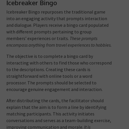
Icebreaker Bingo
Icebreaker Bingo repurposes the traditional game
into an engaging activity that prompts interaction
and dialogue. Players receive a bingo card populated
with different prompts pertaining to group
members’ experiences or traits.
These prompts
encompass anything from travel experiences to hobbies.
The objective is to complete a bingo card by
interacting with others to find those who correspond
to the descriptions. Creating these cards is
straightforward with online tools or a word
processor. The prompts should be selected to
encourage genuine engagement and interaction.
After distributing the cards, the facilitator should
explain that the aim is to form a line by identifying
matching participants. This activity initiates
conversations and serves as a team-building exercise,
improving communication and morale.
It is