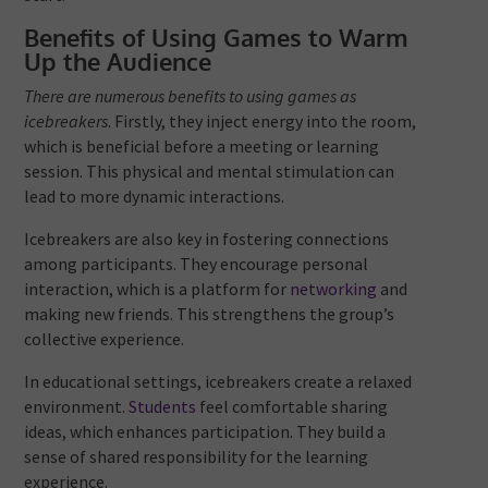
Benefits of Using Games to Warm
Up the Audience
There are numerous benefits to using games as
icebreakers
. Firstly, they inject energy into the room,
which is beneficial before a meeting or learning
session. This physical and mental stimulation can
lead to more dynamic interactions.
Icebreakers are also key in fostering connections
among participants. They encourage personal
interaction, which is a platform for
networking
and
making new friends. This strengthens the group’s
collective experience.
In educational settings, icebreakers create a relaxed
environment.
Students
feel comfortable sharing
ideas, which enhances participation. They build a
sense of shared responsibility for the learning
experience.