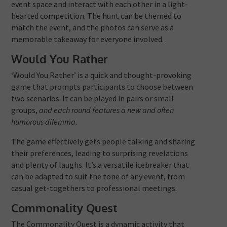
event space and interact with each other in a light-
hearted competition. The hunt can be themed to
match the event, and the photos can serve as a
memorable takeaway for everyone involved.
Would You Rather
‘Would You Rather’ is a quick and thought-provoking
game that prompts participants to choose between
two scenarios. It can be played in pairs or small
groups,
and each round features a new and often
humorous dilemma.
The game effectively gets people talking and sharing
their preferences, leading to surprising revelations
and plenty of laughs. It’s a versatile icebreaker that
can be adapted to suit the tone of any event, from
casual get-togethers to professional meetings.
Commonality Quest
The Commonality Quest is a dynamic activity that