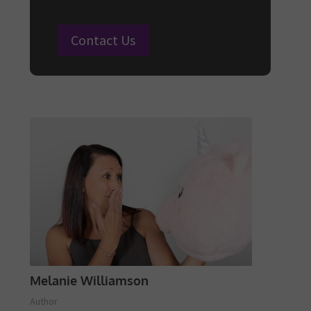
Contact Us
Melanie Williamson
Author