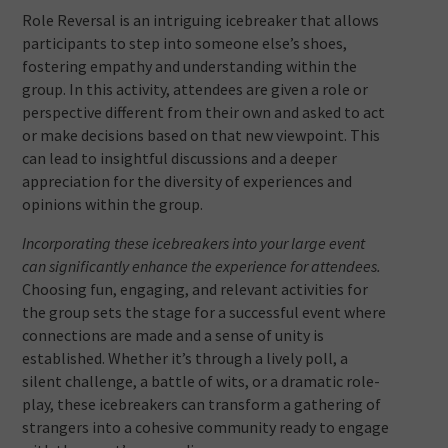
Role Reversal is an intriguing icebreaker that allows
participants to step into someone else’s shoes,
fostering empathy and understanding within the
group. In this activity, attendees are given a role or
perspective different from their own and asked to act
or make decisions based on that new viewpoint. This
can lead to insightful discussions and a deeper
appreciation for the diversity of experiences and
opinions within the group.
Incorporating these icebreakers into your large event
can significantly enhance the experience for attendees.
Choosing fun, engaging, and relevant activities for
the group sets the stage for a successful event where
connections are made and a sense of unity is
established. Whether it’s through a lively poll, a
silent challenge, a battle of wits, or a dramatic role-
play, these icebreakers can transform a gathering of
strangers into a cohesive community ready to engage