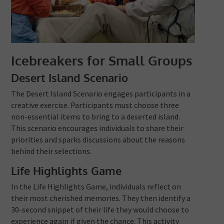
Icebreakers for Small Groups
Desert Island Scenario
The Desert Island Scenario engages participants in a
creative exercise. Participants must choose three
non-essential items to bring to a deserted island.
This scenario encourages individuals to share their
priorities and sparks discussions about the reasons
behind their selections.
Life Highlights Game
In the Life Highlights Game, individuals reflect on
their most cherished memories. They then identify a
30-second snippet of their life they would choose to
experience again if given the chance. This activity