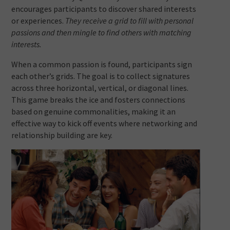
encourages participants to discover shared interests
or experiences.
They receive a grid to fill with personal
passions and then mingle to find others with matching
interests.
When a common passion is found, participants sign
each other’s grids. The goal is to collect signatures
across three horizontal, vertical, or diagonal lines.
This game breaks the ice and fosters connections
based on genuine commonalities, making it an
effective way to kick off events where networking and
relationship building are key.