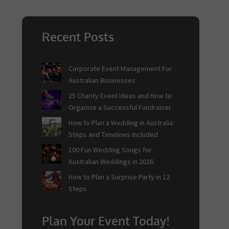
Recent Posts
Corporate Event Management For
Australian Businesses
25 Charity Event Ideas and How to
Organise a Successful Fundraiser
How to Plan a Wedding in Australia:
Steps and Timelines Included
100 Fun Wedding Songs for
Australian Weddings in 2026
How to Plan a Surprise Party in 12
Steps
Plan Your Event Today!