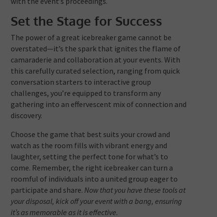
with the event’s proceedings.
Set the Stage for Success
The power of a great icebreaker game cannot be
overstated—it’s the spark that ignites the flame of
camaraderie and collaboration at your events. With
this carefully curated selection, ranging from quick
conversation starters to interactive group
challenges, you’re equipped to transform any
gathering into an effervescent mix of connection and
discovery.
Choose the game that best suits your crowd and
watch as the room fills with vibrant energy and
laughter, setting the perfect tone for what’s to
come. Remember, the right icebreaker can turn a
roomful of individuals into a united group eager to
participate and share.
Now that you have these tools at
your disposal, kick off your event with a bang, ensuring
it’s as memorable as it is effective.