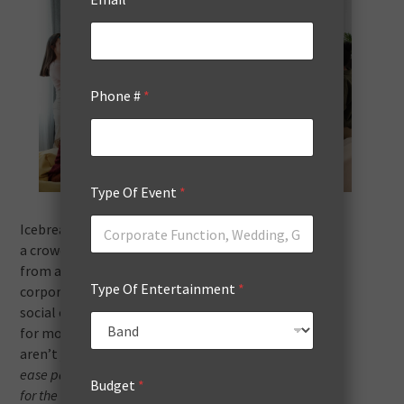
Phone #
*
Type Of Event
*
Icebreaker games are a brilliant tool for warming up
a crowd, transforming the energy of any gathering
from apprehensive to something fun. Whether it’s a
Type Of Entertainment
*
corporate meet-up, an educational workshop, or a
social event, the right icebreaker can pave the way
for more open, fruitful interactions. These
games
aren’t just diversions;
they’re thoughtfully designed to
ease participants into a state of comfort and readiness
Budget
*
for the event ahead.