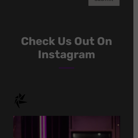
Check Us Out On
Instagram
onstage.entertainment