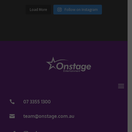
Load More
Follow on Instagram
07 3355 1300

team@onstage.com.au
