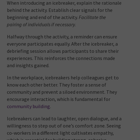
When introducing an icebreaker, explain the rationale
behind the activity. Establish clear signals for the
beginning and end of the activity.
Facilitate the
pairing of individuals if necessary.
Halfway through the activity, a reminder can ensure
everyone participates equally. After the icebreaker, a
debriefing session allows participants to share their
experiences. This reinforces the connections made
and insights gained.
In the workplace, icebreakers help colleagues get to
know each other better. They foster a sense of
community and prevent a siloed environment. They
encourage interaction, which is fundamental for
community building
.
Icebreakers can lead to laughter, open dialogue, and a
willingness to step out of one’s comfort zone. Seeing
co-workers in a different light cultivates empathy,
which is essential for building strong, cohesive