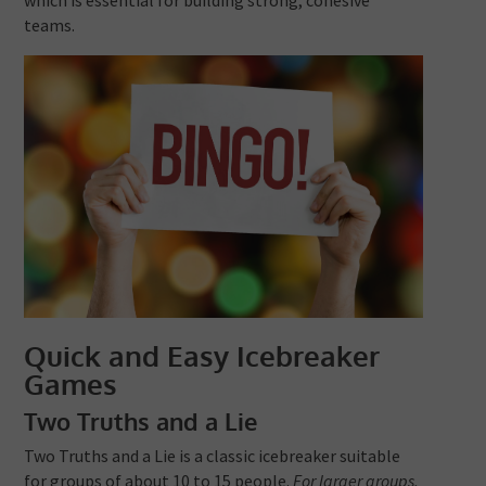
teams.
Quick and Easy Icebreaker
Games
Two Truths and a Lie
Two Truths and a Lie is a classic icebreaker suitable
for groups of about 10 to 15 people.
For larger groups,