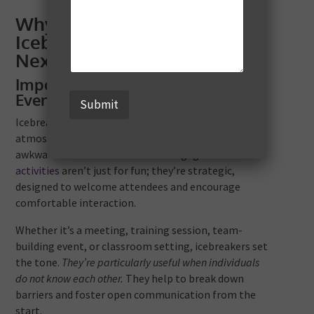
Why You Should Incorporate
Icebreaker Games Into Your
Next Event
Importance of Icebreakers in
Events
Submit
Icebreaker games are fantastic in transforming the
atmosphere of an event. They shift the mood from
awkward silence to warmth and engagement. These
activities
aren’t just for fun; they’re strategic,
designed to welcome attendees and encourage
comfortable interaction.
Whether it’s a meeting, training session, team-
building event, or classroom setting, icebreakers set
the tone.
They’re particularly useful when individuals
do not know each other.
They help to break down
barriers and foster open communication from the
start.