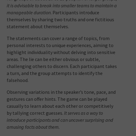
it is advisable to break into smaller teams to maintain a
manageable duration
. Participants introduce
themselves by sharing two truths and one fictitious
statement about themselves.
The statements can cover a range of topics, from
personal interests to unique experiences, aiming to
highlight individuality without delving into sensitive
areas. The lie can be either obvious or subtle,
challenging others to discern. Each participant takes
a turn, and the group attempts to identify the
falsehood.
Observing variations in the speaker’s tone, pace, and
gestures can offer hints. The game can be played
casually to learn about each other or competitively
by tallying correct guesses.
It serves as a way to
introduce participants and can uncover surprising and
amusing facts about them.