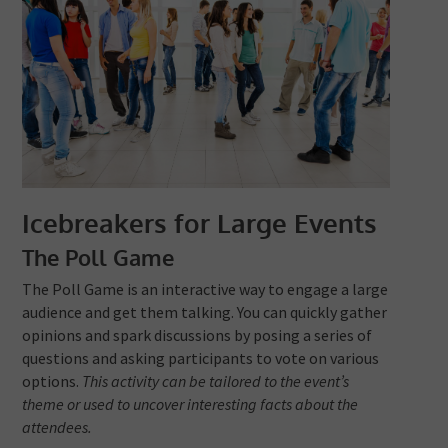
Icebreakers for Large Events
The Poll Game
The Poll Game is an interactive way to engage a large
audience and get them talking. You can quickly gather
opinions and spark discussions by posing a series of
questions and asking participants to vote on various
options.
This activity can be tailored to the event’s
theme or used to uncover interesting facts about the
attendees.