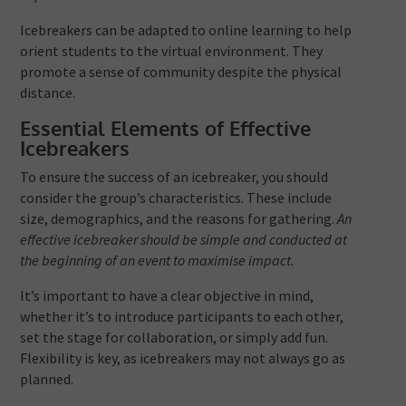
Icebreakers can be adapted to online learning to help
orient students to the virtual environment. They
promote a sense of community despite the physical
distance.
Essential Elements of Effective
Icebreakers
To ensure the success of an icebreaker, you should
consider the group’s characteristics. These include
size, demographics, and the reasons for gathering.
An
effective icebreaker should be simple and conducted at
the beginning of an event to maximise impact.
It’s important to have a clear objective in mind,
whether it’s to introduce participants to each other,
set the stage for collaboration, or simply add fun.
Flexibility is key, as icebreakers may not always go as
planned.