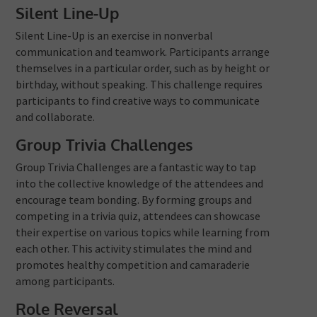
Silent Line-Up
Silent Line-Up is an exercise in nonverbal
communication and teamwork. Participants arrange
themselves in a particular order, such as by height or
birthday, without speaking. This challenge requires
participants to find creative ways to communicate
and collaborate.
Group Trivia Challenges
Group Trivia Challenges are a fantastic way to tap
into the collective knowledge of the attendees and
encourage team bonding. By forming groups and
competing in a trivia quiz, attendees can showcase
their expertise on various topics while learning from
each other. This activity stimulates the mind and
promotes healthy competition and camaraderie
among participants.
Role Reversal