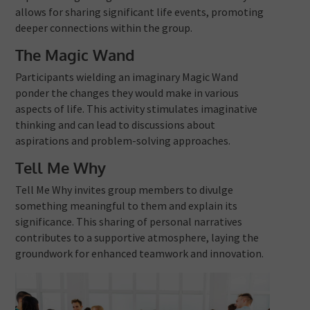
allows for sharing significant life events, promoting
deeper connections within the group.
The Magic Wand
Participants wielding an imaginary Magic Wand
ponder the changes they would make in various
aspects of life. This activity stimulates imaginative
thinking and can lead to discussions about
aspirations and problem-solving approaches.
Tell Me Why
Tell Me Why invites group members to divulge
something meaningful to them and explain its
significance. This sharing of personal narratives
contributes to a supportive atmosphere, laying the
groundwork for enhanced teamwork and innovation.