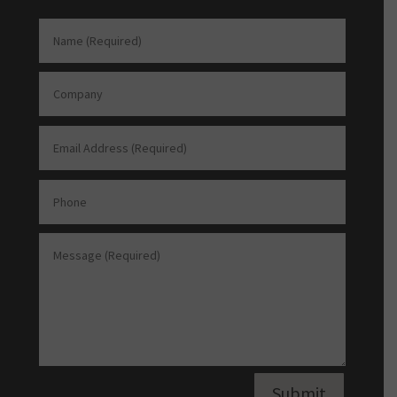
Submit