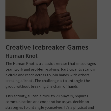
Creative Icebreaker Games
Human Knot
The Human Knot is a classic exercise that encourages
teamwork and problem-solving. Participants stand in
a circle and reach across to join hands with others,
creating a ‘knot’. The challenge is to untangle the
group without breaking the chain of hands.
This activity, suitable for 8 to 20 players, requires
communication and cooperation as you decide on
strategies to untangle yourselves. It’s a physical and