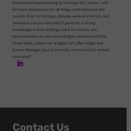
Melanie has been working at Onstage for 17years with
her love and passion for all things entertainment and
events. Prior to Onstage, Melanie worked in Hotels and
Venues in various roles which gave her a strong
knowledge in how all things work for events. Her
entertainment product knowledge combined with her
event skills, makes her a highly sort after Stage and
Events Manager (just as recently contracted for events
overseas).
Contact Us