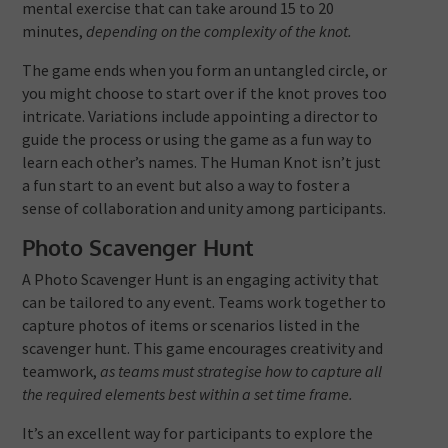
mental exercise that can take around 15 to 20
minutes,
depending on the complexity of the knot.
The game ends when you form an untangled circle, or
you might choose to start over if the knot proves too
intricate. Variations include appointing a director to
guide the process or using the game as a fun way to
learn each other’s names. The Human Knot isn’t just
a fun start to an event but also a way to foster a
sense of collaboration and unity among participants.
Photo Scavenger Hunt
A Photo Scavenger Hunt is an engaging activity that
can be tailored to any event. Teams work together to
capture photos of items or scenarios listed in the
scavenger hunt. This game encourages creativity and
teamwork,
as teams must strategise how to capture all
the required elements best within a set time frame.
It’s an excellent way for participants to explore the