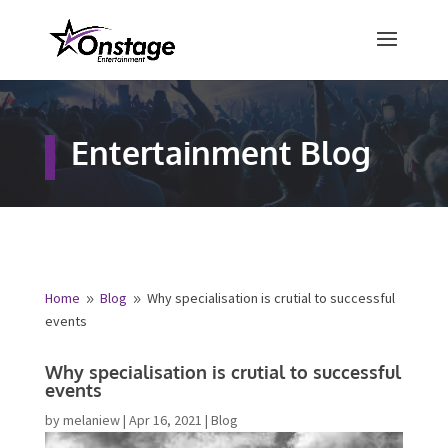
×
Free Quote
Entertainment Blog
Fill out your details below and a
representative from Onstage
Entertainment will be in touch to
provide your free entertainment
quote!
Home
Blog
Why specialisation is crutial to
9
9
successful events
Name
*
Why specialisation is crutial to
successful events
First
Last
by
melaniew
|
Apr 16, 2021
|
Blog
Email
*