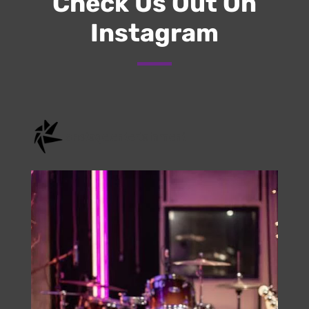
Check Us Out On
Instagram
onstage.entertainment