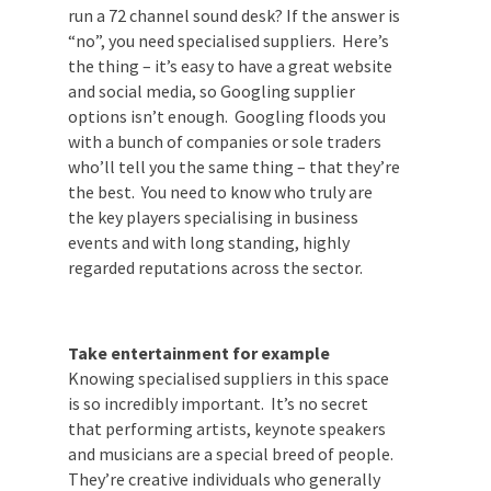
across current food safety rules? Have you
run a 72 channel sound desk? If the answer
is “no”, you need specialised suppliers.
Here’s the thing – it’s easy to have a great
website and social media, so Googling
supplier options isn’t enough. Googling
floods you with a bunch of companies or
sole traders who’ll tell you the same thing
– that they’re the best. You need to know
who truly are the key players specialising
in business events and with long standing,
highly regarded reputations across the
sector.
Take entertainment for example
Knowing specialised suppliers in this space
is so incredibly important. It’s no secret
that performing artists, keynote speakers