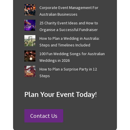
Recent Posts
Corporate Event Management For
Australian Businesses
25 Charity Event Ideas and How to
Organise a Successful Fundraiser
How to Plan a Wedding in Australia:
Steps and Timelines Included
100 Fun Wedding Songs for
Australian Weddings in 2026
How to Plan a Surprise Party in 12
Steps
Plan Your Event Today!