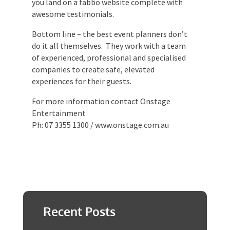
product and/or service that you’re looking
for. Then Google them, I bet you land on a
fabbo website complete with awesome
testimonials.
Bottom line – the best event planners
don’t do it all themselves. They work with
a team of experienced, professional and
specialised companies to create safe,
elevated experiences for their guests.
For more information contact Onstage
Entertainment
Ph: 07 3355 1300 / www.onstage.com.au