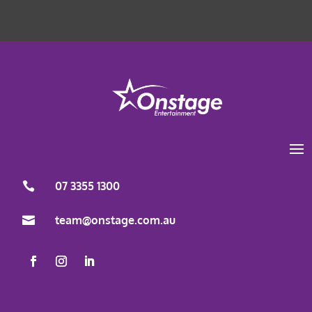
Load More
Follow on Instagram
07 3355 1300

team@onstage.com.au
