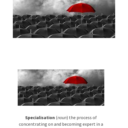
Phone #
*
Type Of Event
*
Type Of Entertainment
*
Specialisation
(
noun
) the process of
Budget
*
concentrating on and becoming expert in
a particular subject or skill.