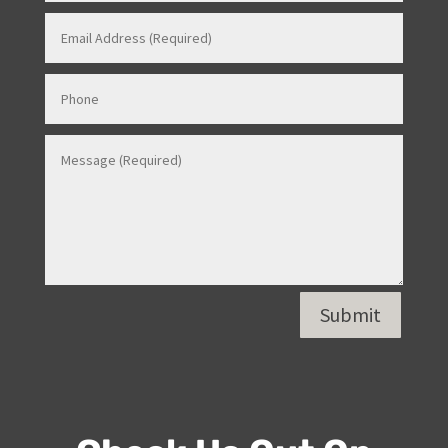
Submit