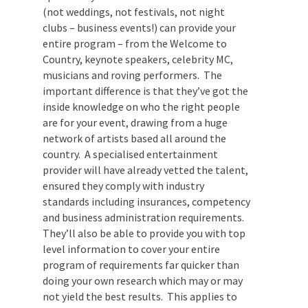
you will. An entertainment company who
works specifically in the business events
arena (not weddings, not festivals, not
night clubs – business events!) can provide
your entire program – from the Welcome
to Country, keynote speakers, celebrity
MC, musicians and roving performers. The
important difference is that they’ve got
the inside knowledge on who the right
people are for your event, drawing from a
huge network of artists based all around
the country. A specialised entertainment
provider will have already vetted the
talent, ensured they comply with industry
standards including insurances,
competency and business administration
requirements. They’ll also be able to
provide you with top level information to
cover your entire program of requirements
far quicker than doing your own research