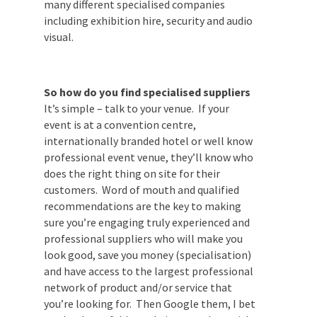
which may or may not yield the best
results. This applies to many different
specialised companies including exhibition
hire, security and audio visual.
So how do you find specialised suppliers
It’s simple – talk to your venue. If your
event is at a convention centre,
internationally branded hotel or well
know professional event venue, they’ll
know who does the right thing on site for
their customers. Word of mouth and
qualified recommendations are the key to
making sure you’re engaging truly
experienced and professional suppliers
who will make you look good, save you
money (specialisation) and have access to
the largest professional network of