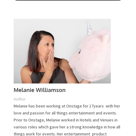
Contact Us
Melanie Williamson
Author
Melanie has been working at Onstage for 17years with
her love and passion for all things entertainment and