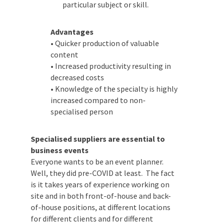
Advantages
Date Of Event
*
• Quicker production of valuable
content
• Increased productivity resulting in
decreased costs
• Knowledge of the specialty is
Times
*
highly increased compared to non-
specialised person
Specialised suppliers are essential to
Venue
*
business events
Everyone wants to be an event planner.
Well, they did pre-COVID at least. The fact
is it takes years of experience working on
site and in both front-of-house and back-
Additional Information
of-house positions, at different locations
for different clients and for different