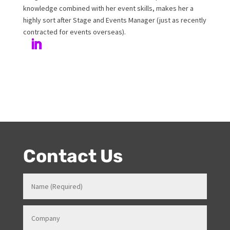
events. Prior to Onstage, Melanie worked in Hotels and
Venues in various roles which gave her a strong
knowledge in how all things work for events. Her
entertainment product knowledge combined with her
event skills, makes her a highly sort after Stage and
Events Manager (just as recently contracted for events
overseas).
Contact Us