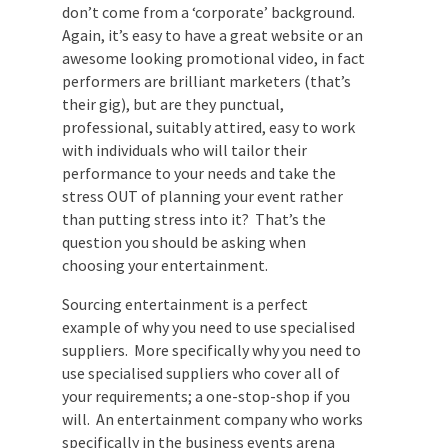
and musicians are a special breed of
people. They’re creative individuals who
generally don’t come from a ‘corporate’
background. Again, it’s easy to have a
great website or an awesome looking
promotional video, in fact performers are
brilliant marketers (that’s their gig), but
are they punctual, professional, suitably
attired, easy to work with individuals who
will tailor their performance to your needs
and take the stress OUT of planning your
event rather than putting stress into it?
That’s the question you should be asking
when choosing your entertainment.
Sourcing entertainment is a perfect
example of why you need to use specialised
suppliers. More specifically why you need
to use specialised suppliers who cover all
of your requirements; a one-stop-shop if