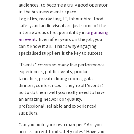
audiences, to become a truly good
operator in the business events space.
Logistics, marketing, IT, labour hire, food
safety and audio visual are just some of the
intense areas of responsibility in
organising an event
. Even after years on
Submit
the job, you can’t know it all. That’s why
engaging specialised suppliers is the key
to success.
“Events” covers so many live performance
experiences; public events, product
launches, private dining rooms, gala
dinners, conferences – they’re all ‘events’.
So to do them well you really need to have
an amazing network of quality,
professional, reliable and experienced
suppliers.
Can you build your own marquee? Are you