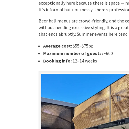
exceptionally here because there is space — no
It’s informal but not messy; there’s profession
Beer hall menus are crowd-friendly, and the ce
without needing excessive styling. It is a gre
dinner that ends abruptly. Summer events here 
Average cost:
$55–$75pp
Maximum number of guests:
~600
Booking info:
12–14 weeks