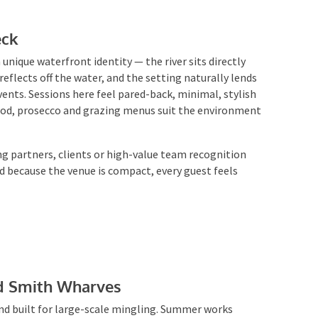
eck
 unique waterfront identity — the river sits directly
flects off the water, and the setting naturally lends
vents. Sessions here feel pared-back, minimal, stylish
food, prosecco and grazing menus suit the environment
ing partners, clients or high-value team recognition
 because the venue is compact, every guest feels
rd Smith Wharves
and built for large-scale mingling. Summer works