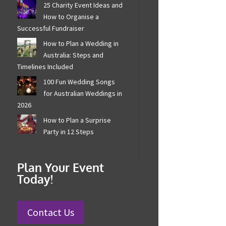
25 Charity Event Ideas
and How to Organise a
Successful Fundraiser
How to Plan a Wedding in
Australia: Steps and
Timelines Included
100 Fun Wedding Songs
for Australian Weddings
in 2026
How to Plan a Surprise
Party in 12 Steps
Plan Your Event
Today!
Contact Us