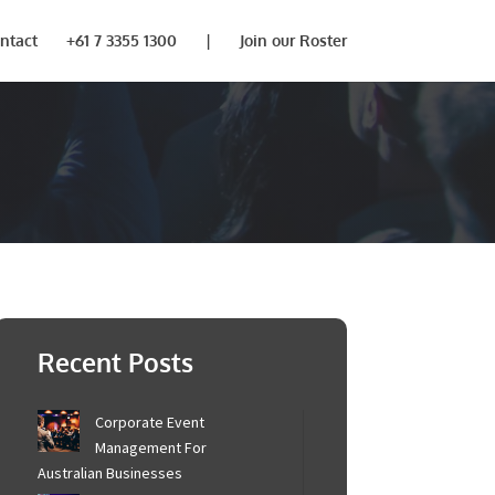
ntact
+61 7 3355 1300
|
Join our Roster
Recent Posts
Corporate Event
Management For
Australian Businesses