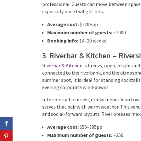
professional. Guests can move between spaces
especially once twilight hits.
Average cost:
$120+pp
Maximum number of guests:
~1000
Booking info:
14–20 weeks
3. Riverbar & Kitchen – River
Riverbar & Kitchen
is breezy, open, bright and
connected to the riverbank, and the atmospher
summer spot, it is ideal for standing cocktail
evening corporate wind-downs.
Interiors spill outside, drinks menus lean towa
serves that pair with warm weather. This venu
and social-forward layouts. River breezes make
Average cost:
$50–$95pp
Maximum number of guests:
~250