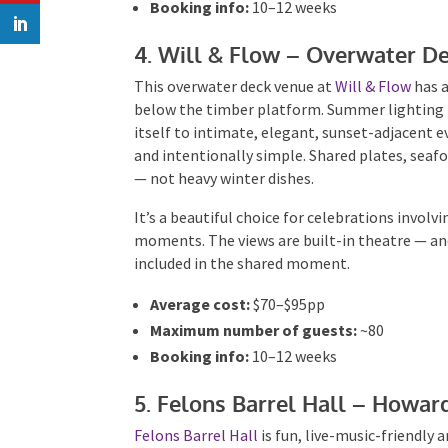
Booking info:
10–12 weeks
4. Will & Flow – Overwater D
This overwater deck venue at
Will & Flow
has a
below the timber platform. Summer lighting re
itself to intimate, elegant, sunset-adjacent e
and intentionally simple. Shared plates, sea
— not heavy winter dishes.
It’s a beautiful choice for celebrations involv
moments. The views are built-in theatre — and
included in the shared moment.
Average cost:
$70–$95pp
Maximum number of guests:
~80
Booking info:
10–12 weeks
5. Felons Barrel Hall – Howa
Felons Barrel Hall
is fun, live-music-friendly 