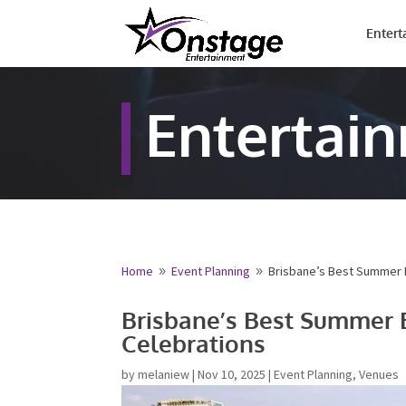
Entert
Entertai
Home
Event Planning
Brisbane’s Best Summer E
9
9
Name
*
Brisbane’s Best Summer 
Celebrations
First
by
melaniew
|
Nov 10, 2025
|
Event Planning
,
Venues
Email
*