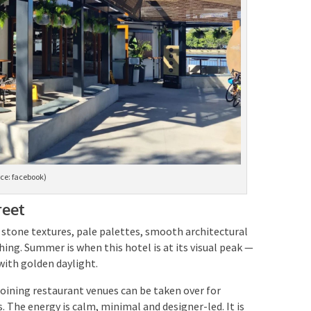
ce: facebook)
reet
stone textures, pale palettes, smooth architectural
thing. Summer is when this hotel is at its visual peak —
ith golden daylight.
joining restaurant venues can be taken over for
 The energy is calm, minimal and designer-led. It is