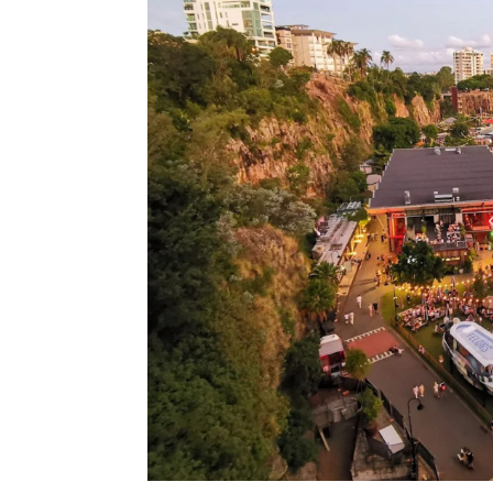
Type Of Event
*
Type Of Enterta
Budget
*
Date Of Even