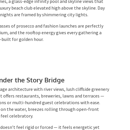
luxury beach club elevated high above the skyline. Day
 nights are framed by shimmering city lights.
lasses of prosecco and fashion launches are perfectly
mium, and the rooftop energy gives every gathering a
built for golden hour.
der the Story Bridge
ge architecture with river views, lush cliffside
rooms. It offers restaurants, breweries, lawns and
ktail sessions or multi-hundred guest celebrations
eflections on the water, breezes rolling through open-
that feel celebratory.
oesn’t feel rigid or forced — it feels energetic yet