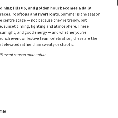
ining fills up, and golden hour becomes a daily
aces, rooftops and riverfronts.
Summer is the
Venue
*
es take centre stage — not because they’re trendy,
imate, sunset timing, lighting and atmosphere. These
 sunlight, and good energy — and whether you’re
launch event or festive team celebration, these are the
 elevated rather than sweaty or chaotic.
mation
2025 event season momentum.
ne
nes, a glass-edge infinity pool and skyline views that