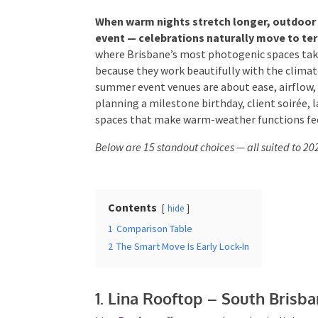
When warm nights stretch longer, outdoor d
event — celebrations naturally move to terr
Times
*
season where Brisbane’s most photogenic spac
but because they work beautifully with the cl
summer event venues are about ease, airflow,
planning a milestone birthday, client soirée, 
spaces that make warm-weather functions feel
Additional Infor
Below are 15 standout choices — all suited to 
Contents
hide
1
Comparison Table
2
The Smart Move Is Early Lock-In
Submit
1. Lina Rooftop – South Brisba
Lina Rooftop
offers coastal aesthetic, light to