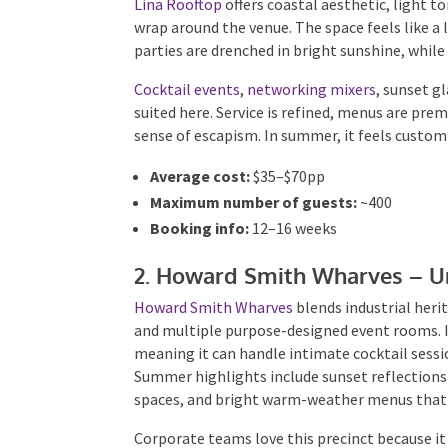
wrap around the venue. The space feels like a 
parties are drenched in bright sunshine, while
Cocktail events
,
networking mixers
, sunset g
suited here. Service is refined, menus are pre
sense of escapism. In summer, it feels custom-
Average cost:
$35–$70pp
Maximum number of guests:
~400
Booking info:
12–16 weeks
2. Howard Smith Wharves – Un
Howard Smith Wharves
blends industrial herita
greenery and multiple purpose-designed event 
terraces — meaning it can handle intimate coc
with ease. Summer highlights include sunset r
front spaces, and bright warm-weather menus 
Corporate teams love this precinct because it d