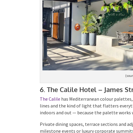
(sour
6. The Calile Hotel – James St
The Calile
has Mediterranean colour palettes, 
lines and the kind of light that flatters every
indoors and out — because the palette works w
Private dining spaces, terrace sections and ad
milestone events or luxury corporate summits.