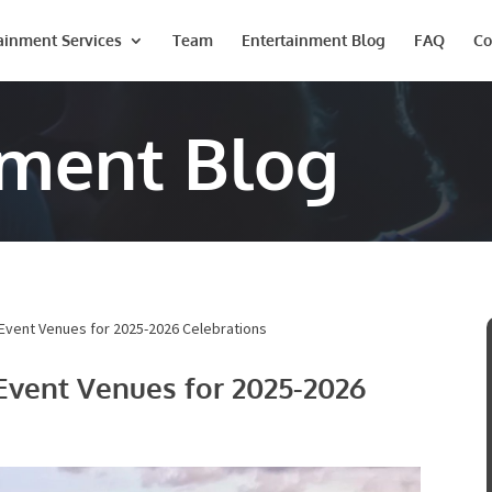
ainment Services
Team
Entertainment Blog
FAQ
Co
nment Blog
vent Venues for 2025-2026 Celebrations
Event Venues for 2025-2026
Last
Phone #
*