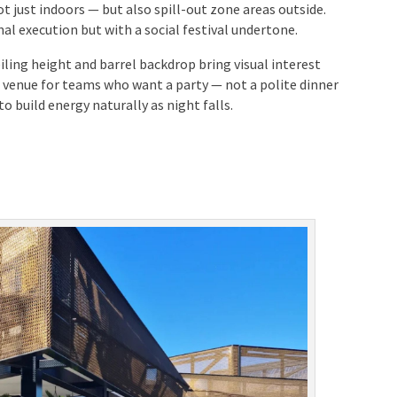
t just indoors — but also spill-out zone areas outside.
al execution but with a social festival undertone.
iling height and barrel backdrop bring visual interest
at venue for teams who want a party — not a polite
tend to build energy naturally as night falls.