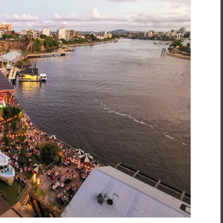
inment
*
t
*