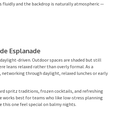
 fluidly and the backdrop is naturally atmospheric —
side Esplanade
 daylight-driven. Outdoor spaces are shaded but still
e leans relaxed rather than overly formal. As a
s, networking through daylight, relaxed lunches or early
rd spritz traditions, frozen cocktails, and refreshing
e works best for teams who like low-stress planning
 this one feel special on balmy nights.