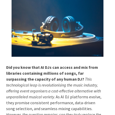
Phone #
*
Type Of Event
*
Did you know that AI DJs can access and mix from
libraries containing millions of songs, far
surpassing the capacity of any human DJ?
This
Type Of Entertainment
*
technological leap is revolutionising the music industry,
offering event organisers a cost-effective alternative
with unparalleled musical variety.
As AI DJ platforms
evolve, they promise consistent performance, data-
driven song selection, and seamless mixing
Budget
*
capabilities.
However, the question remains: can they