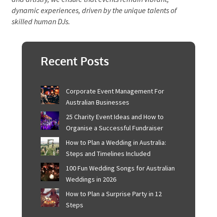
connection that human DJs bring to events.
The future of DJing lies in a harmonious integration
of AI’s precision with the human touch. By leveraging
AI as an assistant, human DJs can enhance their craft,
pushing creative boundaries while maintaining the
authenticity and interpersonal dynamics that make
live performances memorable.
Ultimately, the soul
of DJing resides in the human ability to captivate
audiences through music.
By embracing both
technology and artistry, we ensure that events remain
vibrant, dynamic experiences, driven by the unique
talents of skilled human DJs.
Recent Posts
Corporate Event Management For
Australian Businesses