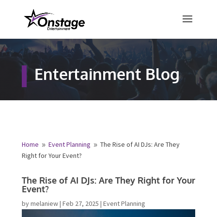
×
Free Quote
Entertainment Blog
Fill out your details below and a
representative from Onstage
Entertainment will be in touch to
provide your free entertainment
quote!
Home
Event Planning
The Rise of AI DJs: Are They
9
9
Right for Your Event?
Name
*
The Rise of AI DJs: Are They Right for
Your Event?
First
Last
by
melaniew
|
Feb 27, 2025
|
Event Planning
Email
*