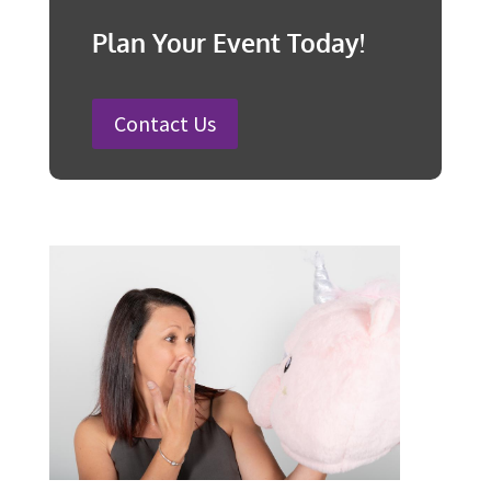
25 Charity Event Ideas and How to
Organise a Successful Fundraiser
How to Plan a Wedding in Australia:
Steps and Timelines Included
100 Fun Wedding Songs for
Australian Weddings in 2026
How to Plan a Surprise Party in 12
Steps
Plan Your Event Today!
Contact Us