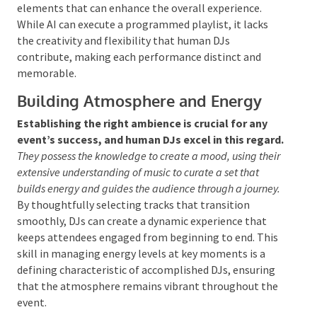
Skills
DJing is not solely about playing a list of chosen
tracks; it also encompasses the ability to
improvise and remix in real time.
Human DJs have
the technical prowess to blend and transition between
songs fluidly, maintaining the event’s energy and
ensuring the dance floor remains active.
This
spontaneity allows them to react to the crowd’s vibe,
introducing unexpected elements that can enhance
the overall experience. While AI can execute a
programmed playlist, it lacks the creativity and
flexibility that human DJs contribute, making each
performance distinct and memorable.
Building Atmosphere and Energy
Establishing the right ambience is crucial for any
event’s success, and human DJs excel in this
regard.
They possess the knowledge to create a mood,
using their extensive understanding of music to curate a