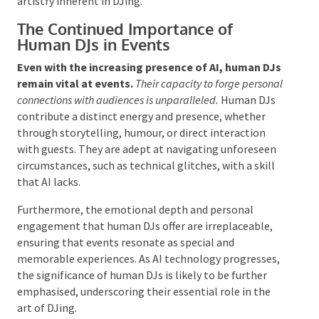
understanding that characterise human DJs.
The craft
of DJing encompasses more than merely playing
tracks; it involves the ability to interpret audience
reactions, adjust to the atmosphere, and cultivate an
engaging environment.
Human DJs excel in these aspects, providing a
personal touch and emotional richness that AI
cannot replicate. This equilibrium ensures that
technological advancements enhance rather than
overshadow the artistry inherent in DJing.
The Continued Importance of
Human DJs in Events
Even with the increasing presence of AI, human
DJs remain vital at events.
Their capacity to forge
personal connections with audiences is unparalleled.
Human DJs contribute a distinct energy and
presence, whether through storytelling, humour, or
direct interaction with guests. They are adept at