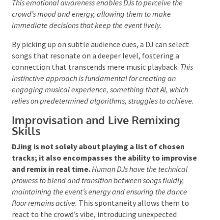
Touch
Emotional Intelligence in Music
Selection
The ability of a human DJ to interpret the
atmosphere and adjust their track choices
accordingly is a unique skill that AI cannot match.
This emotional awareness enables DJs to perceive the
crowd’s mood and energy, allowing them to make
immediate decisions that keep the event lively.
By picking up on subtle audience cues, a DJ can select
songs that resonate on a deeper level, fostering a
connection that transcends mere music playback.
This instinctive approach is fundamental for creating an
engaging musical experience, something that AI, which
relies on predetermined algorithms, struggles to
achieve.
Improvisation and Live Remixing