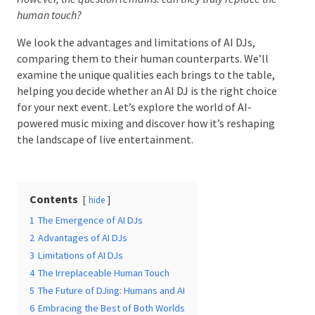
truly replace the human touch?
We look the advantages and limitations of AI DJs,
comparing them to their human counterparts. We’ll
Date Of Event
*
examine the unique qualities each brings to the table,
helping you decide whether an AI DJ is the right
choice for your next event. Let’s explore the world of
AI-powered music mixing and discover how it’s
reshaping the landscape of live entertainment.
Times
*
Contents
hide
Venue
*
1
The Emergence of AI DJs
2
Advantages of AI DJs
3
Limitations of AI DJs
4
The Irreplaceable Human Touch
5
The Future of DJing: Humans and AI
Additional Information
6
Embracing the Best of Both Worlds