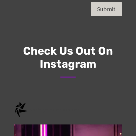
Submit
Check Us Out On