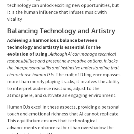
methods for sound experimentation, equipping DJs with
innovative tools to expand their artistic horizons.
Nevertheless, AI’s involvement
is meant
to
complement rather than dominate the creative
process.
While it can suggest fresh ideas and streamline
certain
tasks, the core of creativity—intuition,
emotion, and personal expression—continues to
reside with human DJs. The synergy between human
artistry and AI technology can unlock exciting new
opportunities
, but it
is the human influence that
infuses music with vitality.
Balancing Technology and Artistry
Achieving a harmonious balance between
technology and artistry is essential for the
evolution of DJing.
Although AI can manage technical
responsibilities and present new creative options, it
lacks the interpersonal skills and instinctive