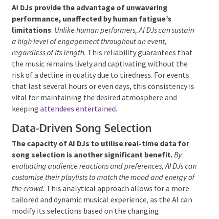
musical styles.
Consistent Performance Without
Fatigue
AI DJs provide the advantage of unwavering
performance, unaffected by human fatigue’s
limitations
.
Unlike human performers, AI DJs can
sustain a high level of engagement throughout an event,
regardless of its length.
This reliability guarantees
that the music remains lively and captivating without
the risk of a decline in quality due to tiredness. For
events that last several hours or even days, this
consistency is vital for maintaining the desired
atmosphere and keeping
attendees entertained
.
Data-Driven Song Selection
The capacity of AI DJs to utilise real-time data for
song selection is another significant benefit.
By
evaluating audience reactions and preferences, AI DJs