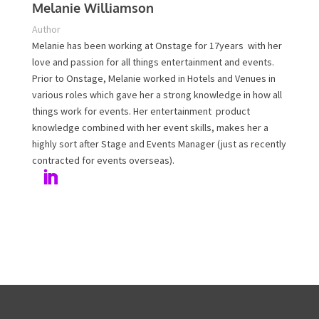
Melanie Williamson
Author
Melanie has been working at Onstage for 17years with
her love and passion for all things entertainment and
events. Prior to Onstage, Melanie worked in Hotels and
Venues in various roles which gave her a strong
knowledge in how all things work for events. Her
entertainment product knowledge combined with her
event skills, makes her a highly sort after Stage and