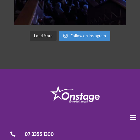
Load More
Follow on Instagram