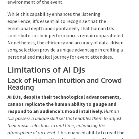
can customise their playlists to match the mood and
energy of the crowd.
This analytical approach allows
for a more tailored and dynamic musical experience,
as the AI can modify its selections based on the
changing environment of the event.
While this capability enhances the listening
experience, it’s essential to recognise that the
emotional depth and spontaneity that human DJs
contribute to their performances remain
unparalleled. Nonetheless, the efficiency and accuracy
of data-driven song selection provide a unique
advantage in crafting a personalised musical journey
for event attendees.
Limitations of AI DJs
Lack of Human Intuition and
Crowd-Reading
AI DJs, despite their technological advancements,