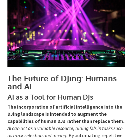
crowd’s mood but also about responding to their
reactions and adjusting the performance to sustain a
lively and inclusive environment. The unpredictability
and personal touch that human DJs bring to their
sets are qualities that AI cannot replicate, solidifying
their essential role in any event.
The Future of DJing: Humans