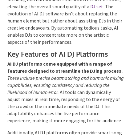
seamless blending and harmonious transitions
between tracks, elevating the overall sound quality
of a
DJ set
. The evolution of AI DJ software isn’t
about replacing the human element but rather about
assisting DJs in their creative endeavours. By
automating tedious tasks, AI enables DJs to
concentrate more on the artistic aspects of their
performances.
Key Features of AI DJ Platforms
AI DJ platforms come equipped with a range of
features designed to streamline the DJing
process.
These include precise beatmatching and
harmonic mixing capabilities, ensuring consistency and
reducing the likelihood of human error.
AI tools can
dynamically adjust mixes in real time, responding to
the energy of the crowd or the immediate needs of
the DJ. This adaptability enhances the live
performance experience, making it more engaging