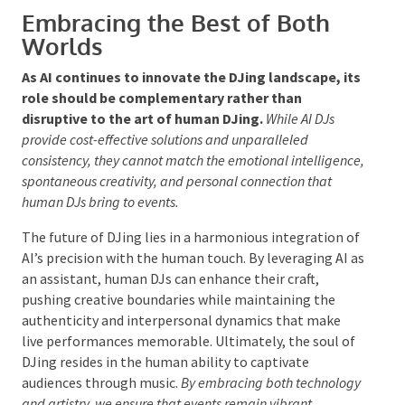
navigating unforeseen circumstances, such as
technical glitches, with a skill that AI lacks.
Furthermore, the emotional depth and personal
engagement that human DJs offer are irreplaceable,
ensuring that events resonate as
special
and
memorable experiences. As AI technology
progresses, the significance of human DJs is likely to
be further emphasised, underscoring their essential
role in the art of DJing.
Embracing the Best of Both
Worlds
As AI continues to innovate the DJing landscape,
its role should be complementary rather than
disruptive to the art of human DJing.
While AI DJs
provide cost-effective solutions and unparalleled
consistency, they cannot match the emotional
intelligence, spontaneous creativity, and personal