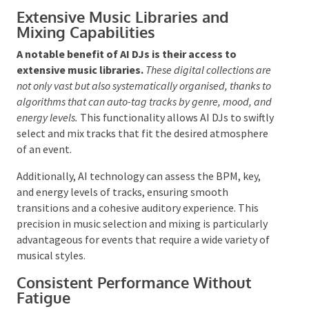
financial advantage enables organisers to reallocate
funds to enhance
other
elements of the event,
potentially improving the overall experience for
guests.
Extensive Music Libraries and
Mixing Capabilities
A notable benefit of AI DJs is their access to
extensive music libraries.
These digital collections
are not only vast but also systematically organised,
thanks to algorithms that can auto-tag tracks by genre,
mood, and energy levels.
This functionality allows AI
DJs to swiftly select and mix tracks that fit the
desired atmosphere of an event.
Additionally, AI technology can assess the BPM, key,
and energy levels of tracks, ensuring smooth
transitions and a cohesive auditory experience. This
precision in music selection and mixing is particularly
advantageous for events that require a wide variety of