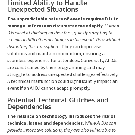
of interaction is essential for making events
memorable. In contrast, AI lacks the capacity for
authentic emotional engagement, which can render
events less personal and engaging.
Limited Ability to Handle
Unexpected Situations
The unpredictable nature of events requires DJs
to manage unforeseen circumstances adeptly.
Human DJs excel at thinking on their feet, quickly
adapting to technical difficulties or changes in the
event’s flow without disrupting the atmosphere.
They
can improvise solutions and maintain momentum,
ensuring a seamless experience for attendees.
Conversely, AI DJs
are constrained
by their
programming and may struggle to address
unexpected challenges effectively. A technical
malfunction could significantly impact an event if an
AI DJ cannot adapt promptly.