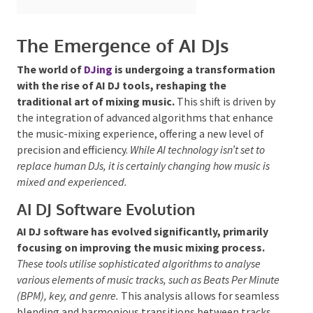
The Emergence of AI DJs
The world of
DJing
is undergoing a
transformation
with the rise of AI DJ tools,
reshaping the traditional art of mixing music.
This
Submit
shift is driven by the integration of advanced
algorithms that enhance the music-mixing
experience, offering a new level of precision and
efficiency.
While AI technology
isn’t set to replace human
DJs, it is certainly changing how music is mixed and
experienced.
AI DJ Software Evolution
AI DJ software has evolved significantly, primarily
focusing on improving the music mixing process.
These tools utilise sophisticated algorithms to analyse
various elements of music tracks, such as Beats Per
Minute (BPM), key, and genre.
This analysis allows for