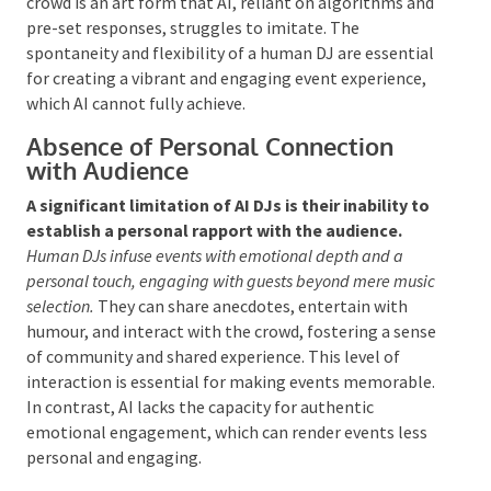
cannot replicate the human ability to gauge and
respond to an audience’s mood intuitively.
Human
DJs possess a unique skill set that enables them to adjust
their music selections in real time, enhancing the
atmosphere of an event.
This nuanced ability to read
the crowd is an art form that AI, reliant on
algorithms and pre-set responses, struggles to
imitate. The spontaneity and flexibility of a human
DJ are essential for creating a vibrant and engaging
event experience, which AI cannot fully achieve.
Absence of Personal Connection
with Audience
A significant limitation of AI DJs is their inability
to establish a personal rapport with the audience.
Human DJs infuse events with emotional depth and a
personal touch, engaging with guests beyond mere
music selection.
They can share anecdotes, entertain
with humour, and interact with the crowd, fostering a
sense of community and shared experience. This level