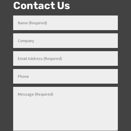
Events Manager (just as recently contracted for events
overseas).
Contact Us