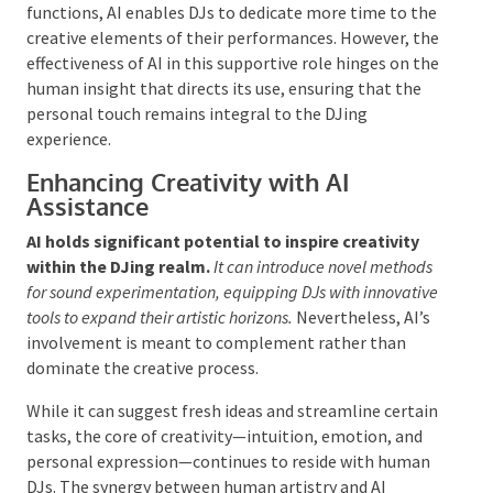
and AI
AI as a Tool for Human DJs
The incorporation of artificial intelligence into
the DJing landscape is intended
to augment the
capabilities of human DJs rather than replace
them.
AI can act as a valuable resource, aiding DJs in
tasks such as track selection and mixing.
By
automating repetitive functions, AI enables DJs to
dedicate more time to the creative elements of their
performances. However, the effectiveness of AI in this
supportive role hinges on the human insight that
directs its use, ensuring that the personal touch
remains integral to the DJing experience.
Enhancing Creativity with AI
Assistance
AI holds significant potential to inspire creativity
within the DJing realm.
It can introduce novel