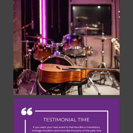
Instagram
onstage.entertainment