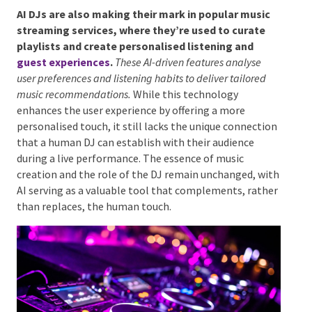
AI DJs in Popular Music Streaming
Services
AI DJs are also making their mark in popular music
streaming services, where they’re used to curate
playlists and create personalised listening and
guest experiences
.
These AI-driven features analyse
user preferences and listening habits to deliver tailored
music recommendations.
While this technology
enhances the user experience by offering a more
personalised touch, it still lacks the unique
connection that a human DJ can establish with their
audience during a live performance. The essence of
music creation and the role of the DJ remain
unchanged, with AI serving as a valuable tool that
complements, rather than replaces, the human
touch.