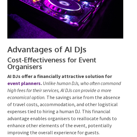
Advantages of AI DJs
Cost-Effectiveness for Event
Organisers
AI DJs offer a financially attractive solution for
event planners
.
Unlike human DJs, who often
command high fees for their services, AI DJs can provide
a more economical option.
The savings arise from the
absence of travel costs, accommodation, and other
logistical expenses tied to hiring a human DJ. This