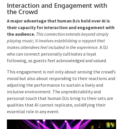
set that builds energy and guides the audience through
a journey.
By thoughtfully selecting tracks that
transition smoothly, DJs can create a dynamic
experience that keeps attendees engaged from
beginning to end. This skill in managing energy levels
at key moments is a defining characteristic of
accomplished DJs, ensuring that the atmosphere
remains vibrant throughout the event.
Interaction and Engagement with
the Crowd
A major
advantage that human DJs hold over AI is
their capacity for interaction and engagement
with the audience.
This connection extends beyond
simply playing music; it involves establishing a rapport
that makes attendees feel included in the experience.
A
DJ who can connect personally cultivates a loyal
following, as guests feel acknowledged and valued.
This engagement is not only about sensing the