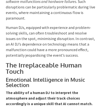
Potential Technical Glitches and
Dependencies
The reliance on technology introduces the risk of
technical issues and dependencies.
While AI DJs can
provide innovative solutions, they are also vulnerable to
software malfunctions and hardware failures.
Such
disruptions can be particularly problematic during
live events, where maintaining a continuous flow is
paramount.
Human DJs, equipped with experience and problem-
solving skills, can often troubleshoot and resolve
issues on the spot, minimising disruption. In
contrast, an AI DJ’s dependence on technology
means that a malfunction could have a more
pronounced effect, potentially jeopardising the
event’s success.
The Irreplaceable Human