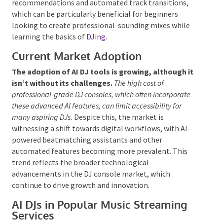
for the audience.
Additionally, AI DJ platforms often provide
smart
song recommendations and automated track
transitions, which can be particularly beneficial for
beginners looking to create professional-sounding
mixes while learning the basics of
DJing
.
Current Market Adoption
The adoption of AI DJ tools is growing, although
it isn’t without its challenges.
The high cost of
professional-grade DJ consoles, which often incorporate
these advanced AI features, can limit accessibility for
many aspiring DJs.
Despite this, the market is
witnessing a shift towards digital workflows, with AI-
powered beatmatching assistants and other
automated features becoming more prevalent. This
trend reflects the broader technological
advancements in the DJ console market, which
continue to drive growth and innovation.