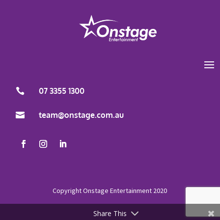
07 3355 1300

team@onstage.com.au

Share This