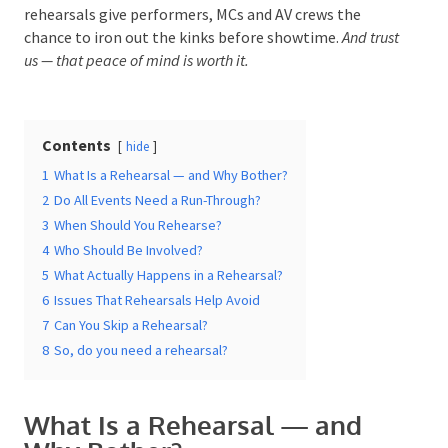
to regional gala dinners and community festivals,
rehearsals give performers, MCs and AV crews the
chance to iron out the kinks before showtime.
And
trust us — that peace of mind is worth it.
Date Of Event
*
Contents
hide
1
What Is a Rehearsal — and Why Bother?
Times
*
2
Do All Events Need a Run-Through?
3
When Should You Rehearse?
4
Who Should Be Involved?
5
What Actually Happens in a Rehearsal?
Venue
*
6
Issues That Rehearsals Help Avoid
7
Can You Skip a Rehearsal?
8
So, do you need a rehearsal?
Additional Information
What Is a Rehearsal — and