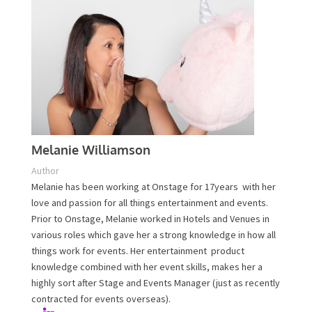
Melanie Williamson
Author
Melanie has been working at Onstage for 17years with
her love and passion for all things entertainment and
events. Prior to Onstage, Melanie worked in Hotels and
Venues in various roles which gave her a strong
knowledge in how all things work for events. Her
entertainment product knowledge combined with her