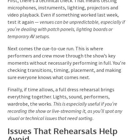
rehearsals follow a simple structure.
First, there’s a technical check. That means testing
microphones, instruments, lighting, projectors and
video playback. Even if something worked last week,
test it again —
venues can be unpredictable, especially
if you’re dealing with patch panels, lighting boards or
temporary AV setups.
Next comes the cue-to-cue run.
This
is where
performers and crew move through the show’s key
moments without necessarily performing in full.
You’re checking transitions, timing, placement, and
making sure everyone knows what comes next.
Finally, if time allows, a full dress rehearsal brings
everything together. Lights, sound, performers,
wardrobe, the works.
This is especially useful if you’re
recording the show or live-streaming it, as you’ll spot any
visual or technical issues that need sorting.