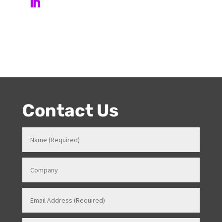
event skills, makes her a highly sort after Stage and
Events Manager (just as recently contracted for events
overseas).
Contact Us