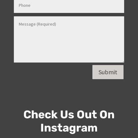
Submit