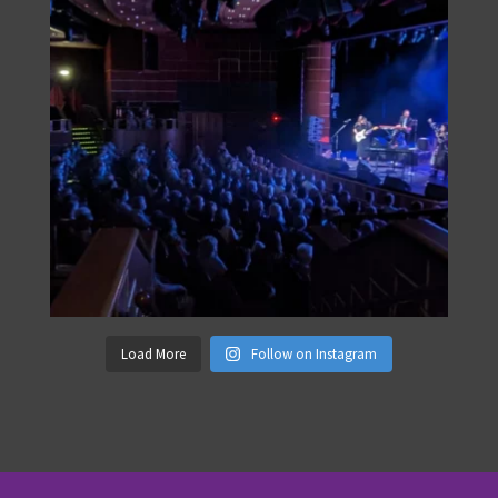
Load More
Follow on Instagram