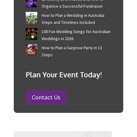
Corporate Event Management For
Australian Businesses
25 Charity Event Ideas and How to
Organise a Successful Fundraiser
How to Plan a Wedding in Australia:
Steps and Timelines Included
100 Fun Wedding Songs for
Australian Weddings in 2026
How to Plan a Surprise Party in 12
Steps
Plan Your Event Today!
Contact Us