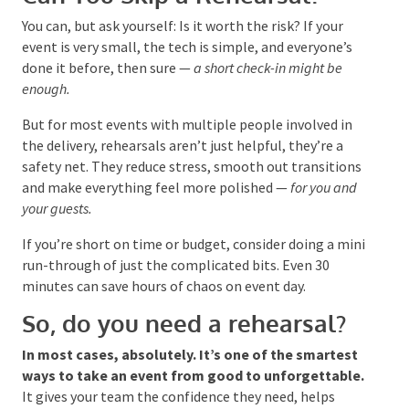
Can You Skip a Rehearsal?
You can, but ask yourself: Is it worth the risk? If your
event is very small, the tech is simple, and everyone’s
done it before, then sure —
a short check-in might be
enough.
But for most events with multiple people involved in
the delivery, rehearsals aren’t just helpful, they’re a
safety net. They reduce stress, smooth out
transitions and make everything feel more polished
—
for you and your guests.
If you’re short on time or budget, consider doing a
mini run-through of just the complicated bits. Even
30 minutes can save hours of chaos on event day.
So, do you need a rehearsal?
In most cases, absolutely. It’s one of the