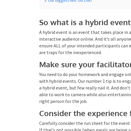
So what is a hybrid event
A hybrid event is an event that takes place in 
interactive audience online. And it’s all anyon
ensure ALL of your intended participants can 
there are traps for the inexperienced.
Make sure your facilitat
You need to do your homework and engage onl
involved with hybrid events. Our number 1 tip
they can do a hybrid event, but few really nail i
talent to be able to work to camera while als
help you
with the right person for the job.
Consider the experience 
Carefully consider the run sheet for the even
viewers. If that’s not possible (when meals ar