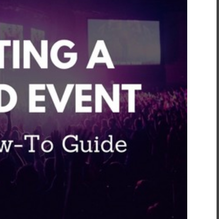
inment
*
t
*