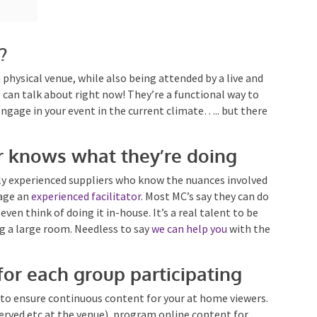
?
a physical venue, while also being attended by a live and
e can talk about right now! They’re a functional way to
engage in your event in the current climate….. but
or knows what they’re doing
y experienced suppliers who know the nuances
 is to engage an
experienced facilitator
. Most MC’s say
t. And don’t even think of doing it in-house. It’s a real
o entertaining a large room. Needless to say
we can
for each group participating
t to ensure continuous content for your at home
e being served etc at the venue), program online