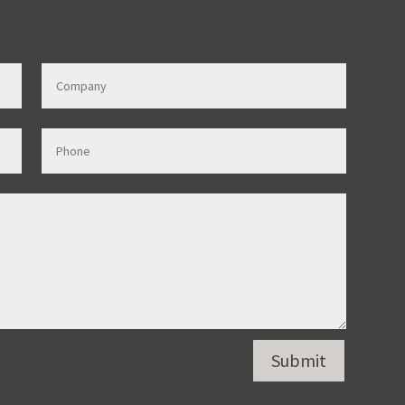
Submit