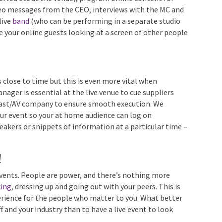
 ads, fun video messages from the CEO, interviews with
avorite – a live
band
(who can be performing in a
ests). Never leave your online guests looking at a
han they are!
 close to time but this is even more vital when
ager is essential at the live venue to cue suppliers
cast/AV company to ensure smooth execution. We
 event so your at home audience can log on
peakers or snippets of information at a particular time
!
 events. People are power, and there’s nothing more
ing
, dressing up and going out with your peers. This is
erience for the people who matter to you. What better
aff and your industry than to have a live event to look