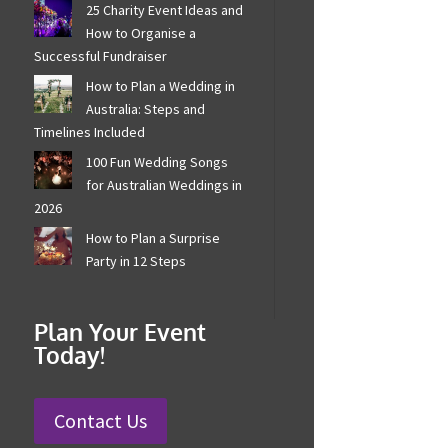
25 Charity Event Ideas
and How to Organise a
Successful Fundraiser
How to Plan a Wedding in
Australia: Steps and
Timelines Included
100 Fun Wedding Songs
for Australian Weddings
in 2026
How to Plan a Surprise
Party in 12 Steps
Plan Your Event
Today!
Contact Us