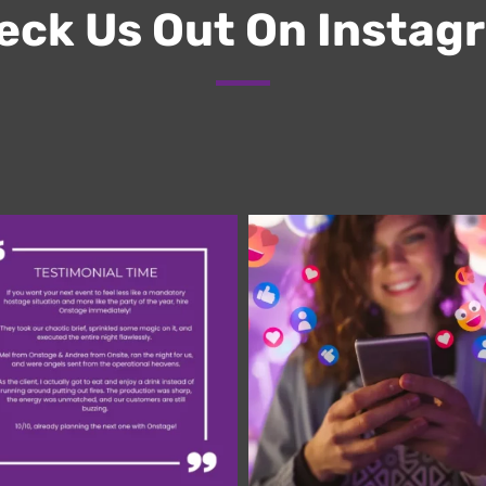
ck Us Out On Instag