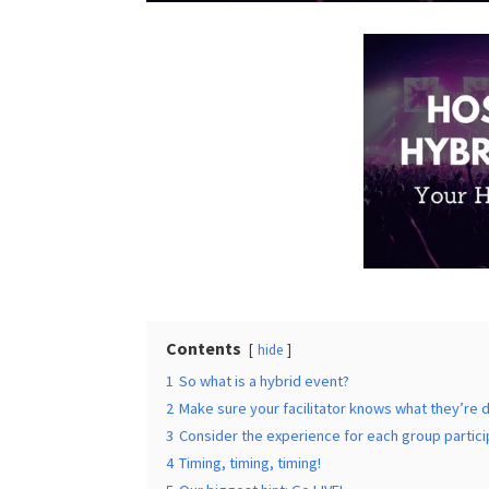
Times
*
Additional Infor
Contents
hide
1
So what is a hybrid event?
Submit
2
Make sure your facilitator knows what they’re 
3
Consider the experience for each group partici
4
Timing, timing, timing!
5
Our biggest hint: Go LIVE!