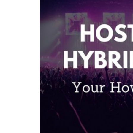
Type Of Event
*
Type Of Enterta
Budget
*
Date Of Even