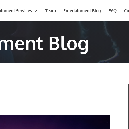
ainment Services
Team
Entertainment Blog
FAQ
Co
nment Blog
Last
Phone #
*