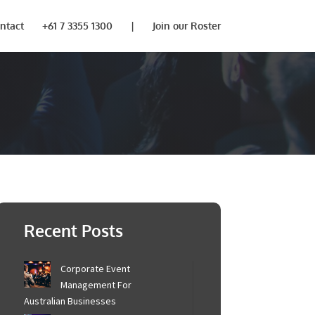
ntact
+61 7 3355 1300
|
Join our Roster
Recent Posts
Corporate Event
Management For
Australian Businesses