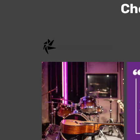
Che
onstage.entertainment