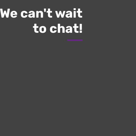
We can't wait
to chat!