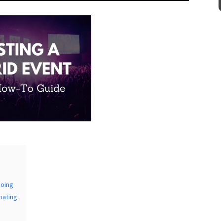
Venue
*
mation
doing
pating