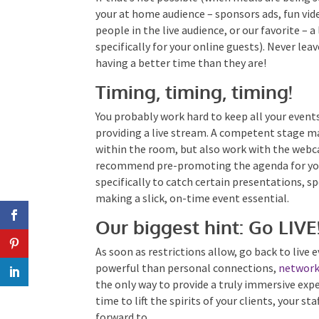
content for your at home audience – sponsors
the MC and people in the live audience, or our f
separate studio specifically for your online gu
screen of other people having a better time t
Timing, timing, timing!
You probably work hard to keep all your events
providing a live stream. A competent stage man
within the room, but also work with the web
recommend pre-promoting the agenda for your
specifically to catch certain presentations, s
– making a slick, on-time event essential.
Our biggest hint: Go LIVE
As soon as restrictions allow, go back to live
powerful than personal connections,
network
the only way to provide a truly immersive exp
time to lift the spirits of your clients, your st
forward to.