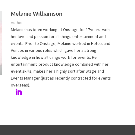
Melanie Williamson
Author
Melanie has been working at Onstage for 17years with
her love and passion for all things entertainment and
events. Prior to Onstage, Melanie worked in Hotels and
Venues in various roles which gave her a strong
knowledge in how all things work for events. Her
entertainment product knowledge combined with her
event skills, makes her a highly sort after Stage and
Events Manager (just as recently contracted for events
overseas).