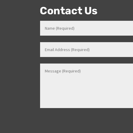
Contact Us