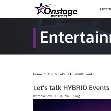
Entert
Entertai
Home
Blog
Let’s talk HYBRID Events
9
9
Name
*
Let’s talk HYBRID Events
First
by
melaniew
|
Jul 31, 2020
|
Blog
Email
*