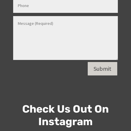
Submit