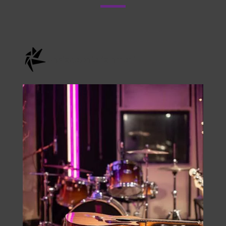
Check Us Out On
Instagram
onstage.entertainment