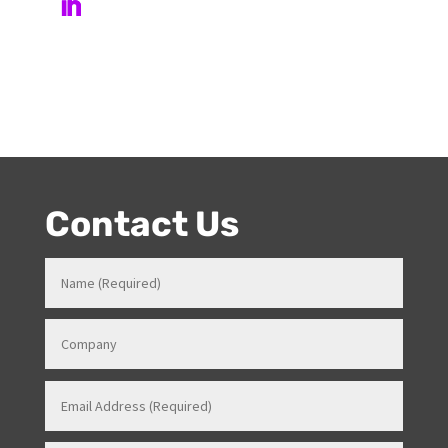
Venues in various roles which gave her a strong
knowledge in how all things work for events. Her
entertainment product knowledge combined with her
event skills, makes her a highly sort after Stage and
Events Manager (just as recently contracted for events
overseas).
Contact Us