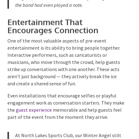
the effect was instant —
vibrant energy, lots of
laughter, and the dancefloor already stirring before
the band had even played a note.
Entertainment That
Encourages Connection
One of the most valuable aspects of pre-event
entertainment is its ability to bring people together.
Interactive performers, such as caricaturists or
musicians, who move through the crowd, help guests
strike up conversations with one another. These acts
aren’t just background — they actively break the ice
and create a shared sense of fun.
Even installations that encourage selfies or playful
engagement work as conversation starters. They
make the
guest experience
memorable and help
guests feel part of the event from the moment they