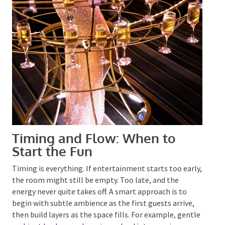
Timing and Flow: When to
Start the Fun
Timing is everything. If entertainment starts too
early, the room might still be empty. Too late, and
the energy never quite takes off.
A smart
approach is