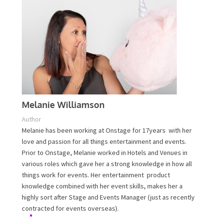
Melanie Williamson
Author
Melanie has been working at Onstage for 17years with
her love and passion for all things entertainment and
events. Prior to Onstage, Melanie worked in Hotels and