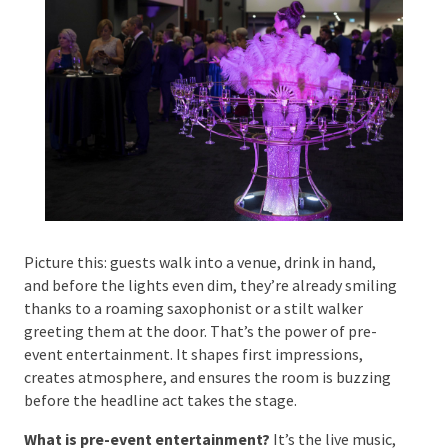
Phone #
*
Type Of Event
*
Picture this: guests walk into a venue, drink in hand,
and before the lights even dim, they’re already
smiling thanks to a roaming saxophonist or a stilt
Type Of Entertainment
*
walker greeting them at the door. That’s the power
of pre-event entertainment. It shapes first
impressions, creates atmosphere, and ensures the
room is buzzing before the headline act takes the
stage.
Budget
*