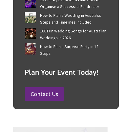
Recent Posts
Corporate Event Management For
Australian Businesses
25 Charity Event Ideas and How to
Organise a Successful Fundraiser
How to Plan a Wedding in Australia:
Steps and Timelines Included
100 Fun Wedding Songs for
Australian Weddings in 2026
How to Plan a Surprise Party in 12
Steps
Plan Your Event Today!
Contact Us