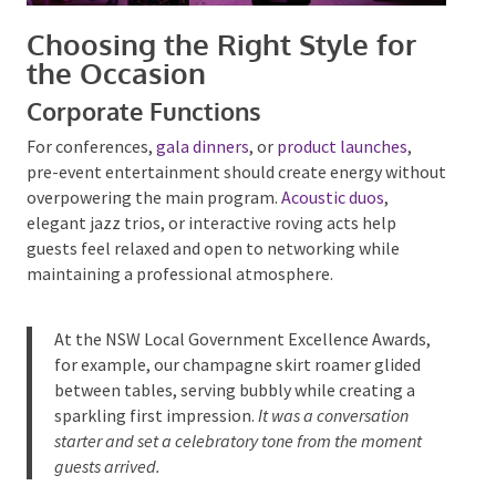
Choosing the Right Style for
the Occasion
Corporate Functions
For conferences,
gala dinners
, or
product launches
,
pre-event entertainment should create energy
without overpowering the main program.
Acoustic
duos
, elegant jazz trios, or interactive roving acts
help guests feel relaxed and open to networking
while maintaining a professional atmosphere.
At the NSW Local Government Excellence Awards,
for example, our
champagne skirt roamer
glided
between tables, serving bubbly while creating a
sparkling first impression.
It was a conversation
starter and set a celebratory tone from the moment