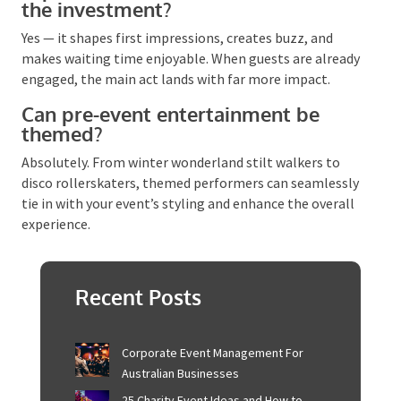
themed performers tend to suit black-tie or
corporate functions where the entertainment should
complement, not dominate.
Is pre-event entertainment worth
the investment?
Yes — it shapes first impressions, creates buzz, and
makes waiting time enjoyable. When guests are
already engaged, the main act lands with far more
impact.
Can pre-event entertainment be
themed?
Absolutely. From winter wonderland stilt walkers to
disco rollerskaters, themed performers can
seamlessly tie in with your event’s styling and
enhance the overall experience.