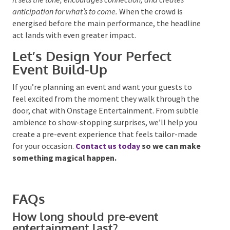
Bringing It All Together
Pre-event entertainment is more than a warm-up
act.
It sets the tone, encourages connection, and creates
anticipation for what’s to come.
When the crowd
is
energised
before the main performance, the headline
act lands with even greater impact.
Let’s Design Your Perfect
Event Build-Up
If you’re planning an event and want your guests to
feel excited from the moment they walk through the
door, chat with Onstage Entertainment. From subtle
ambience to show-stopping surprises, we’ll help you
create a pre-event experience that feels tailor-made
for your occasion.
Contact us today
so we can make
something magical happen.