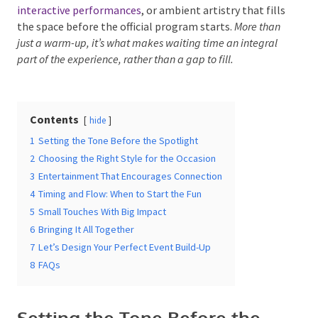
What is pre-event entertainment?
It’s the live
music,
interactive performances
, or ambient artistry
that fills the space before the official program starts.
More than just a warm-up, it’s what makes waiting time
Date Of Event
*
an integral part of the experience, rather than a gap to
fill.
Times
*
Contents
hide
1
Setting the Tone Before the Spotlight
2
Choosing the Right Style for the Occasion
3
Entertainment That Encourages Connection
Venue
*
4
Timing and Flow: When to Start the Fun
5
Small Touches With Big Impact
6
Bringing It All Together
7
Let’s Design Your Perfect Event Build-Up
Additional Information
8
FAQs