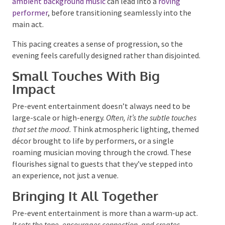
to begin with subtle ambience as the first guests
arrive, then build layers as the space fills. For
example, gentle
ambient background music
can lead
into a
roving performer
, before transitioning
seamlessly into the main act.
This pacing creates a sense of progression, so the
evening feels carefully designed rather than
disjointed.
Small Touches With Big
Impact
Pre-event entertainment doesn’t always need to be
large-scale or high-energy.
Often, it’s the subtle touches
that set the mood.
Think atmospheric lighting,
themed décor brought to life by performers, or a
single roaming musician moving through the crowd.
These flourishes signal to guests that they’ve
stepped into an experience, not just a venue.