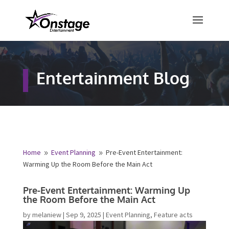
×
Free Quote
Entertainment Blog
Fill out your details below and a
representative from Onstage
Entertainment will be in touch to
provide your free entertainment
quote!
Home
Event Planning
Pre-Event Entertainment:
9
9
Warming Up the Room Before the Main Act
Name
*
Pre-Event Entertainment: Warming Up
the Room Before the Main Act
First
Last
by
melaniew
|
Sep 9, 2025
|
Event Planning
,
Feature acts
Email
*