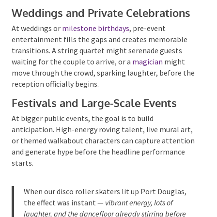
guests arrived.
Weddings and Private
Celebrations
At weddings or
milestone birthdays
, pre-event
entertainment fills the gaps and creates memorable
transitions. A string quartet might serenade guests
waiting for the couple to arrive, or a
magician
might
move through the crowd, sparking laughter, before
the reception officially begins.
Festivals and Large-Scale Events
At bigger public events, the goal is to build
anticipation. High-energy roving talent, live mural
art, or themed walkabout characters can capture
attention and generate hype before the headline
performance starts.
When our
disco roller skaters
lit up Port Douglas,