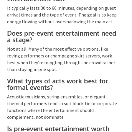
FAQs
How long should pre-event
entertainment last?
It typically lasts 30 to 60 minutes, depending on
guest arrival times and the type of event. The goal is
to keep energy flowing without overshadowing the
main act.
Does pre-event entertainment
need a stage?
Not at all. Many of the most effective options, like
roving performers or champagne skirt servers, work
best when they’re mingling through the crowd rather
than staying in one spot.
What types of acts work best for
formal events?
Acoustic musicians, string ensembles, or elegant