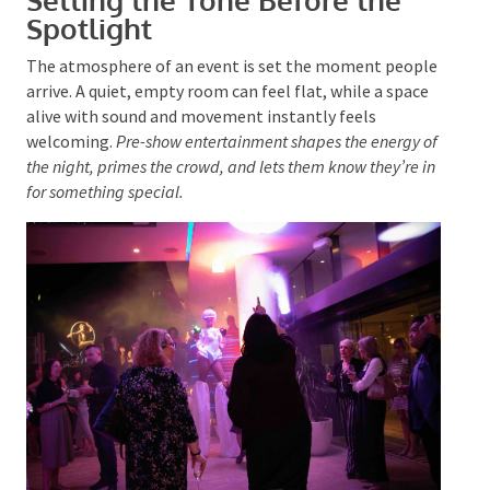
Setting the Tone Before the
Spotlight
The atmosphere of an event
is set
the moment
people arrive. A quiet, empty room can feel flat, while
Submit
a space alive with sound and movement instantly
feels welcoming.
Pre-show entertainment shapes the
energy of the night, primes the crowd, and lets them
know they’re in for something special.