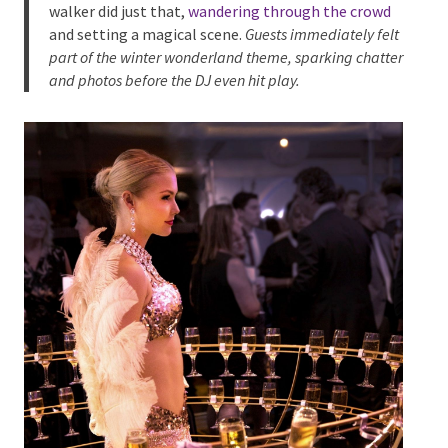
arrive.
At North Lakes Sports Club, our
Winter Angel stilt
walker
did just that,
wandering through the crowd
and setting a magical scene.
Guests immediately
felt part of the winter wonderland theme, sparking
chatter and photos before the DJ even hit play.