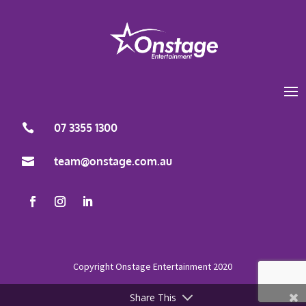
Load More
Follow on Instagram
07 3355 1300

team@onstage.com.au

Share This