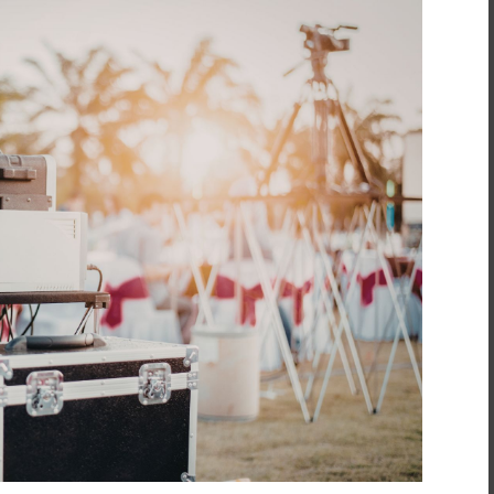
inment
*
t
*