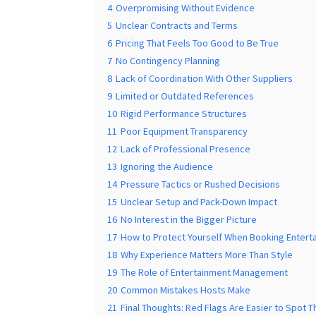
4
Overpromising Without Evidence
5
Unclear Contracts and Terms
6
Pricing That Feels Too Good to Be True
7
No Contingency Planning
8
Lack of Coordination With Other Suppliers
9
Limited or Outdated References
10
Rigid Performance Structures
11
Poor Equipment Transparency
12
Lack of Professional Presence
13
Ignoring the Audience
14
Pressure Tactics or Rushed Decisions
15
Unclear Setup and Pack-Down Impact
16
No Interest in the Bigger Picture
17
How to Protect Yourself When Booking Entert
18
Why Experience Matters More Than Style
19
The Role of Entertainment Management
20
Common Mistakes Hosts Make
21
Final Thoughts: Red Flags Are Easier to Spot Th