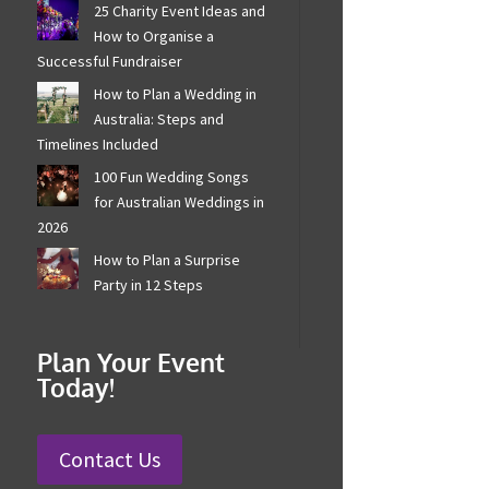
25 Charity Event Ideas
and How to Organise a
Successful Fundraiser
How to Plan a Wedding in
Australia: Steps and
Timelines Included
100 Fun Wedding Songs
for Australian Weddings
in 2026
How to Plan a Surprise
Party in 12 Steps
Plan Your Event
Today!
Contact Us