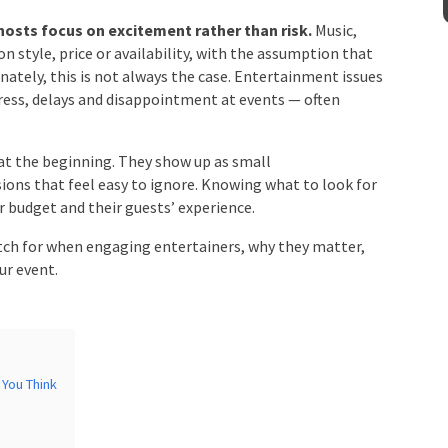
sts focus on excitement rather than risk.
Music,
 style, price or availability, with the assumption that
Venue
*
nately, this is not always the case. Entertainment
 of stress, delays and disappointment at events —
.
at the beginning. They show up as small
mation
sions that feel easy to ignore. Knowing what to look
their budget and their guests’ experience.
ch for when engaging entertainers, why they matter,
ur event.
You Think