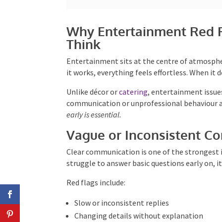
Why Entertainment Red F
Think
Entertainment sits at the centre of atmosph
When it works, everything feels effortless. Wh
quickly.
Unlike décor or
catering
, entertainment issues 
communication or unprofessional behaviour aff
early is essential.
Vague or Inconsistent C
Clear communication is one of the strongest 
struggle to answer basic questions early on, i
Red flags include:
Slow or inconsistent replies