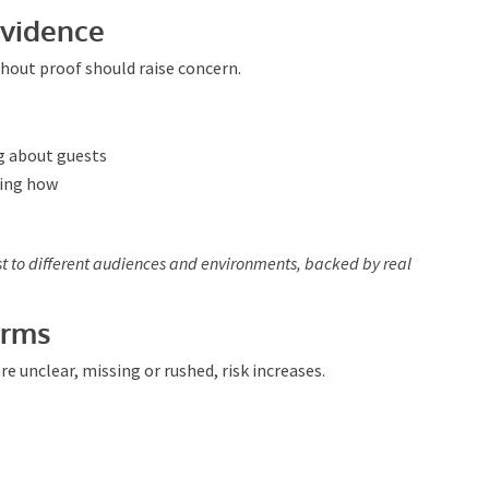
unfolds so they can adapt accordingly.
vidence
hout proof should raise concern.
g about guests
ning how
st to different audiences and environments, backed by
erms
 unclear, missing or rushed, risk increases.