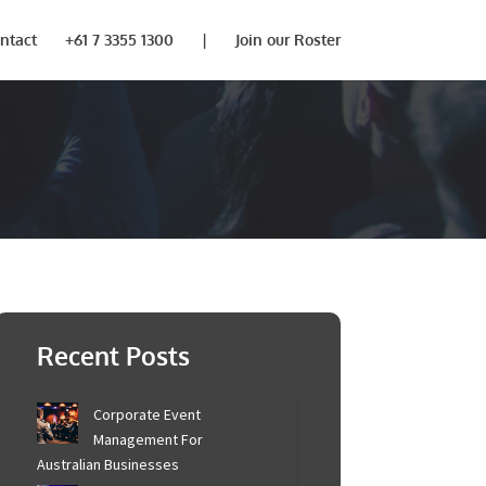
ntact
+61 7 3355 1300
|
Join our Roster
×
be in touch to
Recent Posts
Corporate Event
Management For
Australian Businesses