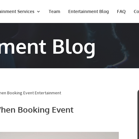
ainment Services
Team
Entertainment Blog
FAQ
Co
nment Blog
ote
ails below and a representative from Onstage Entertainment will 
e entertainment quote!
hen Booking Event Entertainment
When Booking Event
Last
Phone #
*