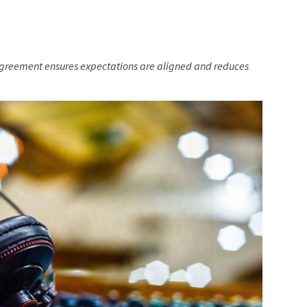
agreement ensures expectations are aligned and reduces