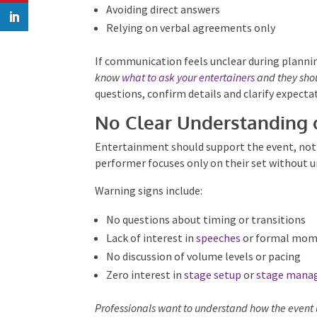
Changing details without explanation
Avoiding direct answers
Relying on verbal agreements only
If communication feels unclear during planning
know
what to ask your entertainers
and they shou
questions, confirm details and clarify expectat
No Clear Understanding 
Entertainment should support the event, not ex
performer focuses only on their set without u
Warning signs include:
No questions about timing or transitions
Lack of interest in
speeches
or formal mom
No discussion of volume levels or pacing
Zero interest in
stage setup
or
stage mana