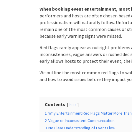
When booking event entertainment, most ho
performers and hosts are often chosen based on
Times
*
professionalism will naturally follow. Unfortu
issues remain one of the most common causes
often because early warning signs were missed
Red flags rarely appear as outright problems 
Additional Infor
inconsistencies, vague answers or rushed deci
for early allows hosts to protect their event, 
We outline the most common red flags to wat
and how to avoid issues before they impact yo
Submit
Contents
hide
1
Why Entertainment Red Flags Matter More Than 
2
Vague or Inconsistent Communication
3
No Clear Understanding of Event Flow