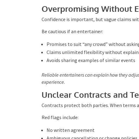
Professionals want to understand how the event 
Overpromising Without E
Confidence is important, but vague claims wit
Be cautious if an entertainer:
Promises to suit “any crowd” without askin
Claims unlimited flexibility without explai
Avoids sharing examples of similar events
Reliable entertainers can explain how they adju
real experience.
Unclear Contracts and T
Contracts protect both parties. When terms are
Red flags include:
No written agreement