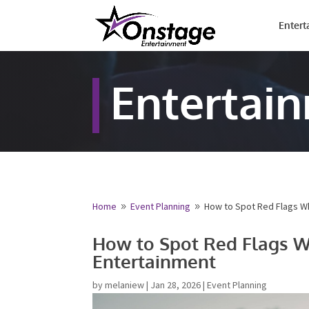
Entert
Entertai
Free Qu
Fill out your det
provide your fre
Home
Event Planning
How to Spot Red Flags W
9
9
Name
*
How to Spot Red Flags 
Entertainment
First
Email
*
by
melaniew
|
Jan 28, 2026
|
Event Planning