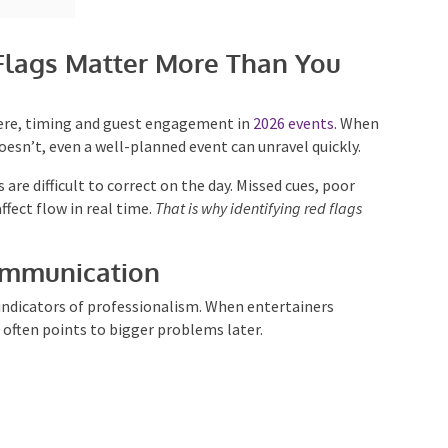
lags Matter More Than You
ere, timing and guest engagement in
2026 events
.
en it doesn’t, even a well-planned event can unravel
are difficult to correct on the day. Missed cues, poor
ect flow in real time.
That is why identifying red flags
ommunication
indicators of professionalism. When entertainers
t often points to bigger problems later.