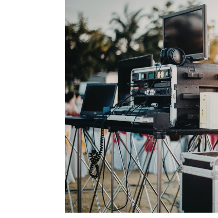
Type Of Event
*
Type Of Enterta
Budget
*
Date Of Even