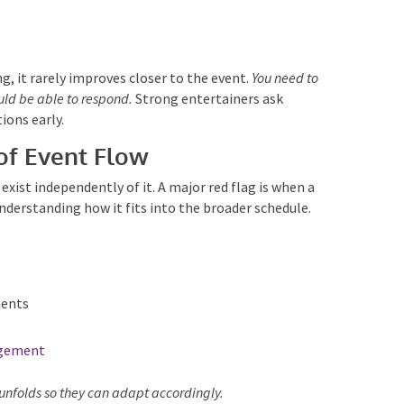
, it rarely improves closer to the event.
You need to
ld be able to respond.
Strong entertainers ask
ions early.
of Event Flow
ist independently of it. A major red flag is when a
nderstanding how it fits into the broader schedule.
ents
gement