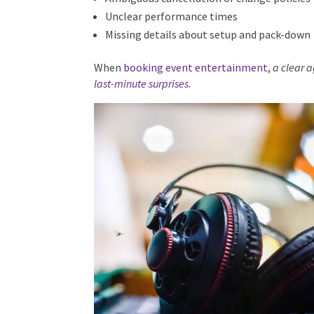
Ambiguous cancellation or change policies
Unclear performance times
Missing details about setup and pack-down
When
booking event entertainment
,
a clear 
last-minute surprises.