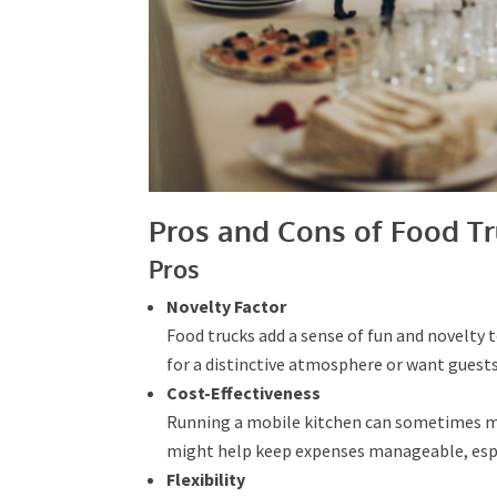
Pros and Cons of Food Tr
Pros
Novelty Factor
Food trucks add a sense of fun and novelty to
aiming for a distinctive atmosphere or want
Cost-Effectiveness
Running a mobile kitchen can sometimes me
might help keep expenses manageable, especi
Flexibility
Food trucks are self-sufficient and can be p