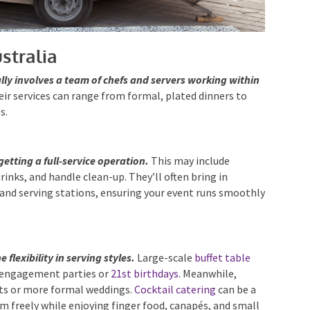
stralia
lly involves a team of chefs and servers working within
ir services can range from formal, plated dinners to
s.
getting a full-service operation.
This may include
rinks, and handle clean-up. They’ll often bring in
and serving stations, ensuring your event runs
 flexibility in serving styles.
Large-scale
buffet table
e engagement parties or
21st birthdays
. Meanwhile,
ents or more formal weddings.
Cocktail catering
can be a
m freely while enjoying finger food, canapés, and small