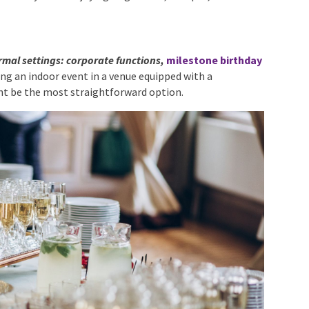
formal settings: corporate functions,
milestone
u’re hosting an indoor event in a venue equipped with a
ht be the most straightforward option.