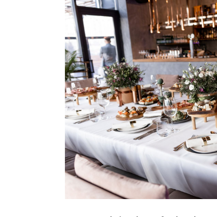
Type Of Event
*
Type Of Enterta
Budget
*
Date Of Even
Are you wondering about a food truck vs. c