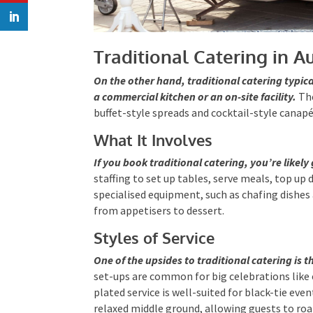
Traditional Catering in Au
On the other hand, traditional catering typica
a commercial kitchen or an on-site facility.
The
buffet-style spreads and cocktail-style canapé
What It Involves
If you book traditional catering, you’re likely 
staffing to set up tables, serve meals, top up d
specialised equipment, such as chafing dishes 
smoothly from appetisers to dessert.
Styles of Service
One of the upsides to traditional catering is the
set-ups are common for big celebrations lik
plated service is well-suited for black-tie ev
relaxed middle ground, allowing guests to roa