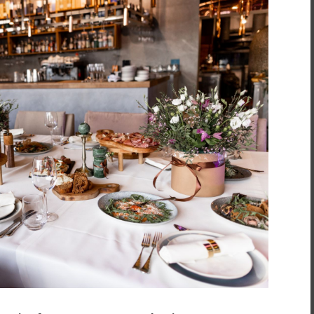
inment
*
t
*
atering for your next event? When it comes to