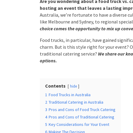
hosting an event that leaves a lasting impres
Australia, we’re fortunate to have a diverse 
Times
*
cities like Melbourne and Sydney, to regional s
abundance of choice comes the opportunity t
Food trucks, in particular, have gained signific
charm. But is this style right for your event? 
Additional Infor
traditional catering service?
We share our kno
options.
Contents
hide
1
Food Trucks in Australia
2
Traditional Catering in Australia
Submit
3
Pros and Cons of Food Truck Catering
4
Pros and Cons of Traditional Catering
5
Key Considerations for Your Event
6
Making The Decision