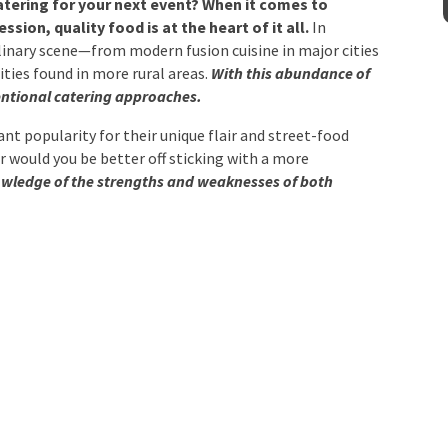
sion, quality food is at the heart of it all.
In
culinary scene—from modern fusion cuisine in major
Venue
*
pecialities found in more rural areas.
With this
o mix up conventional catering approaches.
ant popularity for their unique flair and street-food
Or would you be better off sticking with a more
mation
wledge of the strengths and weaknesses of both