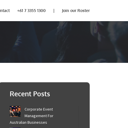
ntact
+61 7 3355 1300
|
Join our Roster
×
touch to provide
Recent Posts
Corporate Event
Management For
Australian Businesses