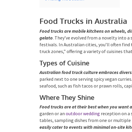
Food Trucks in Australia
Food trucks are mobile kitchens on wheels, d
artisanal gelato
. They’ve evolved from a nove
markets, and festivals. In Australian cities, yo
designated “food truck zones,” offering a varie
Types of Cuisine
Australian food truck culture embraces diversi
parked next to one serving spicy vegan curries. 
seafood, such as fish tacos or prawn rolls, cap
Where They Shine
Food trucks are at their best when you want a
garden or an
outdoor wedding
reception on a 
tables, sampling dishes from one or multiple 
easily cater to events with minimal on-site kit
open-air celebrations.