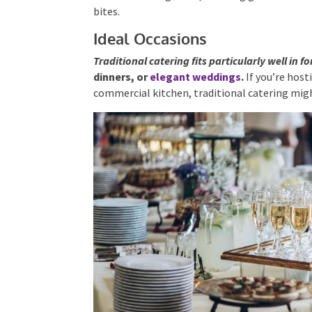
bites.
Ideal Occasions
Traditional catering fits particularly well in 
birthday
dinners, or
elegant weddings
.
If yo
commercial kitchen, traditional catering mig