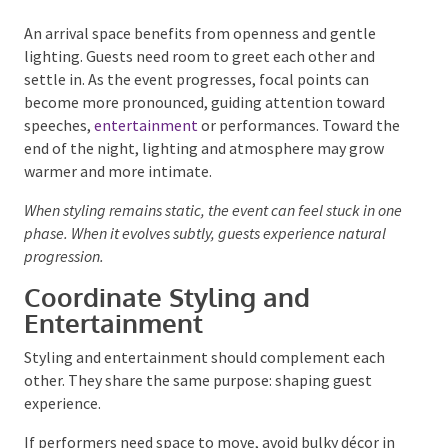
conversation and comfort, while later moments may
support energy and celebration.
An arrival space benefits from openness and gentle
lighting. Guests need room to greet each other and
settle in. As the event progresses, focal points can
become more pronounced, guiding attention toward
speeches,
entertainment
or performances. Toward
the end of the night, lighting and atmosphere may
grow warmer and more intimate.
When styling remains static, the event can feel stuck in
one phase. When it evolves subtly, guests experience
natural progression.
Coordinate Styling and
Entertainment
Styling and entertainment should complement each
other. They share the same purpose: shaping guest
experience.