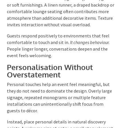
Texture can come from fabric, greenery, timber, glass
or soft furnishings. A linen runner, a draped backdrop
or comfortable lounge seating often contributes
more atmosphere than additional decorative items.
Texture invites interaction without visual overload.
Guests respond positively to environments that feel
comfortable to touch and sit in.
It changes behaviour.
People linger longer, conversations deepen and the
event feels welcoming.
Personalisation Without
Overstatement
Personal touches help an event feel meaningful, but
they do not need to dominate the design. Overly
large signage, repeated monograms or multiple
feature installations can unintentionally shift focus
from guests to décor.