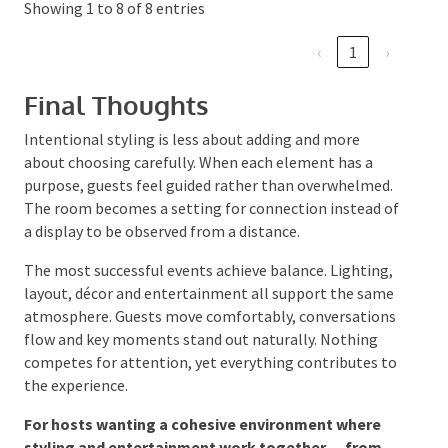
and props
shifts to décor
forced
Subtle personal
Meaningful
Event feels
details
discovery
thoughtful
Showing 1 to 8 of 8 entries
‹
1
›
Final Thoughts
Intentional styling is less about adding and more
about choosing carefully. When each element has a
purpose, guests feel guided rather than
overwhelmed. The room becomes a setting for
connection instead of a display to be observed from a
distance.
The most successful events achieve balance.
Lighting, layout, décor and entertainment all