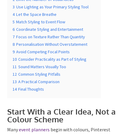
3
Use Lighting as Your Primary Styling Tool
4
Let the Space Breathe
5
Match Styling to Event Flow
6
Coordinate Styling and Entertainment
7
Focus on Texture Rather Than Quantity
8
Personalisation Without Overstatement
Submit
9
Avoid Competing Focal Points
10
Consider Practicality as Part of Styling
11
Sound Matters Visually Too
12
Common Styling Pitfalls
13
A Practical Comparison
14
Final Thoughts
Start With a Clear Idea, Not a
Colour Scheme
Many
event planners
begin with colours, Pinterest
boards or decorative items. While visual inspiration