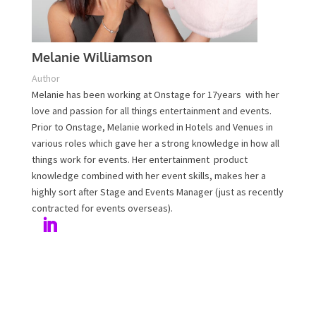
Melanie Williamson
Author
Melanie has been working at Onstage for 17years with
her love and passion for all things entertainment and
events. Prior to Onstage, Melanie worked in Hotels and
Venues in various roles which gave her a strong
knowledge in how all things work for events. Her
entertainment product knowledge combined with her
event skills, makes her a highly sort after Stage and