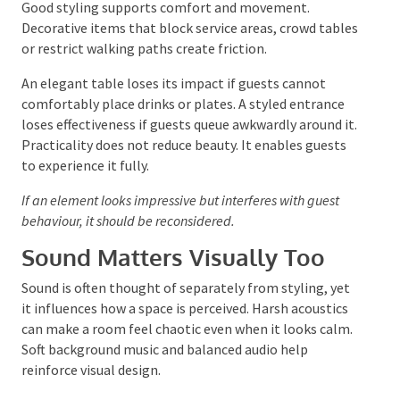
Consider Practicality as Part
of Styling
Good styling supports comfort and movement.
Decorative items that block service areas, crowd
tables or restrict walking paths create friction.
An elegant table loses its impact if guests cannot
comfortably place drinks or plates. A styled entrance
loses effectiveness if guests queue awkwardly around
it. Practicality does not reduce beauty. It enables
guests to experience it fully.
If an element looks impressive but interferes with guest
behaviour, it should be reconsidered.
Sound Matters Visually Too
Sound is often thought of separately from styling,
yet it influences how a space is perceived. Harsh
acoustics can make a room feel chaotic even when it