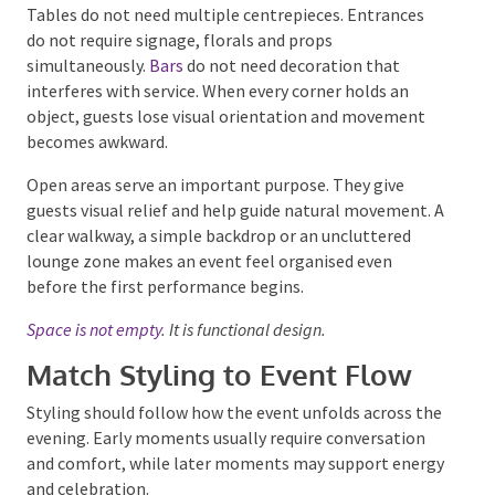
available surface.
Tables do not need multiple centrepieces. Entrances
do not require signage, florals and props
simultaneously.
Bars
do not need decoration that
interferes with service. When every corner holds an
object, guests lose visual orientation and movement
becomes awkward.
Open areas serve an important purpose. They give
guests visual relief and help guide natural movement.
A clear walkway, a simple backdrop or an uncluttered
lounge zone makes an event feel organised even
before the first performance begins.
Space is not empty
. It is functional design.
Match Styling to Event Flow
Styling should follow how the event unfolds across
the evening. Early moments usually require