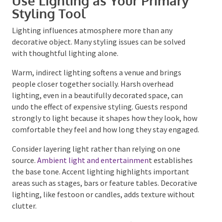
Use Lighting as Your Primary
Styling Tool
Lighting influences atmosphere more than any
decorative object. Many styling issues can be solved
with thoughtful lighting alone.
Warm, indirect lighting softens a venue and brings
people closer together socially. Harsh overhead
lighting, even in a beautifully decorated space, can
undo the effect of expensive styling. Guests respond
strongly to light because it shapes how they look,
how comfortable they feel and how long they stay
engaged.
Consider layering light rather than relying on one
source.
Ambient light and entertainmen
t establishes
the base tone. Accent lighting highlights important
areas such as stages, bars or feature tables.
Decorative lighting, like festoon or candles, adds