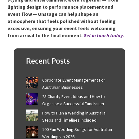
support the same atmosphere. Guests move
comfortably, conversations flow and key moments
stand out naturally. Nothing competes for attention,
yet everything contributes to the experience.
For hosts wanting a cohesive environment where
styling and entertainment work together — from
lighting design to performance placement and
event flow — Onstage can help shape an
atmosphere that feels polished without feeling
excessive, ensuring your event feels welcoming
from arrival to the final moment.
Get in touch
today.
Recent Posts
Corporate Event Management For
Australian Businesses