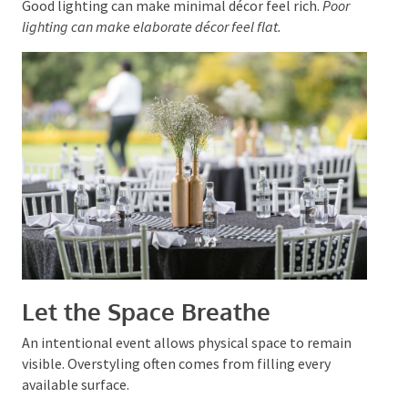
texture without clutter.
Good lighting can make minimal décor feel rich.
Poor
lighting can make elaborate décor feel flat.
Let the Space Breathe
An intentional event allows physical space to remain
visible. Overstyling often comes from filling every