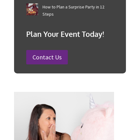
25 Charity Event Ideas and How to
Organise a Successful Fundraiser
How to Plan a Wedding in Australia:
Steps and Timelines Included
100 Fun Wedding Songs for
Australian Weddings in 2026
How to Plan a Surprise Party in 12
Steps
Plan Your Event Today!
Contact Us