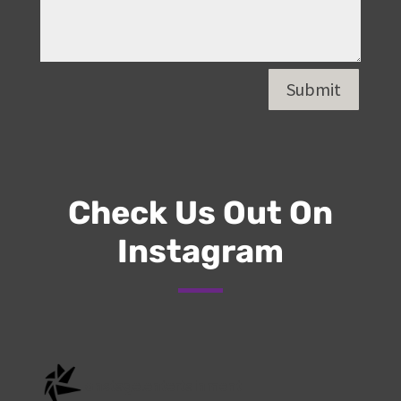
Submit
Check Us Out On