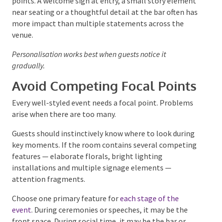
Instead, place personal details in natural discovery
points. A welcome sign at entry, a small story
element near seating or a thoughtful detail at the
bar often has more impact than multiple statements
across the venue.
Personalisation works best when guests notice it
gradually.
Avoid Competing Focal
Points
Every well-styled event needs a focal point. Problems
arise when there are too many.
Guests should instinctively know where to look
during key moments. If the room contains several
competing features — elaborate florals, bright
lighting installations and multiple signage elements
— attention fragments.