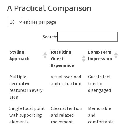
These problems usually come from trying to impress
visually rather than create experience. Guests remember
how an event felt, not how many decorative pieces it
contained.
A Practical Comparison
entries per page
Search:
Styling
Resulting
Long-Term
Approach
Guest
Impression
Experience
Multiple
Visual overload
Guests feel
decorative
and distraction
tired or
features in every
disengaged
area