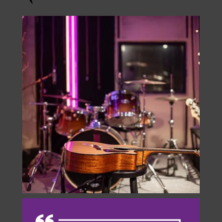
Instagram
onstage.entertainment