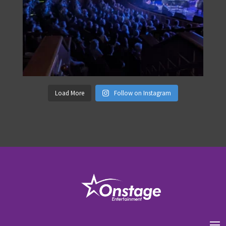
Load More
Follow on Instagram