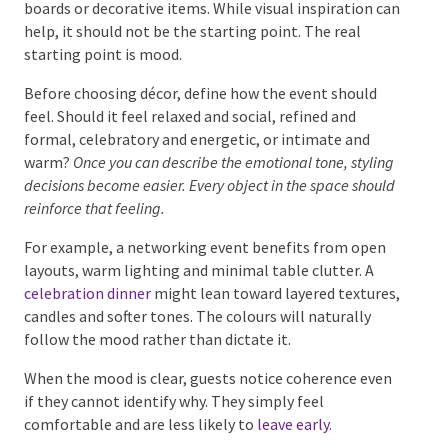
can help, it should not be the starting point. The real
starting point is mood.
Before choosing décor, define how the event should
feel. Should it feel relaxed and social, refined and
formal, celebratory and energetic, or intimate and
warm?
Once you can describe the emotional tone,
styling decisions become easier. Every object in the
space should reinforce that feeling.
For example, a networking event benefits from open
layouts, warm lighting and minimal table clutter. A
celebration dinner
might lean toward layered
textures, candles and softer tones. The colours will
naturally follow the mood rather than dictate it.
When the mood is clear, guests notice coherence
even if they cannot identify why. They simply feel
comfortable and are less likely to
leave early.