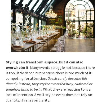
Phone #
*
Type Of Event
*
Styling can transform a space, but it can also
overwhelm it.
Many events struggle not because
there is too little décor, but because there is too
Type Of Entertainment
*
much of it competing for attention.
Guests rarely
describe this directly. Instead, they say the event felt
busy, cluttered or somehow tiring to be in.
What they
are reacting to is a lack of intention. A well-styled
event does not rely on quantity. It relies on clarity.
Budget
*