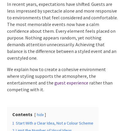
In recent years, expectations have shifted. Guests are
less impressed by spectacle alone and more
responsive to environments that feel considered and
comfortable. The most memorable events now have
Date Of Event
*
a calm confidence about them. Every element feels
placed on purpose. Nothing appears random, yet
nothing demands attention unnecessarily. Achieving
that balance is the difference between a styled event
and an overstyled one.
Times
*
We explain how to create a cohesive environment
where styling supports the atmosphere, the
entertainment and the
guest experience
rather than
competing with it.
Venue
*
Contents
hide
Additional Information
1
Start With a Clear Idea, Not a Colour Scheme
2
Limit the Number of Visual Ideas