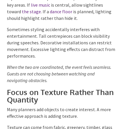
If performers need space to move, avoid bulky décor
in key areas. If
live music
is central, allow sightlines
toward
the stage
. If a
dance floor
is planned, lighting
should highlight rather than hide it.
Sometimes styling accidentally interferes with
entertainment. Tall centrepieces can block visibility
during speeches. Decorative installations can restrict
movement. Excessive lighting effects can distract
from performances.
When the two are coordinated, the event feels seamless.
Guests are not choosing between watching and
navigating obstacles.
Focus on Texture Rather
Than Quantity
Many planners add objects to create interest. A more
effective approach is adding texture.