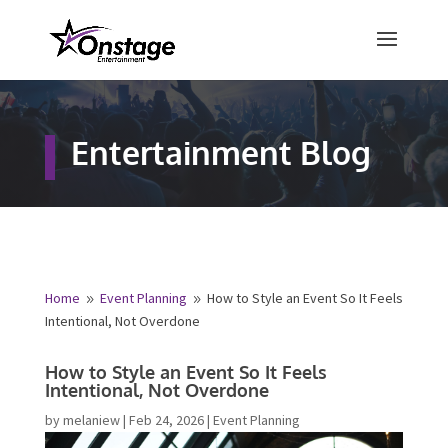
×
Free Quote
Entertainment Blog
Fill out your details below and a
representative from Onstage
Entertainment will be in touch to
provide your free entertainment
quote!
Home
Event Planning
How to Style an Event So It
9
9
Feels Intentional, Not Overdone
Name
*
How to Style an Event So It Feels
Intentional, Not Overdone
First
Last
by
melaniew
|
Feb 24, 2026
|
Event Planning
Email
*