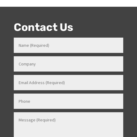
Events Manager (just as recently contracted for events
overseas).
Contact Us