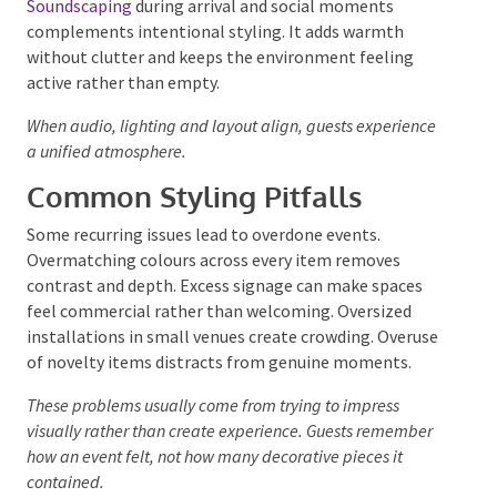
looks calm. Soft background music and balanced
audio help reinforce visual design.
Soundscaping
during arrival and social moments
complements intentional styling. It adds warmth
without clutter and keeps the environment feeling
active rather than empty.
When audio, lighting and layout align, guests
experience a unified atmosphere.
Common Styling Pitfalls
Some recurring issues lead to overdone events.
Overmatching colours across every item removes
contrast and depth. Excess signage can make spaces
feel commercial rather than welcoming. Oversized
installations in small venues create crowding.
Overuse of novelty items distracts from genuine
moments.