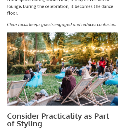
Choose one primary feature for
each stage of the
event
. During ceremonies or speeches, it may be the
front space. During social time, it may be the bar or
lounge. During the celebration, it becomes the dance
floor.
Clear focus keeps guests engaged and reduces
confusion.