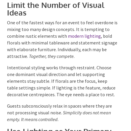
Limit the Number of Visual
Ideas
One of the fastest ways for an event to feel overdone
is mixing too many design concepts. It is tempting to
combine rustic elements with
modern lighting
, bold
florals with minimal tableware and statement
signage with elaborate furniture. Individually, each
may be attractive.
Together, they compete.
Intentional styling works through restraint. Choose
one dominant visual direction and let supporting
elements stay subtle. If florals are the focus, keep
table settings simple. If lighting is the feature,
reduce decorative centrepieces. The eye needs a place
to rest.
Guests subconsciously relax in spaces where they are
not processing visual noise.
Simplicity does not mean
empty. It means controlled.