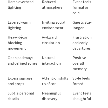
Single focal
Clear
Memorable
point with
attention and
and
supporting
relaxed
comfortable
elements
movement
Harsh overhead
Reduced
Event feels
lighting
atmosphere
formal or
cold
Layered warm
Inviting social
Guests stay
lighting
environment
longer
Heavy décor
Awkward
Frustration
blocking
circulation
and early
movement
departures
Open pathways
Natural
Positive
and defined
interaction
overall
zones
memory
Excess signage
Attention
Style feels