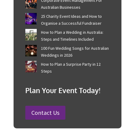
2025!
Recent Posts
Corporate Event Management For
Australian Businesses
25 Charity Event Ideas and How to
Organise a Successful Fundraiser
How to Plan a Wedding in Australia:
Steps and Timelines Included
100 Fun Wedding Songs for
Australian Weddings in 2026
How to Plan a Surprise Party in 12
Steps