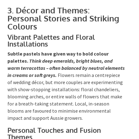
3. Décor and Themes:
Personal Stories and Striking
Colours
Vibrant Palettes and Floral
Installations
Subtle pastels have given way to bold colour
palettes.
Think deep emeralds, bright blues, and
warm terracottas – often balanced by neutral
elements in creams or soft greys.
Flowers remain a
centrepiece of wedding décor, but more couples are
experimenting with show-stopping installations:
floral chandeliers, blooming arches, or entire walls
of flowers that make for a breath-taking statement.
Local, in-season blooms are favoured to minimise
environmental impact and support Aussie growers.
Personal Touches and Fusion