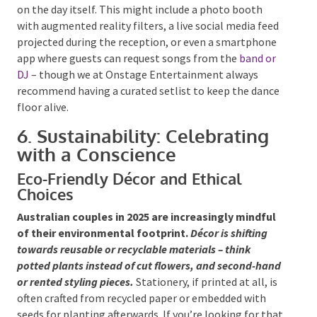
digital alternatives, reducing both costs and
environmental impact.
Beyond planning, tech-savvy
couples are incorporating interactive entertainment
on the day itself. This might include a photo booth
with augmented reality filters, a live social media
feed projected during the reception, or even a
smartphone app where guests can request songs
from the
band or DJ
– though we at Onstage
Entertainment always recommend having a curated
setlist to keep the dance floor alive.
6. Sustainability: Celebrating
with a Conscience
Eco-Friendly Décor and Ethical
Choices
Australian couples in 2025 are increasingly mindful
of their environmental footprint.
Décor is shifting
towards reusable or recyclable materials – think