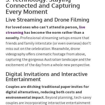
wines are widely available – ensuring everyone can
toast comfortably.
5. Technology: Staying
Connected and Capturing
Every Moment
Live Streaming and Drone Filming
For loved ones who can’t attend in person,
live
streaming
has become the norm rather than a
novelty.
Professional streaming setups ensure that
friends and family interstate (or even overseas) don’t
miss out on the celebration. Meanwhile, drone
videography offers cinematic footage from above,
capturing the gorgeous Australian landscape and the
excitement of the day from a whole new perspective.
Digital Invitations and Interactive
Entertainment
Couples are ditching traditional paper invites for