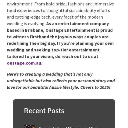
Final Thoughts
Australia’s 2025 wedding trends emphasise
individuality, creativity, and a strong sense of
connection – both to loved ones and to the
environment. From bold bridal fashions and
immersive food experiences to thoughtful
sustainability efforts and cutting-edge tech, every
facet of the modern wedding is evolving.
As an
entertainment company based in Brisbane,
Onstage Entertainment is proud to witness
firsthand the joyous ways couples are redefining
their big day. If you’re planning your own wedding
and seeking top-tier entertainment tailored to
your vision, do reach out to us at
onstage.com.au
.
Here’s to creating a wedding that’s not only
unforgettable but also reflects your personal story
and love for our beautiful Aussie lifestyle. Cheers to