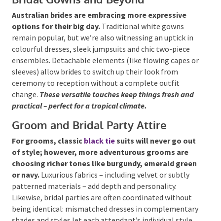
Australian brides are embracing more expressive
options for their big day.
Traditional white gowns
remain popular, but we’re also witnessing an uptick
in colourful dresses, sleek jumpsuits and chic two-
piece ensembles. Detachable elements (like flowing
capes or sleeves) allow brides to switch up their look
Submit
from ceremony to reception without a complete
outfit change.
These versatile touches keep things
fresh and practical – perfect for a tropical climate.
Groom and Bridal Party Attire
For grooms, classic
black tie
suits will never go
out of style; however, more adventurous grooms
are choosing richer tones like burgundy, emerald
green or navy.
Luxurious fabrics – including velvet or
subtly patterned materials – add depth and
personality. Likewise, bridal parties are often
coordinated without being identical: mismatched
dresses in complementary shades and styles let each