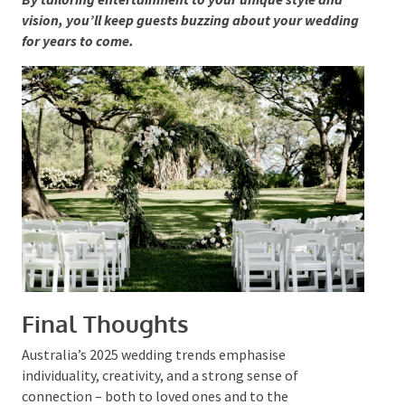
Light Shows
and Special Effects:
For those
seeking to elevate the party atmosphere, we’ve seen
a surge in couples utilising lighting displays and even
silent discos for a quirky late-night dance session.
By tailoring entertainment to your unique style and
vision, you’ll keep guests buzzing about your
wedding for years to come.