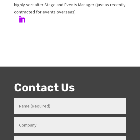
Author
Melanie has been working at Onstage for 17years with
her love and passion for all things entertainment and
events. Prior to Onstage, Melanie worked in Hotels and
Venues in various roles which gave her a strong
knowledge in how all things work for events. Her
entertainment product knowledge combined with her
event skills, makes her a highly sort after Stage and
Events Manager (just as recently contracted for events
overseas).