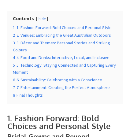
Contents
hide
Date Of Event
*
1
1. Fashion Forward: Bold Choices and Personal Style
2
2. Venues: Embracing the Great Australian Outdoors
3
3. Décor and Themes: Personal Stories and Striking
Colours
4
4. Food and Drinks: Interactive, Local, and Inclusive
Times
*
5
5. Technology: Staying Connected and Capturing
Every Moment
6
6. Sustainability: Celebrating with a Conscience
7
7. Entertainment: Creating the Perfect Atmosphere
Venue
*
8
Final Thoughts
1. Fashion Forward: Bold
Choices and Personal Style
Additional Information
Bridal Gowns and Beyond