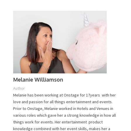
Plan Your Event Today!
Contact Us
Melanie Williamson