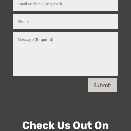
Contact Us