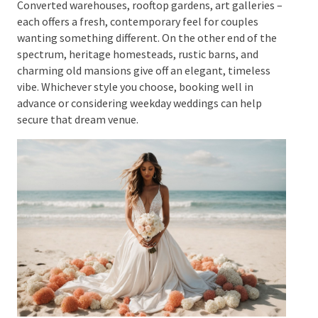
well.
Converted warehouses, rooftop gardens, art
galleries – each offers a fresh, contemporary feel for
couples wanting something different. On the other
end of the spectrum, heritage homesteads, rustic
barns, and charming old mansions give off an
elegant, timeless vibe. Whichever style you choose,
booking well in advance or considering weekday
weddings can help secure that dream venue.