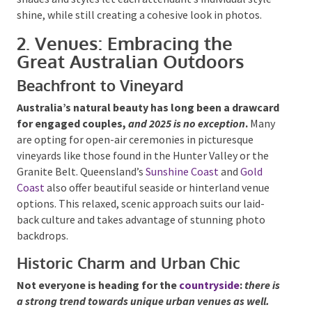
attendant’s individual style shine, while still creating
a cohesive look in photos.
2. Venues: Embracing the
Great Australian Outdoors
Beachfront to Vineyard
Australia’s natural beauty has long been a
drawcard for engaged couples,
and 2025 is no
exception
.
Many are opting for open-air ceremonies
in picturesque vineyards like those found in the
Hunter Valley or the Granite Belt. Queensland’s
Sunshine Coast
and
Gold Coast
also offer beautiful
seaside or hinterland venue options. This relaxed,
scenic approach suits our laid-back culture and takes
advantage of stunning photo backdrops.
Historic Charm and Urban Chic
Not everyone is heading for the
countryside
:
there
is a strong trend towards unique urban venues as