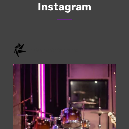
Submit
Check Us Out On
Instagram
onstage.entertainment