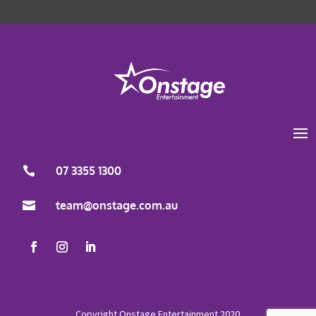
Load More
Follow on Instagram
07 3355 1300

team@onstage.com.au
