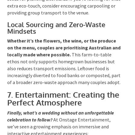
potted plants instead of cut flowers, and second-
hand or rented styling pieces.
Stationery, if printed
at all, is often crafted from recycled paper or
embedded with seeds for planting afterwards. If
you’re looking for that extra eco-touch, consider
encouraging carpooling or providing group transport
to the venue.
Local Sourcing and Zero-Waste
Mindsets
Whether it’s the flowers, the wine, or the produce
on the menu, couples are prioritising Australian
and locally made where possible.
This farm-to-
table ethos not only supports homegrown
businesses but also reduces transport emissions.
Leftover food is increasingly diverted to food banks or
composted, part of a broader zero-waste approach
many couples adopt.
7. Entertainment: Creating