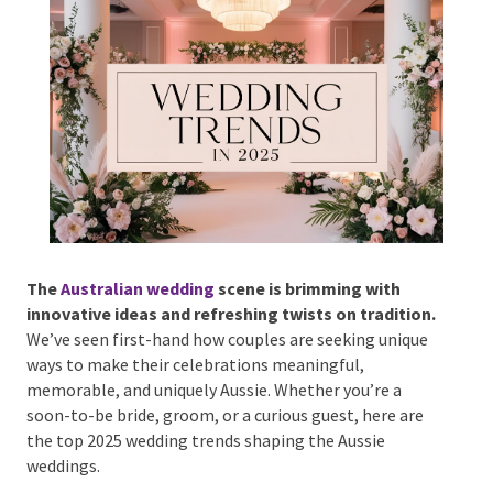
Phone #
*
Type Of Event
*
The
Australian wedding
scene is brimming with
innovative ideas and refreshing twists on
tradition.
We’ve seen first-hand how couples are
Type Of Entertainment
*
seeking unique ways to make their celebrations
meaningful, memorable, and uniquely Aussie.
Whether you’re a soon-to-be bride, groom, or a
curious guest, here are the top 2025 wedding trends
shaping the Aussie weddings.
Budget
*