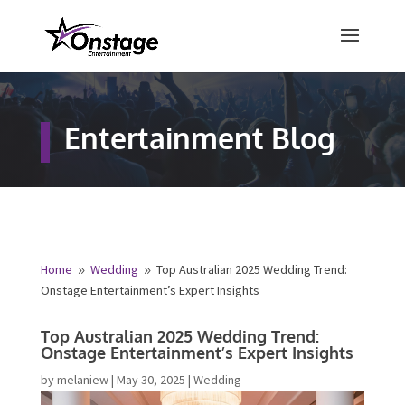
×
Free Quote
Entertainment Blog
Fill out your details below and a
representative from Onstage
Entertainment will be in touch to
provide your free entertainment
quote!
Home
Wedding
Top Australian 2025 Wedding Trend:
9
9
Onstage Entertainment’s Expert Insights
Name
*
Top Australian 2025 Wedding Trend:
Onstage Entertainment’s Expert Insights
First
Last
by
melaniew
|
May 30, 2025
|
Wedding
Email
*