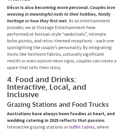
Themes
Décor is also becoming more personal.
Couples
love weaving in meaningful nods to their hobbies,
family heritage or how they first met.
As an
entertainment provider, we at Onstage
Entertainment have performed at festival-style
“wedstivals”, intimate boho picnics, and retro-
themed receptions – each one spotlighting the
couple’s personality. By integrating items like
heirloom fabrics, culturally significant motifs or even
custom neon signs, couples can create a space that
tells their story.
4. Food and Drinks:
Interactive, Local, and
Inclusive
Grazing Stations and Food Trucks
Australians have always been foodies at heart,
and wedding catering in 2025 reflects that