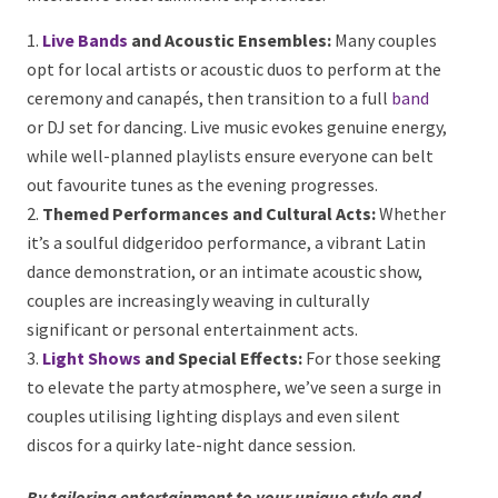
the Perfect Atmosphere
Finally, what’s a wedding without an unforgettable
celebration to follow?
At Onstage Entertainment,
we’ve seen a growing emphasis on immersive and
interactive entertainment experiences:
Live Bands
and Acoustic Ensembles:
Many
couples opt for local artists or acoustic duos to
perform at the ceremony and canapés, then
transition to a full
band
or DJ set for dancing. Live
music evokes genuine energy, while well-planned
playlists ensure everyone can belt out favourite tunes
as the evening progresses.
Themed Performances and Cultural Acts:
Whether it’s a soulful didgeridoo performance, a
vibrant Latin dance demonstration, or an intimate
acoustic show, couples are increasingly weaving in
culturally significant or personal entertainment acts.