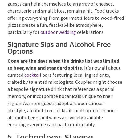
passion.
Interactive grazing stations or
buffet
tables
, where guests can help themselves to an array
of cheeses, charcuterie and small bites, remain a hit.
Food trucks offering everything from gourmet sliders
to wood-fired pizzas create a fun, festival-like
atmosphere, particularly for
outdoor wedding
celebrations.
Signature Sips and Alcohol-Free
Options
Gone are the days when the drinks list was limited
to beer, wine and standard spirits.
It’s now all
about curated
cocktail
bars featuring local
ingredients, crafted by talented mixologists. Couples
might choose a bespoke signature drink that
references a special memory, or incorporate
botanicals unique to their region. As more guests
adopt a “sober curious” lifestyle, alcohol-free
cocktails and top-notch non-alcoholic beers and