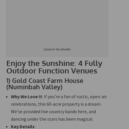
(source: facebook)
Enjoy the Sunshine: 4 Fully
Outdoor Function Venues
1)
Gold Coast Farm House
(Numinbah Valley)
Why We Love It
: If you’re a fan of rustic, open-air
celebrations, this 60-acre property is a dream.
We’ve provided live country bands here, and
dancing under the stars has been magical.
Key Details
: