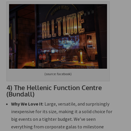
(source: facebook)
4)
The Hellenic Function Centre
(Bundall)
Why We Love It
: Large, versatile, and surprisingly
inexpensive for its size, making it a solid choice for
big
events on a tighter budget. We’ve seen
everything from corporate galas to milestone