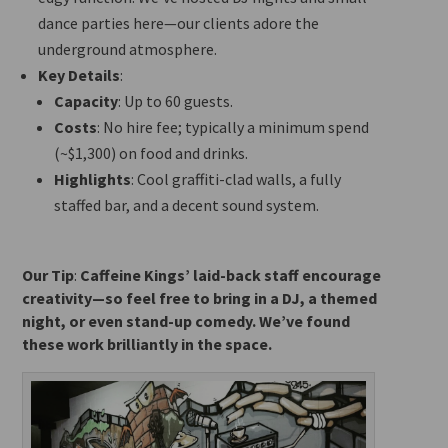
dance parties here—our clients adore the
underground atmosphere.
Key Details
:
Capacity
: Up to 60 guests.
Costs
: No hire fee; typically a minimum spend
(~$1,300) on food and drinks.
Highlights
: Cool graffiti-clad walls, a
fully
staffed bar, and a decent sound system.
Our Tip
:
Caffeine Kings’ laid-back staff encourage
creativity—so feel free to bring in a DJ, a themed
night, or even stand-up comedy. We’ve found
these work brilliantly in the space.