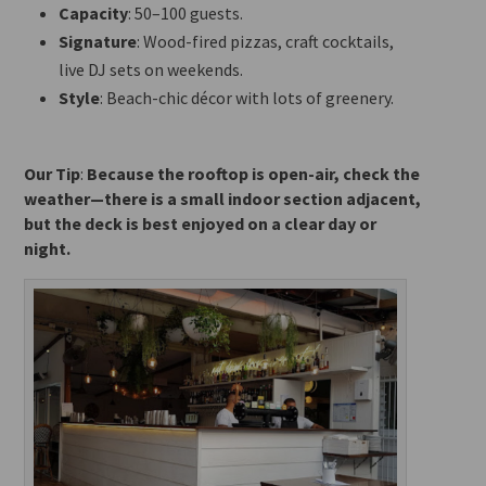
Capacity
: 50–100 guests.
Signature
: Wood-fired pizzas, craft cocktails,
live DJ sets on weekends.
Style
: Beach-chic décor with lots of greenery.
Our Tip
:
Because the rooftop is open-air, check the
weather—there is a small indoor section adjacent,
but the deck
is best enjoyed on a clear day or
night.