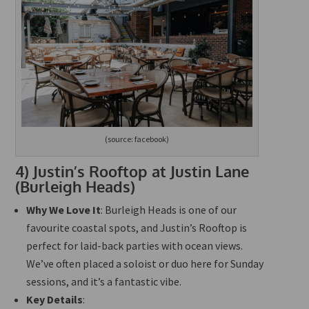
(source: facebook)
4)
Justin’s Rooftop at Justin Lane
(Burleigh Heads)
Why We Love It
: Burleigh Heads is one of our
favourite coastal spots, and Justin’s Rooftop is
perfect for laid-back parties with ocean views.
We’ve often placed a soloist or duo here for Sunday
sessions, and it’s a fantastic vibe.
Key Details
: