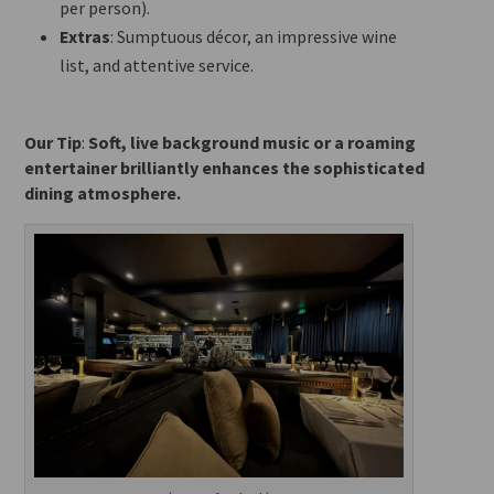
per person).
Extras
: Sumptuous décor, an impressive wine
list, and attentive service.
Our Tip
:
Soft, live background music or a roaming
entertainer brilliantly enhances the sophisticated
dining atmosphere.