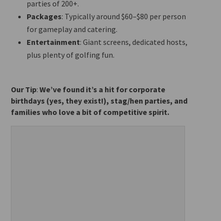
parties of 200+.
Packages
: Typically around $60–$80 per person
for gameplay and catering.
Entertainment
: Giant screens, dedicated hosts,
plus plenty of golfing fun.
Our Tip
:
We’ve found it’s a hit for corporate
birthdays (yes, they exist!), stag/hen parties, and
families who love a bit of competitive spirit.