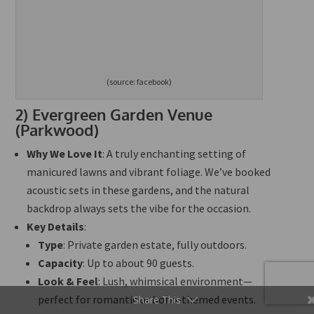
(source: facebook)
2)
Evergreen Garden Venue
(Parkwood)
Why We Love It
: A
truly
enchanting setting of
manicured lawns and vibrant foliage. We’ve booked
acoustic sets in these gardens, and the natural
backdrop always sets the vibe for the occasion.
Key Details
:
Type
: Private garden estate,
fully
outdoors.
Capacity
: Up to about 90 guests.
Look & Feel
: Lush, whimsical environment—
perfect for romantic or boho-themed events.
Share This