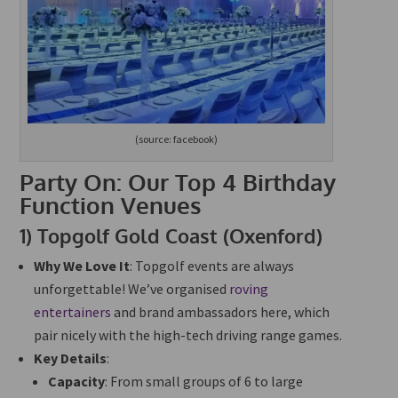
(source: facebook)
Party On: Our Top 4 Birthday
Function Venues
1)
Topgolf Gold Coast (Oxenford)
Why We Love It
: Topgolf events are always
unforgettable! We’ve organised
roving
entertainers
and brand ambassadors here, which
pair nicely with the high-tech driving range games.
Key Details
:
Capacity
: From small groups of 6 to large