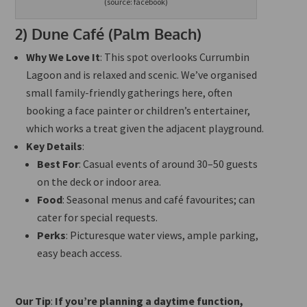
(source: facebook)
2)
Dune Café (Palm Beach)
Why We Love It
: This spot overlooks Currumbin
Lagoon and is relaxed and scenic. We’ve organised
small family-friendly gatherings here, often
booking a face painter or children’s entertainer,
which works a treat given the adjacent playground.
Key Details
:
Best For
: Casual events of around 30–50 guests
on the deck or indoor area.
Food
: Seasonal menus and café favourites; can
cater for special requests.
Perks
: Picturesque water views, ample parking,
easy beach access.
Our Tip
:
If you’re planning a daytime function,