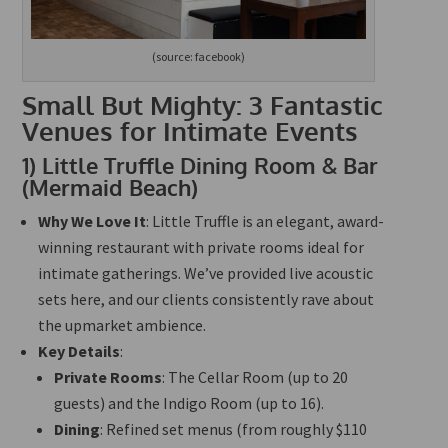
(source: facebook)
Small But Mighty: 3 Fantastic
Venues for Intimate Events
1)
Little Truffle Dining Room & Bar
(Mermaid Beach)
Why We Love It
: Little Truffle is an elegant, award-
winning restaurant with private rooms ideal for
intimate gatherings. We’ve provided live acoustic
sets here, and our clients consistently rave about
the upmarket ambience.
Key Details
:
Private Rooms
: The Cellar Room (up to 20
guests) and the Indigo Room (up to 16).
Dining
: Refined set menus (from roughly $110