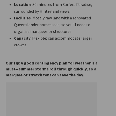
Location
: 30 minutes from Surfers Paradise,
surrounded by Hinterland views.
Facilities
: Mostly raw land with a renovated
Queenslander homestead, so you’ll need to
organise marquees or structures.
Capacity
: Flexible; can accommodate larger
crowds.
Our Tip
:
A good contingency plan for weather is a
must—summer storms roll through quickly, so a
marquee or stretch tent can save the day.