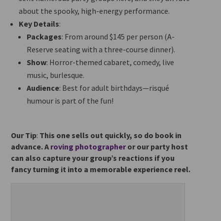
about the spooky, high-energy performance.
Key Details
:
Packages
: From around $145 per person (A-
Reserve seating with a three-course dinner).
Show
: Horror-themed cabaret, comedy, live
music, burlesque.
Audience
: Best for adult birthdays—risqué
humour is part of the fun!
Our Tip
:
This one sells out quickly, so do book in
advance. A
roving photographer
or our party host
can also capture your group’s reactions if you
fancy turning it into a memorable experience reel.