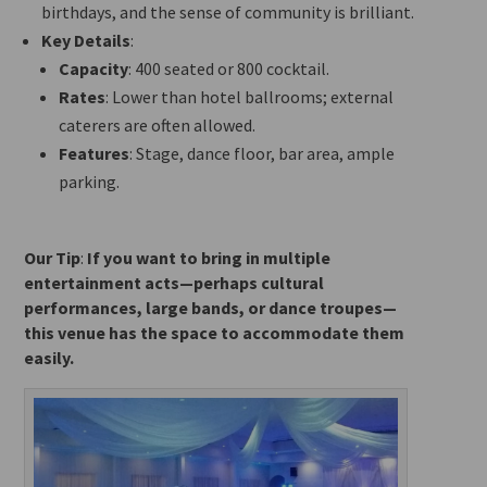
birthdays, and the sense of community is brilliant.
Key Details
:
Capacity
: 400 seated or 800 cocktail.
Rates
: Lower than hotel ballrooms; external
caterers are often allowed.
Features
: Stage, dance floor, bar area, ample
parking.
Our Tip
:
If you want to bring in multiple
entertainment acts—perhaps cultural
performances, large bands, or dance troupes—
this venue has the space to accommodate them
easily.