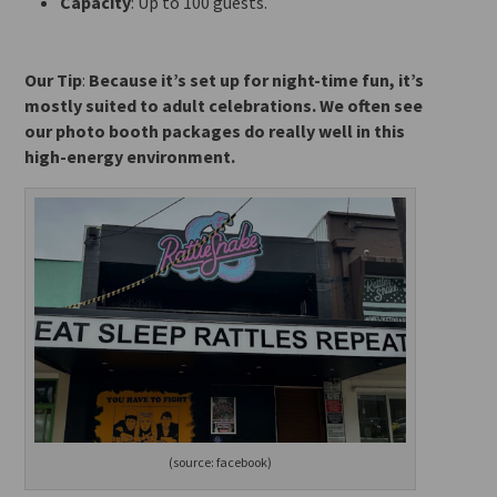
Capacity
: Up to 100 guests.
Our Tip
:
Because
it’s set up for night-time fun, it’s
mostly suited to adult celebrations. We often see
our photo booth packages do really well in this
high-energy environment.
(source: facebook)