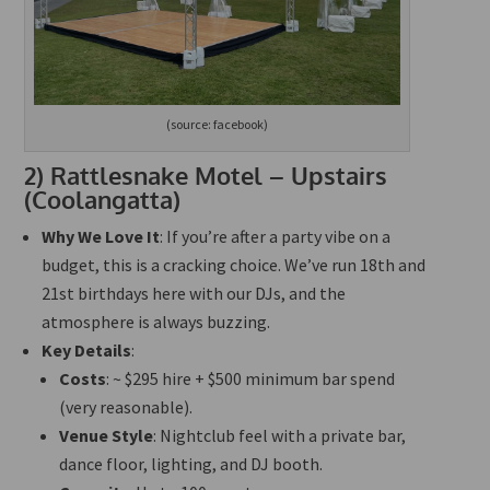
(source: facebook)
2)
Rattlesnake Motel – Upstairs
(Coolangatta)
Why We Love It
: If you’re after a party vibe on a
budget, this is a cracking choice. We’ve run 18th and
21st birthdays here with our DJs, and the
atmosphere is always buzzing.
Key Details
:
Costs
: ~ $295 hire + $500 minimum bar spend
(very reasonable).
Venue Style
: Nightclub feel with a private bar,
dance floor, lighting, and DJ booth.