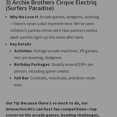
3)
Archie Brothers Cirque Electriq
(Surfers Paradise)
Why We Love It
: Arcade games, dodgems, bowling
—there’s never a dull moment here. We’ve seen
children’s parties thrive with face painters whilst
adult parties light up the lanes after dark.
Key Details
:
Activities
: Vintage arcade machines, VR games,
ten-pin bowling, dodgems.
Birthday Packages
: Usually around $30+ per
person, including game credits.
Full Bar
: Cocktails, mocktails, and diner-style
eats.
Our Tip
:
Because there’s so much to do, our
interactive
MCs
can host fun competitions—top
scorer on the arcade games, bowling challenges,