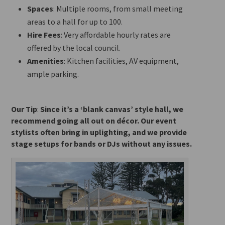
Spaces
: Multiple rooms, from small meeting
areas to a hall for up to 100.
Hire Fees
: Very affordable hourly rates
are
offered
by the local council.
Amenities
: Kitchen facilities, AV equipment,
ample parking.
Our Tip
:
Since it’s a ‘blank canvas’ style hall, we
recommend going all out on décor. Our event
stylists often bring in uplighting, and we provide
stage setups for bands or DJs without any issues.