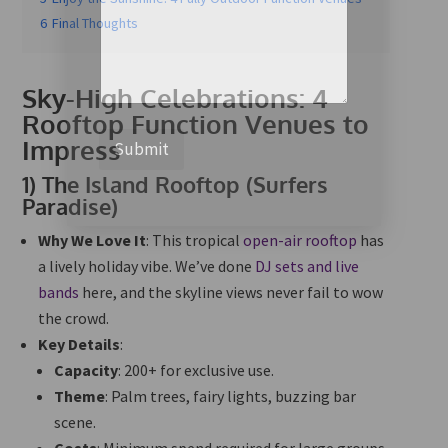
6
Final Thoughts
Sky-High Celebrations: 4
Rooftop Function Venues to
Impress
Submit
1)
The Island Rooftop (Surfers
Paradise)
Why We Love It
: This tropical
open-air rooftop
has
a lively holiday vibe. We’ve done
DJ sets and live
bands
here, and the skyline views never fail to wow
the crowd.
Key Details
:
Capacity
: 200+ for exclusive use.
Theme
: Palm trees, fairy lights, buzzing bar
scene.
Costs
: Minimum spend required for large groups