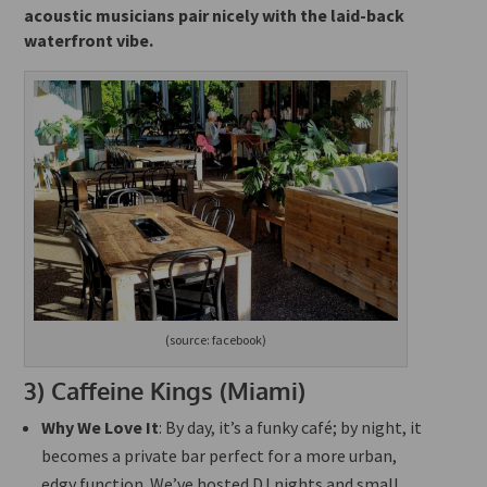
acoustic musicians pair nicely with the laid-back
waterfront vibe.
(source: facebook)
3)
Caffeine Kings (Miami)
Why We Love It
: By day, it’s a funky café; by night, it
becomes a private bar perfect for a more urban,
edgy function. We’ve hosted DJ nights and small