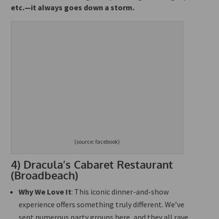
etc.—it always goes down a storm.
(source: facebook)
4)
Dracula’s Cabaret Restaurant
(Broadbeach)
Why We Love It
: This iconic dinner-and-show
experience offers something truly different. We’ve
sent numerous party groups here, and they all rave