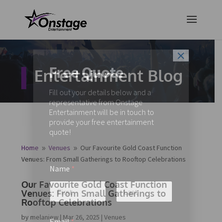
×
Free Quote
Entertainment Blog
Fill out your details below and a
representative from Onstage
Entertainment will be in touch to
provide your free entertainment
quote!
Home
Venues
Our Favourite Gold Coast Function
9
9
Venues: From Small Gatherings to Rooftop Celebrations
Name
*
Our Favourite Gold Coast Function
Venues: From Small Gatherings to
Rooftop Celebrations
First
Last
by
melaniew
|
Mar 26, 2025
|
Venues
Email
*