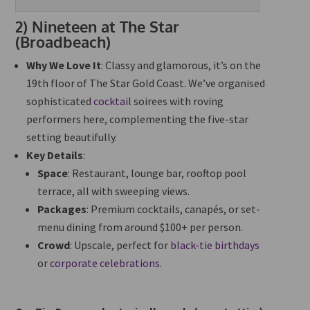
2)
Nineteen at The Star
(Broadbeach)
Why We Love It
: Classy and glamorous, it’s on the
19th floor of The Star Gold Coast. We’ve organised
sophisticated
cocktail
soirees with roving
performers here, complementing the five-star
setting beautifully.
Key Details
:
Space
: Restaurant, lounge bar, rooftop pool
terrace, all with sweeping views.
Packages
: Premium cocktails, canapés, or set-
menu dining from around $100+ per person.
Crowd
: Upscale, perfect for
black-tie birthdays
or
corporate celebrations
.