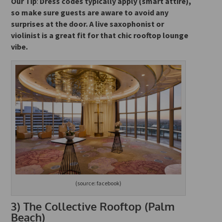
Our Tip
:
Dress codes typically apply (smart attire),
so make sure guests are aware to avoid any
surprises at the door. A live saxophonist or
violinist is
a great fit for that chic rooftop lounge
vibe.
(source: facebook)
3)
The Collective Rooftop (Palm
Beach)