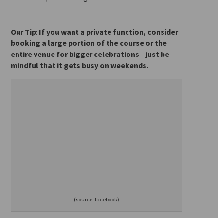
Our Tip
:
If you want a private function, consider
booking a large portion of the course or the
entire venue for
bigger celebrations—just be
mindful that it gets busy on weekends.
(source: facebook)