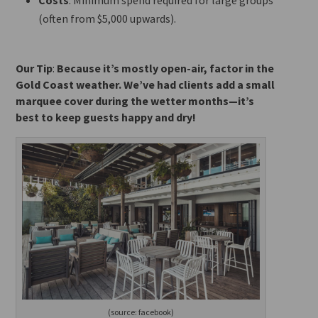
(often from $5,000 upwards).
Our Tip
:
Because it’s mostly open-air, factor in the
Gold Coast weather. We’ve had clients add a small
marquee cover during the wetter months—it’s
best to keep guests happy and dry!
(source: facebook)