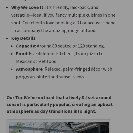
Why We Love It
: It’s friendly, laid-back, and
versatile—ideal if you fancy multiple cuisines in one
spot. Our clients love
booking a DJ
or acoustic
band
to accompany the
amazing
range of food.
Key Details
:
Capacity
: Around 80 seated or 120 standing.
Food
: Five different kitchens, from pizza to
Mexican street food.
Atmosphere
: Relaxed, palm-fringed décor with
gorgeous hinterland sunset views.
Our Tip
:
We’ve noticed that a lively DJ set around
sunset is particularly popular, creating an upbeat
atmosphere as day transitions into night.