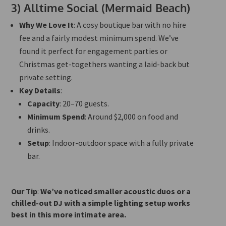
3)
Alltime Social (Mermaid Beach)
Why We Love It
: A cosy boutique bar with no hire
fee and a
fairly
modest minimum spend. We’ve
found it perfect for engagement parties or
Christmas get-togethers wanting a laid-back but
private setting.
Key Details
:
Capacity
: 20–70 guests.
Minimum Spend
: Around $2,000 on food and
drinks.
Setup
: Indoor-outdoor space with a fully private
bar.
Our Tip
:
We’ve noticed smaller acoustic duos or a
chilled-out DJ with a simple lighting setup works
best in this more intimate area.