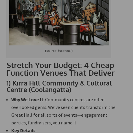
(source: facebook)
Stretch Your Budget: 4 Cheap
Function Venues That Deliver
1)
Kirra Hill Community & Cultural
Centre (Coolangatta)
Why We Love It
: Community centres are often
overlooked gems. We’ve seen clients transform the
Great Hall for all sorts of events—engagement
parties, fundraisers, you name it.
Key Details
: