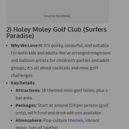
(source: facebook)
2)
Holey Moley Golf Club (Surfers
Paradise)
Why We Love It
: It’s quirky, colourful, and suitable
for both kids and adults. We’ve arranged magicians
and balloon artists for children’s parties and adult
groups; it’s all about cocktails and mini-golf
challenges.
Key Details
:
Attractions
: 18 themed mini-golf holes, plus a
bar area.
Packages
: Start at around $14 per person (golf
only), with food and drink add-ons available.
Atmosphere
: Pop-culture
themes
, vibrant
music, lots of laughs!