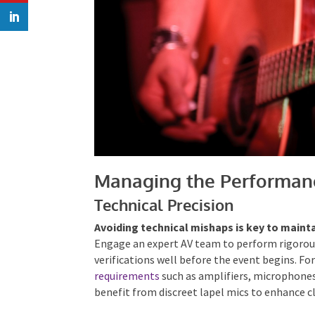
Managing the Performan
Technical Precision
Avoiding technical mishaps is key to maint
Engage an expert AV team to perform rigorou
verifications well before the event begins. Fo
requirements
such as amplifiers, microphone
benefit from discreet lapel mics to enhance cl