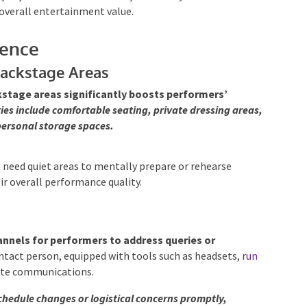
overall entertainment value.
lence
Backstage Areas
stage areas significantly boosts performers’
ies include comfortable seating, private dressing areas,
personal storage spaces.
 need quiet areas to mentally prepare or rehearse
ir overall performance quality.
annels for performers to address queries or
tact person, equipped with tools such as headsets,
run
ate communications.
hedule changes or logistical concerns promptly,