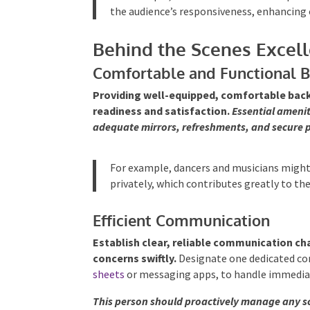
the audience’s responsiveness, enhancing 
Behind the Scenes Excel
Comfortable and Functional 
Providing well-equipped, comfortable back
readiness and satisfaction.
Essential amenit
adequate mirrors, refreshments, and secure 
For example, dancers and musicians might
privately, which contributes greatly to the
Efficient Communication
Establish clear, reliable communication ch
concerns swiftly.
Designate one dedicated con
sheets
or messaging apps, to handle immedi
This person should proactively manage any sc