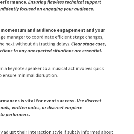
 performance.
Ensuring flawless technical support
onfidently focused on engaging your audience.
in momentum and audience engagement and your
ge manager to coordinate efficient stage changes,
he next without distracting delays.
Clear stage cues,
ctions to any unexpected situations are essential.
m a keynote speaker to a musical act involves quick
o ensure minimal disruption.
rmances is vital for event success.
Use discreet
ls, written notes, or discreet earpiece
to performers.
y adjust their interaction style if subtly informed about