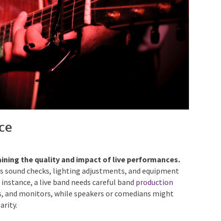
ce
aining the quality and impact of live performances.
s sound checks, lighting adjustments, and equipment
r instance, a live band needs careful band
production
s, and monitors, while speakers or comedians might
arity.