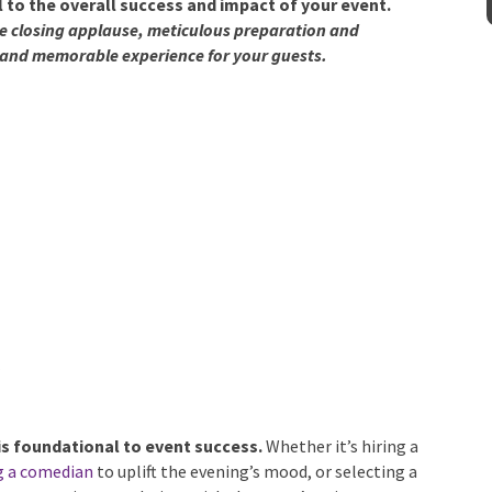
cal to the overall success and impact of your event.
he closing applause, meticulous preparation and
and memorable experience for your guests.
y
is foundational to event success.
Whether it’s hiring a
g a comedian
to uplift the evening’s mood, or selecting a