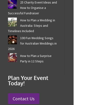
25 Charity Event Ideas and
How to Organise a
Successful Fundraiser
How to Plan a Wedding in
Australia: Steps and
Timelines Included
100 Fun Wedding Songs
for Australian Weddings in
2026
How to Plan a Surprise
Party in 12 Steps
Plan Your Event
Today!
Contact Us