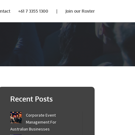
ntact
+61 7 3355 1300
|
Join our Roster
Recent Posts
Corporate Event
Management For
Australian Businesses