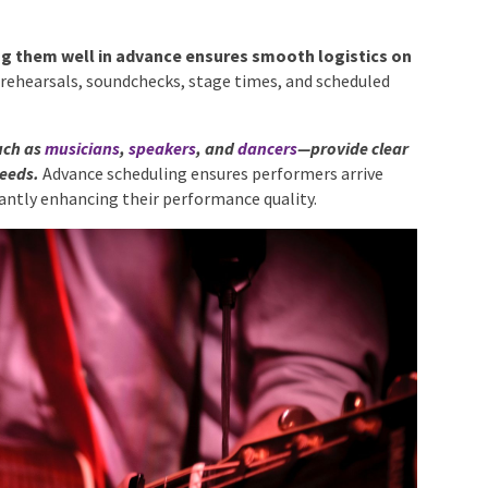
ing them well in advance ensures smooth logistics on
r rehearsals, soundchecks, stage times, and scheduled
uch as
musicians
,
speakers
, and
dancers
—provide clear
needs.
Advance scheduling ensures performers arrive
icantly enhancing their performance quality.