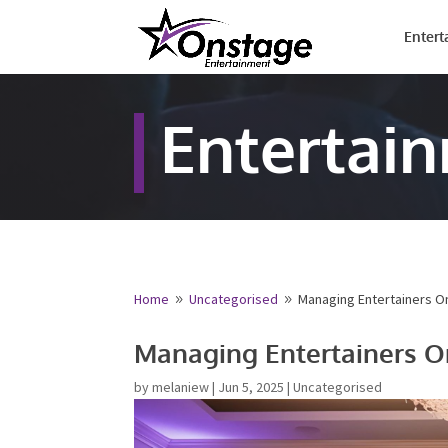
Entert
Entertai
Home
Uncategorised
Managing Entertainers O
9
9
Managing Entertainers O
by
melaniew
|
Jun 5, 2025
|
Uncategorised