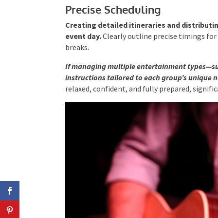
Precise Scheduling
Creating detailed itineraries and distribut
event day.
Clearly outline precise timings fo
breaks.
If managing multiple entertainment types—s
instructions tailored to each group’s unique 
relaxed, confident, and fully prepared, signif