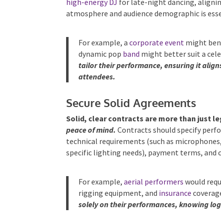
high-energy DJ
for late-night dancing, aligni
atmosphere and audience demographic is esse
For example, a
corporate event
might bene
dynamic pop
band
might better suit a cele
tailor their performance, ensuring it alig
attendees.
Secure Solid Agreements
Solid, clear contracts are more than just l
peace of mind.
Contracts should specify perfo
technical requirements (such as microphones, s
specific lighting needs), payment terms, and 
For example,
aerial performers
would requi
rigging equipment, and
insurance
coverag
solely on their performances, knowing logi