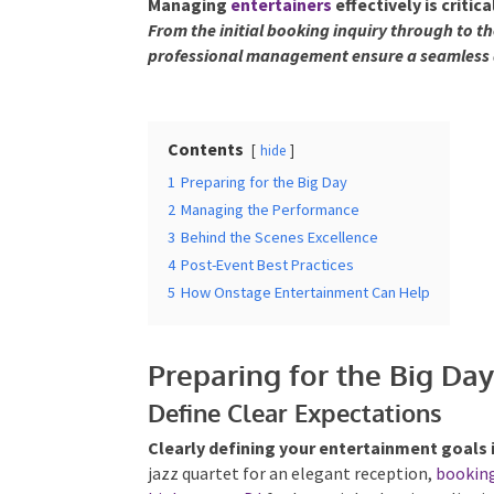
Managing
entertainers
effectively is criti
From the initial booking inquiry through to t
professional management ensure a seamless 
Contents
hide
1
Preparing for the Big Day
2
Managing the Performance
3
Behind the Scenes Excellence
4
Post-Event Best Practices
5
How Onstage Entertainment Can Help
Preparing for the Big Da
Define Clear Expectations
Clearly defining your entertainment goals 
jazz quartet for an elegant reception,
bookin