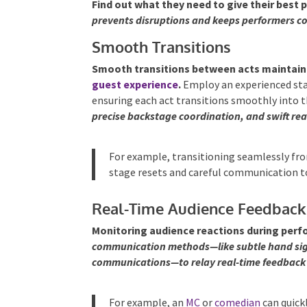
Find out what they need to give their best
prevents disruptions and keeps performers c
Smooth Transitions
Smooth transitions between acts mainta
guest experience
.
Employ an experienced sta
ensuring each act transitions smoothly into t
precise backstage coordination, and swift rea
For example, transitioning seamlessly fro
stage resets and careful communication t
Real-Time Audience Feedback
Monitoring audience reactions during perfo
communication methods—like subtle hand signa
communications—to relay real-time feedback 
For example, an
MC
or
comedian
can quickl