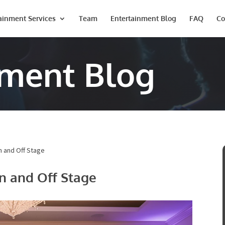
ainment Services
Team
Entertainment Blog
FAQ
Co
nment Blog
n and Off Stage
n and Off Stage