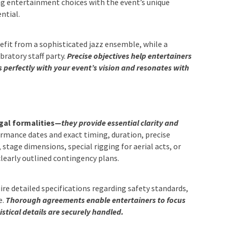
ng entertainment choices with the event’s unique
ntial.
fit from a sophisticated jazz ensemble, while a
bratory staff party.
Precise objectives help entertainers
ns perfectly with your event’s vision and resonates with
egal formalities—
they provide essential clarity and
rmance dates and exact timing, duration, precise
tage dimensions, special rigging for aerial acts, or
clearly outlined contingency plans.
re detailed specifications regarding safety standards,
e.
Thorough agreements enable entertainers to focus
stical details are securely handled.