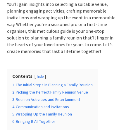
You’ll gain insights into selecting a suitable venue,
planning engaging activities, crafting memorable
invitations and wrapping up the event in a
memorable way. Whether you’re a seasoned pro or a
Date Of Event
*
first-time organiser, this meticulous guide is your
one-stop solution to planning a family reunion
that’ll linger in the hearts of your loved ones for
years to come. Let’s create memories that last a
lifetime together!
Times
*
Contents
hide
Venue
*
1
The Initial Steps in Planning a Family Reunion
2
Picking the Perfect Family Reunion Venue
3
Reunion Activities and Entertainment
4
Communication and Invitations
5
Wrapping Up the Family Reunion
Additional Information
6
Bringing It All Together