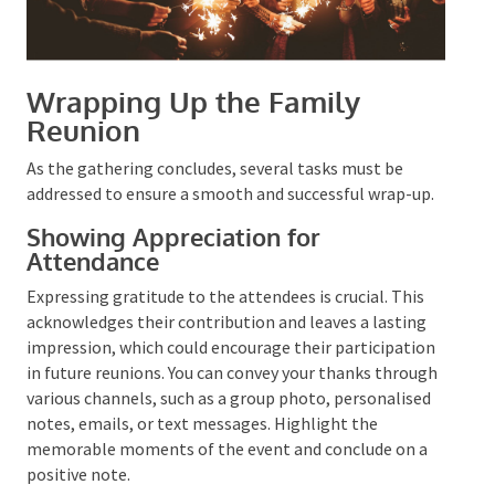
Wrapping Up the Family
Reunion
As the gathering concludes, several tasks must be
addressed to ensure a smooth and successful wrap-
up.
Showing Appreciation for
Attendance