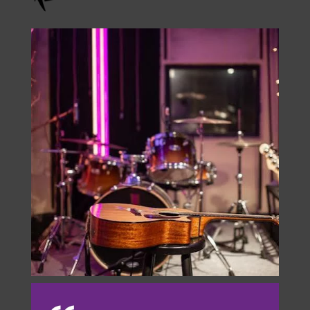
Check Us Out On
Instagram
onstage.entertainment