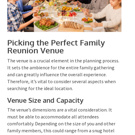
Picking the Perfect Family
Reunion Venue
The venue is a crucial element in the planning
process. It sets the ambience for the entire family
gathering and can greatly influence the overall
experience. Therefore, it’s vital to consider several
aspects when searching for the ideal location.
Venue Size and Capacity
The venue’s dimensions are a vital consideration. It