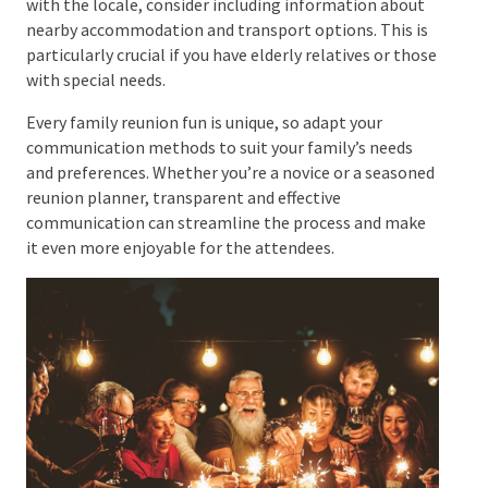
Sending Out Detailed Directions
and Maps
Whether your venue is a local park, a rented hall, a
beach resort, or a family home, it’s crucial to ensure
everyone knows how to get there. Along with the
invitation, dispatch detailed directions and maps. If
there are relatives who need to become more
familiar with the locale, consider including
information about nearby accommodation and
transport options. This is particularly crucial if you
have elderly relatives or those with special needs.
Every family reunion fun is unique, so adapt your
communication methods to suit your family’s needs
and preferences. Whether you’re a novice or a
seasoned reunion planner, transparent and effective
communication can streamline the process and make
it even more enjoyable for the attendees.