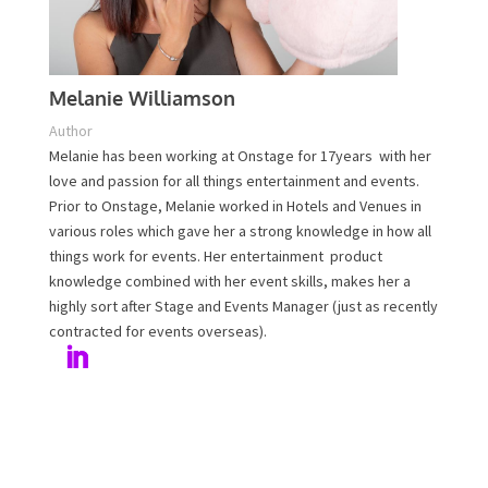
Melanie Williamson
Author
Melanie has been working at Onstage for 17years with
her love and passion for all things entertainment and
events. Prior to Onstage, Melanie worked in Hotels and
Venues in various roles which gave her a strong