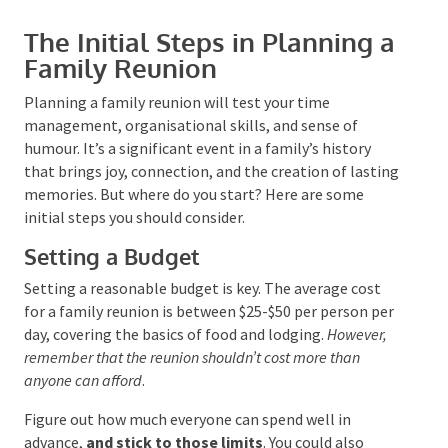
The Initial Steps in Planning
a Family Reunion
Planning a family reunion will test your time
management, organisational skills, and sense of
Submit
humour. It’s a significant event in a family’s history
that brings joy, connection, and the creation of
lasting memories. But where do you start? Here are
some initial steps you should consider.
Setting a Budget
Setting a reasonable budget is key. The average cost
for a family reunion is between $25-$50 per person
per day, covering the basics of food and lodging.
However, remember that the reunion shouldn’t cost more
than anyone can afford
.
Figure out how much everyone can spend well in