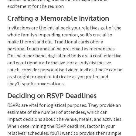
everyone enjoys the reunion.
Communication and
Invitations
Effective communication is a cornerstone of reunion
planning. It’s about disseminating the necessary
details and fostering a sense of anticipation and
excitement for the reunion.
Crafting a Memorable Invitation
Invitations are the initial peek your relatives get of
the whole family’s impending reunion, so it’s crucial
to make them stand out. Traditional cards offer a
personal touch and can be preserved as mementoes.
On the other hand, digital methods are a cost-
effective and eco-friendly alternative. For a truly
distinctive touch, consider personalised video invites.
These can be as straightforward or intricate as you
prefer, and they’ll spark conversations.