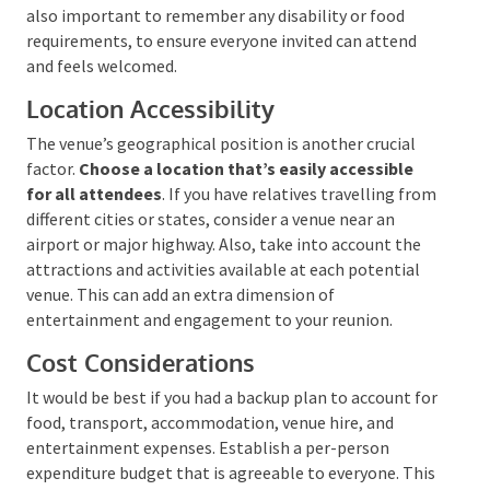
they’ll require lodging. Some locations provide
overnight stay options, which can be a great
convenience. However, remember to consider each
relative’s financial situation and requirements during
this process. It is also important to remember any
disability or food requirements, to ensure everyone
invited can attend and feels welcomed.
Location Accessibility
The venue’s geographical position is another crucial
factor.
Choose a location that’s easily accessible
for all attendees
. If you have relatives travelling
from different cities or states, consider a venue near
an airport or major highway. Also, take into account
the attractions and activities available at each
potential venue. This can add an extra dimension of
entertainment and engagement to your reunion.
Cost Considerations