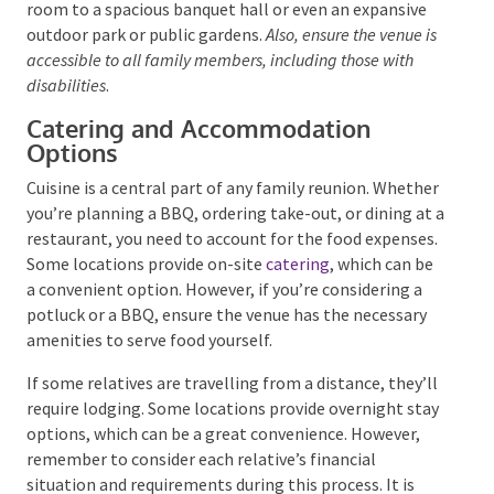
must be able to accommodate all attendees
comfortably. Depending on the size of you and other
family members, this could range from a snug hotel
room to a spacious banquet hall or even an expansive
outdoor park or public gardens.
Also, ensure the venue
is accessible to all family members, including those with
disabilities
.
Catering and Accommodation
Options
Cuisine is a central part of any family reunion.
Whether you’re planning a BBQ, ordering take-out, or
dining at a restaurant, you need to account for the
food expenses. Some locations provide on-site
catering
, which can be a convenient option. However,
if you’re considering a potluck or a BBQ, ensure the
venue has the necessary amenities to serve food
yourself.
If some relatives are travelling from a distance,