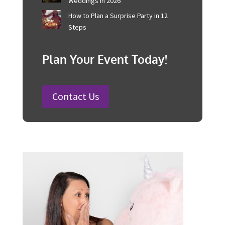
Corporate Event Management For
Australian Businesses
25 Charity Event Ideas and How to
Organise a Successful Fundraiser
How to Plan a Wedding in Australia:
Steps and Timelines Included
100 Fun Wedding Songs for
Australian Weddings in 2026
How to Plan a Surprise Party in 12
Steps
Plan Your Event Today!
Contact Us