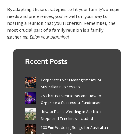
family.
Bringing It All Together
At its core, planning a family reunion isn’t just about
organising a get-together. It’s about crafting a
shared experience that strengthens family bonds,
sparks joy, and leaves everyone with a treasure chest
of unforgettable memories. The journey to a
successful reunion is lined with careful organisation,
clear communication, and a sprinkle of creativity.
By adapting these strategies to fit your family’s
unique needs and preferences, you’re well on your way
to hosting a reunion that you’ll cherish. Remember,
the most crucial part of a family reunion is a family
gathering.
Enjoy your planning!
Recent Posts