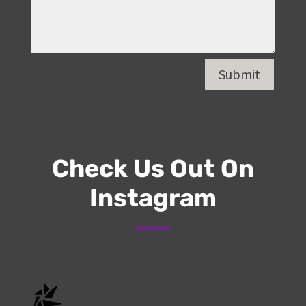
Submit