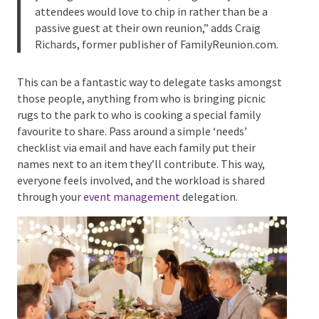
“Families are full of martyrs, so if you have them,
you might as well use them,” Wagner says. “Most
attendees would love to chip in rather than be a
passive guest at their own reunion,” adds Craig
Richards, former publisher of FamilyReunion.com.
This can be a fantastic way to delegate tasks
amongst those people, anything from who is
bringing picnic rugs to the park to who is cooking a
special family favourite to share. Pass around a
simple ‘needs’ checklist via email and have each
family put their names next to an item they’ll
contribute. This way, everyone feels involved, and the
workload is shared through your
event management
delegation.