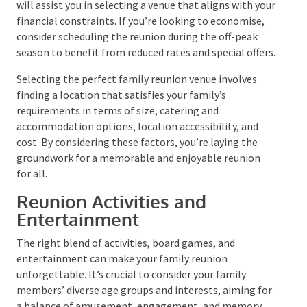
It would be best if you had a backup plan to account
for food, transport, accommodation, venue hire, and
entertainment expenses. Establish a per-person
expenditure budget that is agreeable to everyone.
This will assist you in selecting a venue that aligns
with your financial constraints. If you’re looking to
economise, consider scheduling the reunion during
the off-peak season to benefit from reduced rates
and special offers.
Selecting the perfect family reunion venue involves
finding a location that satisfies your family’s
requirements in terms of size, catering and
accommodation options, location accessibility, and
cost. By considering these factors, you’re laying the
groundwork for a memorable and enjoyable reunion
for all.
Reunion Activities and
Entertainment