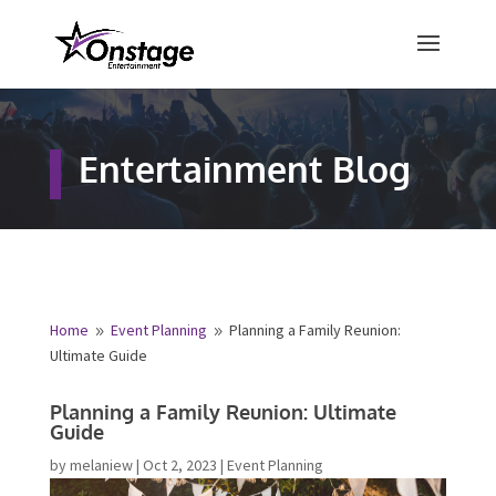
×
Free Quote
Entertainment Blog
Fill out your details below and a
representative from Onstage
Entertainment will be in touch to
provide your free entertainment
quote!
Home
Event Planning
Planning a Family Reunion:
9
9
Ultimate Guide
Name
*
Planning a Family Reunion: Ultimate
Guide
First
Last
by
melaniew
|
Oct 2, 2023
|
Event Planning
Email
*