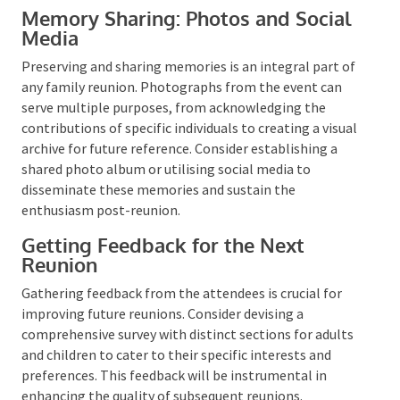
Expressing gratitude to the attendees is crucial. This
acknowledges their contribution and leaves a lasting
impression, which could encourage their
participation in future reunions. You can convey your
thanks through various channels, such as a group
photo, personalised notes, emails, or text messages.
Highlight the memorable moments of the event and
conclude on a positive note.
Memory Sharing: Photos and
Social Media
Preserving and sharing memories is an integral part
of any family reunion. Photographs from the event
can serve multiple purposes, from acknowledging
the contributions of specific individuals to creating a
visual archive for future reference. Consider
establishing a shared photo album or utilising social
media to disseminate these memories and sustain
the enthusiasm post-reunion.