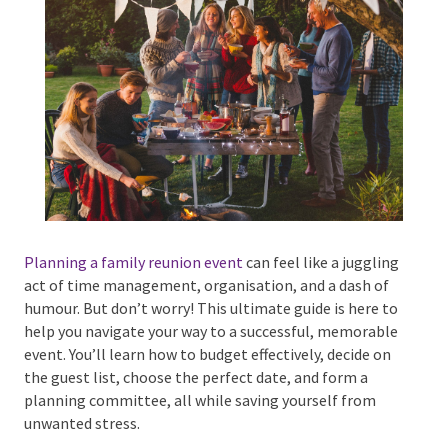
Phone #
*
Type Of Event
*
Planning a family reunion event
can feel like a
juggling act of time management, organisation, and
a dash of humour. But don’t worry! This ultimate
Type Of Entertainment
*
guide is here to help you navigate your way to a
successful, memorable event. You’ll learn how to
budget effectively, decide on the guest list, choose
the perfect date, and form a planning committee, all
while saving yourself from unwanted stress.
Budget
*