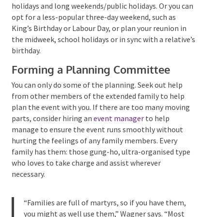
negotiate discounts and special amenities carefully.
Avoid planning family reunions around popular travel
holidays and long weekends/public holidays. Or you
can opt for a less-popular three-day weekend, such as
King’s Birthday or Labour Day, or plan your reunion in
the midweek, school holidays or in sync with a
relative’s birthday.
Forming a Planning Committee
You can only do some of the planning. Seek out help
from other members of the extended family to help
plan the event with you. If there are too many
moving parts, consider hiring an
event manager
to
help manage to ensure the event runs smoothly
without hurting the feelings of any family members.
Every family has them: those gung-ho, ultra-
organised type who loves to take charge and assist
wherever necessary.