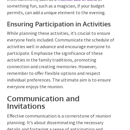
appropriate as the reunion progresses into the
evening. A storytelling session around a bonfire can
be a wonderful way to share family history reunion
photos and anecdotes. Alternatively, a photo
slideshow of past reunions or family events can be a
nostalgic and emotional experience. Hiring some
professional entertainment, such as a
musical duo or
band
or something fun, such as a magician, if your
budget permits, can add a unique element to the
evening.
Ensuring Participation in Activities
While planning these activities, it’s crucial to ensure
everyone feels included. Communicate the schedule
of activities well in advance and encourage everyone
to participate. Emphasise the significance of these
activities in the family traditions, promoting
connection and creating memories. However,
remember to offer flexible options and respect
individual preferences. The ultimate aim is to ensure