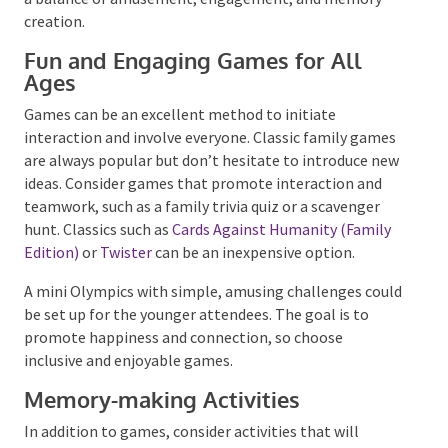
The right blend of activities, board games, and
entertainment can make your family reunion
unforgettable. It’s crucial to consider your family
members’ diverse age groups and interests, aiming
for a balance of amusement, engagement, and
memory creation.
Fun and Engaging Games for All
Ages
Games can be an excellent method to initiate
interaction and involve everyone. Classic family
games are always popular but don’t hesitate to
introduce new ideas. Consider games that promote
interaction and teamwork, such as a family trivia quiz
or a scavenger hunt. Classics such as
Cards Against
Humanity (Family Edition)
or
Twister
can be an
inexpensive option.
A mini Olympics with simple, amusing challenges