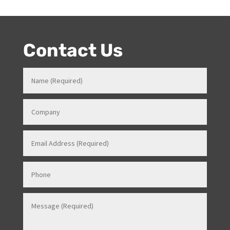
knowledge in how all things work for events. Her
entertainment product knowledge combined with her
event skills, makes her a highly sort after Stage and
Events Manager (just as recently contracted for events
overseas).
Contact Us