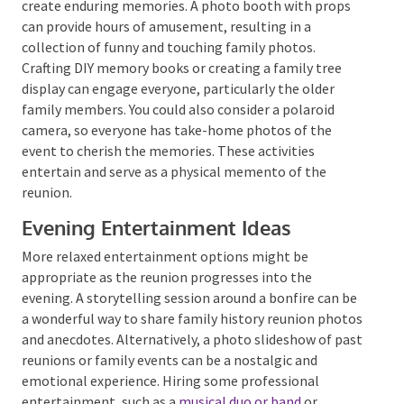
could be set up for the younger attendees. The goal is
to promote happiness and connection, so choose
inclusive and enjoyable games.
Memory-making Activities
In addition to games, consider activities that will
create enduring memories. A photo booth with props
can provide hours of amusement, resulting in a
collection of funny and touching family photos.
Crafting DIY memory books or creating a family tree
display can engage everyone, particularly the older
family members. You could also consider a polaroid
camera, so everyone has take-home photos of the
event to cherish the memories. These activities
entertain and serve as a physical memento of the
reunion.
Evening Entertainment Ideas
More relaxed entertainment options might be