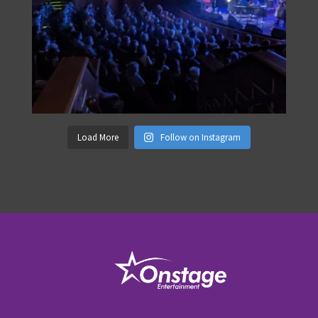
Load More
Follow on Instagram