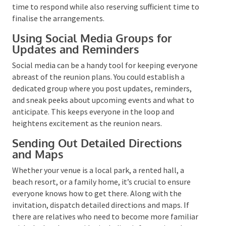
Deciding on RSVP Deadlines
RSVPs are vital for logistical purposes. They provide
an estimate of the number of attendees, which can
impact decisions about the venue, meals, and
activities. When determining the RSVP deadline,
factor in your relatives’ schedules. You’ll want to
provide them ample time to respond while also
reserving sufficient time to finalise the
arrangements.
Using Social Media Groups for
Updates and Reminders
Social media can be a handy tool for keeping
everyone abreast of the reunion plans. You could
establish a dedicated group where you post updates,
reminders, and sneak peeks about upcoming events
and what to anticipate. This keeps everyone in the
loop and heightens excitement as the reunion nears.