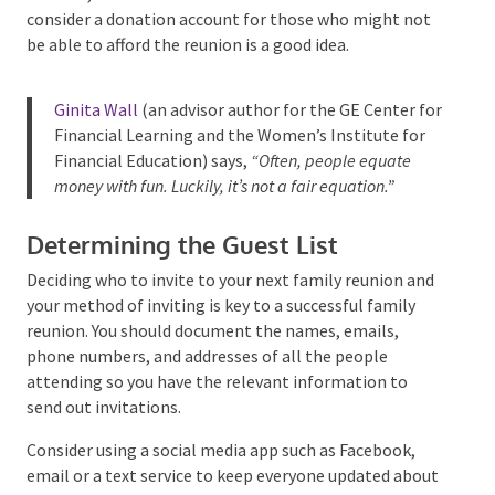
advance,
and stick to those limits
. You could also
consider a donation account for those who might not
be able to afford the reunion is a good idea.
Ginita Wall
(an advisor author for the GE Center
for Financial Learning and the Women’s Institute
for Financial Education) says,
“Often, people
equate money with fun. Luckily, it’s not a fair
equation.”
Determining the Guest List
Deciding who to invite to your next family reunion
and your method of inviting is key to a successful
family reunion. You should document the names,
emails, phone numbers, and addresses of all the
people attending so you have the relevant
information to send out invitations.
Consider using a social media app such as Facebook,