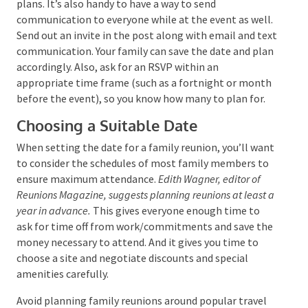
email or a text service to keep everyone updated
about plans. It’s also handy to have a way to send
communication to everyone while at the event as
well. Send out an invite in the post along with email
and text communication. Your family can save the
date and plan accordingly. Also, ask for an RSVP
within an appropriate time frame (such as a
fortnight or month before the event), so you know
how many to plan for.
Choosing a Suitable Date
When setting the date for a family reunion, you’ll
want to consider the schedules of most family
members to ensure maximum attendance.
Edith
Wagner, editor of Reunions Magazine, suggests
planning reunions at least a year in advance.
This gives
everyone enough time to ask for time off from
work/commitments and save the money necessary to
attend. And it gives you time to choose a site and