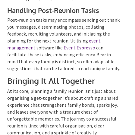
Getting Feedback for the Next
Reunion
Gathering feedback from the attendees is crucial for
improving future reunions. Consider devising a
comprehensive survey with distinct sections for
adults and children to cater to their specific interests
and preferences. This feedback will be instrumental
in enhancing the quality of subsequent reunions.
Handling Post-Reunion Tasks
Post-reunion tasks may encompass sending out
thank you messages, disseminating photos, collating
feedback, recruiting volunteers, and initiating the
planning for the next reunion. Utilising
event
management
software like
Event Espresso
can
facilitate these tasks, enhancing efficiency. Bear in
mind that every family is distinct, so offer adaptable
suggestions that can be tailored to each unique