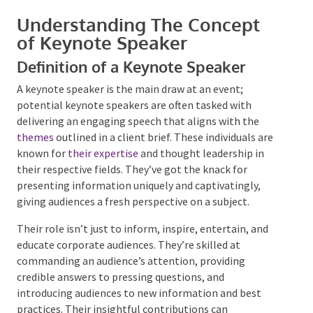
Understanding The Concept
of Keynote Speaker
Definition of a Keynote Speaker
A keynote speaker is the main draw at an event;
Submit
potential keynote speakers are often tasked with
delivering an engaging speech that aligns with the
themes
outlined in a client brief. These individuals are
known for
their expertise
and thought leadership in
their respective fields. They’ve got the knack for
presenting information uniquely and captivatingly,
giving audiences a fresh perspective on a subject.
Their role isn’t just to inform, inspire, entertain, and
educate corporate audiences. They’re skilled at
commanding an audience’s attention, providing
credible answers to pressing questions, and
introducing audiences to new information and best
practices. Their insightful contributions can