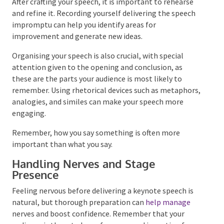
Rehearsals and Refinements
After crafting your speech, it is important to rehearse
and refine it. Recording yourself delivering the speech
impromptu can help you identify areas for
improvement and generate new ideas.
Organising your speech is also crucial, with special
attention given to the opening and conclusion, as
these are the parts your audience is most likely to
remember. Using rhetorical devices such as
metaphors, analogies, and similes can make your
speech more engaging.
Remember, how you say something is often more
important than what you say.
Handling Nerves and Stage
Presence
Feeling nervous before delivering a keynote speech is