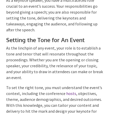
As a keynote speaker, you have a multifaceted role
crucial to an event’s success. Your responsibilities go
beyond giving a speech; you are also responsible for
setting the tone, delivering the keynotes and
takeaways, engaging the audience, and following up
after the speech.
Setting the Tone for An Event
As the linchpin of any event, your role is to establish
a tone and tenor that will resonate throughout the
proceedings. Whether you are the opening or closing
speaker, your credibility, the relevance of your topic,
and your ability to draw in attendees can make or
break an event.
To set the right tone, you must understand the
event’s context, including the conference
hosts
,
objectives, theme, audience demographics, and
desired outcomes. With this knowledge, you can
tailor your content and delivery to hit the mark and