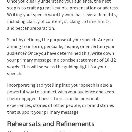
Crafting the Keynote Address
Once you clearly understand your audience, the next
step is to craft a great keynote presentation or
address. Writing your speech word by word has several
benefits, including clarity of content, sticking to
time limits, and better preparation.
Start by defining the purpose of your speech. Are you
aiming to inform, persuade, inspire, or entertain your
audience? Once you have determined this, write down
your primary message in a concise statement of 10-
12 words. This will serve as the guiding light for your
speech.
Incorporating storytelling into your speech is also a
powerful way to connect with your audience and keep
them engaged. These stories can be personal
experiences, stories of other people, or brand stories
that support your primary message.