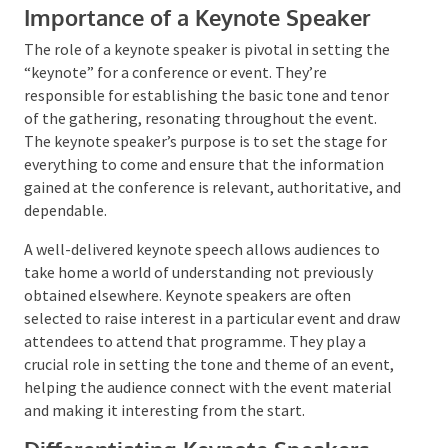
Importance of a Keynote Speaker
The role of a keynote speaker is pivotal in setting the
“keynote” for a conference or event. They’re
responsible for establishing the basic tone and tenor
of the gathering, resonating throughout the event.
The keynote speaker’s purpose is to set the stage for
everything to come and ensure that the information
gained at the conference is relevant, authoritative,
and dependable.
A well-delivered keynote speech allows audiences to
take home a world of understanding not previously
obtained elsewhere. Keynote speakers are often
selected to raise interest in a particular event and
draw attendees to attend that programme. They play
a crucial role in setting the tone and theme of an
event, helping the audience connect with the event
material and making it interesting from the start.