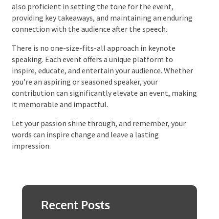
speaking is an ongoing expedition that demands
understanding your role, preparing thoroughly, and
engaging your audience effectively. Beyond delivering
captivating speeches, a successful keynote speaker is
also proficient in setting the tone for the event,
providing key takeaways, and maintaining an
enduring connection with the audience after the
speech.
There is no one-size-fits-all approach in keynote
speaking. Each event offers a unique platform to
inspire, educate, and entertain your audience.
Whether you’re an aspiring or seasoned speaker, your
contribution can significantly elevate an event,
making it memorable and impactful.
Let your passion shine through, and remember, your
words can inspire change and leave a lasting
impression.