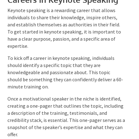
Careers in Keynote Speaking
Keynote speaking is a rewarding career that allows
individuals to share their knowledge, inspire others,
and establish themselves as authorities in their field.
To get started in keynote speaking, it is important to
have a clear purpose, passion, and a specific area of
expertise.
To kick off a career in keynote speaking, individuals
should identify a specific topic that they are
knowledgeable and passionate about. This topic
should be something they can confidently deliver a
60-minute training on.
Once a motivational speaker in the niche is identified,
creating a one-pager that outlines the topic,
including a description of the training, testimonials,
and credibility stack, is essential. This one-pager
serves as a snapshot of the speaker’s expertise and