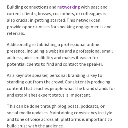
what they can offer.
Building connections and
networking
with past and
current clients, bosses, customers, or colleagues is
also crucial in getting started. This network can
provide opportunities for speaking engagements and
referrals.
Additionally, establishing a professional online
presence, including a website and a professional
email address, adds credibility and makes it easier for
potential clients to find and contact the speaker.
As a keynote speaker, personal branding is key to
standing out from the crowd. Consistently producing
content that teaches people what the brand stands
for and establishes expert status is important.
This can be done through blog posts, podcasts, or
social media updates. Maintaining consistency in