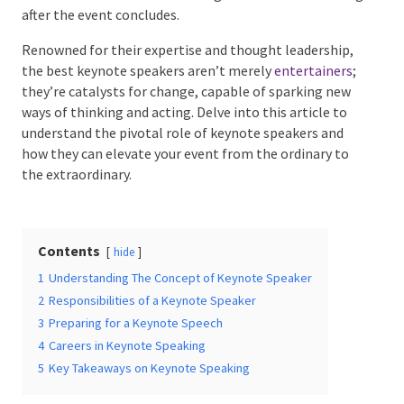
long after the event concludes.
Renowned for their expertise and thought
leadership, the best keynote speakers aren’t merely
Date Of Event
*
entertainers
; they’re catalysts for change, capable of
sparking new ways of thinking and acting. Delve into
this article to understand the pivotal role of keynote
speakers and how they can elevate your event from
Times
*
the ordinary to the extraordinary.
Contents
hide
Venue
*
1
Understanding The Concept of Keynote Speaker
2
Responsibilities of a Keynote Speaker
3
Preparing for a Keynote Speech
4
Careers in Keynote Speaking
Additional Information
5
Key Takeaways on Keynote Speaking