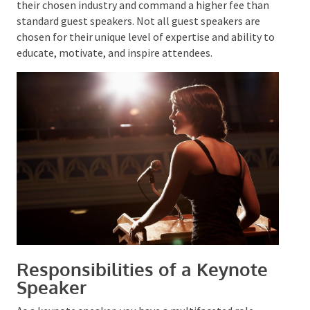
their chosen industry and command a higher fee than
standard guest speakers. Not all guest speakers are
chosen for their unique level of expertise and ability
to educate, motivate, and inspire attendees.
Responsibilities of a Keynote
Speaker