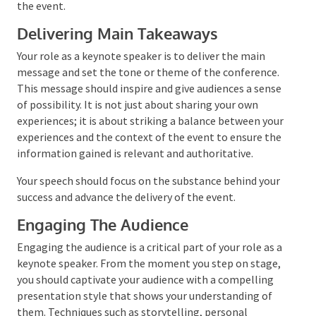
design your keynote for the event.
Delivering Main Takeaways
Your role as a keynote speaker is to deliver the main
message and set the tone or theme of the
conference. This message should inspire and give
audiences a sense of possibility. It is not just about
sharing your own experiences; it is about striking a
balance between your experiences and the context of
the event to ensure the information gained is
relevant and authoritative.
Your speech should focus on the substance behind
your success and advance the delivery of the event.
Engaging The Audience
Engaging the audience is a critical part of your role as
a keynote speaker. From the moment you step on
stage, you should captivate your audience with a