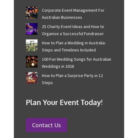
Recent Posts
Corporate Event Management For
Australian Businesses
25 Charity Event Ideas and How to
Organise a Successful Fundraiser
How to Plan a Wedding in Australia:
Steps and Timelines Included
100 Fun Wedding Songs for
Australian Weddings in 2026
How to Plan a Surprise Party in 12
Steps
Plan Your Event Today!