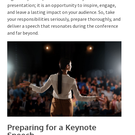
appreciation for their time.
A good keynote speech is more than just a one-off
presentation; it is an opportunity to inspire, engage,
and leave a lasting impact on your audience. So, take
your responsibilities seriously, prepare thoroughly,
and deliver a speech that resonates during the
conference and far beyond.