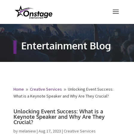
×
Free Quote
Entertainment Blog
Fill out your details below and a
representative from Onstage
Entertainment will be in touch to
provide your free entertainment
quote!
Home
Creative Services
Unlocking Event Success:
9
9
What is a Keynote Speaker and Why Are They Crucial?
Name
*
Unlocking Event Success: What is a
Keynote Speaker and Why Are They
First
Last
Crucial?
Email
*
by
melaniew
|
Aug 17, 2023
|
Creative Services