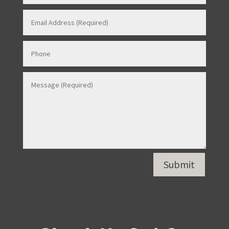
Submit