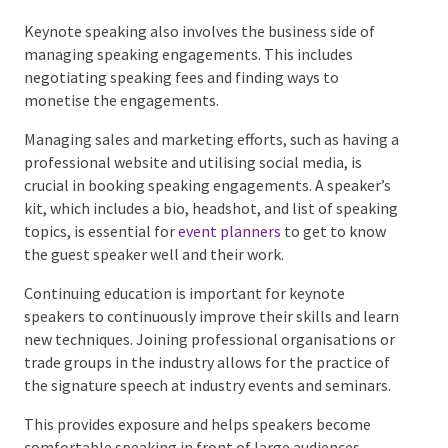
style and tone of voice across all platforms is
important to build trust with the audience.
Keynote speaking also involves the business side of
managing speaking engagements. This includes
negotiating speaking fees and finding ways to
monetise the engagements.
Managing sales and marketing efforts, such as having
a professional website and utilising social media, is
crucial in booking speaking engagements. A speaker’s
kit, which includes a bio, headshot, and list of
speaking topics, is essential for
event planners
to
get to know the guest speaker well and their work.
Continuing education is important for keynote
speakers to continuously improve their skills and
learn new techniques. Joining professional
organisations or trade groups in the industry allows
for the practice of the signature speech at industry
events and seminars.