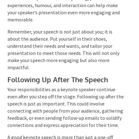
compelling presentation style that shows your
understanding of them. Techniques such as
storytelling, personal experiences, humour, and
interaction can help make your speaker’s
presentation even more engaging and memorable.
Remember, your speech is not just about you; it is
about the audience. Put yourself in their shoes,
understand their needs and wants, and tailor your
presentation to meet those needs. This will not only
make your speech more engaging but also more
impactful.
Following Up After The Speech
Your responsibilities as a keynote speaker continue
even after you step off the stage. Following up after
the speech is just as important. This could involve
connecting with people from your audience,
gathering feedback, or even sending follow-up
emails to solidify connections and express