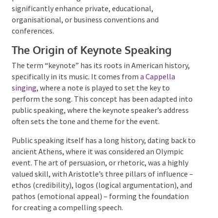
significantly enhance private, educational,
organisational, or business conventions and
conferences.
The Origin of Keynote Speaking
The term “keynote” has its roots in American history,
specifically in its music. It comes from
a Cappella
singing
, where a note is played to set the key to
perform the song. This concept has been adapted
into public speaking, where the keynote speaker’s
address often sets the tone and theme for the event.
Public speaking itself has a long history, dating back
to ancient Athens, where it was considered an
Olympic event. The art of persuasion, or rhetoric, was
a highly valued skill, with Aristotle’s three pillars of
influence – ethos (credibility), logos (logical
argumentation), and pathos (emotional appeal) –
forming the foundation for creating a compelling
speech.