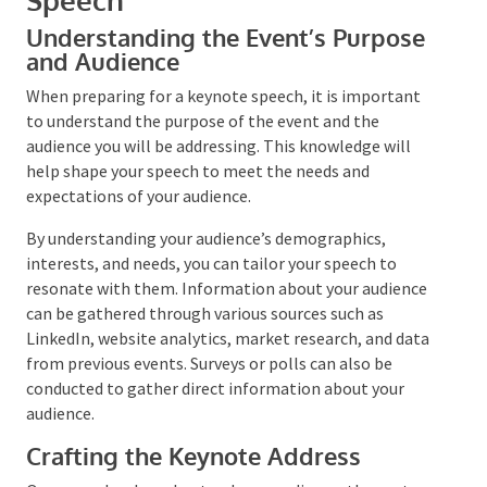
Preparing for a Keynote
Speech
Understanding the Event’s Purpose
and Audience
When preparing for a keynote speech, it is important
to understand the purpose of the event and the
audience you will be addressing. This knowledge will
help shape your speech to meet the needs and
expectations of your audience.
By understanding your audience’s demographics,
interests, and needs, you can tailor your speech to
resonate with them. Information about your
audience can be gathered through various sources
such as LinkedIn, website analytics, market research,
and data from previous events. Surveys or polls can
also be conducted to gather direct information about
your audience.