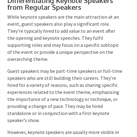
Differentiating Keynote Speakers
from Regular Speakers
While keynote speakers are the main attraction at an
event, guest speakers also play a significant role.
They’re typically hired to add value to an event after
the opening and keynote speeches. They fulfil
supporting roles and may focus on a specific subtopic
of the event or provide a unique perspective on the
overarching theme.
Guest speakers may be part-time speakers or full-
time speakers who are still building their careers.
They’re hired for a variety of reasons, such as sharing
specific experiences related to the event theme,
emphasising the importance of a new technology or
technique, or providing a change of pace. They may be
hired standalone or in conjunction with a first
keynote speaker’s show.
However, keynote speakers are usually more visible in