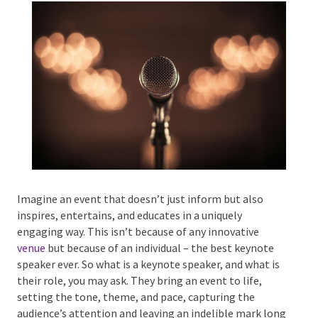
Phone #
*
Type Of Event
*
Imagine an event that doesn’t just inform but also
inspires, entertains, and educates in a uniquely
Type Of Entertainment
*
engaging way. This isn’t because of any innovative
venue
but because of an individual – the best keynote
speaker ever. So what is a keynote speaker, and what
is their role, you may ask. They bring an event to life,
setting the tone, theme, and pace, capturing the
Budget
*
audience’s attention and leaving an indelible mark