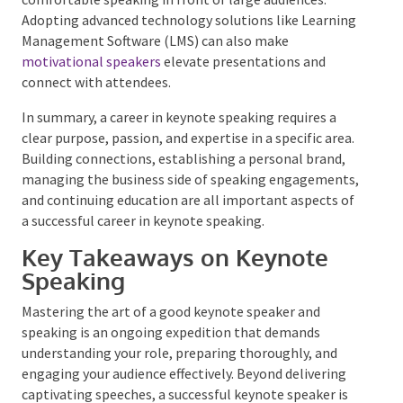
This provides exposure and helps speakers become
comfortable speaking in front of large audiences.
Adopting advanced technology solutions like
Learning Management Software (LMS) can also make
motivational speakers
elevate presentations and
connect with attendees.
In summary, a career in keynote speaking requires a
clear purpose, passion, and expertise in a specific
area. Building connections, establishing a personal
brand, managing the business side of speaking
engagements, and continuing education are all
important aspects of a successful career in keynote
speaking.
Key Takeaways on Keynote
Speaking
Mastering the art of a good keynote speaker and