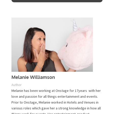
Contact Us
Melanie Williamson
Author