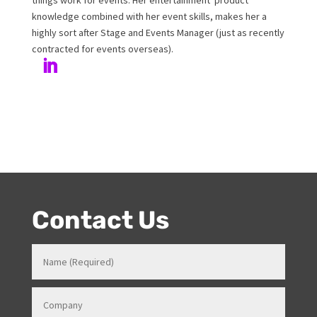
Melanie has been working at Onstage for 17years with
her love and passion for all things entertainment and
events. Prior to Onstage, Melanie worked in Hotels and
Venues in various roles which gave her a strong
knowledge in how all things work for events. Her
entertainment product knowledge combined with her
event skills, makes her a highly sort after Stage and
Events Manager (just as recently contracted for events
overseas).
Contact Us