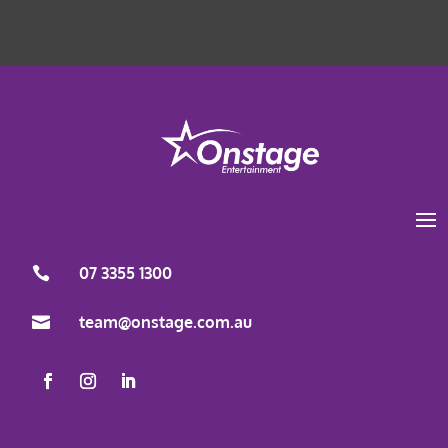
Load More
Follow on Instagram
07 3355 1300

team@onstage.com.au
