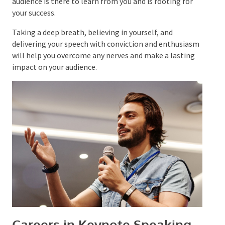
natural, but thorough preparation can
help manage
nerves and boost confidence. Remember that your
audience is there to learn from you and is rooting for
your success.
Taking a deep breath, believing in yourself, and
delivering your speech with conviction and
enthusiasm will help you overcome any nerves and
make a lasting impact on your audience.