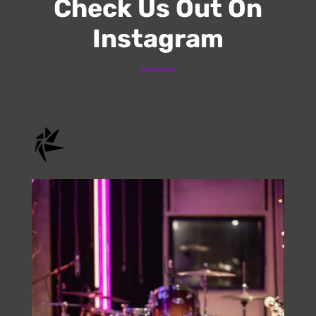
Check Us Out On
Instagram
onstage.entertainment