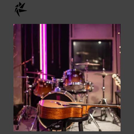
Check Us Out On
Instagram
onstage.entertainment