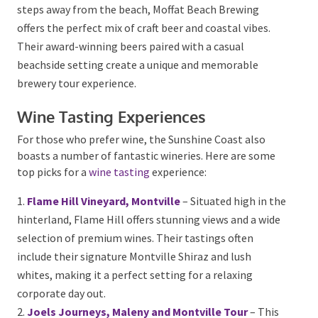
from session ales to bold IPAs. Their relaxed taproom
provides a great environment for teams to unwind
and enjoy a festive celebration.
Moffat Beach Brewing Co., Caloundra
– Set just
steps away from the beach, Moffat Beach Brewing
offers the perfect mix of craft beer and coastal vibes.
Their award-winning beers paired with a casual
beachside setting create a unique and memorable
brewery tour experience.
Wine Tasting Experiences
For those who prefer wine, the Sunshine Coast also
boasts a number of fantastic wineries. Here are some
top picks for a
wine tasting
experience:
Flame Hill Vineyard, Montville
– Situated high in
the hinterland, Flame Hill offers stunning views and a
wide selection of premium wines. Their tastings often