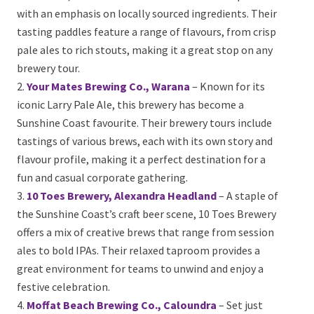
standout options:
Brouhaha Brewery, Maleny
– Set in the scenic
hinterland, Brouhaha offers a laid-back atmosphere
with an emphasis on locally sourced ingredients.
Their tasting paddles feature a range of flavours,
from crisp pale ales to rich stouts, making it a great
stop on any brewery tour.
Your Mates Brewing Co., Warana
– Known for its
iconic Larry Pale Ale, this brewery has become a
Sunshine Coast favourite. Their brewery tours include
tastings of various brews, each with its own story and
flavour profile, making it a perfect destination for a
fun and casual corporate gathering.
10 Toes Brewery, Alexandra Headland
– A staple
of the Sunshine Coast’s craft beer scene, 10 Toes
Brewery offers a mix of creative brews that range