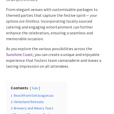
From elegant venues with customisable packages to
themed parties that capture the festive spirit—
your
options are limitless
. Incorporating locally sourced
Date Of Event
*
catering and engaging entertainment can further
enhance the celebration, ensuring a seamless and
memorable occasion.
As you explore the various possibilities across the
Times
*
Sunshine Coast
, you can create a unique and enjoyable
experience that fosters team camaraderie and leaves
a lasting impression on all attendees.
Venue
*
Contents
hide
1
Beachfront Extravaganzas
2
Hinterland Retreats
Additional Information
3
Brewery and Winery Tours
4
Themed Christmas Parties