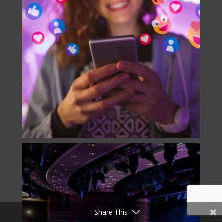
Share This