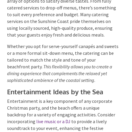
corporate event, and the Sunshine Coast offers a wide
array of options to satisfy diverse tastes. From fully
catered services to drop-off menus, there’s
something to suit every preference and budget. Many
catering services on the Sunshine Coast pride
themselves on using locally sourced, high-quality
produce, ensuring that your guests enjoy fresh and
delicious meals.
Whether you opt for serve-yourself canapés and
sweets or a more formal sit-down menu, the catering
can be tailored to match the style and tone of your
beachfront party.
This flexibility allows you to create a
dining experience that complements the relaxed yet
sophisticated ambience of the coastal setting.
Entertainment Ideas by the Sea
Entertainment is a key component of any corporate
Christmas party, and the beach offers a unique