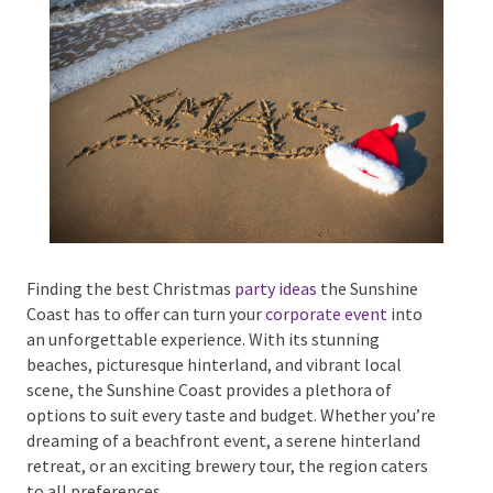
Phone #
*
Type Of Event
*
Finding the best Christmas
party ideas
the Sunshine
Coast has to offer can turn your
corporate event
into
an unforgettable experience. With its stunning
Type Of Entertainment
*
beaches, picturesque hinterland, and vibrant local
scene, the Sunshine Coast provides a plethora of
options to suit every taste and budget. Whether
you’re dreaming of a beachfront event, a serene
hinterland retreat, or an exciting brewery tour, the
Budget
*
region caters to all preferences.