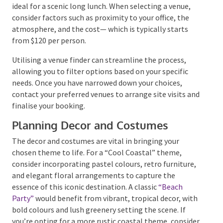
should align with the theme and be easily accessible
for all guests. Venues like the
Noosa Yacht Club
offer a
tropical ambience, perfect for a nautical-themed
celebration.
For a more secluded experience, the hinterland
features picturesque venues nestled in the
mountains, ideal for a scenic long lunch. When
selecting a venue, consider factors such as proximity
to your office, the atmosphere, and the cost— which
is typically starts from $120 per person.
Utilising a venue finder can streamline the process,
allowing you to filter options based on your specific
needs. Once you have narrowed down your choices,
contact your preferred venues to arrange site visits
and finalise your booking.
Planning Decor and Costumes
The decor and costumes are vital in bringing your