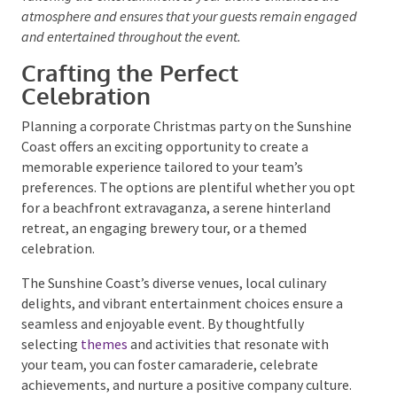
Consider hiring a
live jazz band
or a
DJ
for a Palm
Springs event to provide a sophisticated soundtrack.
For a coastal-themed celebration, beach games or a
bonfire can add a fun and relaxed element. To keep
the energy high, a
Mexican fiesta
might include a
mariachi
band
or a tequila tasting station.
Tailoring the entertainment to your theme enhances the
atmosphere and ensures that your guests remain
engaged and entertained throughout the event.
Crafting the Perfect
Celebration
Planning a corporate Christmas party on the
Sunshine Coast offers an exciting opportunity to
create a memorable experience tailored to your
team’s preferences. The options are plentiful
whether you opt for a beachfront extravaganza, a
serene hinterland retreat, an engaging brewery tour,
or a themed celebration.