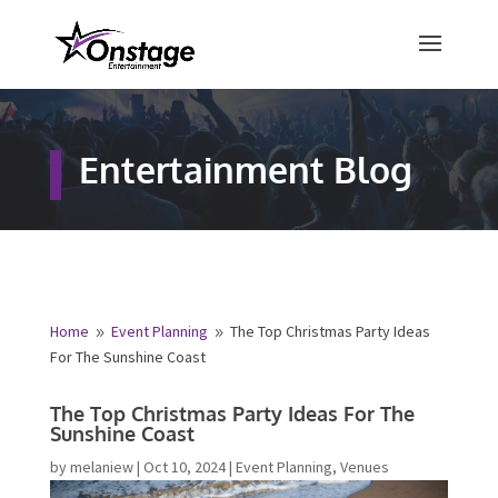
×
Free Quote
Entertainment Blog
Fill out your details below and a
representative from Onstage
Entertainment will be in touch to
provide your free entertainment
quote!
Home
Event Planning
The Top Christmas Party Ideas
9
9
For The Sunshine Coast
Name
*
The Top Christmas Party Ideas For The
Sunshine Coast
First
Last
by
melaniew
|
Oct 10, 2024
|
Event Planning
,
Venues
Email
*