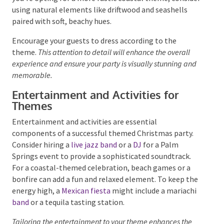
chosen theme to life. For a “Cool Coastal” theme,
consider incorporating pastel colours, retro
furniture, and elegant floral arrangements to
capture the essence of this iconic destination. A
classic
“Beach Party”
would benefit from vibrant,
tropical decor, with bold colours and lush greenery
setting the scene. If you’re opting for a more rustic
coastal theme, consider using natural elements like
driftwood and seashells paired with soft, beachy hues.
Encourage your guests to dress according to the
theme.
This attention to detail will enhance the overall
experience and ensure your party is visually stunning
and memorable.
Entertainment and Activities for
Themes
Entertainment and activities are essential
components of a successful themed Christmas party.