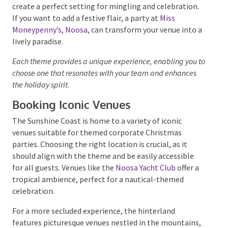
beachside gathering.
Alternatively, a Havana Nights theme can bring
vibrant energy to your event, featuring lively Cuban
music, colourful decorations, and exotic cuisine. For a
more relaxed atmosphere, a coastal theme at the
Sunshine Beach Surf Club
allows the ocean’s laid-back
vibes to create a perfect setting for mingling and
celebration. If you want to add a festive flair, a party
at
Miss Moneypenny’s, Noosa
, can transform your
venue into a lively paradise.
Each theme provides a unique experience, enabling you
to choose one that resonates with your team and
enhances the holiday spirit
.
Booking Iconic Venues
The Sunshine Coast is home to a variety of iconic
venues suitable for themed corporate Christmas
parties. Choosing the right location is crucial, as it