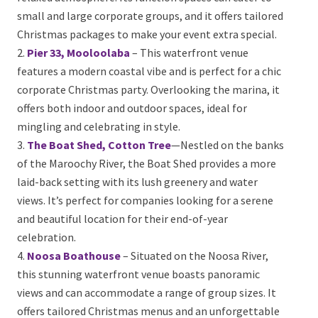
cater to small and large corporate groups, and it
offers tailored Christmas packages to make your
event extra special.
Pier 33, Mooloolaba
– This waterfront venue
features a modern coastal vibe and is perfect for a
chic corporate Christmas party. Overlooking the
marina, it offers both indoor and outdoor spaces,
ideal for mingling and celebrating in style.
The Boat Shed, Cotton Tree
—Nestled on the
banks of the Maroochy River, the Boat Shed provides
a more laid-back setting with its lush greenery and
water views. It’s perfect for companies looking for a
serene and beautiful location for their end-of-year
celebration.
Noosa Boathouse
– Situated on the Noosa River,
this stunning waterfront venue boasts panoramic
views and can accommodate a range of group sizes. It