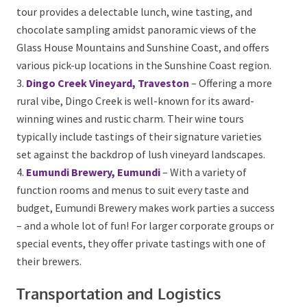
include their signature Montville Shiraz and lush
whites, making it a perfect setting for a relaxing
corporate day out.
Joels Journeys, Maleny and Montville Tour
–
This tour provides a delectable lunch, wine tasting,
and chocolate sampling amidst panoramic views of
the Glass House Mountains and Sunshine Coast, and
offers various pick-up locations in the Sunshine Coast
region.
Dingo Creek Vineyard, Traveston
– Offering a
more rural vibe, Dingo Creek is well-known for its
award-winning wines and rustic charm. Their wine
tours typically include tastings of their signature
varieties set against the backdrop of lush vineyard
landscapes.
Eumundi Brewery, Eumundi
– With a variety of
function rooms and menus to suit every taste and