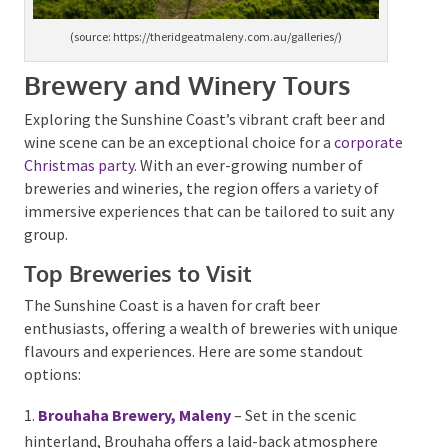
(source: https://theridgeatmaleny.com.au/galleries/)
Brewery and Winery Tours
Exploring the Sunshine Coast’s vibrant craft beer and
wine scene can be an exceptional choice for a
corporate Christmas party
. With an ever-growing
number of breweries and wineries, the region offers a
variety of immersive experiences that can be tailored
to suit any group.
Top Breweries to Visit
The Sunshine Coast is a haven for craft beer
enthusiasts, offering a wealth of breweries with
unique flavours and experiences. Here are some