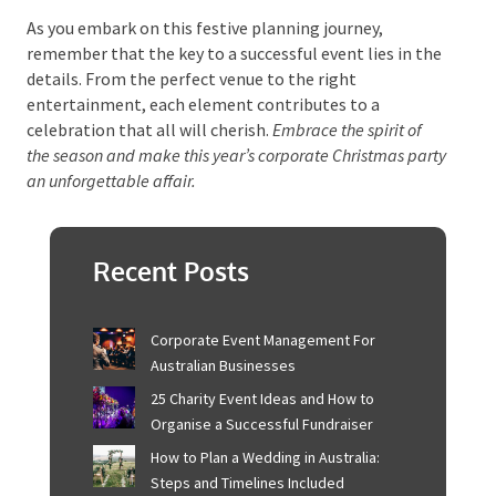
The Sunshine Coast’s diverse venues, local culinary
delights, and vibrant entertainment choices ensure a
seamless and enjoyable event. By thoughtfully
selecting
themes
and activities that resonate with
your team, you can foster camaraderie, celebrate
achievements, and nurture a positive company
culture.
As you embark on this festive planning journey,
remember that the key to a successful event lies in
the details. From the perfect venue to the right
entertainment, each element contributes to a
celebration that all will cherish.
Embrace the spirit of
the season and make this year’s corporate Christmas
party an unforgettable affair.
Recent Posts