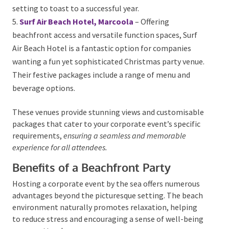
offers tailored Christmas menus and an
unforgettable setting to toast to a successful year.
Surf Air Beach Hotel, Marcoola
– Offering
beachfront access and versatile function spaces, Surf
Air Beach Hotel is a fantastic option for companies
wanting a fun yet sophisticated Christmas party
venue. Their festive packages include a range of menu
and beverage options.
These venues provide stunning views and
customisable packages that cater to your corporate
event’s specific requirements,
ensuring a seamless and
memorable experience for all attendees.
Benefits of a Beachfront Party
Hosting a corporate event by the sea offers numerous
advantages beyond the picturesque setting. The
beach environment naturally promotes relaxation,
helping to reduce stress and encouraging a sense of