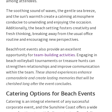
well-being among attendees.
The soothing sound of waves, the gentle sea breeze,
and the sun’s warmth create a calming atmosphere
conducive to unwinding and enjoying the occasion.
Additionally, the beach setting fosters creativity and
fresh thinking, breaking away from the usual office
routine and encouraging new perspectives.
Beachfront events also provide an excellent
opportunity for
team-building activities
. Engaging in
beach volleyball tournaments or treasure hunts can
strengthen relationships and improve
communication within the team.
These shared
experiences enhance camaraderie and create lasting
memories that will be cherished long after the event
concludes.
Catering Options for Beach Events
Catering is an integral element of any successful