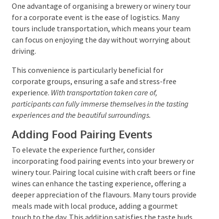
budget, Eumundi Brewery makes work parties a
success – and a whole lot of fun! For larger corporate
groups or special events, they offer private tastings
with one of their brewers.
Transportation and Logistics
One advantage of organising a brewery or winery tour
for a corporate event is the ease of logistics. Many
tours include transportation, which means your team
can focus on enjoying the day without worrying about
driving.
This convenience is particularly beneficial for
corporate groups, ensuring a safe and stress-free
experience.
With transportation taken care of,
participants can fully immerse themselves in the tasting
experiences and the beautiful surroundings.
Adding Food Pairing Events