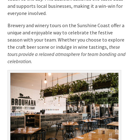
To elevate the experience further, consider
incorporating food pairing events into your brewery
or winery tour. Pairing local cuisine with craft beers or
fine wines can enhance the tasting experience,
offering a deeper appreciation of the flavours. Many
tours provide meals made with local produce, adding
a gourmet touch to the day. This addition satisfies
the taste buds and supports local businesses, making
it a win-win for everyone involved.
Brewery and winery tours on the Sunshine Coast offer
a unique and enjoyable way to celebrate the festive
season with your team. Whether you choose to
explore the craft beer scene or indulge in wine
tastings,
these tours provide a relaxed atmosphere for
team bonding and celebration.