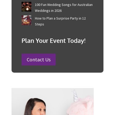
Corporate Event Management For
Australian Businesses
25 Charity Event Ideas and How to
Organise a Successful Fundraiser
How to Plan a Wedding in Australia:
Steps and Timelines Included
100 Fun Wedding Songs for
Australian Weddings in 2026
How to Plan a Surprise Party in 12
Steps
Plan Your Event Today!
Contact Us