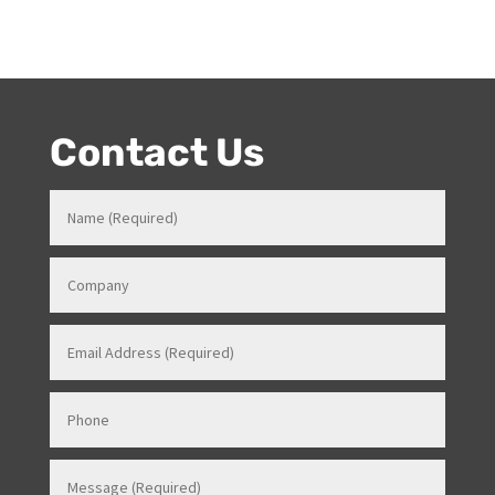
knowledge in how all things work for events. Her
entertainment product knowledge combined with her
event skills, makes her a highly sort after Stage and
Events Manager (just as recently contracted for events
overseas).
Contact Us