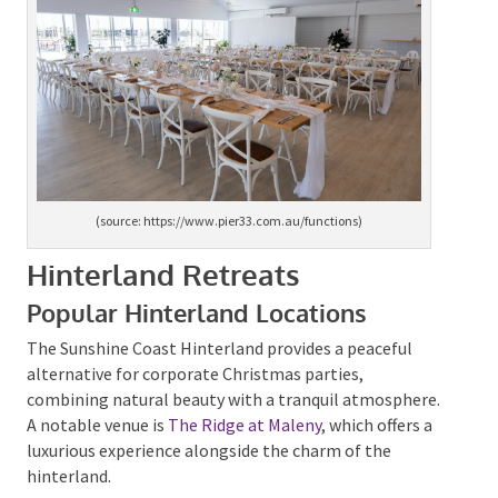
(source: https://www.pier33.com.au/functions)
Hinterland Retreats
Popular Hinterland Locations
The Sunshine Coast Hinterland provides a peaceful
alternative for corporate Christmas parties,
combining natural beauty with a tranquil
atmosphere. A notable venue is
The Ridge at Maleny
,