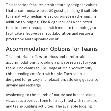
which offers a luxurious experience alongside the
charm of the hinterland.
This location features architecturally designed
cabins that accommodate up to 50 guests, making it
suitable for small—to medium-sized corporate
gatherings. In addition to lodging, The Ridge includes
a dedicated function centre equipped with modern
technology to facilitate effective team collaboration
and ensure a productive and enjoyable event.
Accommodation Options for
Teams
The hinterland offers luxurious and comfortable
accommodations, providing a private retreat for your
team. The cabins at The Ridge at Maleny exemplify
this, blending comfort with style. Each cabin is
designed for privacy and relaxation, allowing guests
to unwind and recharge.