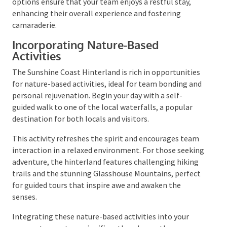
Awakening to the sounds of nature and breathtaking
views sets a perfect tone for a day filled with
relaxation and team-building activities. The available
lodging options ensure that your team enjoys a
restful stay, enhancing their overall experience and
fostering camaraderie.
Incorporating Nature-Based
Activities
The Sunshine Coast Hinterland is rich in
opportunities for nature-based activities, ideal for
team bonding and personal rejuvenation. Begin your
day with a self-guided walk to one of the local
waterfalls, a popular destination for both locals and
visitors.
This activity refreshes the spirit and encourages
team interaction in a relaxed environment. For those
seeking adventure, the hinterland features
challenging hiking trails and the stunning