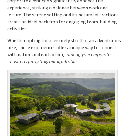
Glasshouse Mountains, perfect for guided tours that
inspire awe and awaken the senses.
Integrating these nature-based activities into your
corporate event can significantly enhance the
experience, striking a balance between work and
leisure. The serene setting and its natural attractions
create an ideal backdrop for engaging team-building
activities.
Whether opting for a leisurely stroll or an
adventurous hike, these experiences offer a unique
way to connect with nature and each other,
making
your corporate Christmas party truly unforgettable.