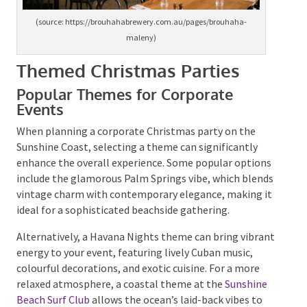
(source: https://brouhahabrewery.com.au/pages/brouhaha-
maleny)
Themed Christmas Parties
Popular Themes for Corporate
Events
When planning a corporate Christmas party on the
Sunshine Coast, selecting a theme can significantly
enhance the overall experience. Some popular
options include the glamorous Palm Springs vibe,
which blends vintage charm with contemporary
elegance, making it ideal for a sophisticated