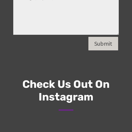
Submit