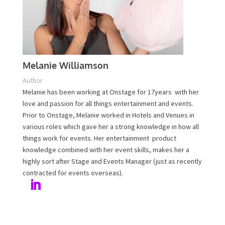
Melanie Williamson
Author
Melanie has been working at Onstage for 17years with
her love and passion for all things entertainment and
events. Prior to Onstage, Melanie worked in Hotels and
Venues in various roles which gave her a strong