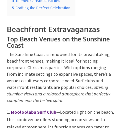
5
Crafting the Perfect Celebration
Beachfront Extravaganzas
Top Beach Venues on the Sunshine
Coast
Submit
The Sunshine Coast is renowned for its breathtaking
beachfront venues, making it ideal for hosting
corporate Christmas parties. With options ranging
from intimate settings to expansive spaces, there’s a
venue to suit every corporate need. Surf clubs and
waterfront restaurants are popular choices,
offering
stunning views and a relaxed atmosphere that perfectly
complements the festive spirit
.
Mooloolaba Surf Club
—Located right on the
beach, this iconic venue offers stunning ocean views
and a relaxed atmosphere. Its function spaces can