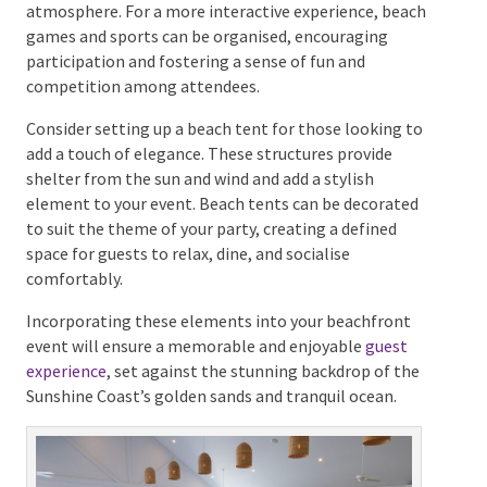
backdrop for a variety of engaging activities. Consider
incorporating
live music or a DJ
to provide a lively
soundtrack to your event, enhancing the festive
atmosphere. For a more interactive experience,
beach games and sports can be organised,
encouraging participation and fostering a sense of
fun and competition among attendees.
Consider setting up a beach tent for those looking to
add a touch of elegance. These structures provide
shelter from the sun and wind and add a stylish
element to your event. Beach tents can be decorated
to suit the theme of your party, creating a defined
space for guests to relax, dine, and socialise
comfortably.
Incorporating these elements into your beachfront
event will ensure a memorable and enjoyable
guest
experience
, set against the stunning backdrop of the
Sunshine Coast’s golden sands and tranquil ocean.