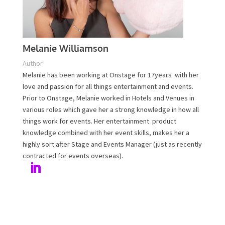
Melanie Williamson
Author
Melanie has been working at Onstage for 17years with
her love and passion for all things entertainment and
events. Prior to Onstage, Melanie worked in Hotels and
Venues in various roles which gave her a strong
knowledge in how all things work for events. Her
entertainment product knowledge combined with her