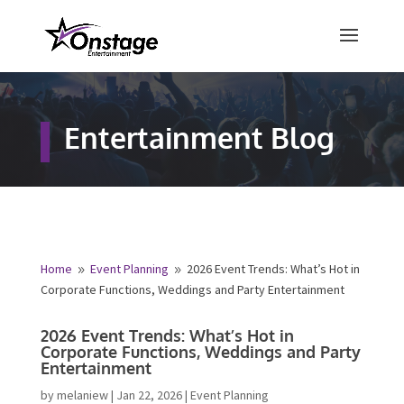
×
Free Quote
Entertainment Blog
Fill out your details below and a
representative from Onstage
Entertainment will be in touch to
provide your free entertainment
quote!
Home
Event Planning
2026 Event Trends: What’s Hot
9
9
in Corporate Functions, Weddings and Party
Name
*
Entertainment
2026 Event Trends: What’s Hot in
First
Last
Corporate Functions, Weddings and
Party Entertainment
Email
*