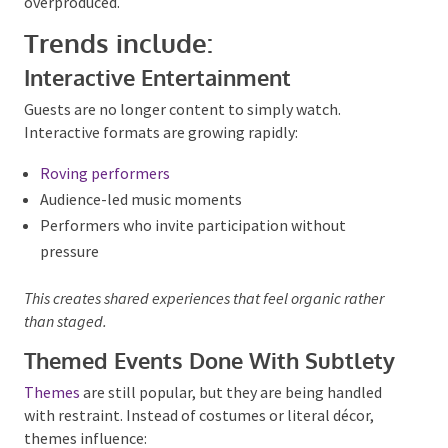
Private celebrations in 2026 are leaning into
creativity.
Birthdays
,
engagement parties
,
hen’s
nights
,
buck’s nights
and milestone events are
embracing entertainment that surprises without
feeling overproduced.
Trends include:
Interactive Entertainment
Guests are no longer content to simply watch.
Interactive formats are growing rapidly:
Roving performers
Audience-led music moments
Performers who invite participation without
pressure
This creates shared experiences that feel organic rather
than staged.