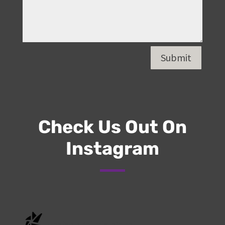
Submit
Check Us Out On