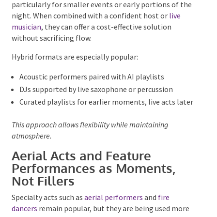
Technology is there to support experience, not dominate
it.
AI DJs and Hybrid Music
Formats
AI-driven music platforms
are gaining traction,
particularly for smaller events or early portions of
the night. When combined with a confident host or
live musician
, they can offer a cost-effective solution
without sacrificing flow.
Hybrid formats are especially popular:
Acoustic performers paired with AI playlists
DJs supported by live saxophone or percussion
Curated playlists for earlier moments, live acts
later
This approach allows flexibility while maintaining