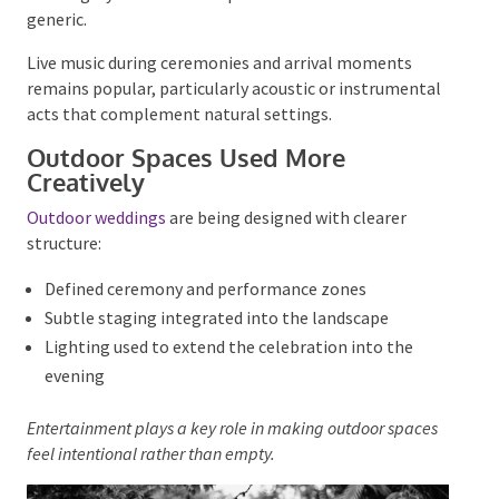
Rather than standard
wedding playlists
, couples are
choosing music that reflects shared memories and
personality.
Bands and DJs
are being briefed more
thoroughly so music feels personal rather than
generic.
Live music during ceremonies and arrival moments
remains popular, particularly acoustic or
instrumental acts that complement natural
settings.
Outdoor Spaces Used More
Creatively
Outdoor weddings
are being designed with clearer
structure:
Defined ceremony and performance zones
Subtle staging integrated into the landscape
Lighting used to extend the celebration into the