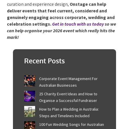
Entertainment, when used thoughtfully, becomes
the tool that ties everything together — shaping
moments, supporting flow and creating memories
that last far beyond the event itself.
For hosts looking to incorporate these 2026 trends
through entertainment, soundscaping, performer
curation and experience design,
Onstage can help
deliver events that feel current, considered and
genuinely engaging across corporate, wedding
and celebration settings.
Get in touch with us today
so we can help organise your 2026 event which really
hits the mark!
Recent Posts
Corporate Event Management For