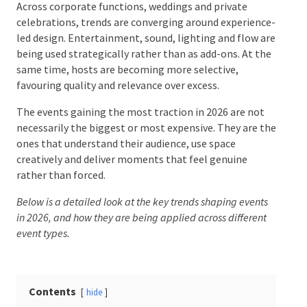
Across corporate functions, weddings and private
celebrations, trends are converging around
experience-led design. Entertainment, sound,
Date Of Event
*
lighting and flow are being used strategically rather
than as add-ons. At the same time, hosts are
becoming more selective, favouring quality and
relevance over excess.
Times
*
The events gaining the most traction in 2026 are not
necessarily the biggest or most expensive. They are
the ones that understand their audience, use space
creatively and deliver moments that feel genuine
Venue
*
rather than forced.
Below is a detailed look at the key trends shaping events
in 2026, and how they are being applied across different
event types.
Additional Information