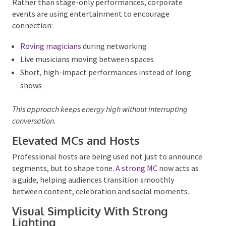
Key corporate trends include:
Entertainment That Encourages
Interaction
Rather than stage-only performances, corporate
events are using entertainment to encourage
connection:
Roving magicians
during networking
Live musicians moving between spaces
Short, high-impact performances instead of long
shows
This approach keeps energy high without interrupting
conversation.
Elevated MCs and Hosts
Professional hosts are being used not just to
announce segments, but to shape tone.
A strong MC
now acts as a guide, helping audiences transition