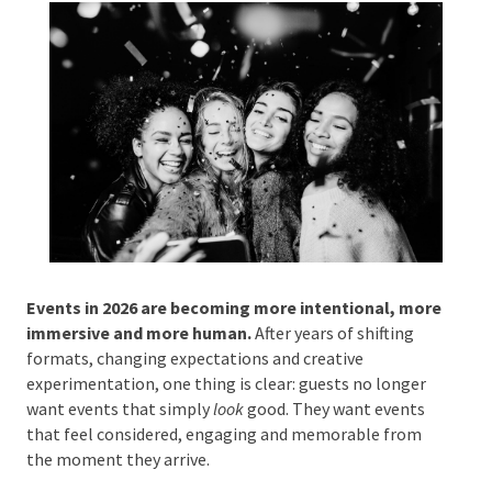
by
melaniew
|
Jan 22, 2026
|
Event Planning
Phone #
*
Type Of Event
*
Events in 2026 are becoming more intentional,
Type Of Entertainment
*
more immersive and more human.
After years of
shifting formats, changing expectations and creative
experimentation, one thing is clear: guests no longer
want events that simply
look
good. They want events
that feel considered, engaging and memorable from
Budget
*
the moment they arrive.