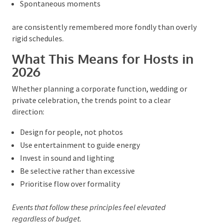
positively to warmth, ease and authenticity than
flawless execution.
Events that allow:
Natural conversation
Flexible timing
Spontaneous moments
are consistently remembered more fondly than
overly rigid schedules.
What This Means for Hosts in
2026
Whether planning a corporate function, wedding or
private celebration, the trends point to a clear
direction:
Design for people, not photos