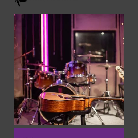
Instagram
onstage.entertainment