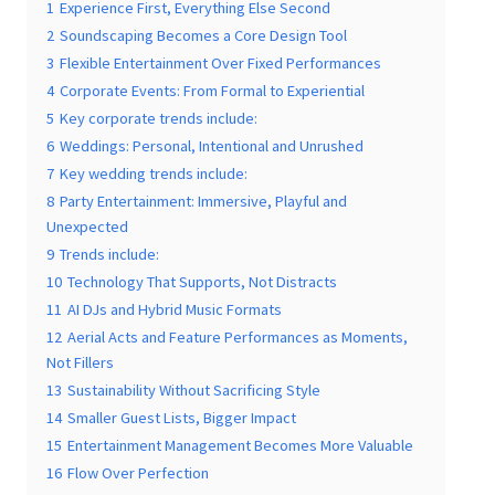
Contents
hide
1
Experience First, Everything Else Second
2
Soundscaping Becomes a Core Design Tool
3
Flexible Entertainment Over Fixed Performances
4
Corporate Events: From Formal to Experiential
Submit
5
Key corporate trends include:
6
Weddings: Personal, Intentional and Unrushed
7
Key wedding trends include:
8
Party Entertainment: Immersive, Playful and
Unexpected
9
Trends include:
10
Technology That Supports, Not Distracts
11
AI DJs and Hybrid Music Formats
12
Aerial Acts and Feature Performances as Moments,
Not Fillers
13
Sustainability Without Sacrificing Style
14
Smaller Guest Lists, Bigger Impact
15
Entertainment Management Becomes More