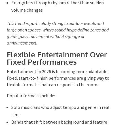
arrivals
Live
acoustic sets
during networking or drinks
Subtle tonal shifts as daylight moves into evening
Energy lifts through rhythm rather than sudden
volume changes
This trend is particularly strong in outdoor events and
large open spaces, where sound helps define zones and
guide guest movement without signage or
announcements.
Flexible Entertainment Over
Fixed Performances
Entertainment in 2026 is becoming more adaptable.
Fixed, start-to-finish performances are giving way to
flexible formats that can respond to the room.
Popular formats include: