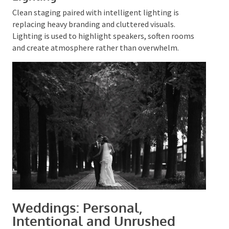
smoothly between content, celebration and social
moments.
Visual Simplicity With Strong
Lighting
Clean staging paired with intelligent lighting is
replacing heavy branding and cluttered visuals.
Lighting is used to highlight speakers, soften rooms
and create atmosphere rather than overwhelm.