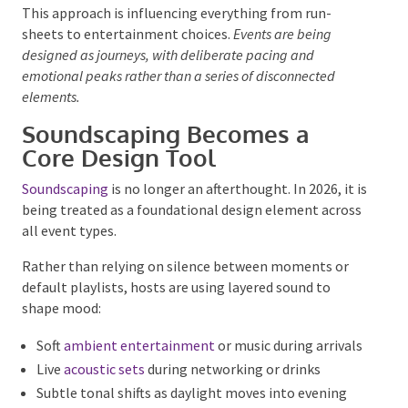
What moments should people still be talking
about next week?
This approach is influencing everything from run-
sheets to entertainment choices.
Events are being
designed as journeys, with deliberate pacing and
emotional peaks rather than a series of disconnected
elements.
Soundscaping Becomes a
Core Design Tool
Soundscaping
is no longer an afterthought. In 2026, it
is being treated as a foundational design element
across all event types.
Rather than relying on silence between moments or
default playlists, hosts are using layered sound to
shape mood:
Soft
ambient entertainment
or music during