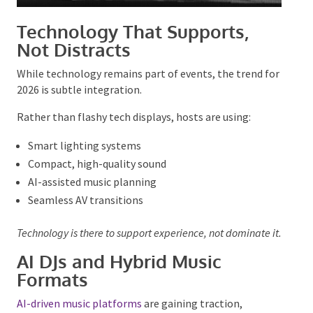
Technology That Supports,
Not Distracts
While technology remains part of events, the trend
for 2026 is subtle integration.
Rather than flashy tech displays, hosts are using:
Smart lighting systems
Compact, high-quality sound
AI-assisted music planning
Seamless AV transitions