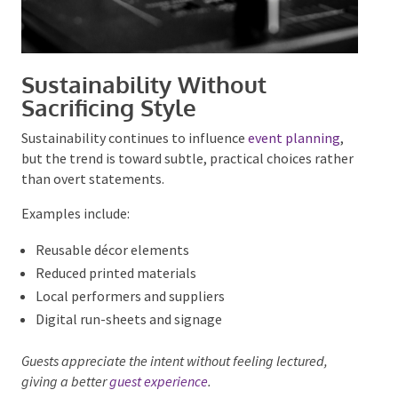
Sustainability Without
Sacrificing Style
Sustainability continues to influence
event planning
,
but the trend is toward subtle, practical choices
rather than overt statements.
Examples include: