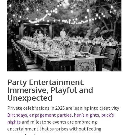
evening
Entertainment plays a key role in making outdoor
spaces feel intentional rather than empty.
Party Entertainment:
Immersive, Playful and
Unexpected