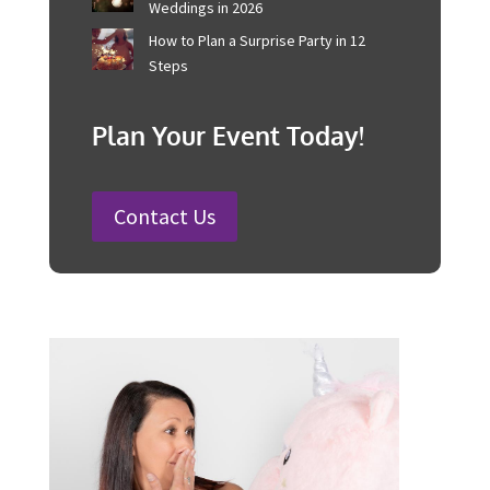
Australian Businesses
25 Charity Event Ideas and How to
Organise a Successful Fundraiser
How to Plan a Wedding in Australia:
Steps and Timelines Included
100 Fun Wedding Songs for
Australian Weddings in 2026
How to Plan a Surprise Party in 12
Steps
Plan Your Event Today!
Contact Us