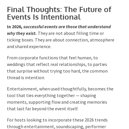
Use entertainment to guide energy
Invest in sound and lighting
Be selective rather than excessive
Prioritise flow over formality
Events that follow these principles feel elevated
regardless of budget.
Final Thoughts: The Future of
Events Is Intentional
In 2026,
successful events are those that understand
why they exist.
They are not about filling time or
ticking boxes. They are about connection,
atmosphere and shared experience.
From corporate functions that feel human, to
weddings that reflect real relationships, to parties
that surprise without trying too hard, the common
thread is intention.