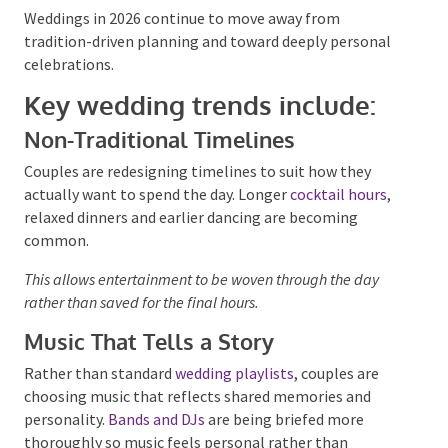
Weddings: Personal,
Intentional and Unrushed
Weddings in 2026 continue to move away from
tradition-driven planning and toward deeply personal
celebrations.
Key wedding trends include:
Non-Traditional Timelines
Couples are redesigning timelines to suit how they
actually want to spend the day. Longer
cocktail hours
,
relaxed dinners and earlier dancing are becoming
common.
This allows entertainment to be woven through the day
rather than saved for the final hours.
Music That Tells a Story