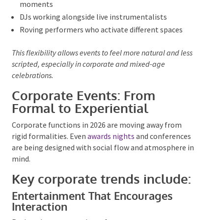
Solo musicians who adjust tempo and genre in real
time
Bands that shift between background and feature
moments
DJs working alongside live instrumentalists
Roving performers who activate different spaces
This flexibility allows events to feel more natural and
less scripted, especially in corporate and mixed-age
celebrations.
Corporate Events: From
Formal to Experiential
Corporate functions in 2026 are moving away from
rigid formalities. Even
awards nights
and conferences
are being designed with social flow and atmosphere
in mind.