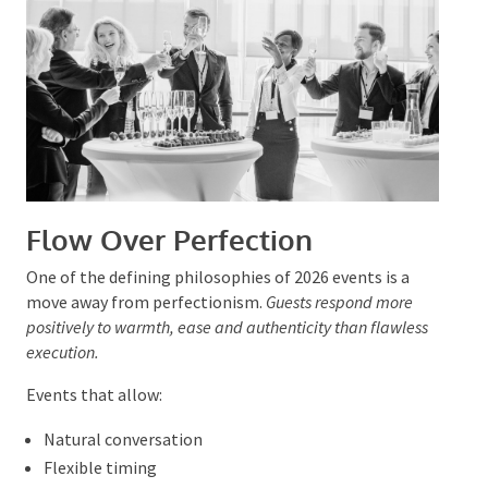
Protects the guest experience
This support is especially valuable for complex events
with multiple entertainment elements.
Flow Over Perfection
One of the defining philosophies of 2026 events is a
move away from perfectionism.
Guests respond more