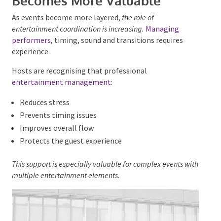
spaces
Stronger atmosphere
This trend is particularly noticeable in weddings and
private celebrations.
Entertainment Management
Becomes More Valuable
As events become more layered,
the role of
entertainment coordination is increasing.
Managing
performers
, timing, sound and transitions requires
experience.
Hosts are recognising that professional
entertainment management
:
Reduces stress
Prevents timing issues
Improves overall flow