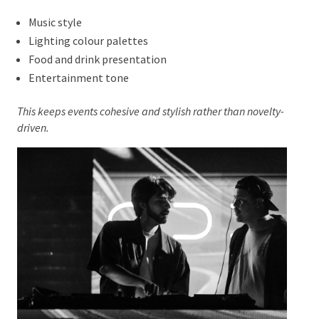
Themed Events Done With
Subtlety
Themes
are still popular, but they are being handled
with restraint. Instead of costumes or literal décor,
themes influence:
Music style
Lighting colour palettes
Food and drink presentation
Entertainment tone
This keeps events cohesive and stylish rather than
novelty-driven.