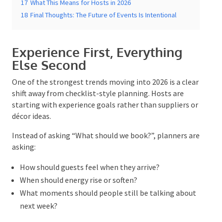
Valuable
16
Flow Over Perfection
17
What This Means for Hosts in 2026
18
Final Thoughts: The Future of Events Is Intentional
Experience First, Everything
Else Second
One of the strongest trends moving into 2026 is a
clear shift away from checklist-style planning. Hosts
are starting with experience goals rather than
suppliers or décor ideas.
Instead of asking “What should we book?”, planners
are asking:
How should guests feel when they arrive?
When should energy rise or soften?