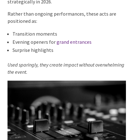
atmosphere.
Aerial Acts and Feature
Performances as Moments,
Not Fillers
Specialty acts such as
aerial performers
and
fire
dancers
remain popular, but they are being used more
strategically in 2026.
Rather than ongoing performances, these acts are
positioned as:
Transition moments
Evening openers for
grand entrances
Surprise highlights
Used sparingly, they create impact without
overwhelming the event.