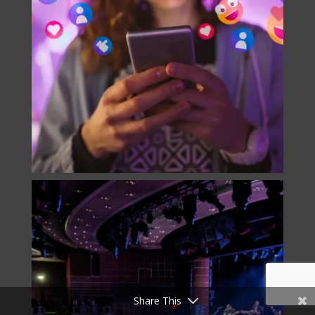
Share This