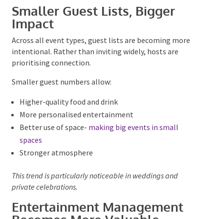
Reusable décor elements
Reduced printed materials
Local performers and suppliers
Digital run-sheets and signage
Guests appreciate the intent without feeling lectured,
giving a better
guest experience
.
Smaller Guest Lists, Bigger
Impact
Across all event types, guest lists are becoming more
intentional. Rather than inviting widely, hosts are
prioritising connection.
Smaller guest numbers allow:
Higher-quality food and drink
More personalised entertainment
Better use of space-
making big events in small