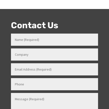
event skills, makes her a highly sort after Stage and
Events Manager (just as recently contracted for events
overseas).
Contact Us